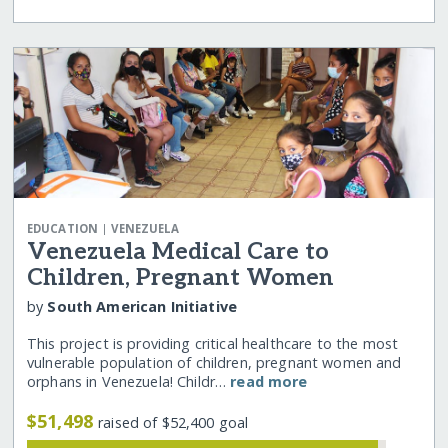
|
EDUCATION
VENEZUELA
Venezuela Medical Care to
Children, Pregnant Women
by
South American Initiative
This project is providing critical healthcare to the most
vulnerable population of children, pregnant women and
orphans in Venezuela! Childr…
read more
$51,498
raised of $52,400 goal