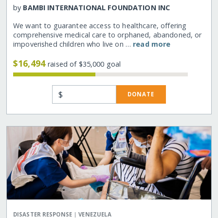
by
BAMBI INTERNATIONAL FOUNDATION INC
We want to guarantee access to healthcare, offering
comprehensive medical care to orphaned, abandoned, or
impoverished children who live on …
read more
$16,494
raised of $35,000 goal
$
DONATE
|
DISASTER RESPONSE
VENEZUELA