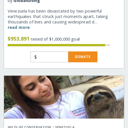
by
GlobalGiving
Venezuela has been devastated by two powerful
earthquakes that struck just moments apart, taking
thousands of lives and causing widespread d…
read more
$953,891
raised of $1,000,000 goal
$
DONATE
|
WILDLIFE CONSERVATION
VENEZUELA