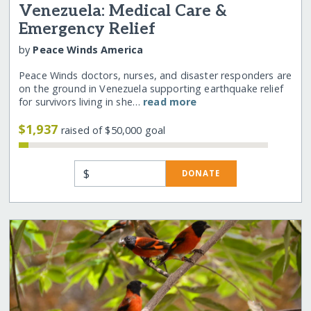
Venezuela: Medical Care &
Emergency Relief
by
Peace Winds America
Peace Winds doctors, nurses, and disaster responders are
on the ground in Venezuela supporting earthquake relief
for survivors living in she…
read more
$1,937
raised of $50,000 goal
$
DONATE