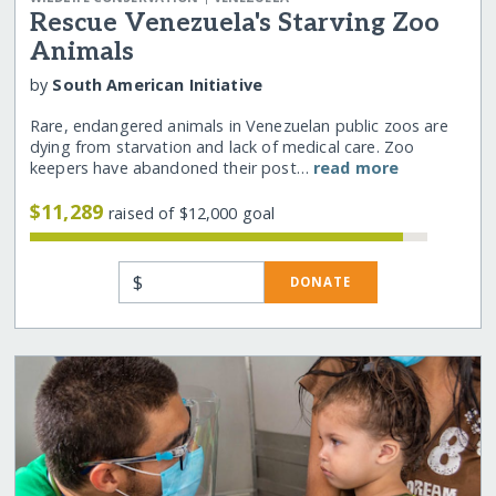
Rescue Venezuela's Starving Zoo
Animals
by
South American Initiative
Rare, endangered animals in Venezuelan public zoos are
dying from starvation and lack of medical care. Zoo
keepers have abandoned their post…
read more
$11,289
raised of $12,000 goal
$
DONATE