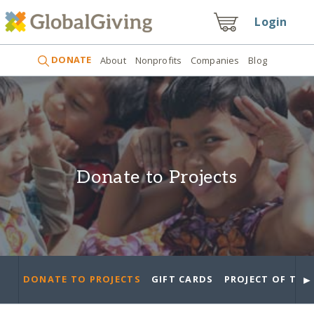
Login
DONATE
About
Nonprofits
Companies
Blog
Donate to Projects
►
DONATE TO PROJECTS
GIFT CARDS
PROJECT OF THE