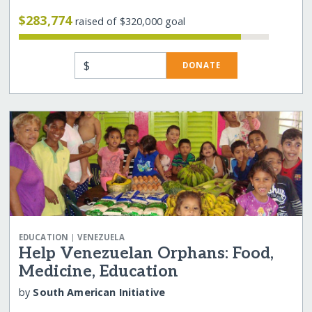
$283,774
raised of $320,000 goal
$
DONATE
|
EDUCATION
VENEZUELA
Help Venezuelan Orphans: Food,
Medicine, Education
by
South American Initiative