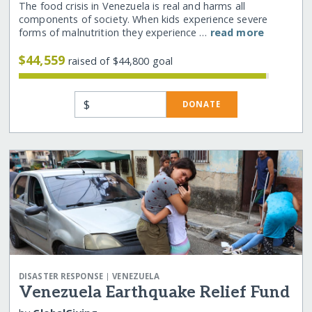
The food crisis in Venezuela is real and harms all
components of society. When kids experience severe
forms of malnutrition they experience …
read more
$44,559
raised of $44,800 goal
$
DONATE
|
DISASTER RESPONSE
VENEZUELA
Venezuela Earthquake Relief Fund