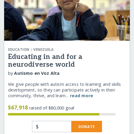
|
EDUCATION
VENEZUELA
Educating in and for a
neurodiverse world
by
Autismo en Voz Alta
We give people with autism access to learning and skills
development, so they can participate actively in their
community, thrive, and learn…
read more
$67,918
raised of $80,000 goal
$
DONATE