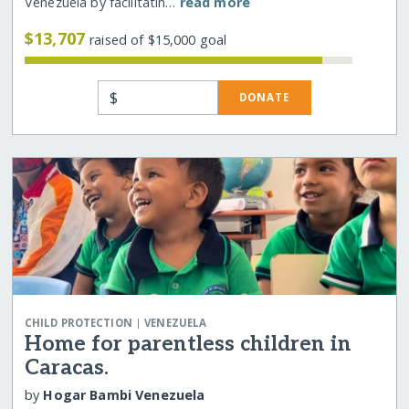
Venezuela by facilitatin…
read more
$13,707
raised of $15,000 goal
$
DONATE
|
CHILD PROTECTION
VENEZUELA
Home for parentless children in
Caracas.
by
Hogar Bambi Venezuela