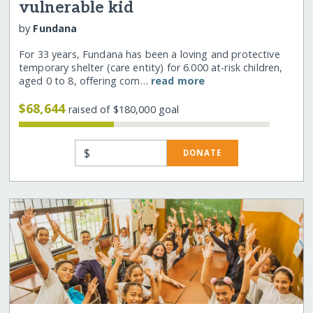
vulnerable kid
by
Fundana
For 33 years, Fundana has been a loving and protective
temporary shelter (care entity) for 6.000 at-risk children,
aged 0 to 8, offering com…
read more
$68,644
raised of $180,000 goal
$
DONATE