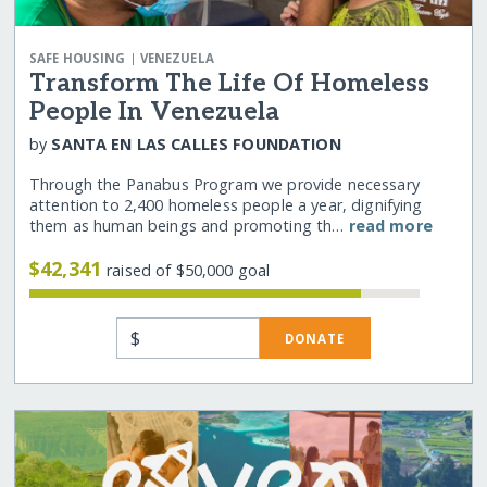
|
SAFE HOUSING
VENEZUELA
Transform The Life Of Homeless
People In Venezuela
by
SANTA EN LAS CALLES FOUNDATION
Through the Panabus Program we provide necessary
attention to 2,400 homeless people a year, dignifying
them as human beings and promoting th…
read more
$42,341
raised of $50,000 goal
$
DONATE