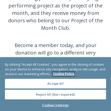
performing project as the project of the
month, and they receive money from
donors who belong to our Project of the
Month Club.
Become a member today, and your
donation will go to a different very
deserving project each month.
By clicking “Accept All Cookies”, you agree to the storing of cookies
on your device to enhance site navigation, analyze site usage, and
assist in our marketing efforts.
Cookie Policy
JOIN NOW
Accept All
Reject All (but required)
Cookies Settings