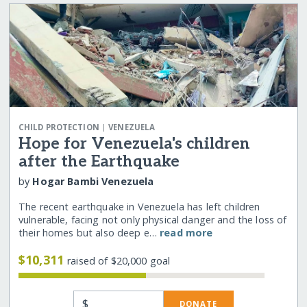
|
CHILD PROTECTION
VENEZUELA
Hope for Venezuela's children
after the Earthquake
by
Hogar Bambi Venezuela
The recent earthquake in Venezuela has left children
vulnerable, facing not only physical danger and the loss of
their homes but also deep e…
read more
$10,311
raised of $20,000 goal
$
DONATE