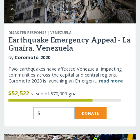
|
DISASTER RESPONSE
VENEZUELA
Earthquake Emergency Appeal - La
Guaira, Venezuela
by
Coromoto 2020
Two earthquakes have affected Venezuela, impacting
communities across the capital and central regions.
Coromoto 2020 is launching an Emergen…
read more
$52,522
raised of $70,000 goal
$
DONATE