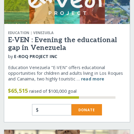
|
EDUCATION
VENEZUELA
E-VEN : Evening the educational
gap in Venezuela
by
E-ROQ PROJECT INC
Education Venezuela "E-VEN" offers educational
opportunities for children and adults living in Los Roques
and Canaima, two highly touristic …
read more
$65,515
raised of $100,000 goal
$
DONATE