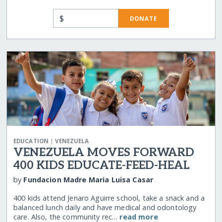
$
DONATE
|
EDUCATION
VENEZUELA
VENEZUELA MOVES FORWARD
400 KIDS EDUCATE-FEED-HEAL
by
Fundacion Madre Maria Luisa Casar
400 kids attend Jenaro Aguirre school, take a snack and a
balanced lunch daily and have medical and odontology
care. Also, the community rec…
read more