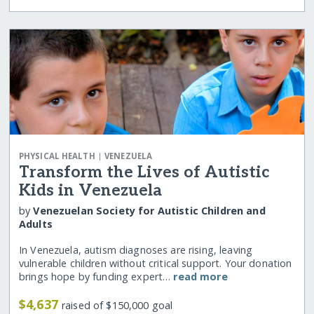
|
PHYSICAL HEALTH
VENEZUELA
Transform the Lives of Autistic
Kids in Venezuela
by
Venezuelan Society for Autistic Children and
Adults
In Venezuela, autism diagnoses are rising, leaving
vulnerable children without critical support. Your donation
brings hope by funding expert…
read more
$4,637
raised of $150,000 goal