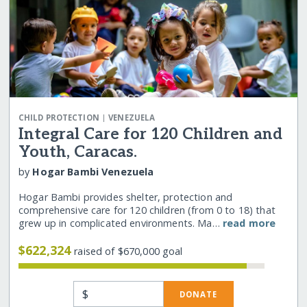
|
CHILD PROTECTION
VENEZUELA
Integral Care for 120 Children and
Youth, Caracas.
by
Hogar Bambi Venezuela
Hogar Bambi provides shelter, protection and
comprehensive care for 120 children (from 0 to 18) that
grew up in complicated environments. Ma…
read more
$622,324
raised of $670,000 goal
$
DONATE