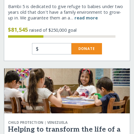
Bambi 5 is dedicated to give refuge to babies under two
years old that don't have a family environment to grow-
up in. We guarantee them an a…
read more
$81,545
raised of $250,000 goal
$
DONATE
|
CHILD PROTECTION
VENEZUELA
Helping to transform the life of a