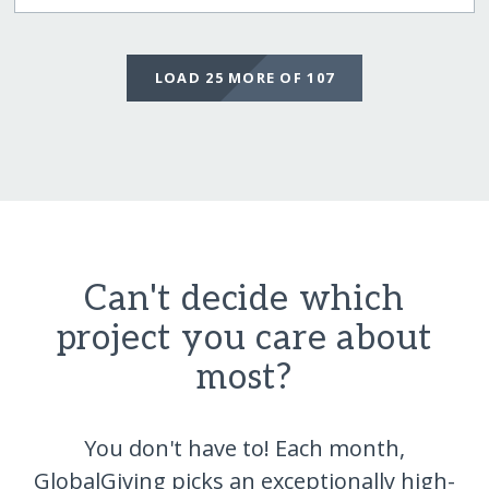
LOAD 25 MORE OF 107
Can't decide which
project you care about
most?
You don't have to! Each month,
GlobalGiving picks an exceptionally high-