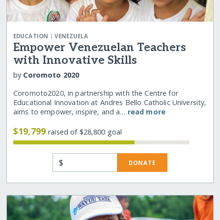
|
EDUCATION
VENEZUELA
Empower Venezuelan Teachers
with Innovative Skills
by
Coromoto 2020
Coromoto2020, in partnership with the Centre for
Educational Innovation at Andres Bello Catholic University,
aims to empower, inspire, and a…
read more
$19,799
raised of $28,800 goal
$
DONATE