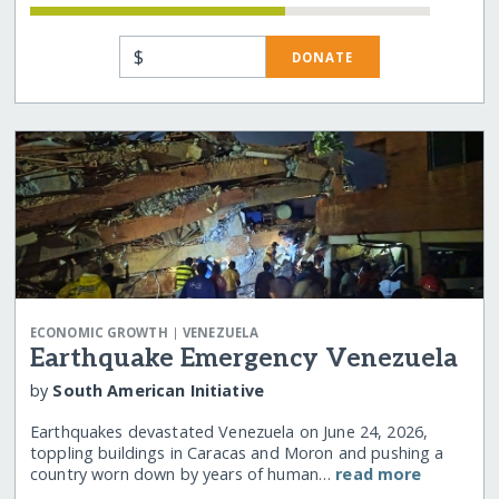
$
DONATE
|
ECONOMIC GROWTH
VENEZUELA
Earthquake Emergency Venezuela
by
South American Initiative
Earthquakes devastated Venezuela on June 24, 2026,
toppling buildings in Caracas and Moron and pushing a
country worn down by years of human…
read more