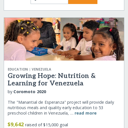
|
EDUCATION
VENEZUELA
Growing Hope: Nutrition &
Learning for Venezuela
by
Coromoto 2020
The "Manantial de Esperanza" project will provide daily
nutritious meals and quality early education to 53
preschool children in Venezuela, …
read more
$9,642
raised of $15,000 goal