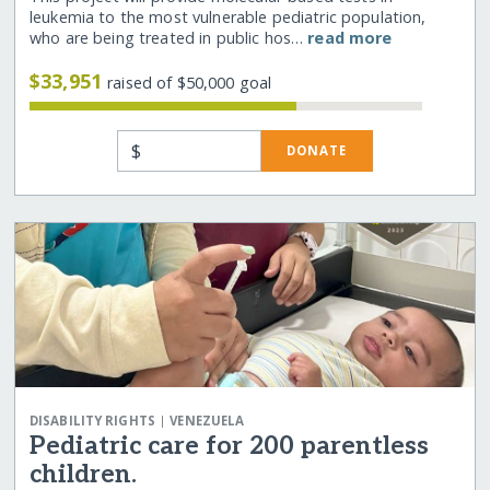
leukemia to the most vulnerable pediatric population,
who are being treated in public hos…
read more
$33,951
raised of $50,000 goal
$
DONATE
|
DISABILITY RIGHTS
VENEZUELA
Pediatric care for 200 parentless
children.