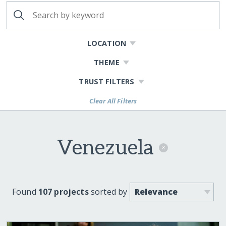
LOCATION
THEME
TRUST FILTERS
Clear All Filters
Venezuela
Found
107 projects
sorted by