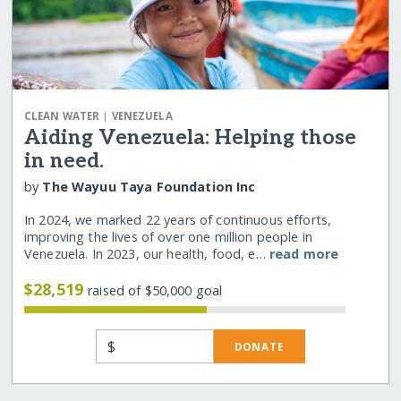
|
CLEAN WATER
VENEZUELA
Aiding Venezuela: Helping those
in need.
by
The Wayuu Taya Foundation Inc
In 2024, we marked 22 years of continuous efforts,
improving the lives of over one million people in
Venezuela. In 2023, our health, food, e…
read more
$28,519
raised of $50,000 goal
$
DONATE