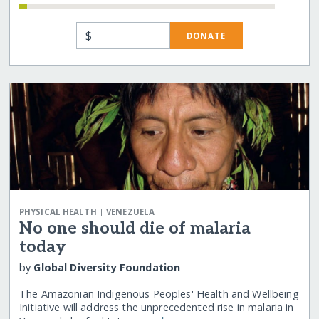
$
DONATE
|
PHYSICAL HEALTH
VENEZUELA
No one should die of malaria
today
by
Global Diversity Foundation
The Amazonian Indigenous Peoples' Health and Wellbeing
Initiative will address the unprecedented rise in malaria in