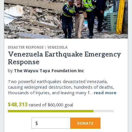
|
DISASTER RESPONSE
VENEZUELA
Venezuela Earthquake Emergency
Response
by
The Wayuu Taya Foundation Inc
Two powerful earthquakes devastated Venezuela,
causing widespread destruction, hundreds of deaths,
thousands of injuries, and leaving many f…
read more
$48,313
raised of $60,000 goal
$
DONATE