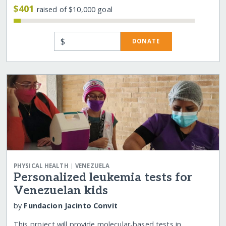
$401
raised of $10,000 goal
$
DONATE
|
PHYSICAL HEALTH
VENEZUELA
Personalized leukemia tests for
Venezuelan kids
by
Fundacion Jacinto Convit
This project will provide molecular-based tests in