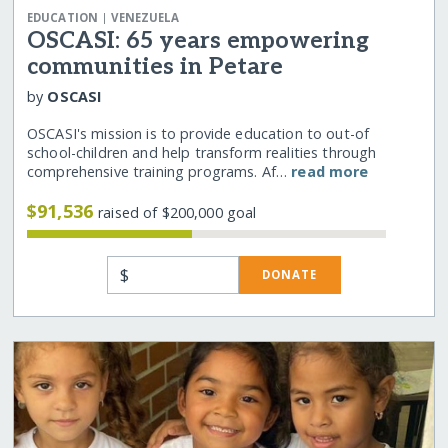
|
EDUCATION
VENEZUELA
OSCASI: 65 years empowering
communities in Petare
by
OSCASI
OSCASI's mission is to provide education to out-of
school-children and help transform realities through
comprehensive training programs. Af…
read more
$91,536
raised of $200,000 goal
$
DONATE