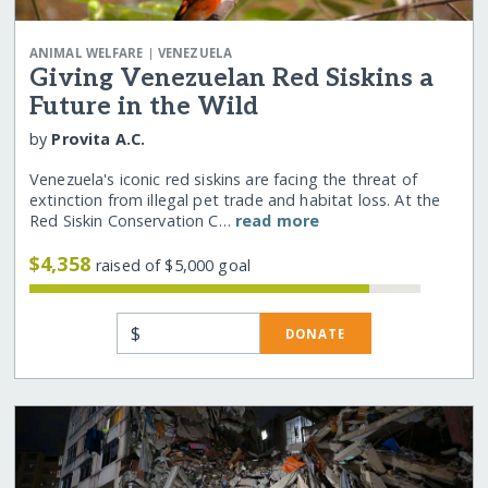
|
ANIMAL WELFARE
VENEZUELA
Giving Venezuelan Red Siskins a
Future in the Wild
by
Provita A.C.
Venezuela's iconic red siskins are facing the threat of
extinction from illegal pet trade and habitat loss. At the
Red Siskin Conservation C…
read more
$4,358
raised of $5,000 goal
$
DONATE