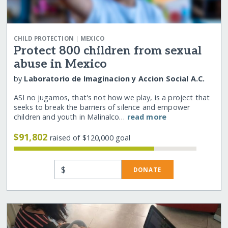
|
CHILD PROTECTION
MEXICO
Protect 800 children from sexual
abuse in Mexico
by
Laboratorio de Imaginacion y Accion Social A.C.
ASI no jugamos, that's not how we play, is a project that
seeks to break the barriers of silence and empower
children and youth in Malinalco…
read more
$91,802
raised of $120,000 goal
$
DONATE