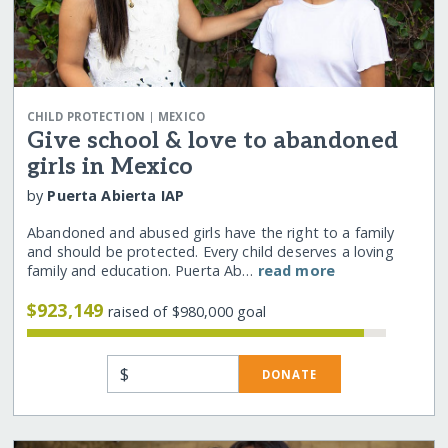
|
CHILD PROTECTION
MEXICO
Give school & love to abandoned
girls in Mexico
by
Puerta Abierta IAP
Abandoned and abused girls have the right to a family
and should be protected. Every child deserves a loving
family and education. Puerta Ab…
read more
$923,149
raised of $980,000 goal
$
DONATE