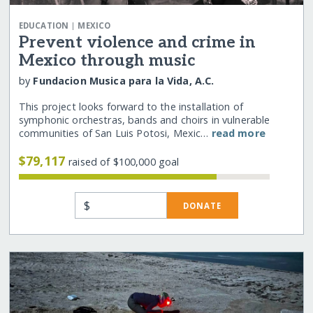
|
EDUCATION
MEXICO
Prevent violence and crime in
Mexico through music
by
Fundacion Musica para la Vida, A.C.
This project looks forward to the installation of
symphonic orchestras, bands and choirs in vulnerable
communities of San Luis Potosi, Mexic…
read more
$79,117
raised of $100,000 goal
$
DONATE