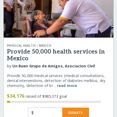
|
PHYSICAL HEALTH
MEXICO
Provide 50,000 health services in
Mexico
by
Un Buen Grupo de Amigos, Asociacion Civil
Provide 50,000 medical services (medical consultations,
dental interventions, detection of diabetes mellitus, dry
chemistry, detection of br…
read more
$34,176
raised of $985,373 goal
$
DONATE