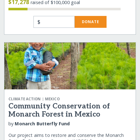
$17,278
raised of $100,000 goal
$
DONATE
|
CLIMATE ACTION
MEXICO
Community Conservation of
Monarch Forest in Mexico
by
Monarch Butterfly Fund
Our project aims to restore and conserve the Monarch