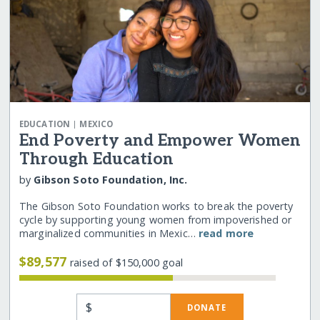
|
EDUCATION
MEXICO
End Poverty and Empower Women
Through Education
by
Gibson Soto Foundation, Inc.
The Gibson Soto Foundation works to break the poverty
cycle by supporting young women from impoverished or
marginalized communities in Mexic…
read more
$89,577
raised of $150,000 goal
$
DONATE