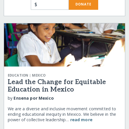
$
DONATE
|
EDUCATION
MEXICO
Lead the Change for Equitable
Education in Mexico
by
Ensena por Mexico
We are a diverse and inclusive movement committed to
ending educational inequity in Mexico. We believe in the
power of collective leadership…
read more