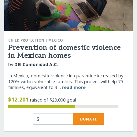
|
CHILD PROTECTION
MEXICO
Prevention of domestic violence
in Mexican homes
by
DEI Comunidad A.C.
In Mexico, domestic violence in quarantine increased by
120% within vulnerable families. This project will help 75
families, equivalent to 3…
read more
$12,201
raised of $20,000 goal
$
DONATE