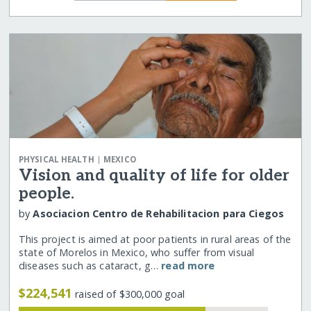
|
PHYSICAL HEALTH
MEXICO
Vision and quality of life for older
people.
by
Asociacion Centro de Rehabilitacion para Ciegos
This project is aimed at poor patients in rural areas of the
state of Morelos in Mexico, who suffer from visual
diseases such as cataract, g…
read more
$224,541
raised of $300,000 goal