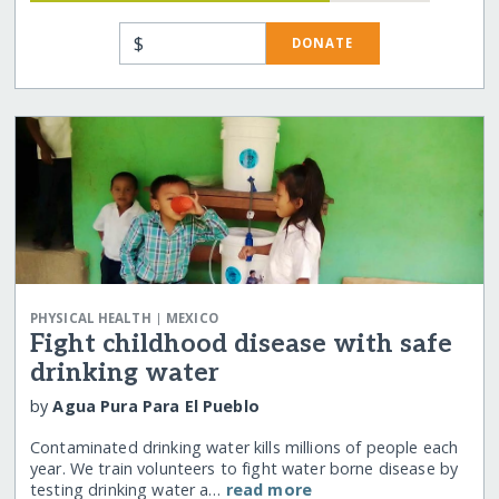
$
DONATE
|
PHYSICAL HEALTH
MEXICO
Fight childhood disease with safe
drinking water
by
Agua Pura Para El Pueblo
Contaminated drinking water kills millions of people each
year. We train volunteers to fight water borne disease by
testing drinking water a…
read more