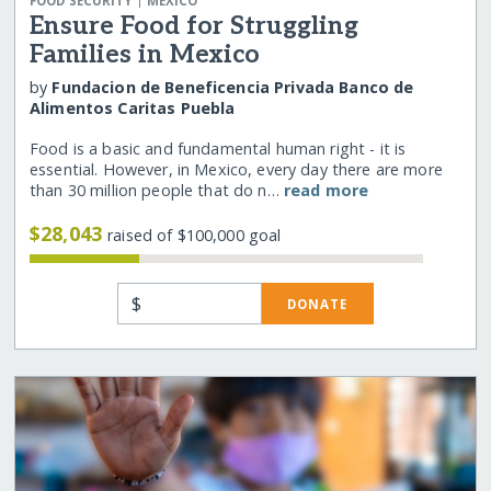
FOOD SECURITY
MEXICO
Ensure Food for Struggling
Families in Mexico
by
Fundacion de Beneficencia Privada Banco de
Alimentos Caritas Puebla
Food is a basic and fundamental human right - it is
essential. However, in Mexico, every day there are more
than 30 million people that do n…
read more
$28,043
raised of $100,000 goal
$
DONATE