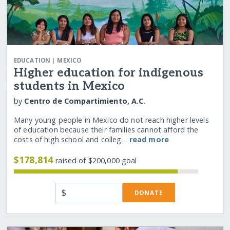
|
EDUCATION
MEXICO
Higher education for indigenous
students in Mexico
by
Centro de Compartimiento, A.C.
Many young people in Mexico do not reach higher levels
of education because their families cannot afford the
costs of high school and colleg…
read more
$178,814
raised of $200,000 goal
$
DONATE