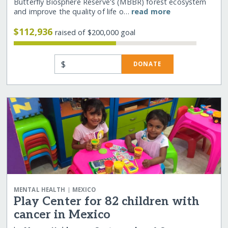
Butterfly Biosphere Reserve's (MBBR) forest ecosystem
and improve the quality of life o…
read more
$112,936
raised of $200,000 goal
$
DONATE
|
MENTAL HEALTH
MEXICO
Play Center for 82 children with
cancer in Mexico