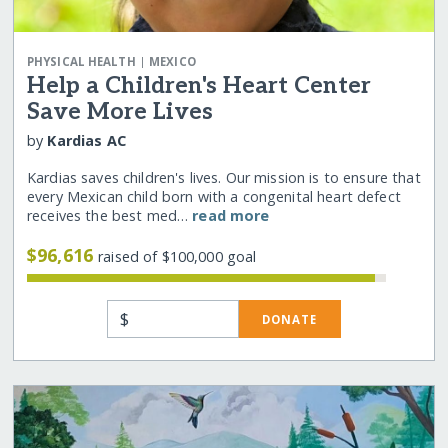
|
PHYSICAL HEALTH
MEXICO
Help a Children's Heart Center
Save More Lives
by
Kardias AC
Kardias saves children's lives. Our mission is to ensure that
every Mexican child born with a congenital heart defect
receives the best med…
read more
$96,616
raised of $100,000 goal
$
DONATE