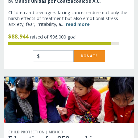
by
Manos Unidas por Coatzacoalcos A.C.
Children and teenagers facing cancer endure not only the
harsh effects of treatment but also emotional stress-
anxiety, fear, irritability, a…
read more
$88,944
raised of $96,000 goal
$
DONATE
|
CHILD PROTECTION
MEXICO