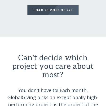
LOAD 25 MORE OF 229
Can't decide which
project you care about
most?
You don't have to! Each month,
GlobalGiving picks an exceptionally high-
performing project as the project of the