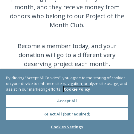
month, and they receive money from
donors who belong to our Project of the
Month Club.
Become a member today, and your
donation will go to a different very
deserving project each month.
By clicking “Accept All Cookies”, you agree to the storing of cookies
on your device to enhance site navigation, analyze site usage, and
JOIN NOW
assist in our marketing efforts.
Cookie Policy
Accept All
Reject All (but required)
Cookies Settings