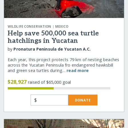
|
WILDLIFE CONSERVATION
MEXICO
Help save 500,000 sea turtle
hatchlings in Yucatan
by
Pronatura Peninsula de Yucatan A.C.
Each year, this project protects 79 km of nesting beaches
across the Yucatan Peninsula fro endangered hawksbill
and green sea turtles during…
read more
$28,927
raised of $65,000 goal
$
DONATE