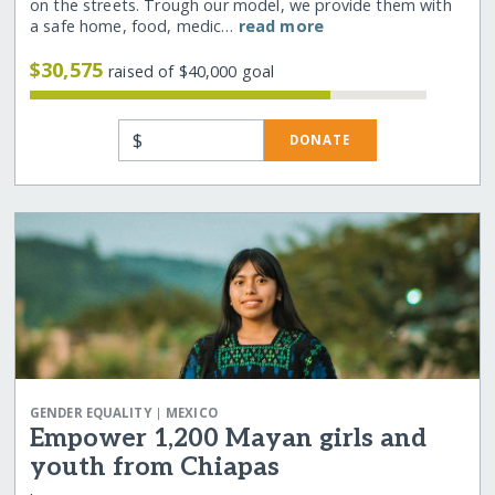
on the streets. Trough our model, we provide them with
a safe home, food, medic…
read more
$30,575
raised of $40,000 goal
$
DONATE
|
GENDER EQUALITY
MEXICO
Empower 1,200 Mayan girls and
youth from Chiapas