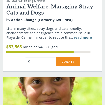
|
ANIMAL WELFARE
MEXICO
Animal Welfare: Managing Stray
Cats and Dogs
by
Action Change (Formerly GVI Trust)
Like in many cities, stray dogs and cats, cruelty,
abandonment and negligence are a common issue in
Playa del Carmen. In order to reduce the…
read more
$33,563
raised of $42,000 goal
$
DONATE