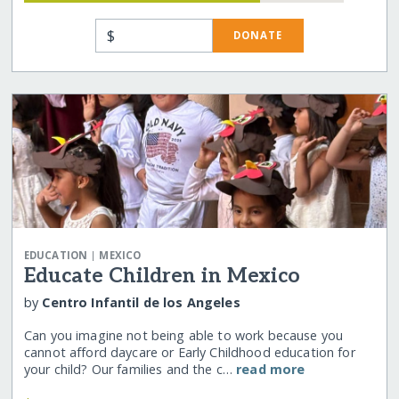
$
DONATE
|
EDUCATION
MEXICO
Educate Children in Mexico
by
Centro Infantil de los Angeles
Can you imagine not being able to work because you
cannot afford daycare or Early Childhood education for
your child? Our families and the c…
read more