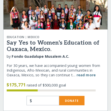
|
EDUCATION
MEXICO
Say Yes to Women's Education of
Oaxaca, Mexico.
by
Fondo Guadalupe Musalem A.C.
For 30 years, we have accompanied young women from
Indigenous, Afro-Mexican, and rural communities in
Oaxaca, Mexico, so they can continue t…
read more
$175,771
raised of $500,000 goal
$
DONATE