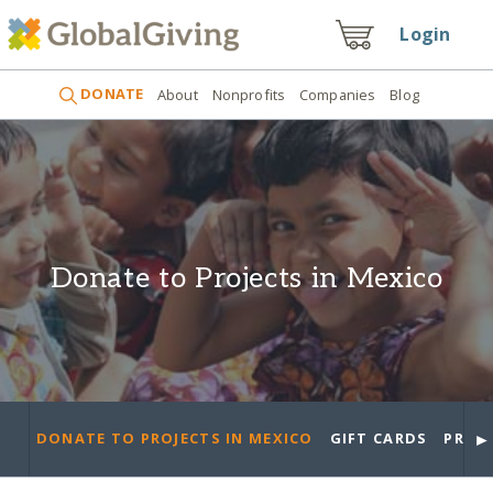
Login
DONATE
About
Nonprofits
Companies
Blog
Donate to Projects in Mexico
►
DONATE TO PROJECTS IN MEXICO
GIFT CARDS
PROJ