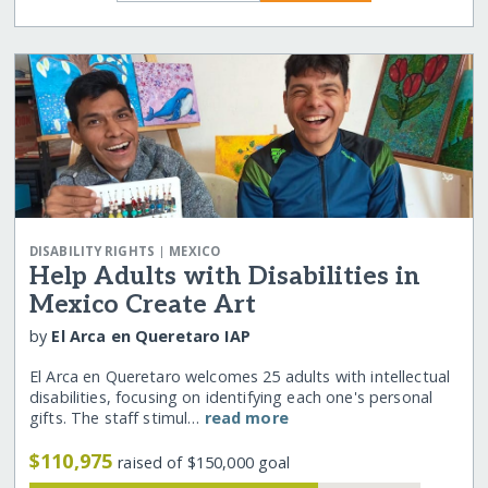
|
DISABILITY RIGHTS
MEXICO
Help Adults with Disabilities in
Mexico Create Art
by
El Arca en Queretaro IAP
El Arca en Queretaro welcomes 25 adults with intellectual
disabilities, focusing on identifying each one's personal
gifts. The staff stimul…
read more
$110,975
raised of $150,000 goal