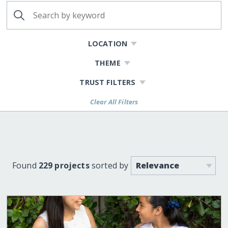
LOCATION
THEME
TRUST FILTERS
Clear All Filters
Found
229 projects
sorted by