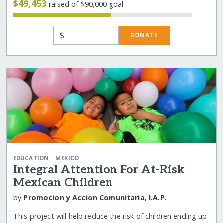
$49,453
raised of $90,000 goal
$
DONATE
|
EDUCATION
MEXICO
Integral Attention For At-Risk
Mexican Children
by
Promocion y Accion Comunitaria, I.A.P.
This project will help reduce the risk of children ending up