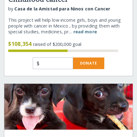
by
Casa de la Amistad para Ninos con Cancer
This project will help low income girls, boys and young
people with cancer in Mexico , by providing them with
special studies, medicines, pr…
read more
$108,354
raised of $200,000 goal
$
DONATE