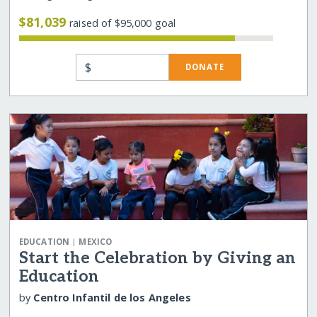
$81,039
raised of $95,000 goal
$
DONATE
|
EDUCATION
MEXICO
Start the Celebration by Giving an
Education
by
Centro Infantil de los Angeles