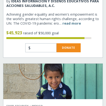
by
IDEAS INFORMACION Y DISENOS EDUCATIVOS PARA
ACCIONES SALUDABLES, A.C.
Achieving gender equality and women's empowerment is
the world's greatest human rights challenge, according to
UN. The COVID-19 pandemic ero…
read more
$45,923
raised of $50,000 goal
$
DONATE
|