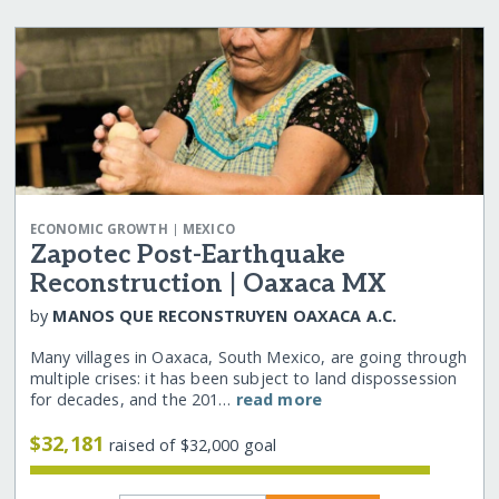
|
ECONOMIC GROWTH
MEXICO
Zapotec Post-Earthquake
Reconstruction | Oaxaca MX
by
MANOS QUE RECONSTRUYEN OAXACA A.C.
Many villages in Oaxaca, South Mexico, are going through
multiple crises: it has been subject to land dispossession
for decades, and the 201…
read more
$32,181
raised of $32,000 goal