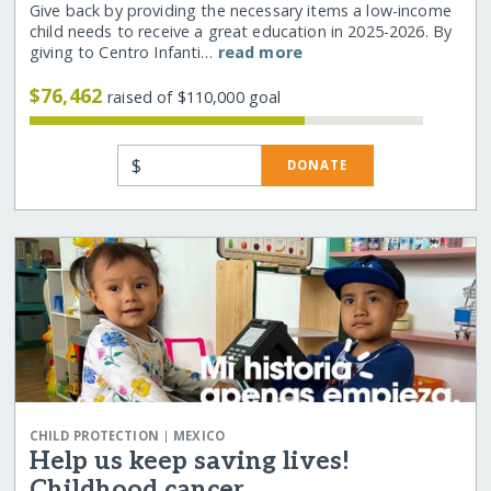
Give back by providing the necessary items a low-income
child needs to receive a great education in 2025-2026. By
giving to Centro Infanti…
read more
$76,462
raised of $110,000 goal
$
DONATE
|
CHILD PROTECTION
MEXICO
Help us keep saving lives!
Childhood cancer