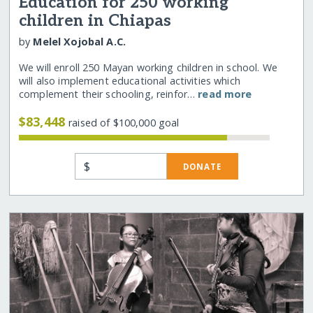
Education for 250 working
children in Chiapas
by
Melel Xojobal A.C.
We will enroll 250 Mayan working children in school. We
will also implement educational activities which
complement their schooling, reinfor…
read more
$83,448
raised of $100,000 goal
$
DONATE