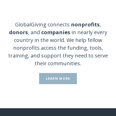
GlobalGiving connects
nonprofits
,
donors
, and
companies
in nearly every
country in the world. We help fellow
nonprofits access the funding, tools,
training, and support they need to serve
their communities.
LEARN MORE