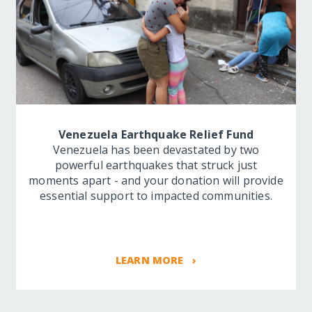
Venezuela Earthquake Relief Fund
Venezuela has been devastated by two
powerful earthquakes that struck just
moments apart - and your donation will provide
essential support to impacted communities.
LEARN MORE ›