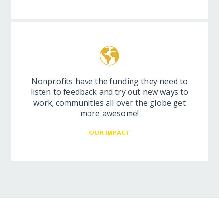
Nonprofits have the funding they need to
listen to feedback and try out new ways to
work; communities all over the globe get
more awesome!
OUR IMPACT