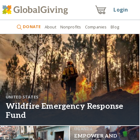
Login
DONATE
About
Nonprofits
Companies
Blog
UNITED STATES
Wildfire Emergency Response
Fund
UGANDA
EMPOWER AND