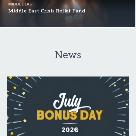
MIDDLE EAST
Middle East Crisis Relief Fund
News