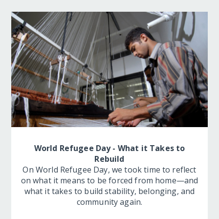
World Refugee Day - What it Takes to
Rebuild
On World Refugee Day, we took time to reflect
on what it means to be forced from home—and
what it takes to build stability, belonging, and
community again.