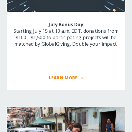
July Bonus Day
Starting July 15 at 10 a.m. EDT, donations from
$100 - $1,500 to participating projects will be
matched by GlobalGiving. Double your impact!
LEARN MORE ›