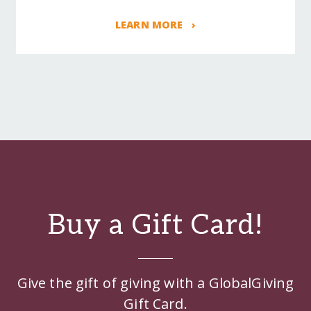
LEARN MORE ›
Buy a Gift Card!
Give the gift of giving with a GlobalGiving
Gift Card.