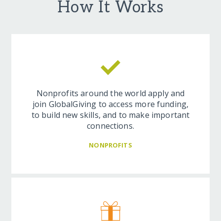
How It Works
Nonprofits around the world apply and
join GlobalGiving to access more funding,
to build new skills, and to make important
connections.
NONPROFITS