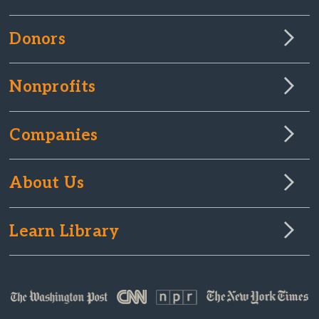
Donors
Nonprofits
Companies
About Us
Learn Library