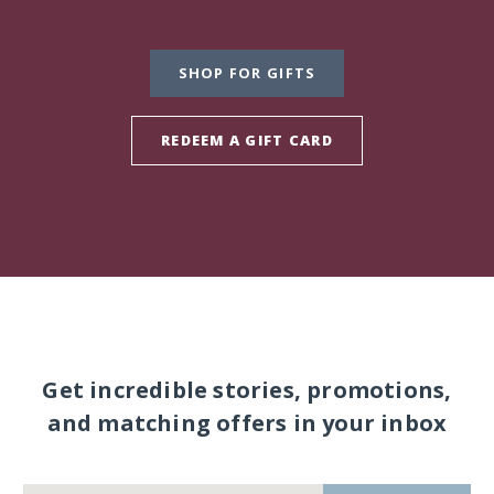
SHOP FOR GIFTS
REDEEM A GIFT CARD
Get incredible stories, promotions,
and matching offers in your inbox