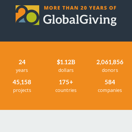
24
$1.12B
2,061,856
years
dollars
donors
45,158
175+
584
projects
countries
companies