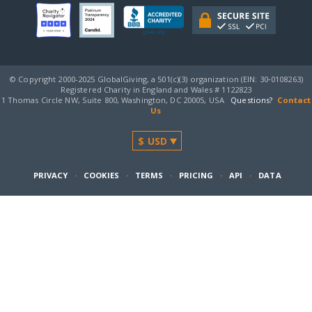
© Copyright 2000-2025 GlobalGiving, a 501(c)(3) organization (EIN: 30‑0108263)
Registered Charity in England and Wales # 1122823
1 Thomas Circle NW, Suite 800, Washington, DC 20005, USA
Questions?
Contact
Us
PRIVACY
·
COOKIES
·
TERMS
·
PRICING
·
API
·
DATA