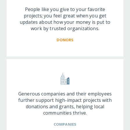
People like you give to your favorite
projects; you feel great when you get
updates about how your money is put to
work by trusted organizations.
DONORS
Generous companies and their employees
further support high-impact projects with
donations and grants, helping local
communities thrive.
COMPANIES