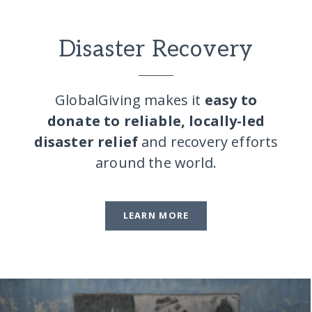
Disaster Recovery
GlobalGiving makes it
easy to
donate to reliable, locally-led
disaster relief
and recovery efforts
around the world.
LEARN MORE