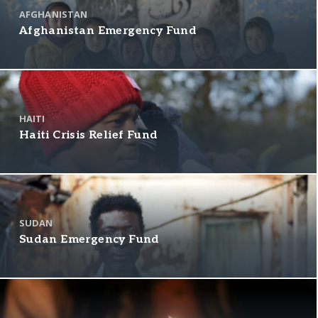
AFGHANISTAN
Afghanistan Emergency Fund
HAITI
Haiti Crisis Relief Fund
SUDAN
Sudan Emergency Fund