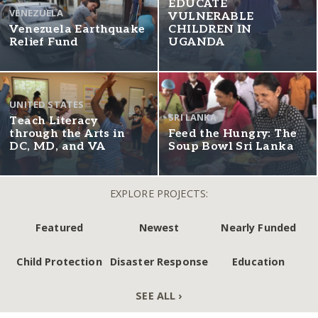
EDUCATE
VENEZUELA
VULNERABLE
Venezuela Earthquake
CHILDREN IN
Relief Fund
UGANDA
UNITED STATES
SRI LANKA
Teach Literacy
through the Arts in
Feed the Hungry: The
DC, MD, and VA
Soup Bowl Sri Lanka
EXPLORE PROJECTS:
Featured
Newest
Nearly Funded
Child Protection
Disaster Response
Education
SEE ALL ›