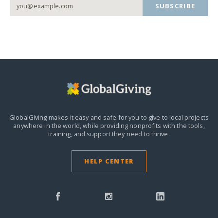
SUBSCRIBE
GlobalGiving makes it easy and safe for you to give to local projects
anywhere in the world,
while providing nonprofits with the tools,
training, and support they need to thrive.
HELP CENTER