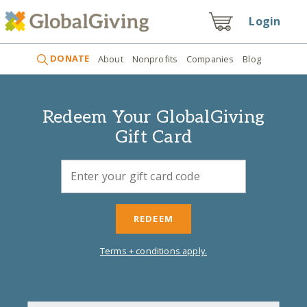
Login
DONATE
About
Nonprofits
Companies
Blog
Redeem Your GlobalGiving
Gift Card
REDEEM
Terms + conditions apply.