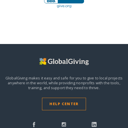
GlobalGiving makes it easy and safe for you to give to local projects
anywhere in the world,
while providing nonprofits with the tools,
training, and support they need to thrive.
HELP CENTER