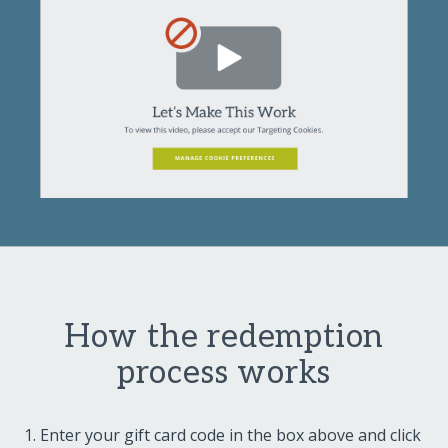
How the redemption
process works
Enter your gift card code in the box above and click