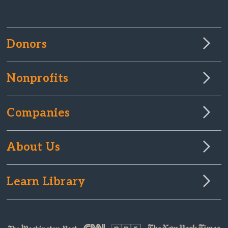
Donors
Nonprofits
Companies
About Us
Learn Library