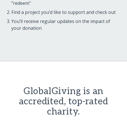
“redeem”
Find a project you’d like to support and check out
You’ll receive regular updates on the impact of
your donation
GlobalGiving is an
accredited, top-rated
charity.