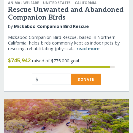
|
|
ANIMAL WELFARE
UNITED STATES
CALIFORNIA
Rescue Unwanted and Abandoned
Companion Birds
by
Mickaboo Companion Bird Rescue
Mickaboo Companion Bird Rescue, based in Northern
California, helps birds commonly kept as indoor pets by
rescuing, rehabilitating (physical…
read more
$745,942
raised of $775,000 goal
$
DONATE