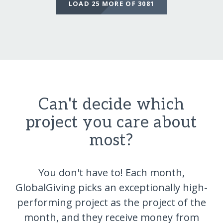
LOAD 25 MORE OF 3081
Can't decide which
project you care about
most?
You don't have to! Each month,
GlobalGiving picks an exceptionally high-
performing project as the project of the
month, and they receive money from