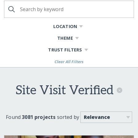
LOCATION
THEME
TRUST FILTERS
Clear All Filters
Site Visit Verified
Found
3081 projects
sorted by