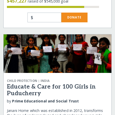
$457,227
raised of $545,000 goal
$
DONATE
|
CHILD PROTECTION
INDIA
Educate & Care for 100 Girls in
Puducherry
by
Prime Educational and Social Trust
Janani Home which was established in 2012, transforms