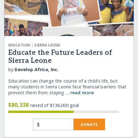
|
EDUCATION
SIERRA LEONE
Educate the Future Leaders of
Sierra Leone
by
Develop Africa, Inc.
Education can change the course of a child's life, but
many students in Sierra Leone face financial barriers that
prevent them from staying …
read more
$80,338
raised of $136,000 goal
$
DONATE