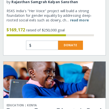
by
Rajasthan Samgrah Kalyan Sansthan
RSKS India's "Her Voice" project will build a strong
foundation for gender equality by addressing deep-
rooted social evils such as dowry, ch…
read more
$169,172
raised of $250,000 goal
$
DONATE
|
EDUCATION
KENYA