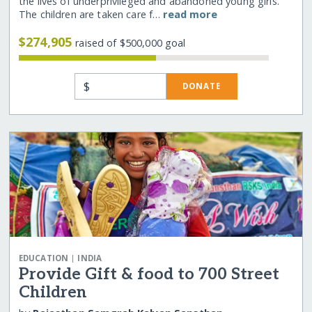
the lives of underprivileged and abandoned young girls.
The children are taken care f…
read more
$274,905
raised of $500,000 goal
$
DONATE
|
EDUCATION
INDIA
Provide Gift & food to 700 Street
Children