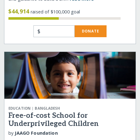
$44,914
raised of $100,000 goal
$
DONATE
|
EDUCATION
BANGLADESH
Free-of-cost School for
Underprivileged Children
by
JAAGO Foundation