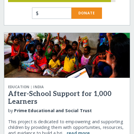
$
DONATE
|
EDUCATION
INDIA
After-School Support for 1,000
Learners
by
Prime Educational and Social Trust
This project is dedicated to empowering and supporting
children by providing them with opportunities, resources,
and guidance to build a bri…
read more