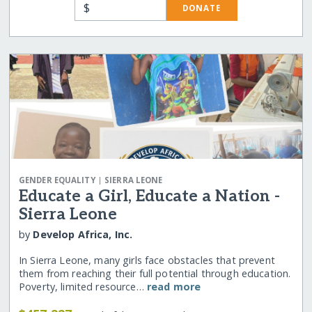
$
DONATE
|
GENDER EQUALITY
SIERRA LEONE
Educate a Girl, Educate a Nation -
Sierra Leone
by
Develop Africa, Inc.
In Sierra Leone, many girls face obstacles that prevent
them from reaching their full potential through education.
Poverty, limited resource…
read more