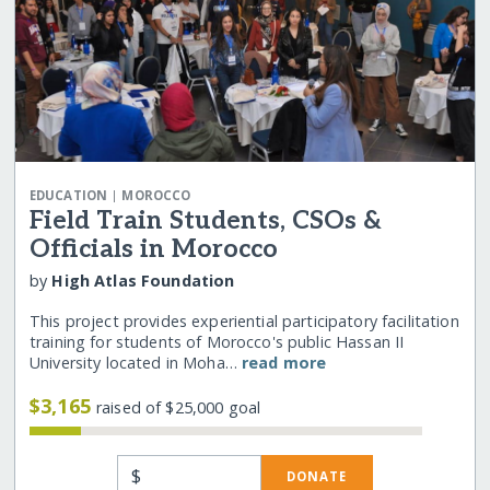
|
EDUCATION
MOROCCO
Field Train Students, CSOs &
Officials in Morocco
by
High Atlas Foundation
This project provides experiential participatory facilitation
training for students of Morocco's public Hassan II
University located in Moha…
read more
$3,165
raised of $25,000 goal
$
DONATE