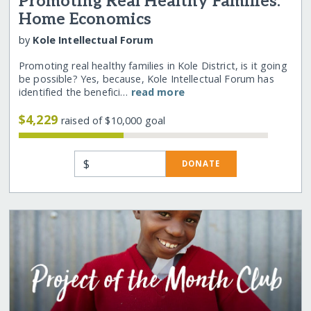
Promoting Real Healthy Families:
Home Economics
by
Kole Intellectual Forum
Promoting real healthy families in Kole District, is it going
be possible? Yes, because, Kole Intellectual Forum has
identified the benefici…
read more
$4,229
raised of $10,000 goal
$
DONATE