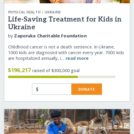
|
PHYSICAL HEALTH
UKRAINE
Life-Saving Treatment for Kids in
Ukraine
by
Zaporuka Charitable Foundation
Childhood cancer is not a death sentence. In Ukraine,
1000 kids are diagnosed with cancer every year. 7000 kids
are hospitalized annually, i…
read more
$196,217
raised of $300,000 goal
$
DONATE