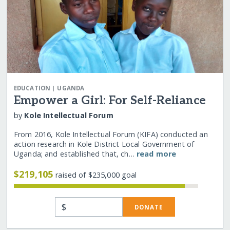
|
EDUCATION
UGANDA
Empower a Girl: For Self-Reliance
by
Kole Intellectual Forum
From 2016, Kole Intellectual Forum (KIFA) conducted an
action research in Kole District Local Government of
Uganda; and established that, ch…
read more
$219,105
raised of $235,000 goal
$
DONATE