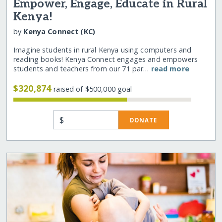
Empower, Engage, Educate in Rural
Kenya!
by
Kenya Connect (KC)
Imagine students in rural Kenya using computers and
reading books! Kenya Connect engages and empowers
students and teachers from our 71 par…
read more
$320,874
raised of $500,000 goal
$
DONATE