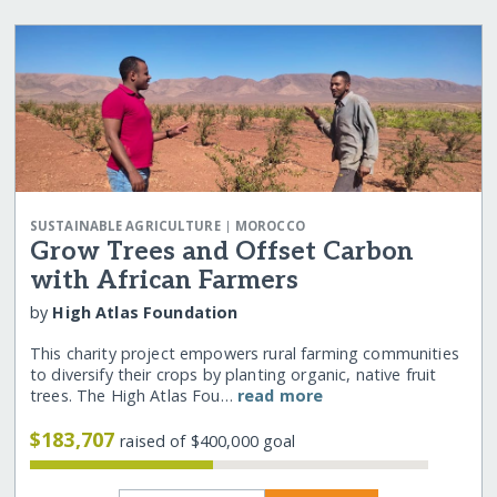
|
SUSTAINABLE AGRICULTURE
MOROCCO
Grow Trees and Offset Carbon
with African Farmers
by
High Atlas Foundation
This charity project empowers rural farming communities
to diversify their crops by planting organic, native fruit
trees. The High Atlas Fou…
read more
$183,707
raised of $400,000 goal