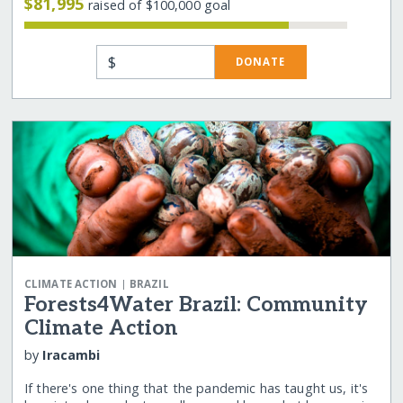
$81,995
raised of $100,000 goal
$
DONATE
|
CLIMATE ACTION
BRAZIL
Forests4Water Brazil: Community
Climate Action
by
Iracambi
If there's one thing that the pandemic has taught us, it's