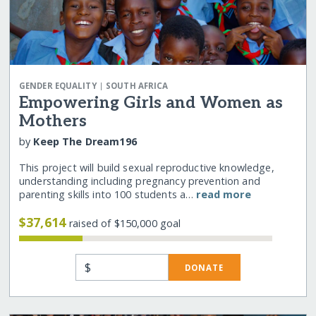
|
GENDER EQUALITY
SOUTH AFRICA
Empowering Girls and Women as
Mothers
by
Keep The Dream196
This project will build sexual reproductive knowledge,
understanding including pregnancy prevention and
parenting skills into 100 students a…
read more
$37,614
raised of $150,000 goal
$
DONATE