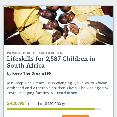
|
PHYSICAL HEALTH
SOUTH AFRICA
Lifeskills for 2,587 Children in
South Africa
by
Keep The Dream196
Join Keep The Dream196 in changing 2,587 South African
orphaned and vulnerable children's lives. The kids aged 5-
26yrs, changing families, v…
read more
$420,951
raised of $450,000 goal