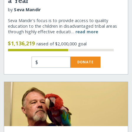
a Year
by
Seva Mandir
Seva Mandir's focus is to provide access to quality
education to the children in disadvantaged tribal areas
through highly effective educati…
read more
$1,136,219
raised of $2,000,000 goal
$
DONATE