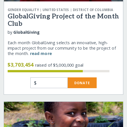
|
|
GENDER EQUALITY
UNITED STATES
DISTRICT OF COLUMBIA
GlobalGiving Project of the Month
Club
by
GlobalGiving
Each month GlobalGiving selects an innovative, high-
impact project from our community to be the project of
the month.
read more
$3,703,454
raised of $5,000,000 goal
$
DONATE