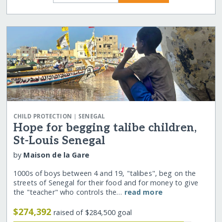
|
CHILD PROTECTION
SENEGAL
Hope for begging talibe children,
St-Louis Senegal
by
Maison de la Gare
1000s of boys between 4 and 19, "talibes", beg on the
streets of Senegal for their food and for money to give
the "teacher" who controls the…
read more
$274,392
raised of $284,500 goal