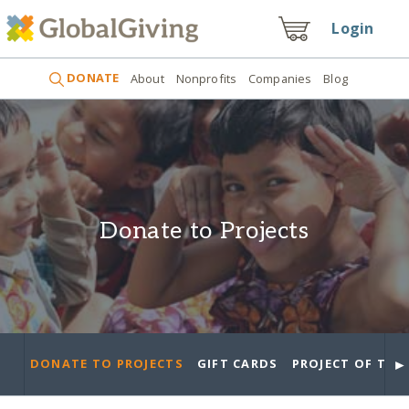
Login
DONATE
About
Nonprofits
Companies
Blog
Donate to Projects
►
DONATE TO PROJECTS
GIFT CARDS
PROJECT OF THE