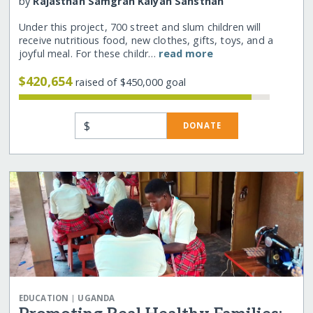
by
Rajasthan Samgrah Kalyan Sansthan
Under this project, 700 street and slum children will
receive nutritious food, new clothes, gifts, toys, and a
joyful meal. For these childr…
read more
$420,654
raised of $450,000 goal
$
DONATE
|
EDUCATION
UGANDA