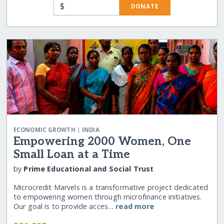
$
DONATE
|
ECONOMIC GROWTH
INDIA
Empowering 2000 Women, One
Small Loan at a Time
by
Prime Educational and Social Trust
Microcredit Marvels is a transformative project dedicated
to empowering women through microfinance initiatives.
Our goal is to provide acces…
read more