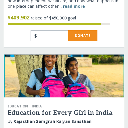
how interdependent we all are, and how what happens in
one place can affect other…
read more
$409,902
raised of $450,000 goal
$
DONATE
|
EDUCATION
INDIA
Education for Every Girl in India
by
Rajasthan Samgrah Kalyan Sansthan