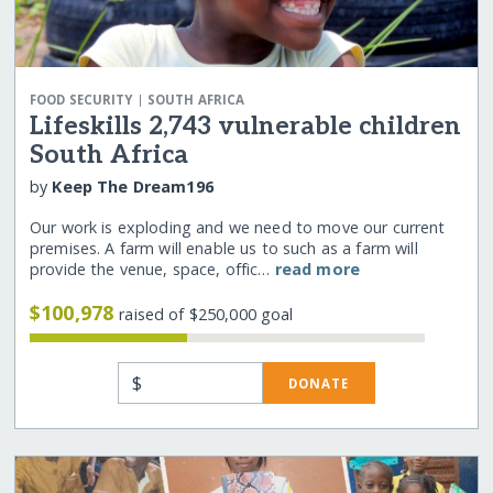
|
FOOD SECURITY
SOUTH AFRICA
Lifeskills 2,743 vulnerable children
South Africa
by
Keep The Dream196
Our work is exploding and we need to move our current
premises. A farm will enable us to such as a farm will
provide the venue, space, offic…
read more
$100,978
raised of $250,000 goal
$
DONATE