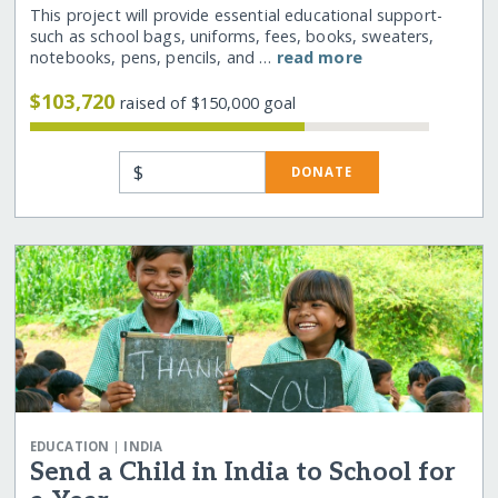
This project will provide essential educational support-
such as school bags, uniforms, fees, books, sweaters,
notebooks, pens, pencils, and …
read more
$103,720
raised of $150,000 goal
$
DONATE
|
EDUCATION
INDIA
Send a Child in India to School for