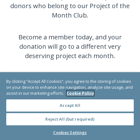
donors who belong to our Project of the
Month Club.
Become a member today, and your
donation will go to a different very
deserving project each month.
JOIN NOW
By clicking “Accept All Cookies”, you agree to the storing of cookies
on your device to enhance site navigation, analyze site usage, and
assist in our marketing efforts.
Cookie Policy
Accept All
Reject All (but required)
Cookies Settings