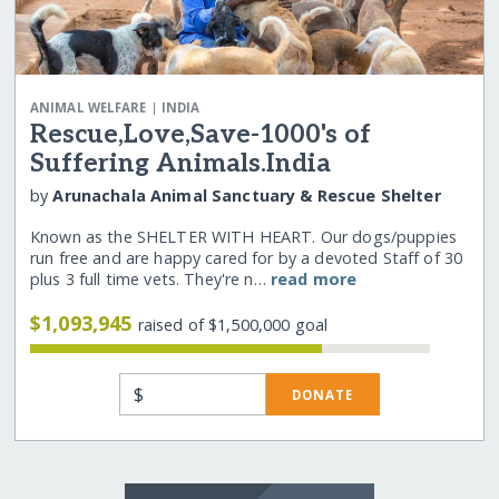
|
ANIMAL WELFARE
INDIA
Rescue,Love,Save-1000's of
Suffering Animals.India
by
Arunachala Animal Sanctuary & Rescue Shelter
Known as the SHELTER WITH HEART. Our dogs/puppies
run free and are happy cared for by a devoted Staff of 30
plus 3 full time vets. They're n…
read more
$1,093,945
raised of $1,500,000 goal
$
DONATE