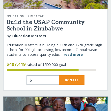
|
EDUCATION
ZIMBABWE
Build the USAP Community
School in Zimbabwe
by
Education Matters
Education Matters is building a 11th and 12th grade high
school for 90 high-achieving, low-income Zimbabwean
students to access quality educ…
read more
$407,419
raised of $500,000 goal
$
DONATE