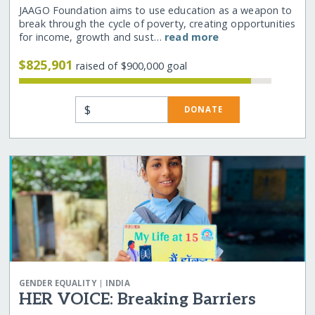
JAAGO Foundation aims to use education as a weapon to
break through the cycle of poverty, creating opportunities
for income, growth and sust…
read more
$825,901
raised of $900,000 goal
$
DONATE
|
GENDER EQUALITY
INDIA
HER VOICE: Breaking Barriers