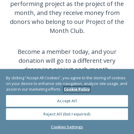
performing project as the project of the
month, and they receive money from
donors who belong to our Project of the
Month Club.
Become a member today, and your
donation will go to a different very
deserving project each month.
By clicking “Accept All Cookies”, you agree to the storing of cookies
on your device to enhance site navigation, analyze site usage, and
assist in our marketing efforts.
Cookie Policy
JOIN NOW
Accept All
Reject All (but required)
Cookies Settings