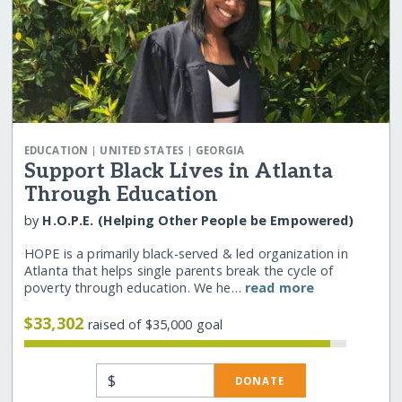
|
|
EDUCATION
UNITED STATES
GEORGIA
Support Black Lives in Atlanta
Through Education
by
H.O.P.E. (Helping Other People be Empowered)
HOPE is a primarily black-served & led organization in
Atlanta that helps single parents break the cycle of
poverty through education. We he…
read more
$33,302
raised of $35,000 goal
$
DONATE