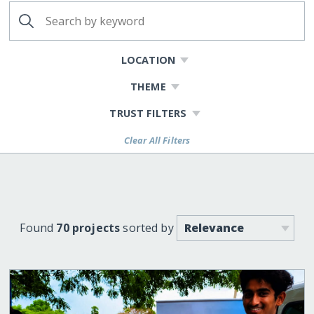
LOCATION
THEME
TRUST FILTERS
Clear All Filters
Found
70 projects
sorted by