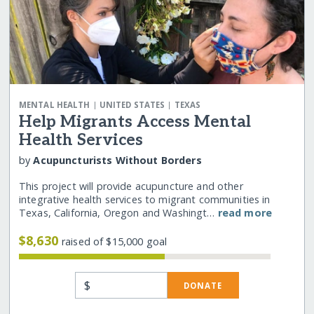
|
|
MENTAL HEALTH
UNITED STATES
TEXAS
Help Migrants Access Mental
Health Services
by
Acupuncturists Without Borders
This project will provide acupuncture and other
integrative health services to migrant communities in
Texas, California, Oregon and Washingt…
read more
$8,630
raised of $15,000 goal
$
DONATE