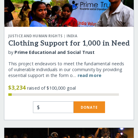
|
JUSTICE AND HUMAN RIGHTS
INDIA
Clothing Support for 1,000 in Need
by
Prime Educational and Social Trust
This project endeavors to meet the fundamental needs
of vulnerable individuals in our community by providing
essential support in the form o…
read more
$3,234
raised of $100,000 goal
$
DONATE