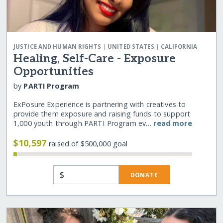
|
|
JUSTICE AND HUMAN RIGHTS
UNITED STATES
CALIFORNIA
Healing, Self-Care - Exposure
Opportunities
by
PARTI Program
ExPosure Experience is partnering with creatives to
provide them exposure and raising funds to support
1,000 youth through PARTI Program ev…
read more
$10,597
raised of $500,000 goal
$
DONATE