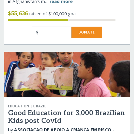
in Afghanistan's m…
read more
$55,636
raised of $100,000 goal
$
DONATE
|
EDUCATION
BRAZIL
Good Education for 3,000 Brazilian
Kids post Covid
by
ASSOCIACAO DE APOIO A CRIANCA EM RISCO -