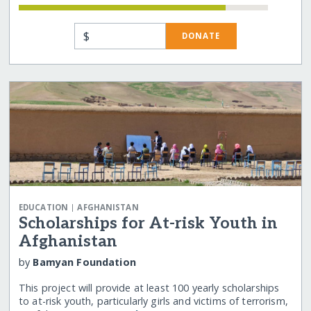
$
DONATE
|
EDUCATION
AFGHANISTAN
Scholarships for At-risk Youth in
Afghanistan
by
Bamyan Foundation
This project will provide at least 100 yearly scholarships
to at-risk youth, particularly girls and victims of terrorism,