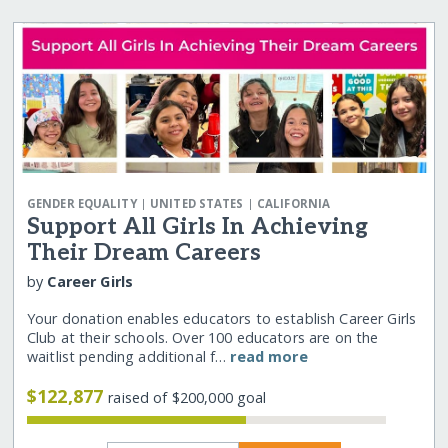
|
|
GENDER EQUALITY
UNITED STATES
CALIFORNIA
Support All Girls In Achieving
Their Dream Careers
by
Career Girls
Your donation enables educators to establish Career Girls
Club at their schools. Over 100 educators are on the
waitlist pending additional f…
read more
$122,877
raised of $200,000 goal