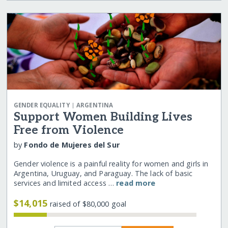
|
GENDER EQUALITY
ARGENTINA
Support Women Building Lives
Free from Violence
by
Fondo de Mujeres del Sur
Gender violence is a painful reality for women and girls in
Argentina, Uruguay, and Paraguay. The lack of basic
services and limited access …
read more
$14,015
raised of $80,000 goal