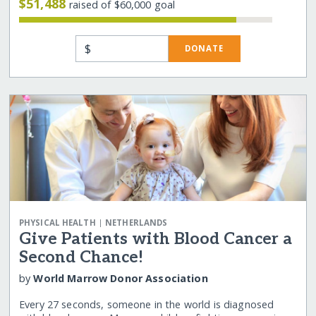
$51,488
raised of $60,000 goal
$
DONATE
|
PHYSICAL HEALTH
NETHERLANDS
Give Patients with Blood Cancer a
Second Chance!
by
World Marrow Donor Association
Every 27 seconds, someone in the world is diagnosed