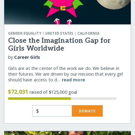
|
|
GENDER EQUALITY
UNITED STATES
CALIFORNIA
Close the Imagination Gap for
Girls Worldwide
by
Career Girls
Girls are at the center of the work we do. We believe in
their futures. We are driven by our mission that every girl
should have access to d…
read more
$72,031
raised of $125,000 goal
$
DONATE