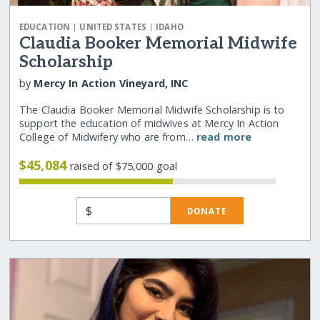
|
|
EDUCATION
UNITED STATES
IDAHO
Claudia Booker Memorial Midwife
Scholarship
by
Mercy In Action Vineyard, INC
The Claudia Booker Memorial Midwife Scholarship is to
support the education of midwives at Mercy In Action
College of Midwifery who are from…
read more
$45,084
raised of $75,000 goal
$
DONATE