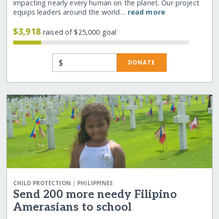
impacting nearly every human on the planet. Our project
equips leaders around the world…
read more
$3,918
raised of $25,000 goal
$
DONATE
|
CHILD PROTECTION
PHILIPPINES
Send 200 more needy Filipino
Amerasians to school