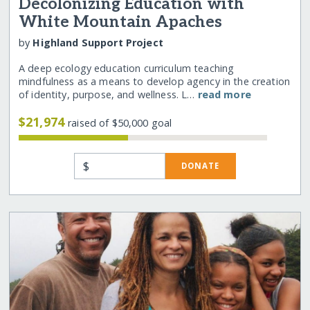
Decolonizing Education with
White Mountain Apaches
by
Highland Support Project
A deep ecology education curriculum teaching
mindfulness as a means to develop agency in the creation
of identity, purpose, and wellness. L…
read more
$21,974
raised of $50,000 goal
$
DONATE