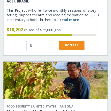
ACER BRASIL
This Project will offer twice monthly sessions of story
telling, puppet theatre and reading mediation to 3,000
elementary school children to…
read more
$18,202
raised of $25,000 goal
$
DONATE
|
|
FOOD SECURITY
UNITED STATES
ARIZONA