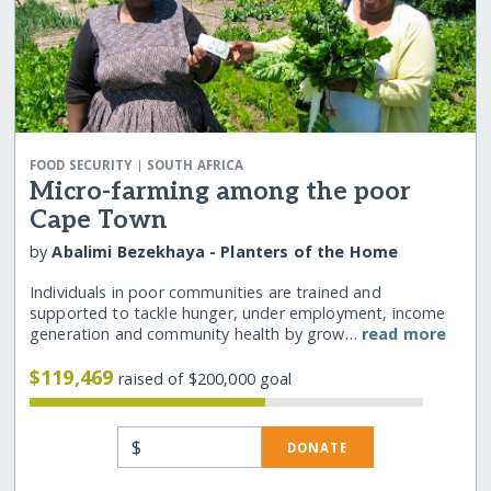
|
FOOD SECURITY
SOUTH AFRICA
Micro-farming among the poor
Cape Town
by
Abalimi Bezekhaya - Planters of the Home
Individuals in poor communities are trained and
supported to tackle hunger, under employment, income
generation and community health by grow…
read more
$119,469
raised of $200,000 goal
$
DONATE