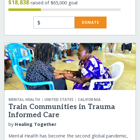
$18,838
raised of $65,000 goal
$
DONATE
|
|
MENTAL HEALTH
UNITED STATES
CALIFORNIA
Train Communities in Trauma
Informed Care
by
Healing Together
Mental Health has become the second global pandemic,