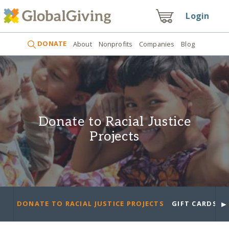
Login
DONATE
About
Nonprofits
Companies
Blog
Donate to Racial Justice
Projects
►
DONATE TO RACIAL JUSTICE PROJECTS
GIFT CARDS