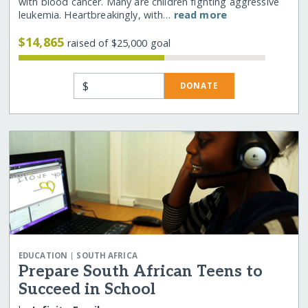
with blood cancer. Many are children fighting aggressive
leukemia. Heartbreakingly, with…
read more
$14,865
raised of $25,000 goal
$
DONATE
|
EDUCATION
SOUTH AFRICA
Prepare South African Teens to
Succeed in School