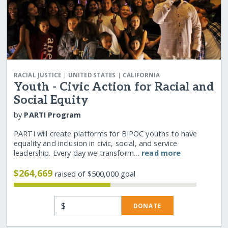
|
|
RACIAL JUSTICE
UNITED STATES
CALIFORNIA
Youth - Civic Action for Racial and
Social Equity
by
PARTI Program
PARTI will create platforms for BIPOC youths to have
equality and inclusion in civic, social, and service
leadership. Every day we transform…
read more
$264,669
raised of $500,000 goal
$
DONATE