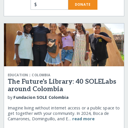
$
DONATE
|
EDUCATION
COLOMBIA
The Future's Library: 40 SOLELabs
around Colombia
by
Fundacion SOLE Colombia
Imagine living without internet access or a public space to
get together with your community. In 2024, Boca de
Camarones, Dominguillo, and E…
read more