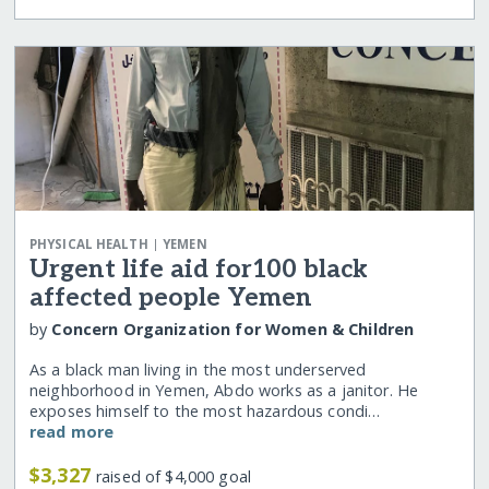
|
PHYSICAL HEALTH
YEMEN
Urgent life aid for100 black
affected people Yemen
by
Concern Organization for Women & Children
As a black man living in the most underserved
neighborhood in Yemen, Abdo works as a janitor. He
exposes himself to the most hazardous condi…
read more
$3,327
raised of $4,000 goal