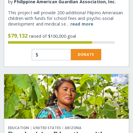
by
Philippine American Guardian Association, Inc.
This project will provide 200 additional Filipino Amerasian
children with funds for school fees and psycho-social
development and medical se…
read more
$79,132
raised of $100,000 goal
$
DONATE
|
|
EDUCATION
UNITED STATES
ARIZONA