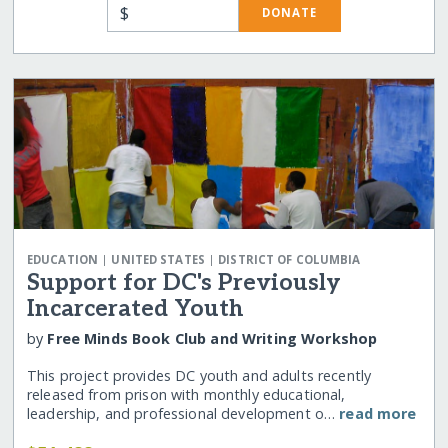
$
DONATE
|
|
EDUCATION
UNITED STATES
DISTRICT OF COLUMBIA
Support for DC's Previously
Incarcerated Youth
by
Free Minds Book Club and Writing Workshop
This project provides DC youth and adults recently
released from prison with monthly educational,
leadership, and professional development o…
read more