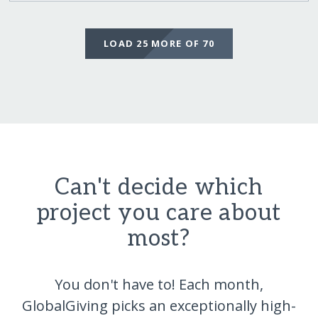
LOAD 25 MORE OF 70
Can't decide which
project you care about
most?
You don't have to! Each month,
GlobalGiving picks an exceptionally high-