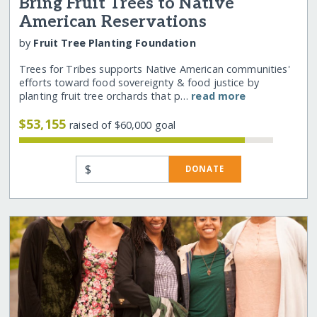
Bring Fruit Trees to Native
American Reservations
by
Fruit Tree Planting Foundation
Trees for Tribes supports Native American communities'
efforts toward food sovereignty & food justice by
planting fruit tree orchards that p…
read more
$53,155
raised of $60,000 goal
$
DONATE