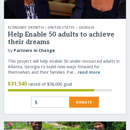
|
|
ECONOMIC GROWTH
UNITED STATES
GEORGIA
Help Enable 50 adults to achieve
their dreams
by
Partners in Change
This project will help enable 50 under-resourced adults in
Atlanta, Georgia to build new ways forward for
themselves and their families. Par…
read more
$31,540
raised of $38,000 goal
$
DONATE