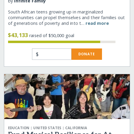
by
Infinite Family
South African teens growing up in marginalized
communities can propel themselves and their families out
of generations of poverty and into t…
read more
$43,133
raised of $50,000 goal
$
DONATE
|
|
EDUCATION
UNITED STATES
CALIFORNIA