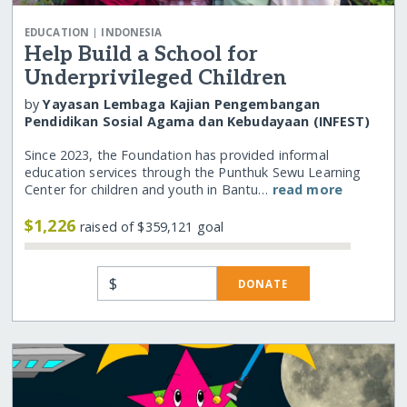
|
EDUCATION
INDONESIA
Help Build a School for
Underprivileged Children
by
Yayasan Lembaga Kajian Pengembangan
Pendidikan Sosial Agama dan Kebudayaan (INFEST)
Since 2023, the Foundation has provided informal
education services through the Punthuk Sewu Learning
Center for children and youth in Bantu…
read more
$1,226
raised of $359,121 goal
$
DONATE