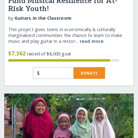
Fund Musical Resilience for At-
Risk Youth!
by
Guitars in the Classroom
This project gives teens in economically & culturally
marginalized communities the chance to learn to make
music and play guitar in a restor…
read more
$7,362
raised of $8,000 goal
$
DONATE