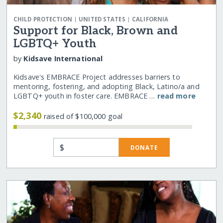
|
|
CHILD PROTECTION
UNITED STATES
CALIFORNIA
Support for Black, Brown and
LGBTQ+ Youth
by
Kidsave International
Kidsave's EMBRACE Project addresses barriers to
mentoring, fostering, and adopting Black, Latino/a and
LGBTQ+ youth in foster care. EMBRACE …
read more
$2,340
raised of $100,000 goal
$
DONATE