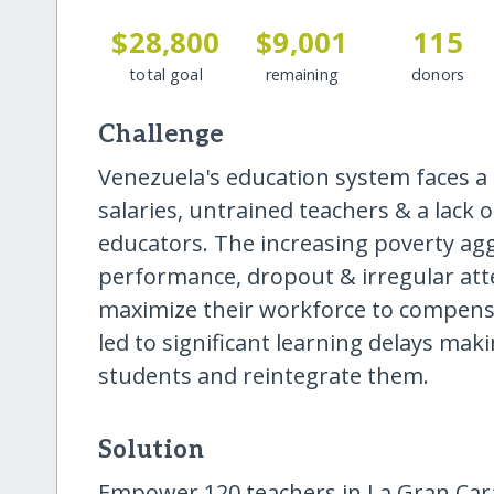
$28,800
$9,001
115
total goal
remaining
donors
Challenge
Venezuela's education system faces a s
salaries, untrained teachers & a lack 
educators. The increasing poverty ag
performance, dropout & irregular att
maximize their workforce to compensat
led to significant learning delays maki
students and reintegrate them.
Solution
Empower 120 teachers in La Gran Car