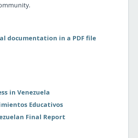
 community.
al documentation in a PDF file
ss in Venezuela
imientos Educativos
ezuelan Final Report