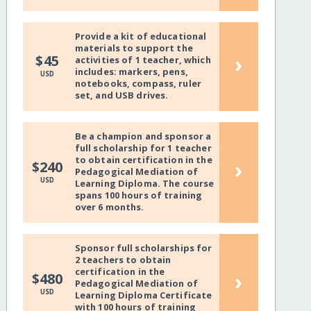
Provide a kit of educational
materials to support the
›
$45
activities of 1 teacher, which
includes: markers, pens,
USD
notebooks, compass, ruler
set, and USB drives.
Be a champion and sponsor a
full scholarship for 1 teacher
to obtain certification in the
›
$240
Pedagogical Mediation of
USD
Learning Diploma. The course
spans 100 hours of training
over 6 months.
Sponsor full scholarships for
2 teachers to obtain
certification in the
›
$480
Pedagogical Mediation of
USD
Learning Diploma Certificate
with 100 hours of training