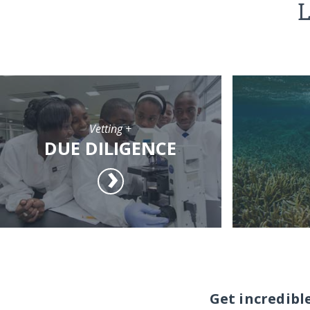
L
Vetting +
DUE DILIGENCE
Get incredibl