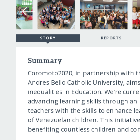
STORY
REPORTS
Summary
Coromoto2020, in partnership with th
Andres Bello Catholic University, ai
inequalities in Education. We're cur
advancing learning skills through an
teachers with the skills to enhance l
of Venezuelan children. This initiativ
benefiting countless children and c