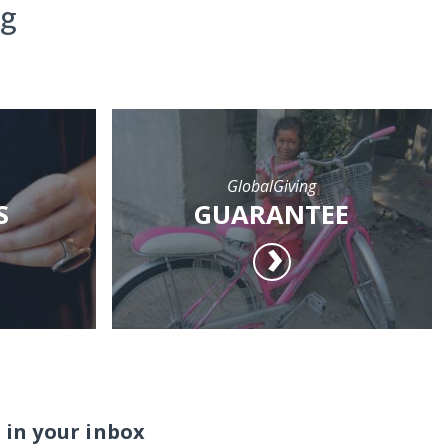
ng
GlobalGiving
S
GUARANTEE
 in your inbox