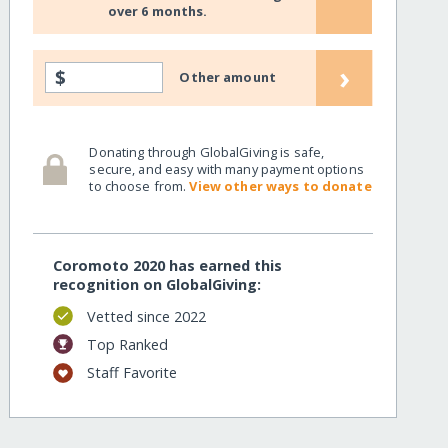
over 6 months.
›
$
Other amount
Donating through GlobalGiving is safe,
secure, and easy with many payment options
to choose from.
View other ways to donate
Coromoto 2020 has earned this
recognition on GlobalGiving:
Vetted since 2022
Top Ranked
Staff Favorite