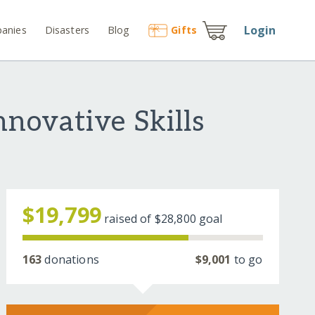
Login
anies
Disasters
Blog
Gift
s
novative Skills
$19,799
raised of
$28,800
goal
163
donations
$9,001
to go