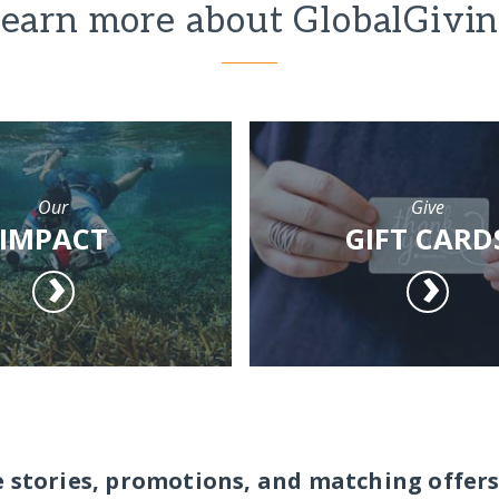
earn more about GlobalGivi
Our
Give
IMPACT
GIFT CARD
e stories, promotions, and matching offers