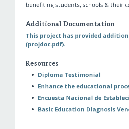
benefiting students, schools & their
Additional Documentation
This project has provided addition
(projdoc.pdf).
Resources
Diploma Testimonial
Enhance the educational proce
Encuesta Nacional de Establec
Basic Education Diagnosis Ven