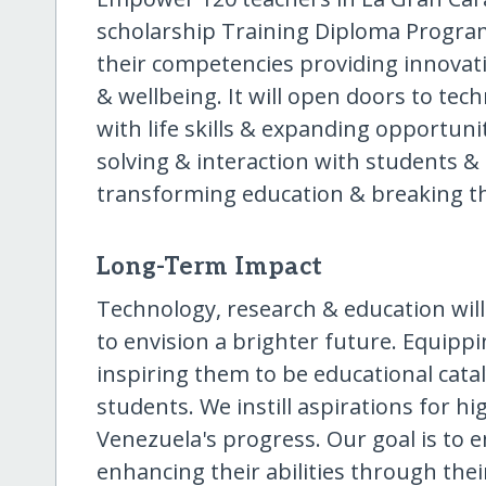
scholarship Training Diploma Program
their competencies providing innovati
& wellbeing. It will open doors to tec
with life skills & expanding opportuni
solving & interaction with students & 
transforming education & breaking the
Long-Term Impact
Technology, research & education will
to envision a brighter future. Equippi
inspiring them to be educational cat
students. We instill aspirations for h
Venezuela's progress. Our goal is to
enhancing their abilities through the