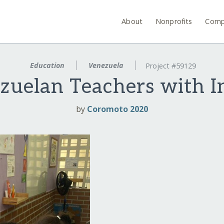
About
Nonprofits
Comp
Education
Venezuela
Project #59129
elan Teachers with In
by
Coromoto 2020