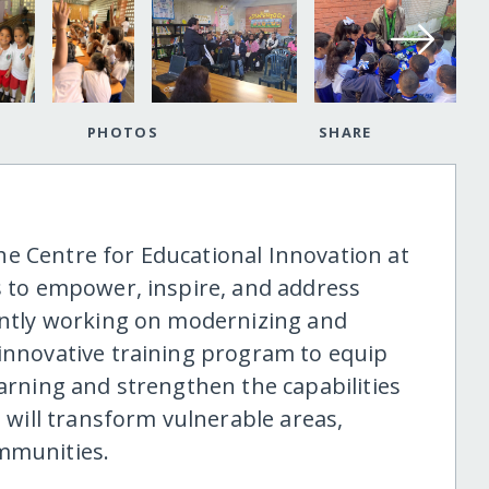
PHOTOS
SHARE
e Centre for Educational Innovation at
ms to empower, inspire, and address
rently working on modernizing and
 innovative training program to equip
earning and strengthen the capabilities
e will transform vulnerable areas,
ommunities.