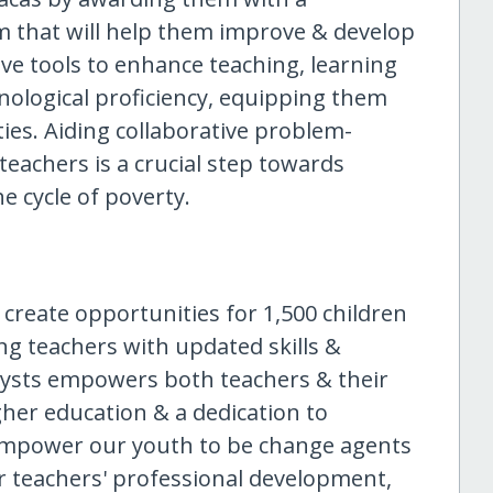
 that will help them improve & develop
ve tools to enhance teaching, learning
hnological proficiency, equipping them
ties. Aiding collaborative problem-
teachers is a crucial step towards
 cycle of poverty.
 create opportunities for 1,500 children
ng teachers with updated skills &
alysts empowers both teachers & their
igher education & a dedication to
 empower our youth to be change agents
ir teachers' professional development,