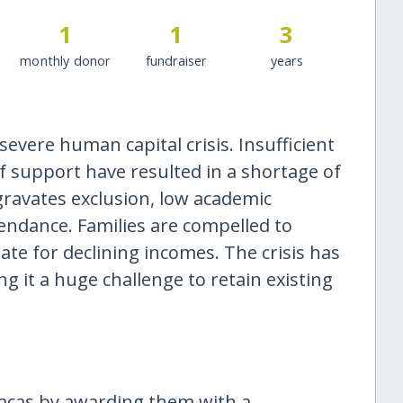
1
1
3
monthly donor
fundraiser
years
evere human capital crisis. Insufficient
of support have resulted in a shortage of
gravates exclusion, low academic
endance. Families are compelled to
e for declining incomes. The crisis has
ng it a huge challenge to retain existing
acas by awarding them with a