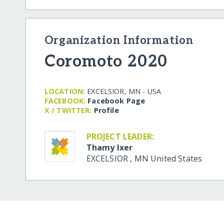
Organization Information
Coromoto 2020
LOCATION:
EXCELSIOR, MN - USA
FACEBOOK:
Facebook Page
X / TWITTER:
Profile
PROJECT LEADER:
Thamy Ixer
EXCELSIOR
,
MN
United States