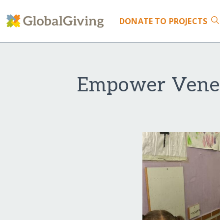
DONATE
TO PROJECTS
Empower Venezu