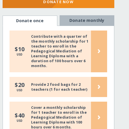
DONATE NOW
Donate monthly
Donate once
Contribute with a quarter of
the monthly scholarship for 1
teacher to enroll in the
›
$10
Pedagogical Mediation of
USD
Learning Diploma with a
duration of 100 hours over 6
months.
›
$20
Provide 2 food bags for 2
teachers (1 for each teacher)
USD
Cover a monthly scholarship
for 1 teacher to enroll in the
›
$40
Pedagogical Mediation of
USD
Learning Diploma with 100
hours over 6 months.