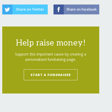
Help raise money!
Support this important cause by creating a
personalized fundraising page.
START A FUNDRAISER