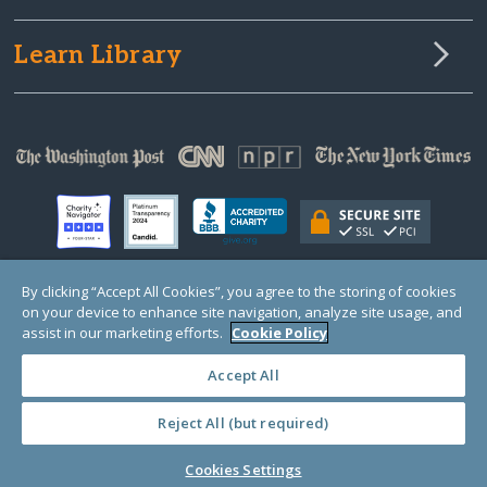
Learn Library
By clicking “Accept All Cookies”, you agree to the storing of cookies
on your device to enhance site navigation, analyze site usage, and
© Copyright 2000-2025 GlobalGiving, a 501(c)(3) organization (EIN: 30‑0108263)
Registered Charity in England and Wales # 1122823
assist in our marketing efforts.
Cookie Policy
1 Thomas Circle NW, Suite 800, Washington, DC 20005, USA
Questions?
Contact
Us
Accept All
Reject All (but required)
PRIVACY
·
COOKIES
·
TERMS
·
PRICING
·
API
·
DATA
Cookies Settings