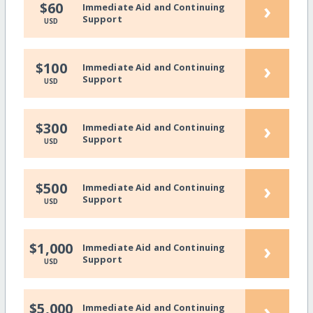
›
$60
Immediate Aid and Continuing
Support
USD
›
$100
Immediate Aid and Continuing
Support
USD
›
$300
Immediate Aid and Continuing
Support
USD
›
$500
Immediate Aid and Continuing
Support
USD
›
$1,000
Immediate Aid and Continuing
Support
USD
›
$5,000
Immediate Aid and Continuing