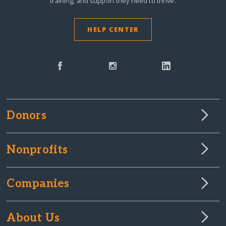
training, and support they need to thrive.
HELP CENTER
Donors
Nonprofits
Companies
About Us