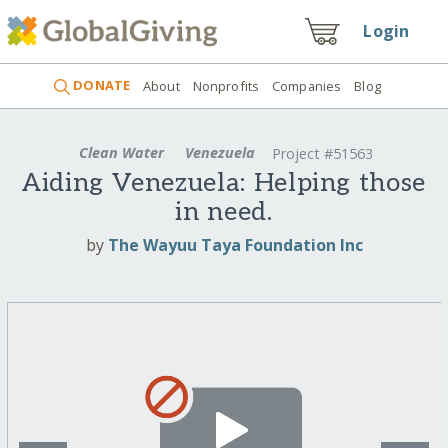
Login
DONATE
About
Nonprofits
Companies
Blog
Clean Water
Venezuela
Project #51563
Aiding Venezuela: Helping those
in need.
by
The Wayuu Taya Foundation Inc