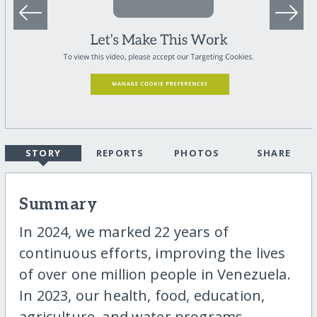
STORY
REPORTS
PHOTOS
SHARE
Summary
In 2024, we marked 22 years of
continuous efforts, improving the lives
of over one million people in Venezuela.
In 2023, our health, food, education,
agriculture, and water programs