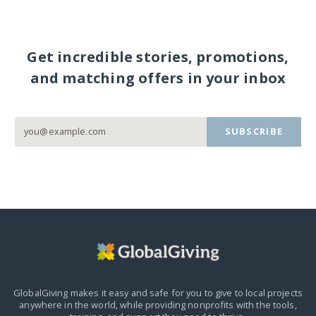
Get incredible stories, promotions,
and matching offers in your inbox
SUBSCRIBE
GlobalGiving makes it easy and safe for you to give to local projects
anywhere in the world,
while providing nonprofits with the tools,