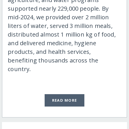
supported nearly 229,000 people. By
mid-2024, we provided over 2 million
liters of water, served 3 million meals,
distributed almost 1 million kg of food,
and delivered medicine, hygiene
products, and health services,
benefiting thousands across the
country.
READ MORE