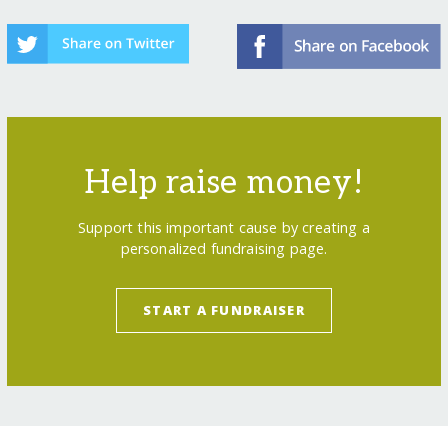
Help raise money!
Support this important cause by creating a
personalized fundraising page.
START A FUNDRAISER