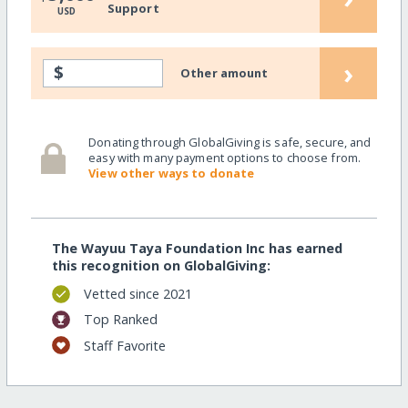
Support
USD
›
$
Other amount
Donating through GlobalGiving is safe, secure, and
easy with many payment options to choose from.
View other ways to donate
The Wayuu Taya Foundation Inc has earned
this recognition on GlobalGiving:
Vetted since 2021
Top Ranked
Staff Favorite