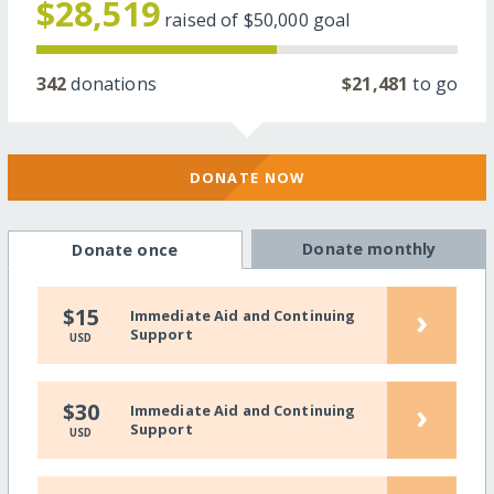
$28,519
raised of
$50,000
goal
342
donations
$21,481
to go
DONATE NOW
Donate monthly
Donate once
›
$15
Immediate Aid and Continuing
Support
USD
›
$30
Immediate Aid and Continuing
Support
USD