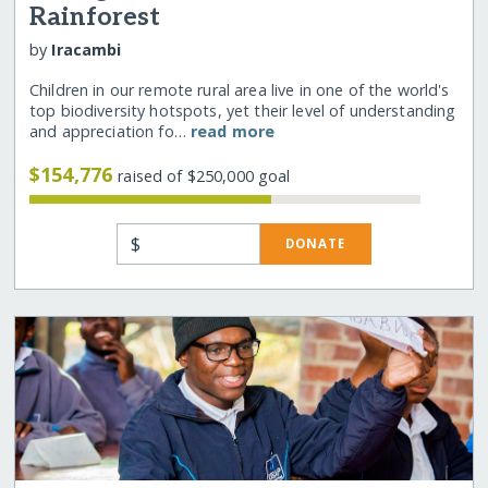
Rainforest
by
Iracambi
Children in our remote rural area live in one of the world's
top biodiversity hotspots, yet their level of understanding
and appreciation fo…
read more
$154,776
raised of $250,000 goal
$
DONATE