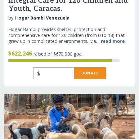
Integral Care for 120 Children and
Youth, Caracas.
by
Hogar Bambi Venezuela
Hogar Bambi provides shelter, protection and
comprehensive care for 120 children (from 0 to 18) that
grew up in complicated environments. Ma…
read more
$622,246
raised of $670,000 goal
$
DONATE