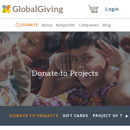
Login
DONATE
About
Nonprofits
Companies
Blog
Donate to Projects
►
DONATE TO PROJECTS
GIFT CARDS
PROJECT OF THE