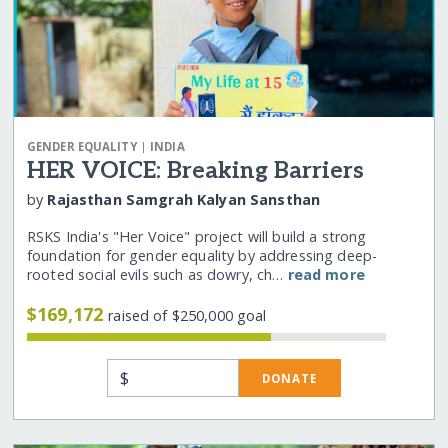
|
GENDER EQUALITY
INDIA
HER VOICE: Breaking Barriers
by
Rajasthan Samgrah Kalyan Sansthan
RSKS India's "Her Voice" project will build a strong
foundation for gender equality by addressing deep-
rooted social evils such as dowry, ch…
read more
$169,172
raised of $250,000 goal
$
DONATE