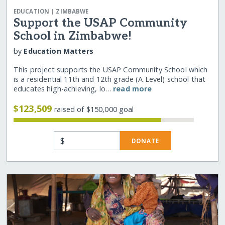
|
EDUCATION
ZIMBABWE
Support the USAP Community
School in Zimbabwe!
by
Education Matters
This project supports the USAP Community School which
is a residential 11th and 12th grade (A Level) school that
educates high-achieving, lo…
read more
$123,509
raised of $150,000 goal
$
DONATE