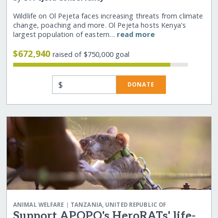
Wildlife on Ol Pejeta faces increasing threats from climate
change, poaching and more. Ol Pejeta hosts Kenya's
largest population of eastern…
read more
$672,940
raised of $750,000 goal
$
DONATE
|
ANIMAL WELFARE
TANZANIA, UNITED REPUBLIC OF
Support APOPO's HeroRATs' life-