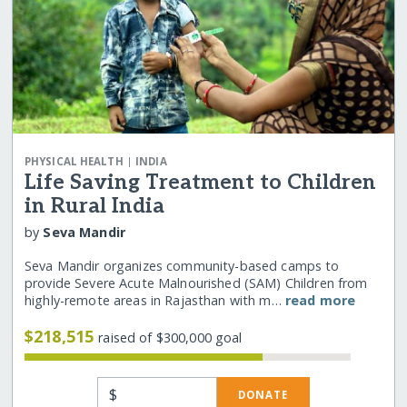
|
PHYSICAL HEALTH
INDIA
Life Saving Treatment to Children
in Rural India
by
Seva Mandir
Seva Mandir organizes community-based camps to
provide Severe Acute Malnourished (SAM) Children from
highly-remote areas in Rajasthan with m…
read more
$218,515
raised of $300,000 goal
$
DONATE