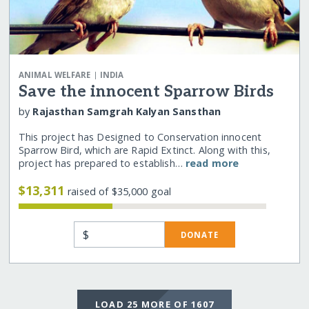
|
ANIMAL WELFARE
INDIA
Save the innocent Sparrow Birds
by
Rajasthan Samgrah Kalyan Sansthan
This project has Designed to Conservation innocent
Sparrow Bird, which are Rapid Extinct. Along with this,
project has prepared to establish…
read more
$13,311
raised of $35,000 goal
$
DONATE
LOAD 25 MORE OF 1607