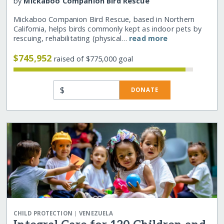
by
Mickaboo Companion Bird Rescue
Mickaboo Companion Bird Rescue, based in Northern
California, helps birds commonly kept as indoor pets by
rescuing, rehabilitating (physical…
read more
$745,952
raised of $775,000 goal
$
DONATE
|
CHILD PROTECTION
VENEZUELA