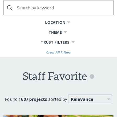
LOCATION
THEME
TRUST FILTERS
Clear All Filters
Staff Favorite
Found
1607 projects
sorted by