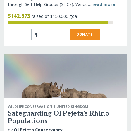
through Self-Help Groups (SHGs). Variou…
read more
$142,973
raised of $150,000 goal
$
DONATE
|
WILDLIFE CONSERVATION
UNITED KINGDOM
Safeguarding Ol Pejeta's Rhino
Populations
by
Ol Pejeta Conservancy