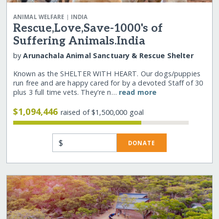
|
ANIMAL WELFARE
INDIA
Rescue,Love,Save-1000's of
Suffering Animals.India
by
Arunachala Animal Sanctuary & Rescue Shelter
Known as the SHELTER WITH HEART. Our dogs/puppies
run free and are happy cared for by a devoted Staff of 30
plus 3 full time vets. They're n…
read more
$1,094,446
raised of $1,500,000 goal
$
DONATE