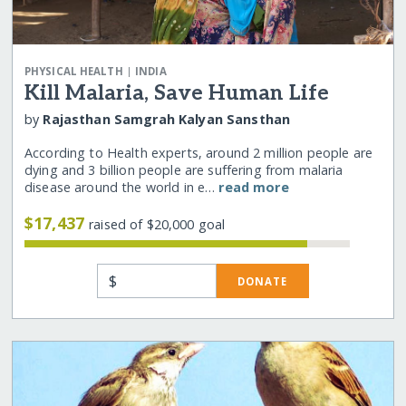
|
PHYSICAL HEALTH
INDIA
Kill Malaria, Save Human Life
by
Rajasthan Samgrah Kalyan Sansthan
According to Health experts, around 2 million people are
dying and 3 billion people are suffering from malaria
disease around the world in e…
read more
$17,437
raised of $20,000 goal
$
DONATE