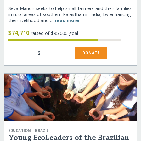
Seva Mandir seeks to help small farmers and their families
in rural areas of southern Rajasthan in India, by enhancing
their livelihood and …
read more
$74,710
raised of $95,000 goal
$
DONATE
|
EDUCATION
BRAZIL
Young EcoLeaders of the Brazilian