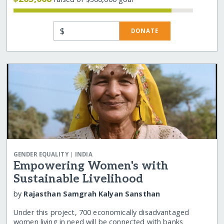
$
DONATE
|
GENDER EQUALITY
INDIA
Empowering Women's with
Sustainable Livelihood
by
Rajasthan Samgrah Kalyan Sansthan
Under this project, 700 economically disadvantaged
women living in need will be connected with banks