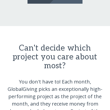
Can't decide which
project you care about
most?
You don't have to! Each month,
GlobalGiving picks an exceptionally high-
performing project as the project of the
month, and they receive money from