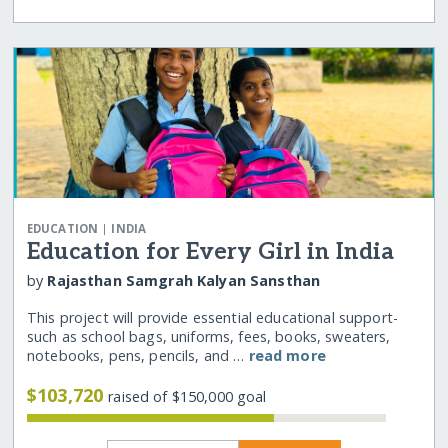
|
EDUCATION
INDIA
Education for Every Girl in India
by
Rajasthan Samgrah Kalyan Sansthan
This project will provide essential educational support-
such as school bags, uniforms, fees, books, sweaters,
notebooks, pens, pencils, and …
read more
$103,720
raised of $150,000 goal