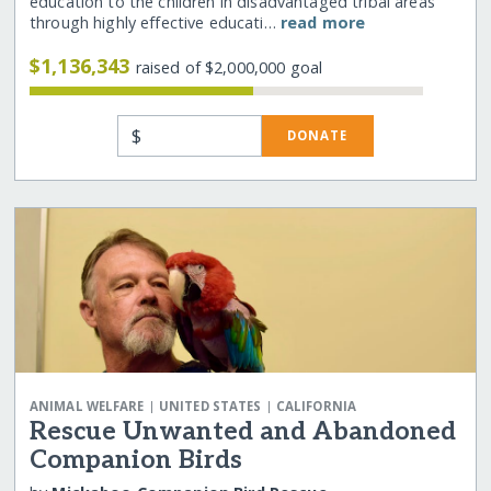
education to the children in disadvantaged tribal areas
through highly effective educati…
read more
$1,136,343
raised of $2,000,000 goal
$
DONATE
|
|
ANIMAL WELFARE
UNITED STATES
CALIFORNIA
Rescue Unwanted and Abandoned
Companion Birds