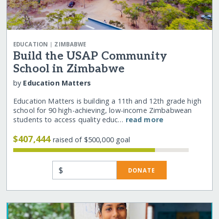
|
EDUCATION
ZIMBABWE
Build the USAP Community
School in Zimbabwe
by
Education Matters
Education Matters is building a 11th and 12th grade high
school for 90 high-achieving, low-income Zimbabwean
students to access quality educ…
read more
$407,444
raised of $500,000 goal
$
DONATE