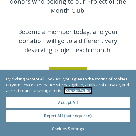
donors who belong to our Project of the
Month Club.
Become a member today, and your
donation will go to a different very
deserving project each month.
JOIN NOW
By clicking “Accept All Cookies”, you agree to the storing of cookies
on your device to enhance site navigation, analyze site usage, and
assist in our marketing efforts.
Cookie Policy
Accept All
Reject All (but required)
Cookies Settings