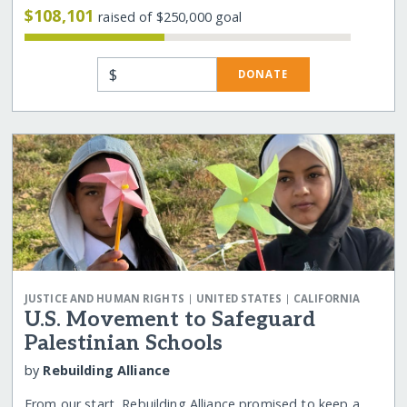
$108,101
raised of $250,000 goal
$
DONATE
|
|
JUSTICE AND HUMAN RIGHTS
UNITED STATES
CALIFORNIA
U.S. Movement to Safeguard
Palestinian Schools
by
Rebuilding Alliance
From our start, Rebuilding Alliance promised to keep a