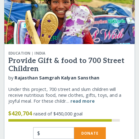
|
EDUCATION
INDIA
Provide Gift & food to 700 Street
Children
by
Rajasthan Samgrah Kalyan Sansthan
Under this project, 700 street and slum children will
receive nutritious food, new clothes, gifts, toys, and a
joyful meal. For these childr…
read more
$420,704
raised of $450,000 goal
$
DONATE