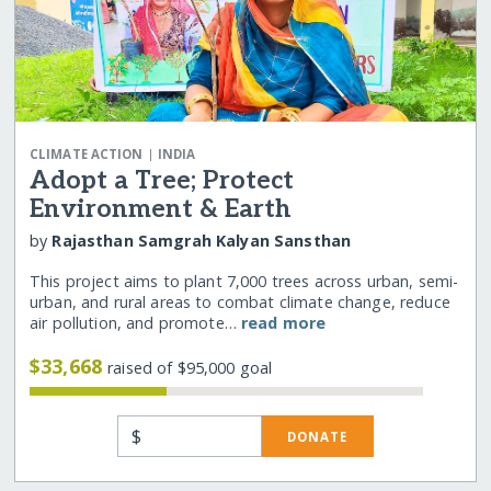
|
CLIMATE ACTION
INDIA
Adopt a Tree; Protect
Environment & Earth
by
Rajasthan Samgrah Kalyan Sansthan
This project aims to plant 7,000 trees across urban, semi-
urban, and rural areas to combat climate change, reduce
air pollution, and promote…
read more
$33,668
raised of $95,000 goal
$
DONATE