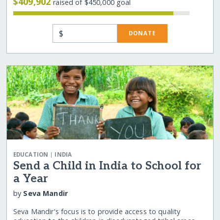
$409,902
raised of $450,000 goal
$
DONATE
|
EDUCATION
INDIA
Send a Child in India to School for
a Year
by
Seva Mandir
Seva Mandir's focus is to provide access to quality