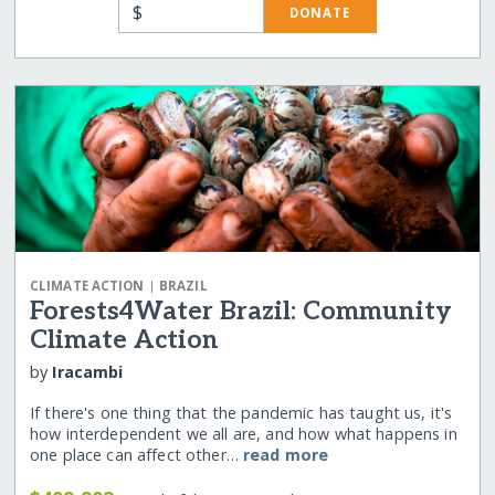
$
DONATE
|
CLIMATE ACTION
BRAZIL
Forests4Water Brazil: Community
Climate Action
by
Iracambi
If there's one thing that the pandemic has taught us, it's
how interdependent we all are, and how what happens in
one place can affect other…
read more