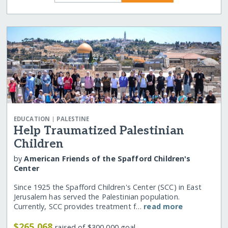
|
EDUCATION
PALESTINE
Help Traumatized Palestinian
Children
by
American Friends of the Spafford Children's
Center
Since 1925 the Spafford Children's Center (SCC) in East
Jerusalem has served the Palestinian population.
Currently, SCC provides treatment f…
read more
$265,068
raised of $300,000 goal