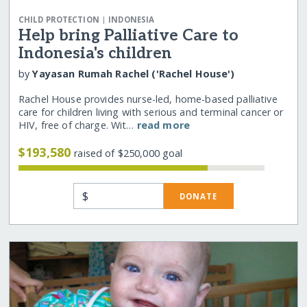
|
CHILD PROTECTION
INDONESIA
Help bring Palliative Care to
Indonesia's children
by
Yayasan Rumah Rachel ('Rachel House')
Rachel House provides nurse-led, home-based palliative
care for children living with serious and terminal cancer or
HIV, free of charge. Wit…
read more
$193,580
raised of $250,000 goal
$
DONATE