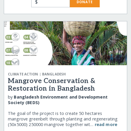
$
DONATE
|
CLIMATE ACTION
BANGLADESH
Mangrove Conservation &
Restoration in Bangladesh
by
Bangladesh Environment and Development
Society (BEDS)
The goal of the project is to create 50 hectares
mangrove greenbelt through planting and regenerating
(50x5000) 250000 mangrove together wit…
read more