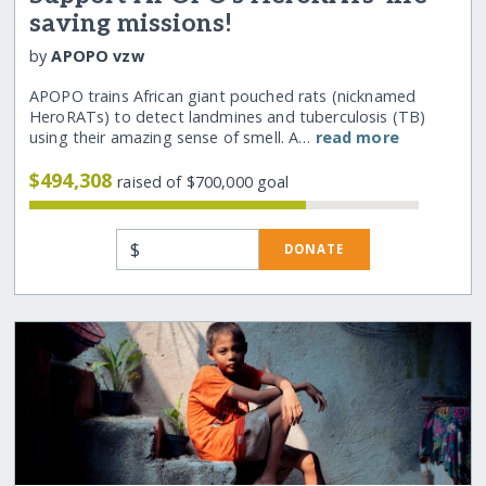
saving missions!
by
APOPO vzw
APOPO trains African giant pouched rats (nicknamed
HeroRATs) to detect landmines and tuberculosis (TB)
using their amazing sense of smell. A…
read more
$494,308
raised of $700,000 goal
$
DONATE