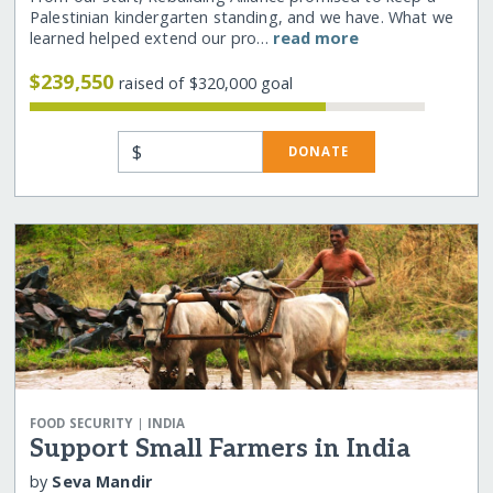
Palestinian kindergarten standing, and we have. What we
learned helped extend our pro…
read more
$239,550
raised of $320,000 goal
$
DONATE
|
FOOD SECURITY
INDIA
Support Small Farmers in India
by
Seva Mandir