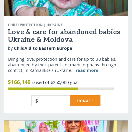
|
CHILD PROTECTION
UKRAINE
Love & care for abandoned babies
Ukraine & Moldova
by
ChildAid to Eastern Europe
Bringing love, protection and care for up to 30 babies,
abandoned by their parents or made orphans through
conflict, in Kamiankse's (Ukraine…
read more
$166,149
raised of $250,000 goal
$
DONATE