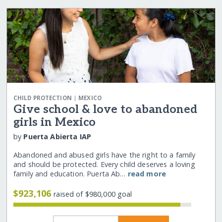
|
CHILD PROTECTION
MEXICO
Give school & love to abandoned
girls in Mexico
by
Puerta Abierta IAP
Abandoned and abused girls have the right to a family
and should be protected. Every child deserves a loving
family and education. Puerta Ab…
read more
$923,106
raised of $980,000 goal