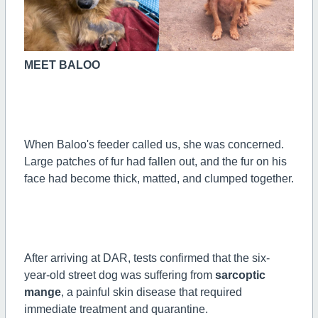
MEET BALOO
When Baloo's feeder called us, she was concerned.
Large patches of fur had fallen out, and the fur on his
face had become thick, matted, and clumped together.
After arriving at DAR, tests confirmed that the six-
year-old street dog was suffering from
sarcoptic
mange
, a painful skin disease that required
immediate treatment and quarantine.