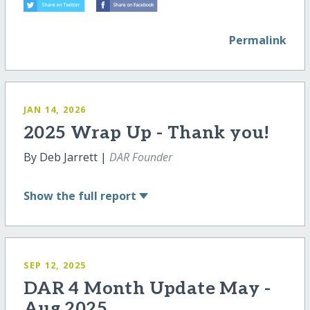
Permalink
JAN 14, 2026
2025 Wrap Up - Thank you!
By Deb Jarrett |
DAR Founder
Show
the full report
SEP 12, 2025
DAR 4 Month Update May -
Aug 2025