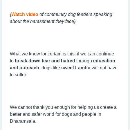
{
Watch video
of community dog feeders speaking
about the harassment they face}
What we know for certain is this: if we can continue
to
break down fear and hatred
through
education
and outreach
, dogs like
sweet Lambu
will not have
to suffer.
We cannot thank you enough for helping us create a
better and safer world for dogs and people in
Dharamsala.