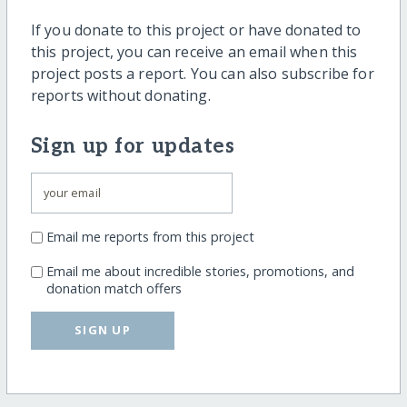
If you donate to this project or have donated to
this project, you can receive an email when this
project posts a report. You can also subscribe for
reports without donating.
Sign up for updates
Email me reports from this project
Email me about incredible stories, promotions, and
donation match offers
SIGN UP