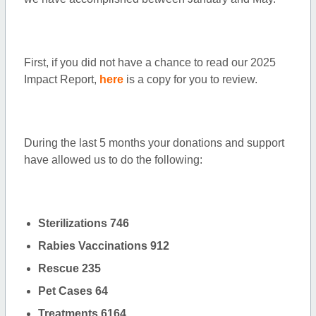
First, if you did not have a chance to read our 2025
Impact Report,
here
is a copy for you to review.
During the last 5 months your donations and support
have allowed us to do the following:
Sterilizations 746
Rabies Vaccinations 912
Rescue 235
Pet Cases 64
Treatments 6164