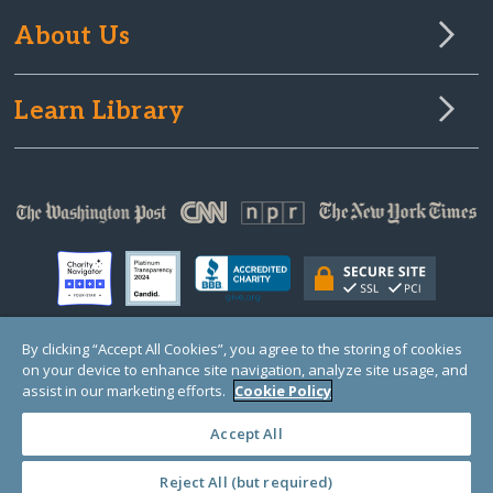
About Us
Learn Library
By clicking “Accept All Cookies”, you agree to the storing of cookies
on your device to enhance site navigation, analyze site usage, and
© Copyright 2000-2025 GlobalGiving, a 501(c)(3) organization (EIN: 30‑0108263)
Registered Charity in England and Wales # 1122823
assist in our marketing efforts.
Cookie Policy
1 Thomas Circle NW, Suite 800, Washington, DC 20005, USA
Questions?
Contact
Us
Accept All
Reject All (but required)