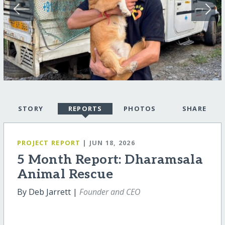
STORY
REPORTS
PHOTOS
SHARE
PROJECT REPORT
| JUN 18, 2026
5 Month Report: Dharamsala
Animal Rescue
By Deb Jarrett |
Founder and CEO