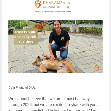
Dear Friend of DAR,
We cannot believe that we are almost half way
through 2026, but we are excited to share with you all
we have accomplished between January and May.