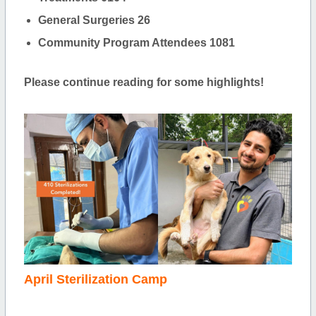
General Surgeries 26
Community Program Attendees 1081
Please continue reading for some highlights!
April Sterilization Camp