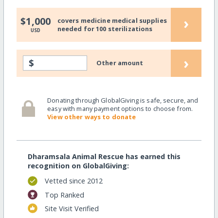
›
$1,000
covers medicine medical supplies
needed for 100 sterilizations
USD
›
$
Other amount
Donating through GlobalGiving is safe, secure, and
easy with many payment options to choose from.
View other ways to donate
Dharamsala Animal Rescue has earned this
recognition on GlobalGiving:
Vetted since 2012
Top Ranked
Site Visit Verified