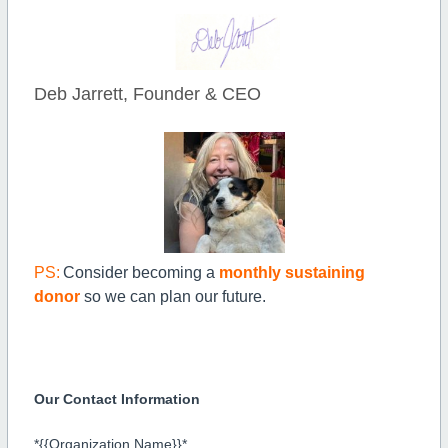
Deb Jarrett, Founder & CEO
PS:
Consider becoming a
monthly sustaining
donor
so we can plan our future.
Our Contact Information
*{{Organization Name}}*