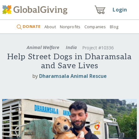
Login
DONATE
About
Nonprofits
Companies
Blog
Animal Welfare
India
Project #10336
Help Street Dogs in Dharamsala
and Save Lives
by
Dharamsala Animal Rescue