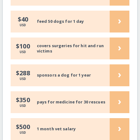
›
$40
feed 50 dogs for 1 day
USD
›
$100
covers surgeries for hit and run
victims
USD
›
$288
sponsors a dog for 1 year
USD
›
$350
pays for medicine for 30 rescues
USD
›
$500
1 month vet salary
USD