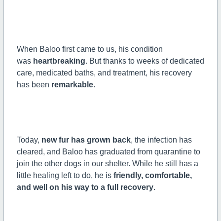
When Baloo first came to us, his condition
was
heartbreaking
. But thanks to weeks of dedicated
care, medicated baths, and treatment, his recovery
has been
remarkable
.
Today,
new fur has grown back
, the infection has
cleared, and Baloo has graduated from quarantine to
join the other dogs in our shelter. While he still has a
little healing left to do, he is
friendly, comfortable,
and well on his way to a full recovery
.