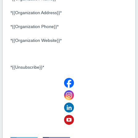
*{{Organization Address}}*
*{{Organization Phone}}*
*{{Organization Website}}*
*{{Unsubscribe}}*