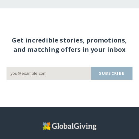
Get incredible stories, promotions,
and matching offers in your inbox
SUBSCRIBE