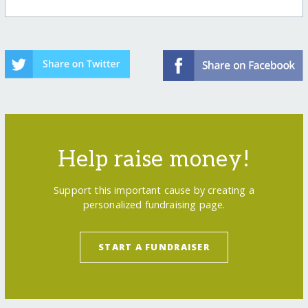
Help raise money!
Support this important cause by creating a
personalized fundraising page.
START A FUNDRAISER