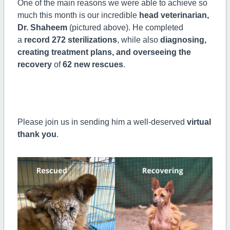
One of the main reasons we were able to achieve so
much this month is our incredible
head veterinarian,
Dr. Shaheem
(pictured above). He completed
a
record 272 sterilizations
, while also
diagnosing,
creating treatment plans, and overseeing the
recovery
of
62 new rescues
.
Please join us in sending him a well-deserved
virtual
thank you
.