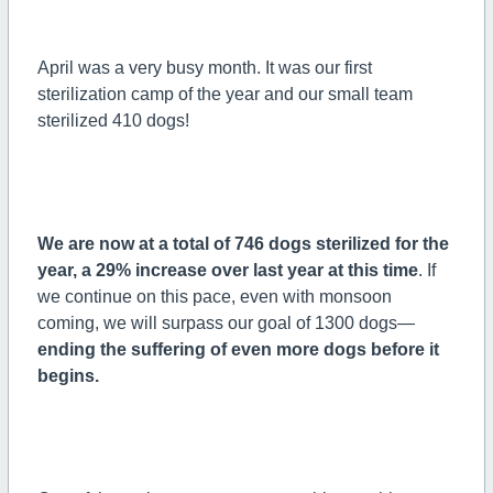
April was a very busy month. It was our first
sterilization camp of the year and our small team
sterilized 410 dogs!
We are now at a total of 746 dogs sterilized for the
year, a 29% increase over last year at this time
. If
we continue on this pace, even with monsoon
coming, we will surpass our goal of 1300 dogs—
ending the suffering of even more dogs before it
begins.