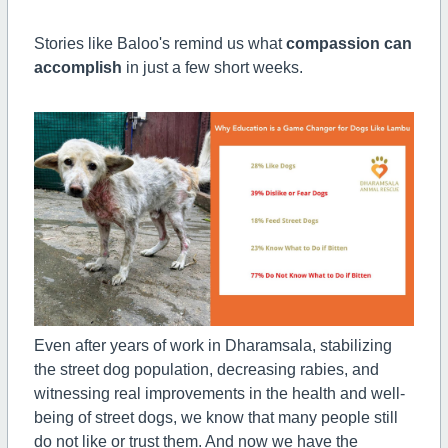
Stories like Baloo's remind us what
compassion can
accomplish
in just a few short weeks.
Even after years of work in Dharamsala, stabilizing
the street dog population, decreasing rabies, and
witnessing real improvements in the health and well-
being of street dogs, we know that many people still
do not like or trust them. And now we have the