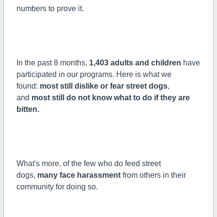
numbers to prove it.
In the past 8 months,
1,403 adults and children
have
participated in our programs. Here is what we
found:
most still dislike or fear street dogs
,
and
most still do not know what to do if they are
bitten.
What's more, of the few who do feed street
dogs,
many face harassment
from others in their
community for doing so.