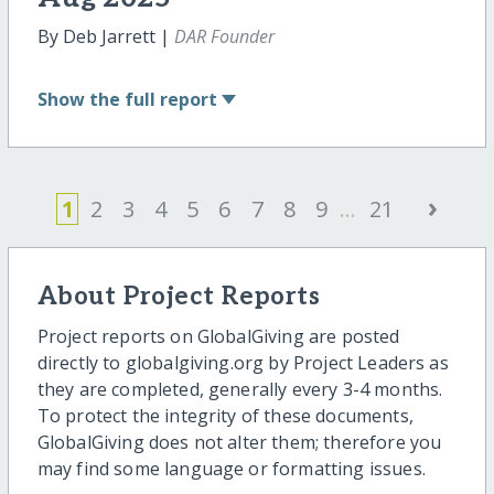
By Deb Jarrett |
DAR Founder
Show
the full report
›
1
2
3
4
5
6
7
8
9
...
21
About Project Reports
Project reports on GlobalGiving are posted
directly to globalgiving.org by Project Leaders as
they are completed, generally every 3-4 months.
To protect the integrity of these documents,
GlobalGiving does not alter them; therefore you
may find some language or formatting issues.