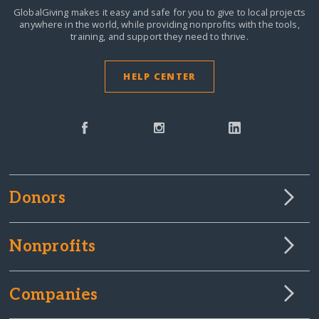
GlobalGiving makes it easy and safe for you to give to local projects
anywhere in the world,
while providing nonprofits with the tools,
training, and support they need to thrive.
HELP CENTER
Donors
Nonprofits
Companies