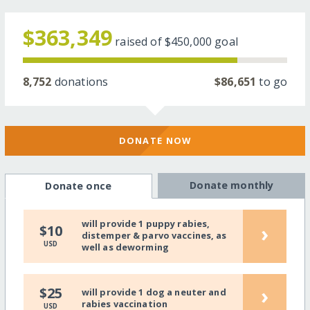
$363,349
raised of
$450,000
goal
8,752
donations
$86,651
to go
DONATE NOW
Donate monthly
Donate once
will provide 1 puppy rabies,
›
$10
distemper & parvo vaccines, as
USD
well as deworming
›
$25
will provide 1 dog a neuter and
rabies vaccination
USD