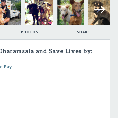
PHOTOS
SHARE
 Dharamsala and Save Lives by:
le Pay