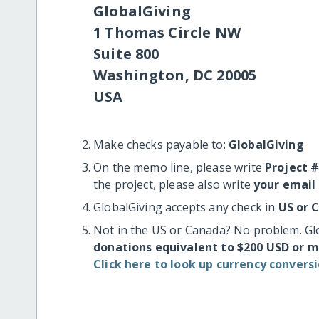
GlobalGiving
1 Thomas Circle NW
Suite 800
Washington, DC 20005
USA
Make checks payable to:
GlobalGiving
On the memo line, please write
Project 
the project, please also write
your email
GlobalGiving accepts any check in
US or 
Not in the US or Canada? No problem. Gl
donations equivalent to $200 USD or 
Click here to look up currency conversi