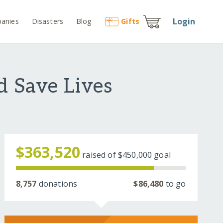
Login
anies
Disasters
Blog
Gift
s
d Save Lives
$363,520
raised of
$450,000
goal
8,757
donations
$86,480
to go