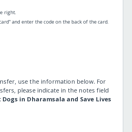
 right.
t card" and enter the code on the back of the card.
nsfer, use the information below. For
fers, please indicate in the notes field
t Dogs in Dharamsala and Save Lives