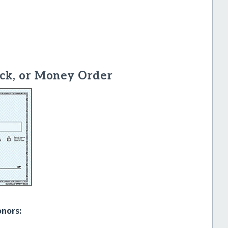
ck, or Money Order
onors: