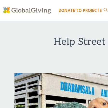
DONATE
TO PROJECTS
Help Street