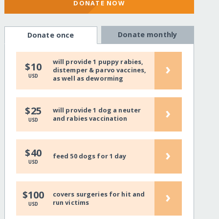
DONATE NOW
Donate monthly
Donate once
will provide 1 puppy rabies,
›
$10
distemper & parvo vaccines,
USD
as well as deworming
›
$25
will provide 1 dog a neuter
and rabies vaccination
USD
›
$40
feed 50 dogs for 1 day
USD
›
$100
covers surgeries for hit and
run victims
USD