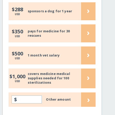
›
$288
sponsors a dog for 1 year
USD
›
$350
pays for medicine for 30
rescues
USD
›
$500
1 month vet salary
USD
covers medicine medical
›
$1,000
supplies needed for 100
USD
sterilizations
›
$
Other amount