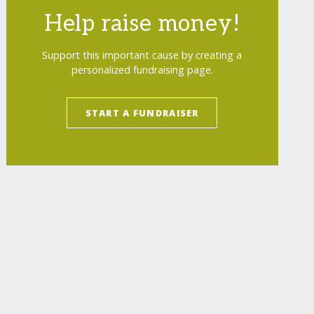
Help raise money!
Support this important cause by creating a
personalized fundraising page.
START A FUNDRAISER