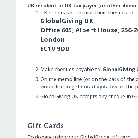
UK resident or UK tax payer (or other donor
UK donors should mail their cheques to:
GlobalGiving UK
Office 605, Albert House, 256-2
London
EC1V 9DD
Make cheques payable to:
GlobalGiving 
On the memo line (or on the back of the 
would like to get
email updates
on the p
GlobalGiving UK accepts any cheque in G
Gift Cards
To donate using your GlobalGiving gift card: