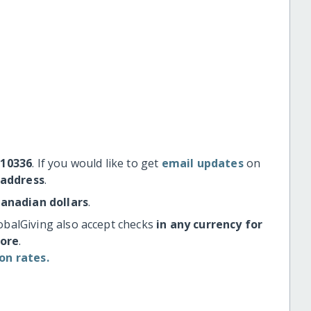
#10336
. If you would like to get
email updates
on
 address
.
Canadian dollars
.
obalGiving also accept checks
in any currency for
more
.
on rates.