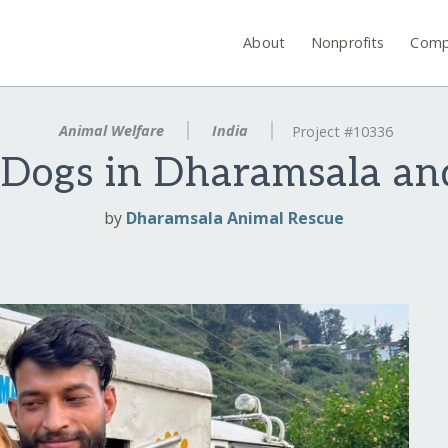
About
Nonprofits
Comp
Animal Welfare
India
Project #10336
 Dogs in Dharamsala an
by
Dharamsala Animal Rescue