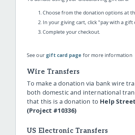
Choose from the donation options at the
In your giving cart, click "pay with a gif
Complete your checkout.
See our
gift card page
for more information
Wire Transfers
To make a donation via bank wire tra
both domestic and international trans
that this is a donation to
Help Stree
(Project #10336)
US Electronic Transfers