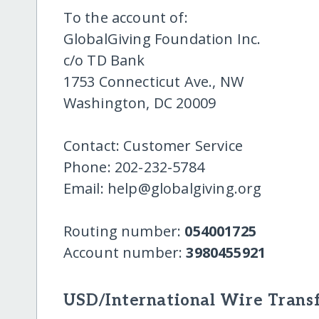
To the account of:
GlobalGiving Foundation Inc.
c/o TD Bank
1753 Connecticut Ave., NW
Washington, DC 20009
Contact: Customer Service
Phone: 202-232-5784
Email: help@globalgiving.org
Routing number:
054001725
Account number:
3980455921
USD/International Wire Transf