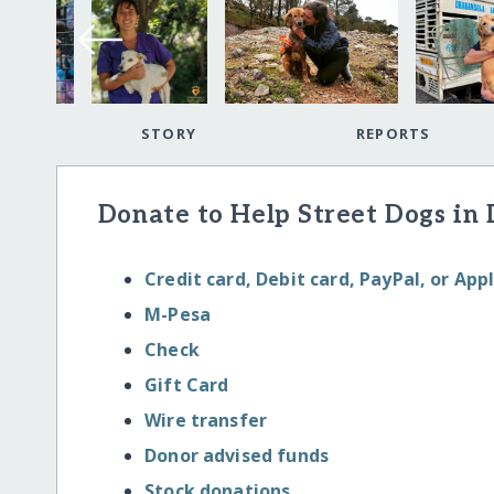
STORY
REPORTS
Donate to Help Street Dogs in
Credit card, Debit card, PayPal, or App
M-Pesa
Check
Gift Card
Wire transfer
Donor advised funds
Stock donations