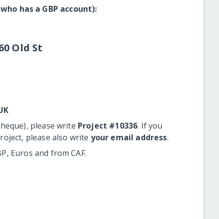
 who has a GBP account):
60 Old St
UK
cheque), please write
Project #10336
. If you
roject, please also write
your email address
.
BP, Euros and from CAF.