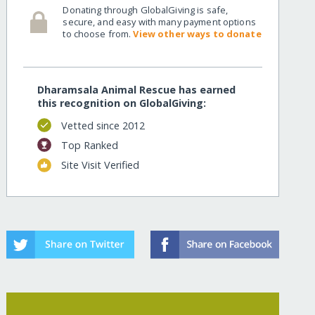
Donating through GlobalGiving is safe,
secure, and easy with many payment options
to choose from.
View other ways to donate
Dharamsala Animal Rescue has earned
this recognition on GlobalGiving:
Vetted since 2012
Top Ranked
Site Visit Verified