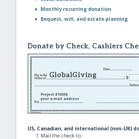
Monthly recurring donation
Bequest, will, and estate planning
Donate by Check, Cashiers Che
GlobalGiving
Project #10336
your e-mail address
US, Canadian, and international (non-UK) d
Mail the check to: