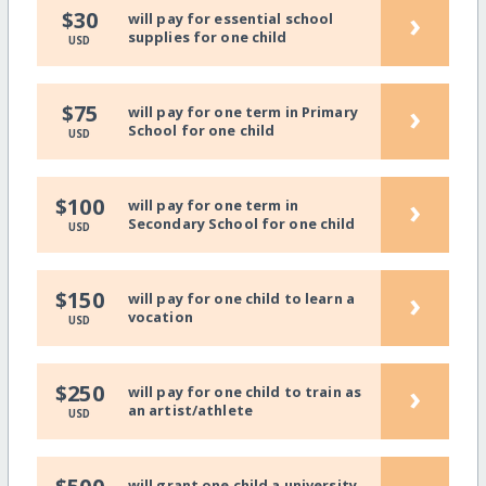
›
$30
will pay for essential school
supplies for one child
USD
›
$75
will pay for one term in Primary
School for one child
USD
›
$100
will pay for one term in
Secondary School for one child
USD
›
$150
will pay for one child to learn a
vocation
USD
›
$250
will pay for one child to train as
an artist/athlete
USD
will grant one child a university