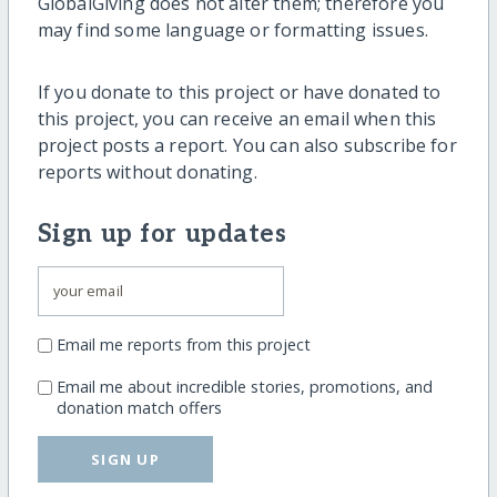
GlobalGiving does not alter them; therefore you
may find some language or formatting issues.
If you donate to this project or have donated to
this project, you can receive an email when this
project posts a report. You can also subscribe for
reports without donating.
Sign up for updates
Email me reports from this project
Email me about incredible stories, promotions, and
donation match offers
SIGN UP