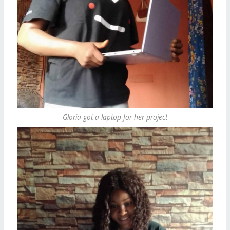
Gloria got a laptop for her project