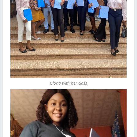
Gloria with her class