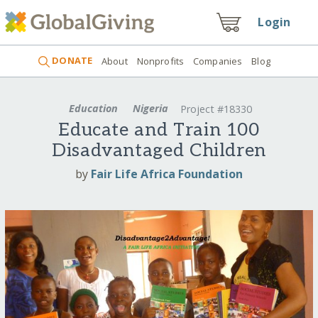
Login
DONATE
About
Nonprofits
Companies
Blog
Education
Nigeria
Project #18330
Educate and Train 100
Disadvantaged Children
by
Fair Life Africa Foundation