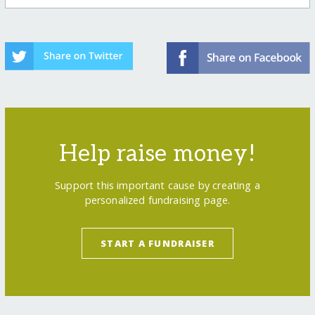
Help raise money!
Support this important cause by creating a
personalized fundraising page.
START A FUNDRAISER