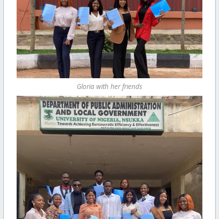
Gloria with her friends