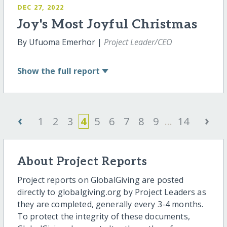
DEC 27, 2022
Joy's Most Joyful Christmas
By Ufuoma Emerhor |
Project Leader/CEO
Show
the full report
‹
›
1
2
3
4
5
6
7
8
9
...
14
About Project Reports
Project reports on GlobalGiving are posted
directly to globalgiving.org by Project Leaders as
they are completed, generally every 3-4 months.
To protect the integrity of these documents,