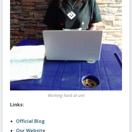
Working hard at uni!
Links:
Official Blog
Our Website