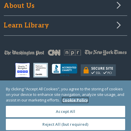
About Us
Learn Library
By clicking “Accept All Cookies”, you agree to the storing of cookies
on your device to enhance site navigation, analyze site usage, and
© Copyright 2000-2025 GlobalGiving, a 501(c)(3) organization (EIN: 30‑0108263)
Registered Charity in England and Wales # 1122823
assist in our marketing efforts.
Cookie Policy
1 Thomas Circle NW, Suite 800, Washington, DC 20005, USA
Questions?
Contact
Us
Accept All
Reject All (but required)