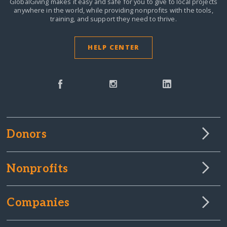
GlobalGiving makes it easy and safe for you to give to local projects
anywhere in the world,
while providing nonprofits with the tools,
training, and support they need to thrive.
HELP CENTER
Donors
Nonprofits
Companies