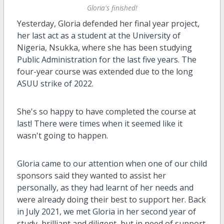
Gloria's finished!
Yesterday, Gloria defended her final year project,
her last act as a student at the University of
Nigeria, Nsukka, where she has been studying
Public Administration for the last five years. The
four-year course was extended due to the long
ASUU strike of 2022.
She's so happy to have completed the course at
last! There were times when it seemed like it
wasn't going to happen.
Gloria came to our attention when one of our child
sponsors said they wanted to assist her
personally, as they had learnt of her needs and
were already doing their best to support her. Back
in July 2021, we met Gloria in her second year of
study, brilliant and diligent, but in need of support