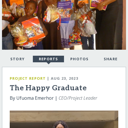
STORY
REPORTS
PHOTOS
SHARE
PROJECT REPORT
| AUG 23, 2023
The Happy Graduate
By Ufuoma Emerhor |
CEO/Project Leader