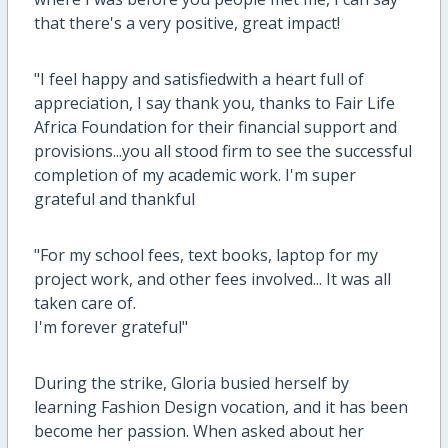
that there's a very positive, great impact!
"I feel happy and satisfiedwith a heart full of
appreciation, I say thank you, thanks to Fair Life
Africa Foundation for their financial support and
provisions...you all stood firm to see the successful
completion of my academic work. I'm super
grateful and thankful
"For my school fees, text books, laptop for my
project work, and other fees involved... It was all
taken care of.
I'm forever grateful"
During the strike, Gloria busied herself by
learning Fashion Design vocation, and it has been
become her passion. When asked about her