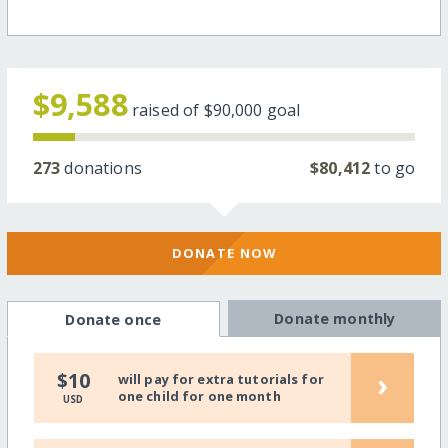
$9,588
raised of
$90,000
goal
273
donations
$80,412
to go
DONATE NOW
Donate monthly
Donate once
›
$10
will pay for extra tutorials for
one child for one month
USD