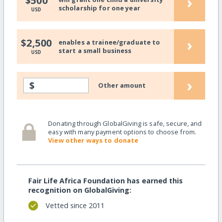
›
$500
scholarship for one year
USD
›
$2,500
enables a trainee/graduate to
start a small business
USD
›
$
Other amount
Donating through GlobalGiving is safe, secure, and
easy with many payment options to choose from.
View other ways to donate
Fair Life Africa Foundation has earned this
recognition on GlobalGiving:
Vetted since 2011