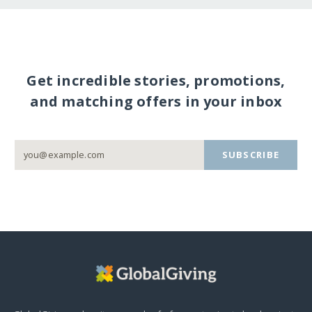
Get incredible stories, promotions,
and matching offers in your inbox
SUBSCRIBE