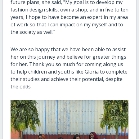
future plans, she said, "My goal is to develop my
fashion design skills, own a shop, and in five to ten
years, I hope to have become an expert in my area
of work so that I can impact on my myself and to
the society as well."
We are so happy that we have been able to assist
her on this journey and believe for greater things
for her. Thank you so much for coming along us
to help children and youths like Gloria to complete
their studies and achieve their potential, despite
the odds.