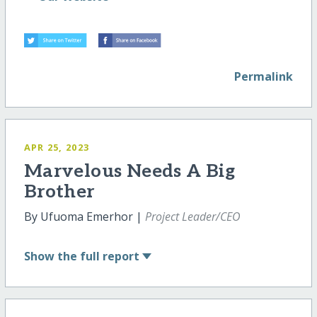
Permalink
APR 25, 2023
Marvelous Needs A Big
Brother
By Ufuoma Emerhor |
Project Leader/CEO
Show
the full report