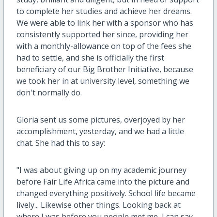
to complete her studies and achieve her dreams.
We were able to link her with a sponsor who has
consistently supported her since, providing her
with a monthly-allowance on top of the fees she
had to settle, and she is officially the first
beneficiary of our Big Brother Initiative, because
we took her in at university level, something we
don't normally do.
Gloria sent us some pictures, overjoyed by her
accomplishment, yesterday, and we had a little
chat. She had this to say:
"I was about giving up on my academic journey
before Fair Life Africa came into the picture and
changed everything positively. School life became
lively... Likewise other things. Looking back at
where I was before you people met me, I can say