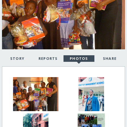
STORY
REPORTS
PHOTOS
SHARE