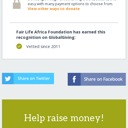
easy with many payment options to choose from.
View other ways to donate
Fair Life Africa Foundation has earned this
recognition on GlobalGiving:
Vetted since 2011
Help raise money!