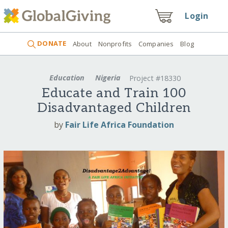
Login
DONATE
About
Nonprofits
Companies
Blog
Education
Nigeria
Project #18330
Educate and Train 100
Disadvantaged Children
by
Fair Life Africa Foundation