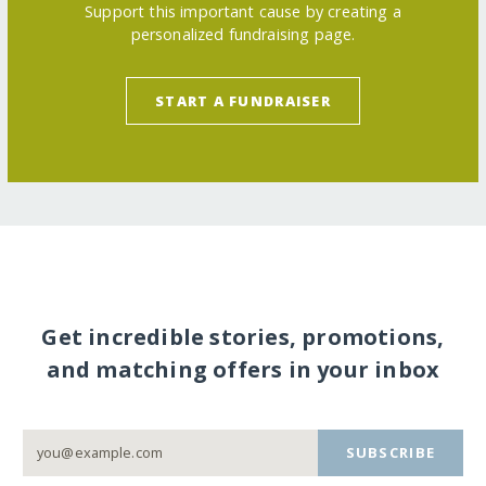
Support this important cause by creating a
personalized fundraising page.
START A FUNDRAISER
Get incredible stories, promotions,
and matching offers in your inbox
SUBSCRIBE