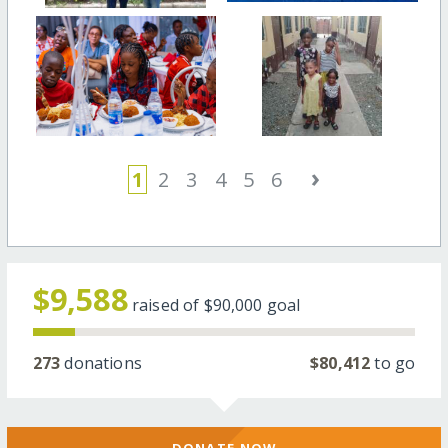
›
1
2
3
4
5
6
$9,588
raised of
$90,000
goal
273
donations
$80,412
to go