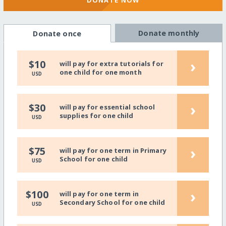
DONATE NOW
Donate monthly
Donate once
›
$10
will pay for extra tutorials for
one child for one month
USD
›
$30
will pay for essential school
supplies for one child
USD
›
$75
will pay for one term in Primary
School for one child
USD
›
$100
will pay for one term in
Secondary School for one child
USD