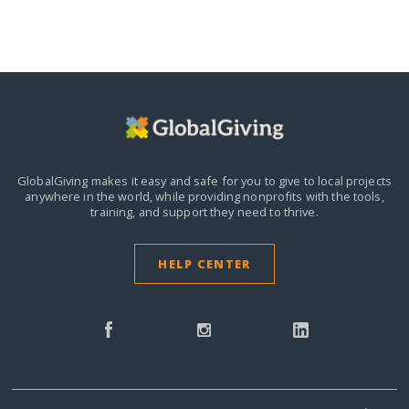
GlobalGiving makes it easy and safe for you to give to local projects
anywhere in the world,
while providing nonprofits with the tools,
training, and support they need to thrive.
HELP CENTER