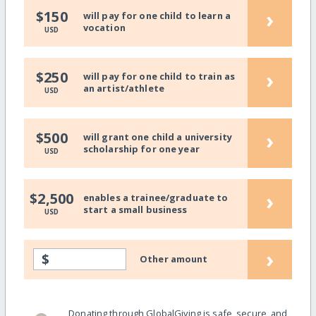
›
$150
will pay for one child to learn a
vocation
USD
›
$250
will pay for one child to train as
an artist/athlete
USD
›
$500
will grant one child a university
scholarship for one year
USD
›
$2,500
enables a trainee/graduate to
start a small business
USD
›
$
Other amount
Donating through GlobalGiving is safe, secure, and