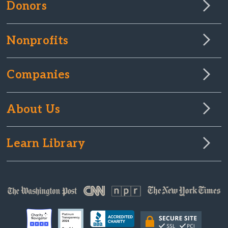
Donors
Nonprofits
Companies
About Us
Learn Library