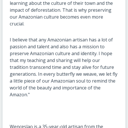
learning about the culture of their town and the
impact of deforestation. That is why preserving
our Amazonian culture becomes even more
crucial.
I believe that any Amazonian artisan has a lot of
passion and talent and also has a mission to
preserve Amazonian culture and identity. I hope
that my teaching and sharing will help our
tradition transcend time and stay alive for future
generations. In every butterfly we weave, we let fly
a little piece of our Amazonian soul to remind the
world of the beauty and importance of the
Amazon."
Wenceslao is a 35-year-old artisan from the