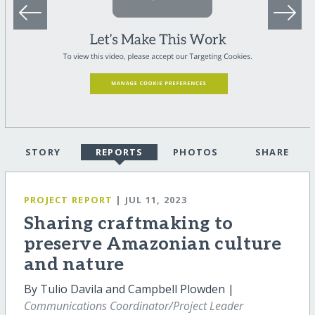
STORY
REPORTS
PHOTOS
SHARE
PROJECT REPORT
| JUL 11, 2023
Sharing craftmaking to
preserve Amazonian culture
and nature
By Tulio Davila and Campbell Plowden |
Communications Coordinator/Project Leader