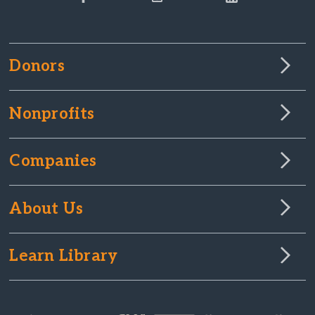
Donors
Nonprofits
Companies
About Us
Learn Library