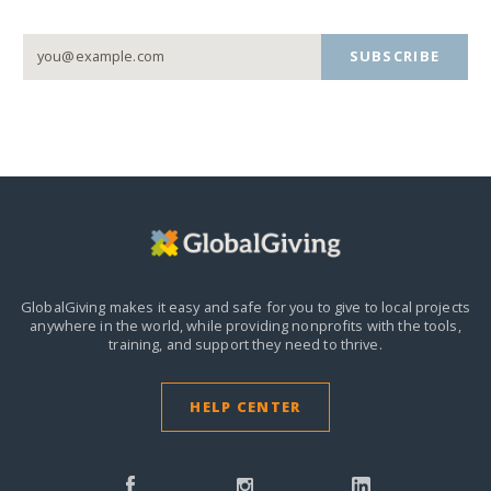
SUBSCRIBE
GlobalGiving makes it easy and safe for you to give to local projects
anywhere in the world,
while providing nonprofits with the tools,
training, and support they need to thrive.
HELP CENTER