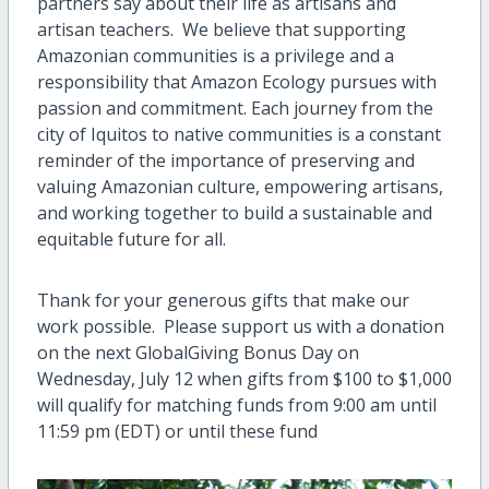
partners say about their life as artisans and
artisan teachers. We believe that supporting
Amazonian communities is a privilege and a
responsibility that Amazon Ecology pursues with
passion and commitment. Each journey from the
city of Iquitos to native communities is a constant
reminder of the importance of preserving and
valuing Amazonian culture, empowering artisans,
and working together to build a sustainable and
equitable future for all.
Thank for your generous gifts that make our
work possible. Please support us with a donation
on the next GlobalGiving Bonus Day on
Wednesday, July 12 when gifts from $100 to $1,000
will qualify for matching funds from 9:00 am until
11:59 pm (EDT) or until these fund