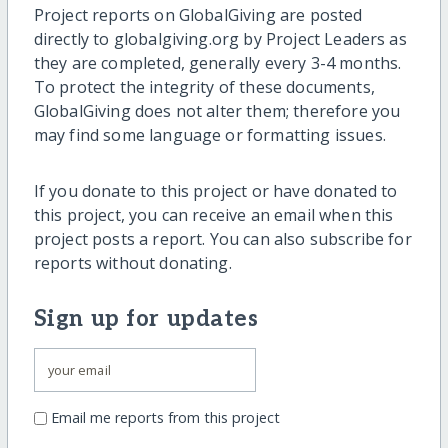
Project reports on GlobalGiving are posted
directly to globalgiving.org by Project Leaders as
they are completed, generally every 3-4 months.
To protect the integrity of these documents,
GlobalGiving does not alter them; therefore you
may find some language or formatting issues.
If you donate to this project or have donated to
this project, you can receive an email when this
project posts a report. You can also subscribe for
reports without donating.
Sign up for updates
Email me reports from this project