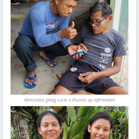
Wenceslao giving Lucio a thumbs up affirmation