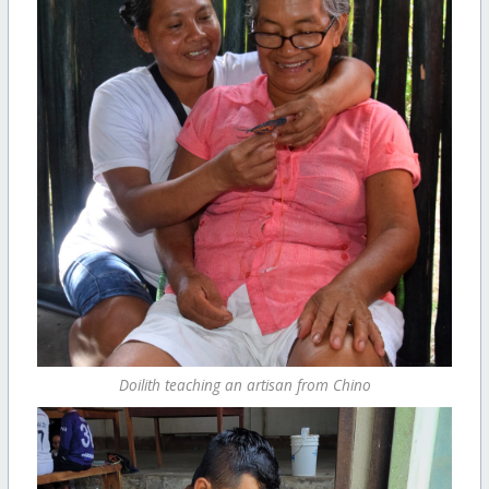
Doilith teaching an artisan from Chino