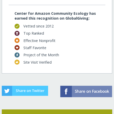
Center for Amazon Community Ecology has
earned this recognition on GlobalGiving:
Vetted since 2012
Top Ranked
Effective Nonprofit
Staff Favorite
Project of the Month
Site Visit Verified