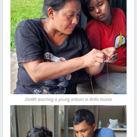
Doilith teaching a young artisan in Brillo Nuevo