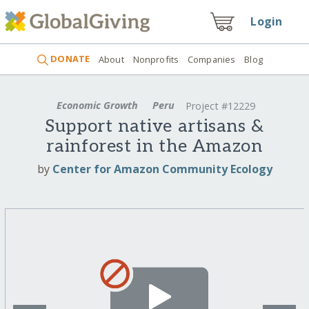
Login
DONATE
About
Nonprofits
Companies
Blog
Economic Growth
Peru
Project #12229
Support native artisans &
rainforest in the Amazon
by
Center for Amazon Community Ecology