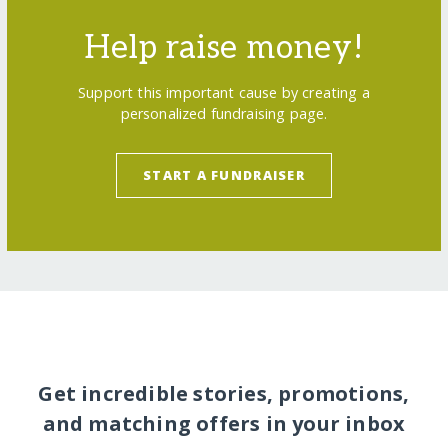
Help raise money!
Support this important cause by creating a
personalized fundraising page.
START A FUNDRAISER
Get incredible stories, promotions,
and matching offers in your inbox