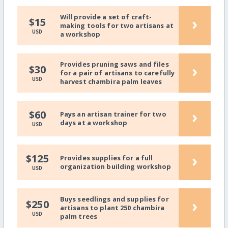
Will provide a set of craft-
›
$15
making tools for two artisans at
USD
a workshop
Provides pruning saws and files
›
$30
for a pair of artisans to carefully
USD
harvest chambira palm leaves
›
$60
Pays an artisan trainer for two
days at a workshop
USD
›
$125
Provides supplies for a full
organization building workshop
USD
Buys seedlings and supplies for
›
$250
artisans to plant 250 chambira
USD
palm trees