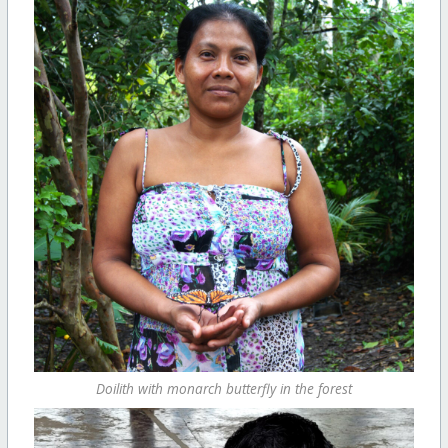
Doilith with monarch butterfly in the forest