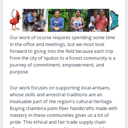
Our work of course requires spending some time
in the office and meetings, but we most look
forward to going into the field because each trip
from the city of Iquitos to a forest community is a
journey of commitment, empowerment, and
purpose.
Our work focuses on supporting local artisans,
whose skills and ancestral traditions are an
invaluable part of the region's cultural heritage.
Buying chambira palm fiber handicrafts made with
mastery in these communities gives us a lot of
pride. This ethical and fair trade supply chain