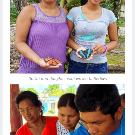
Doilith and daughter with woven butterflies