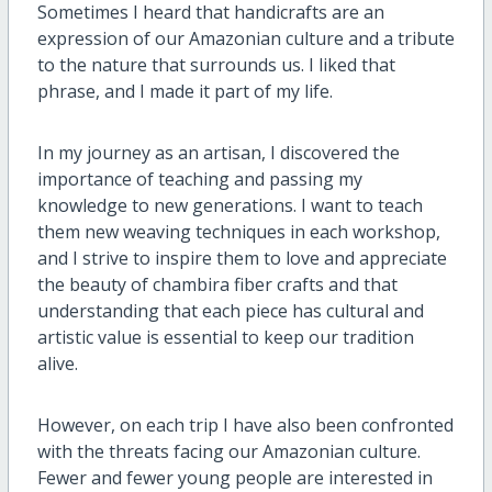
Sometimes I heard that handicrafts are an
expression of our Amazonian culture and a tribute
to the nature that surrounds us. I liked that
phrase, and I made it part of my life.
In my journey as an artisan, I discovered the
importance of teaching and passing my
knowledge to new generations. I want to teach
them new weaving techniques in each workshop,
and I strive to inspire them to love and appreciate
the beauty of chambira fiber crafts and that
understanding that each piece has cultural and
artistic value is essential to keep our tradition
alive.
However, on each trip I have also been confronted
with the threats facing our Amazonian culture.
Fewer and fewer young people are interested in