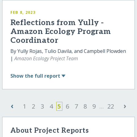
FEB 8, 2023
Reflections from Yully -
Amazon Ecology Program
Coordinator
By Yully Rojas, Tulio Davila, and Campbell Plowden
|
Amazon Ecology Project Team
Show
the full report
‹
›
1
2
3
4
5
6
7
8
9
...
22
About Project Reports