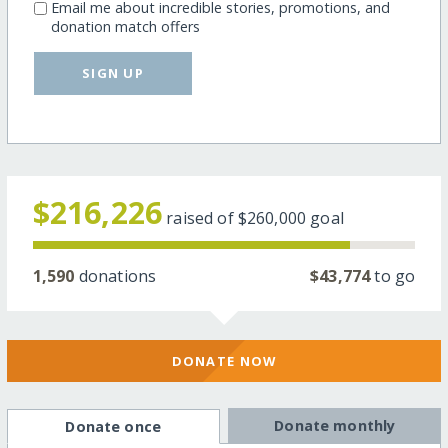
Email me about incredible stories, promotions, and
donation match offers
SIGN UP
$216,226
raised of
$260,000
goal
1,590
donations
$43,774
to go
DONATE NOW
Donate monthly
Donate once