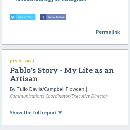
Permalink
JUN 1, 2023
Pablo's Story - My Life as an
Artisan
By Tulio Davila/Campbell Plowden |
Communications Coordinator/Executive Director
Show
the full report