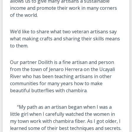
allows us to give many artisans a sustainable
income and promote their work in many corners
of the world.
We’d like to share what two veteran artisans say
what making crafts and sharing their skills means
to them.
Our partner Doilith is a fine artisan and person
from the town of Jenaro Herrera on the Ucayali
River who has been teaching artisans in other
communities for many years how to make
beautiful butterflies with chambira.
“My path as an artisan began when I was a
little girl when I carefully watched the women in
my town work with chambira fiber. As I got older, I
learned some of their best techniques and secrets.