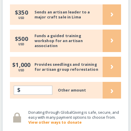
›
$350
Sends an artisan leader to a
major craft sale in Lima
USD
Funds a guided training
›
$500
workshop for an artisan
USD
association
›
$1,000
Provides seedlings and training
for artisan group reforestation
USD
›
$
Other amount
Donating through GlobalGiving is safe, secure, and
easy with many payment options to choose from.
View other ways to donate