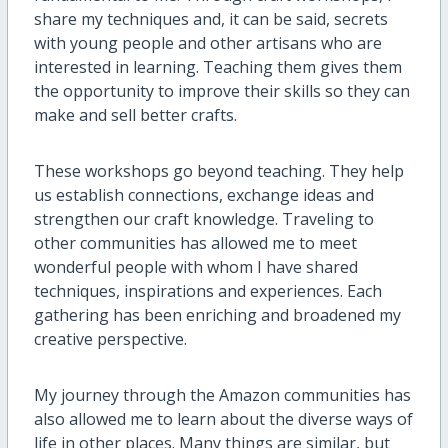
share my techniques and, it can be said, secrets
with young people and other artisans who are
interested in learning. Teaching them gives them
the opportunity to improve their skills so they can
make and sell better crafts.
These workshops go beyond teaching. They help
us establish connections, exchange ideas and
strengthen our craft knowledge. Traveling to
other communities has allowed me to meet
wonderful people with whom I have shared
techniques, inspirations and experiences. Each
gathering has been enriching and broadened my
creative perspective.
My journey through the Amazon communities has
also allowed me to learn about the diverse ways of
life in other places. Many things are similar, but