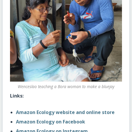
Wenceslao teaching a Bora woman to make a bluejay
Links:
Amazon Ecology website and online store
Amazon Ecology on Facebook
Amazon Ecology on Instagram