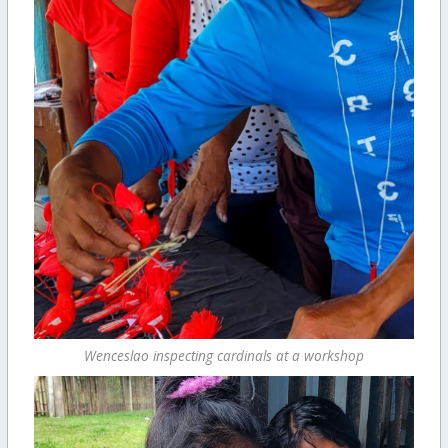
Wenceslao inspecting cardinals at a workshop