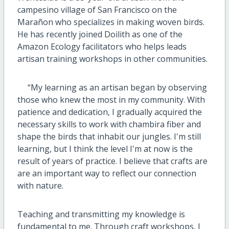
campesino village of San Francisco on the
Mara
ñ
on who specializes in making woven birds.
He has recently joined Doilith as one of the
Amazon Ecology facilitators who helps leads
artisan training workshops in other communities.
“My learning as an artisan began by observing
those who knew the most in my community. With
patience and dedication, I gradually acquired the
necessary skills to work with chambira fiber and
shape the birds that inhabit our jungles. I'm still
learning, but I think the level I'm at now is the
result of years of practice. I believe that crafts are
are an important way to reflect our connection
with nature.
Teaching and transmitting my knowledge is
fundamental to me. Through craft workshops, I