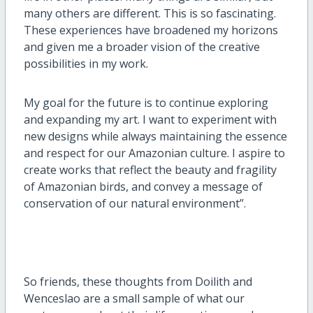
many others are different. This is so fascinating.
These experiences have broadened my horizons
and given me a broader vision of the creative
possibilities in my work.
My goal for the future is to continue exploring
and expanding my art. I want to experiment with
new designs while always maintaining the essence
and respect for our Amazonian culture. I aspire to
create works that reflect the beauty and fragility
of Amazonian birds, and convey a message of
conservation of our natural environment”.
So friends, these thoughts from Doilith and
Wenceslao are a small sample of what our