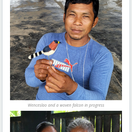
Wenceslao and a woven falcon in progress