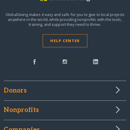
GlobalGiving makes it easy and safe for you to give to local projects
anywhere in the world,
while providing nonprofits with the tools,
training, and support they need to thrive.
HELP CENTER
Donors
Nonprofits
Companies