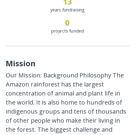
13
years fundraising
0
projects funded
Mission
Our Mission: Background Philosophy The
Amazon rainforest has the largest
concentration of animal and plant life in
the world. It is also home to hundreds of
indigenous groups and tens of thousands
of other people who make their living in
the forest. The biggest challenge and