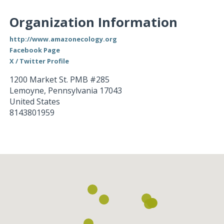
Organization Information
http://www.amazonecology.org
Facebook Page
X / Twitter Profile
1200 Market St. PMB #285
Lemoyne
,
Pennsylvania
17043
United States
8143801959
Loading...