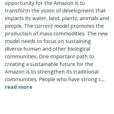
opportunity for the Amazon is to
transform the vision of development that
impacts its water, land, plants, animals and
people. The current model promotes the
production of mass commodities. The new
model needs to focus on sustaining
diverse human and other biological
communities. One important path to
creating a sustainable future for the
Amazon is to strengthen its traditional
communities. People who have strong c...
read more