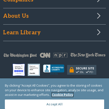
About Us
Learn Library
By clicking “Accept All Cookies”, you agree to the storing of cookies
on your device to enhance site navigation, analyze site usage, and
© Copyright 2000-2025 GlobalGiving, a 501(c)(3) organization (EIN: 30‑0108263)
Registered Charity in England and Wales # 1122823
assist in our marketing efforts.
Cookie Policy
1 Thomas Circle NW, Suite 800, Washington, DC 20005, USA
Questions?
Contact
Us
Accept All