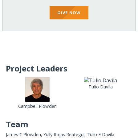
GIVE NOW
Project Leaders
Tulio Davila
Campbell Plowden
Team
James C Plowden, Yully Rojas Reategui, Tulio E Davila