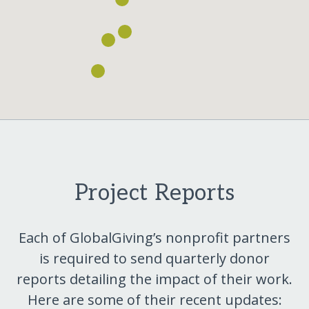
Project Reports
Each of GlobalGiving’s nonprofit partners
is required to send quarterly donor
reports detailing the impact of their work.
Here are some of their recent updates: