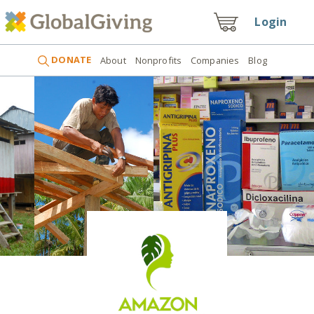
Login
DONATE
About
Nonprofits
Companies
Blog