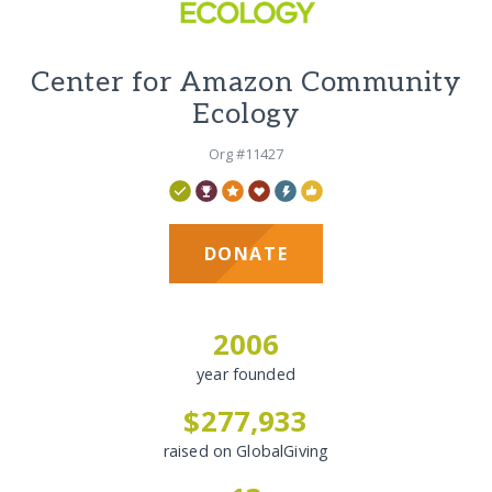
Center for Amazon Community
Ecology
Org #11427
DONATE
2006
year founded
$277,933
raised on GlobalGiving