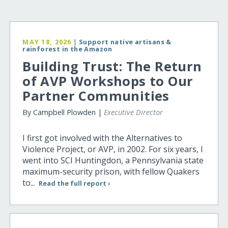
MAY 18, 2026
|
Support native artisans &
rainforest in the Amazon
Building Trust: The Return
of AVP Workshops to Our
Partner Communities
By Campbell Plowden |
Executive Director
I first got involved with the Alternatives to
Violence Project, or AVP, in 2002. For six years, I
went into SCI Huntingdon, a Pennsylvania state
maximum-security prison, with fellow Quakers
to...
Read the full report ›