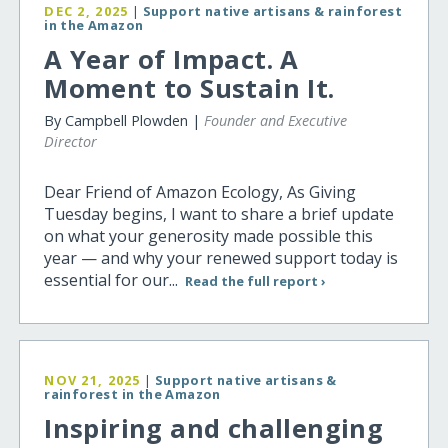
DEC 2, 2025
|
Support native artisans & rainforest
in the Amazon
A Year of Impact. A
Moment to Sustain It.
By Campbell Plowden |
Founder and Executive
Director
Dear Friend of Amazon Ecology, As Giving
Tuesday begins, I want to share a brief update
on what your generosity made possible this
year — and why your renewed support today is
essential for our...
Read the full report ›
NOV 21, 2025
|
Support native artisans &
rainforest in the Amazon
Inspiring and challenging