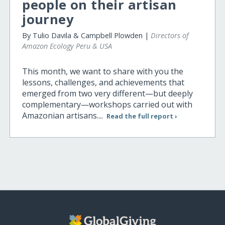
people on their artisan
journey
By Tulio Davila & Campbell Plowden |
Directors of
Amazon Ecology Peru & USA
This month, we want to share with you the
lessons, challenges, and achievements that
emerged from two very different—but deeply
complementary—workshops carried out with
Amazonian artisans....
Read the full report ›