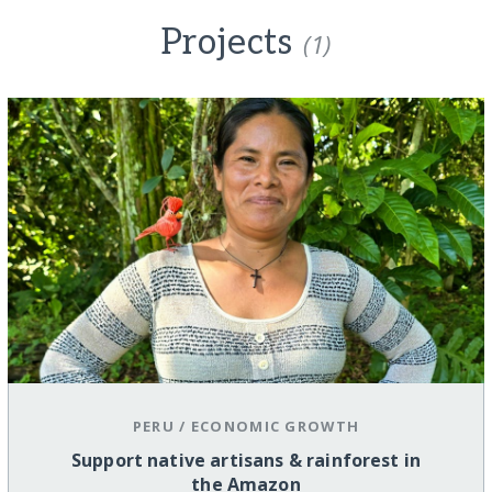
Projects
(1)
PERU
/
ECONOMIC GROWTH
Support native artisans & rainforest in
the Amazon