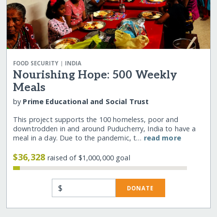
|
FOOD SECURITY
INDIA
Nourishing Hope: 500 Weekly
Meals
by
Prime Educational and Social Trust
This project supports the 100 homeless, poor and
downtrodden in and around Puducherry, India to have a
meal in a day. Due to the pandemic, t…
read more
$36,328
raised of $1,000,000 goal
$
DONATE