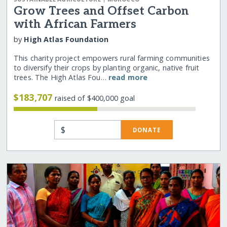
Grow Trees and Offset Carbon
with African Farmers
by
High Atlas Foundation
This charity project empowers rural farming communities
to diversify their crops by planting organic, native fruit
trees. The High Atlas Fou…
read more
$183,707
raised of $400,000 goal
$
DONATE