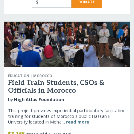
$
DONATE
|
EDUCATION
MOROCCO
Field Train Students, CSOs &
Officials in Morocco
by
High Atlas Foundation
This project provides experiential participatory facilitation
training for students of Morocco's public Hassan II
University located in Moha…
read more
$3,165