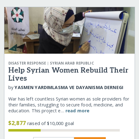
|
DISASTER RESPONSE
SYRIAN ARAB REPUBLIC
Help Syrian Women Rebuild Their
Lives
by
YASMEN YARDIMLASMA VE DAYANISMA DERNEGI
War has left countless Syrian women as sole providers for
their families, struggling to secure food, medicine, and
education. This project e…
read more
$2,877
raised of $10,000 goal