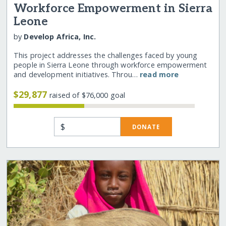
Workforce Empowerment in Sierra
Leone
by
Develop Africa, Inc.
This project addresses the challenges faced by young
people in Sierra Leone through workforce empowerment
and development initiatives. Throu…
read more
$29,877
raised of $76,000 goal
$
DONATE