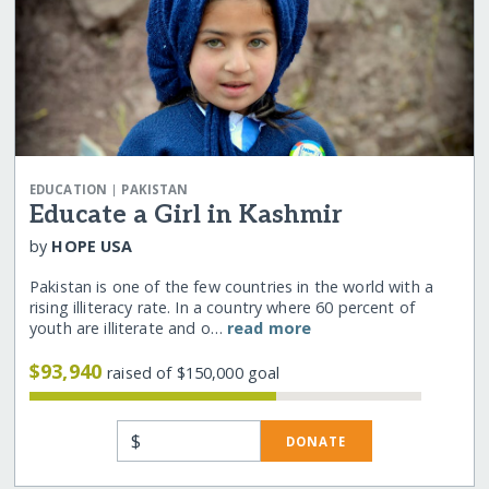
|
EDUCATION
PAKISTAN
Educate a Girl in Kashmir
by
HOPE USA
Pakistan is one of the few countries in the world with a
rising illiteracy rate. In a country where 60 percent of
youth are illiterate and o…
read more
$93,940
raised of $150,000 goal
$
DONATE