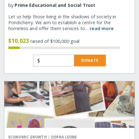
by
Prime Educational and Social Trust
Let us help those living in the shadows of society in
Pondicherry. We aim to establish a centre for the
homeless and offer them services to…
read more
$10,023
raised of $100,000 goal
$
DONATE
|
ECONOMIC GROWTH
SIERRA LEONE