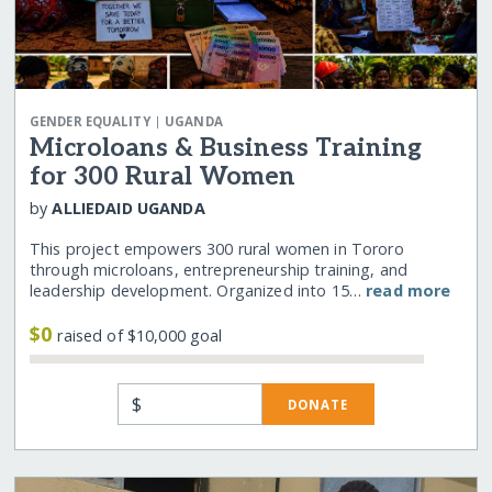
|
GENDER EQUALITY
UGANDA
Microloans & Business Training
for 300 Rural Women
by
ALLIEDAID UGANDA
This project empowers 300 rural women in Tororo
through microloans, entrepreneurship training, and
leadership development. Organized into 15…
read more
$0
raised of $10,000 goal
$
DONATE