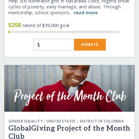
Help 300 vulnerable girls in Nasarawa State, Nigeria break
cycles of poverty, early marriage, and abuse. Through
mentorship, school sponsors…
read more
$258
raised of $39,000 goal
$
DONATE
|
|
GENDER EQUALITY
UNITED STATES
DISTRICT OF COLUMBIA
GlobalGiving Project of the Month
Club