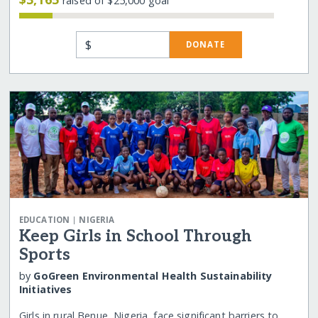
raised of $25,000 goal
$
DONATE
|
EDUCATION
NIGERIA
Keep Girls in School Through
Sports
by
GoGreen Environmental Health Sustainability
Initiatives
Girls in rural Benue, Nigeria, face significant barriers to