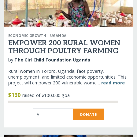
|
ECONOMIC GROWTH
UGANDA
EMPOWER 200 RURAL WOMEN
THROUGH POULTRY FARMING
by
The Girl Child Foundation Uganda
Rural women in Tororo, Uganda, face poverty,
unemployment, and limited economic opportunities. This
project will empower 200 vulnerable wome…
read more
$130
raised of $100,000 goal
$
DONATE