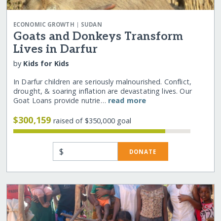
|
ECONOMIC GROWTH
SUDAN
Goats and Donkeys Transform
Lives in Darfur
by
Kids for Kids
In Darfur children are seriously malnourished. Conflict,
drought, & soaring inflation are devastating lives. Our
Goat Loans provide nutrie…
read more
$300,159
raised of $350,000 goal
$
DONATE