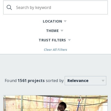
LOCATION
THEME
TRUST FILTERS
Clear All Filters
Found
1561 projects
sorted by