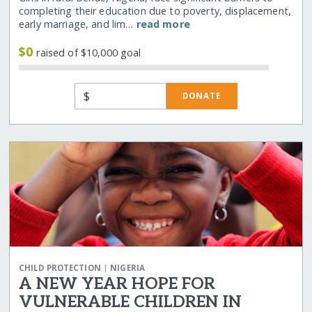
completing their education due to poverty, displacement,
early marriage, and lim…
read more
$0
raised of $10,000 goal
$
DONATE
|
CHILD PROTECTION
NIGERIA
A NEW YEAR HOPE FOR
VULNERABLE CHILDREN IN