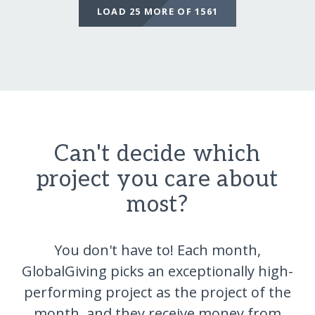
LOAD 25 MORE OF 1561
Can't decide which
project you care about
most?
You don't have to! Each month,
GlobalGiving picks an exceptionally high-
performing project as the project of the
month, and they receive money from