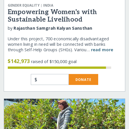
|
GENDER EQUALITY
INDIA
Empowering Women's with
Sustainable Livelihood
by
Rajasthan Samgrah Kalyan Sansthan
Under this project, 700 economically disadvantaged
women living in need will be connected with banks
through Self-Help Groups (SHGs). Variou…
read more
$142,973
raised of $150,000 goal
$
DONATE