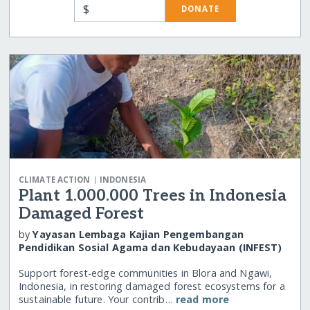
$
DONATE
|
CLIMATE ACTION
INDONESIA
Plant 1.000.000 Trees in Indonesia
Damaged Forest
by
Yayasan Lembaga Kajian Pengembangan
Pendidikan Sosial Agama dan Kebudayaan (INFEST)
Support forest-edge communities in Blora and Ngawi,
Indonesia, in restoring damaged forest ecosystems for a
sustainable future. Your contrib…
read more