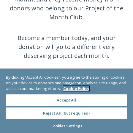
donors who belong to our Project of the
Month Club.
Become a member today, and your
donation will go to a different very
deserving project each month.
By clicking “Accept All Cookies”, you agree to the storing of cookies
JOIN NOW
on your device to enhance site navigation, analyze site usage, and
assist in our marketing efforts.
Cookie Policy
Accept All
Reject All (but required)
Cookies Settings