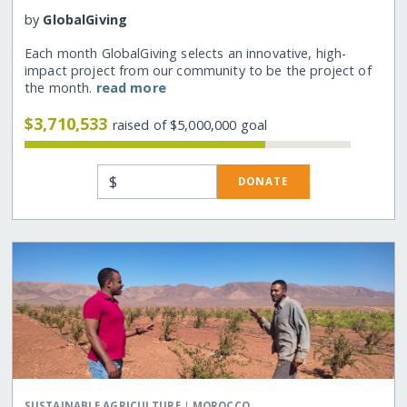
by
GlobalGiving
Each month GlobalGiving selects an innovative, high-
impact project from our community to be the project of
the month.
read more
$3,710,533
raised of $5,000,000 goal
$
DONATE
|
SUSTAINABLE AGRICULTURE
MOROCCO