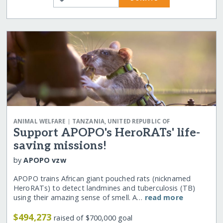
|
ANIMAL WELFARE
TANZANIA, UNITED REPUBLIC OF
Support APOPO's HeroRATs' life-
saving missions!
by
APOPO vzw
APOPO trains African giant pouched rats (nicknamed
HeroRATs) to detect landmines and tuberculosis (TB)
using their amazing sense of smell. A…
read more
$494,273
raised of $700,000 goal