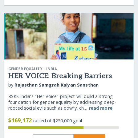
|
GENDER EQUALITY
INDIA
HER VOICE: Breaking Barriers
by
Rajasthan Samgrah Kalyan Sansthan
RSKS India's "Her Voice" project will build a strong
foundation for gender equality by addressing deep-
rooted social evils such as dowry, ch…
read more
$169,172
raised of $250,000 goal