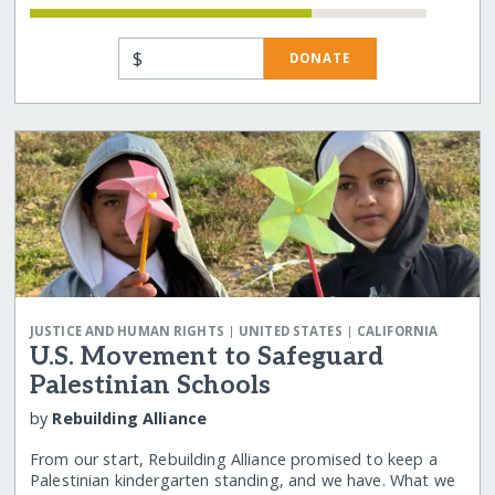
$
DONATE
|
|
JUSTICE AND HUMAN RIGHTS
UNITED STATES
CALIFORNIA
U.S. Movement to Safeguard
Palestinian Schools
by
Rebuilding Alliance
From our start, Rebuilding Alliance promised to keep a
Palestinian kindergarten standing, and we have. What we