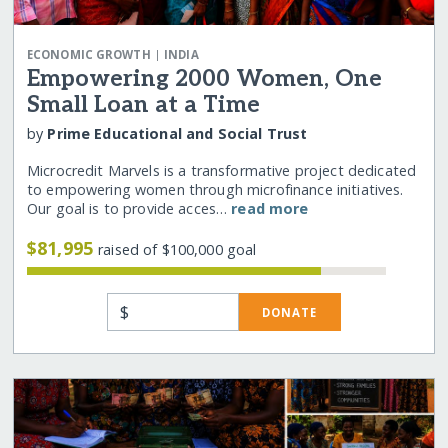
|
ECONOMIC GROWTH
INDIA
Empowering 2000 Women, One
Small Loan at a Time
by
Prime Educational and Social Trust
Microcredit Marvels is a transformative project dedicated
to empowering women through microfinance initiatives.
Our goal is to provide acces…
read more
$81,995
raised of $100,000 goal
$
DONATE