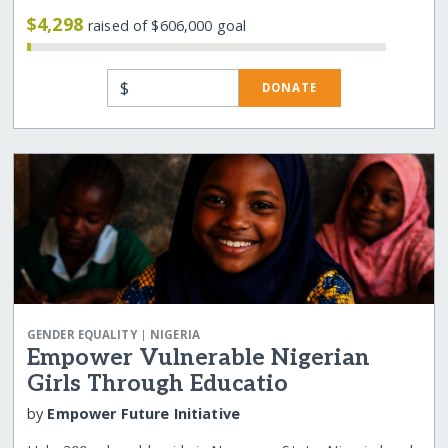
$4,298
raised of $606,000 goal
$
DONATE
|
GENDER EQUALITY
NIGERIA
Empower Vulnerable Nigerian
Girls Through Educatio
by
Empower Future Initiative