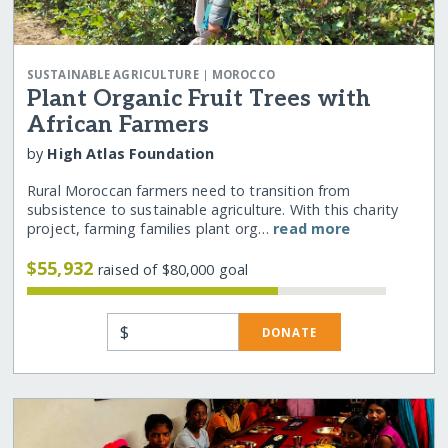
|
SUSTAINABLE AGRICULTURE
MOROCCO
Plant Organic Fruit Trees with
African Farmers
by
High Atlas Foundation
Rural Moroccan farmers need to transition from
subsistence to sustainable agriculture. With this charity
project, farming families plant org…
read more
$55,932
raised of $80,000 goal
$
DONATE