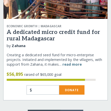
|
ECONOMIC GROWTH
MADAGASCAR
A dedicated micro credit fund for
rural Madagascar
by
Zahana
Creating a dedicated seed fund for micro-enterprise
projects. Initiated and implemented by the villagers, with
support from Zahana, it makes…
read more
$56,895
raised of $65,000 goal
$
DONATE