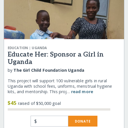
|
EDUCATION
UGANDA
Educate Her: Sponsor a Girl in
Uganda
by
The Girl Child Foundation Uganda
This project will support 100 vulnerable girls in rural
Uganda with school fees, uniforms, menstrual hygiene
kits, and mentorship. This proj…
read more
$45
raised of $50,000 goal
$
DONATE