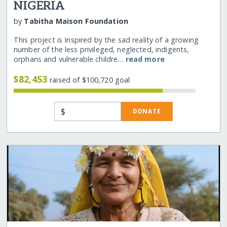
NIGERIA
by
Tabitha Maison Foundation
This project is Inspired by the sad reality of a growing
number of the less privileged, neglected, indigents,
orphans and vulnerable childre…
read more
$82,453
raised of $100,720 goal
$
DONATE