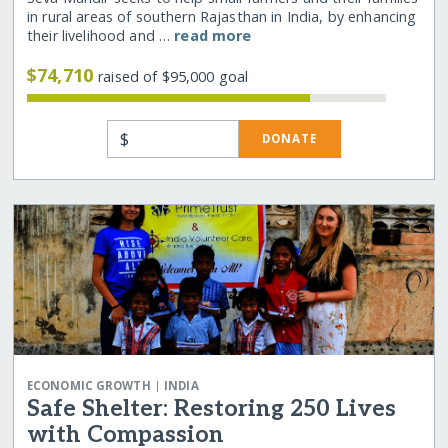
in rural areas of southern Rajasthan in India, by enhancing
their livelihood and …
read more
$74,710
raised of $95,000 goal
$
DONATE
|
ECONOMIC GROWTH
INDIA
Safe Shelter: Restoring 250 Lives
with Compassion