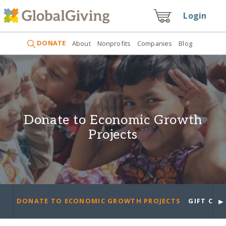
Login
DONATE
About
Nonprofits
Companies
Blog
Donate to Economic Growth
Projects
►
DONATE TO ECONOMIC GROWTH PROJECTS
GIFT CAR