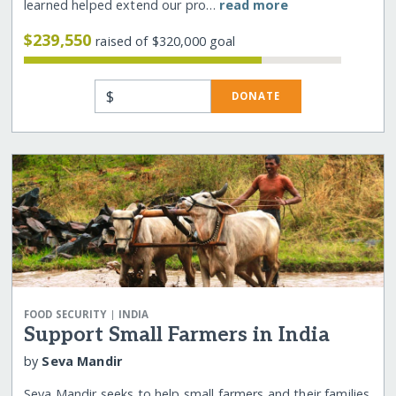
learned helped extend our pro…
read more
$239,550
raised of $320,000 goal
$
DONATE
|
FOOD SECURITY
INDIA
Support Small Farmers in India
by
Seva Mandir
Seva Mandir seeks to help small farmers and their families