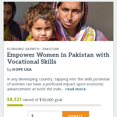
|
ECONOMIC GROWTH
PAKISTAN
Empower Women in Pakistan with
Vocational Skills
by
HOPE USA
In any developing country, tapping into the skills potential
of women can have a profound impact upon economic
advancement at both the indiv…
read more
$8,321
raised of $50,000 goal
$
DONATE