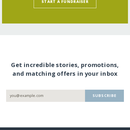
START A FUNDRAISER
Get incredible stories, promotions,
and matching offers in your inbox
SUBSCRIBE