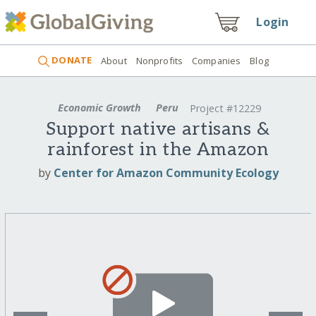
Login
DONATE
About
Nonprofits
Companies
Blog
Economic Growth
Peru
Project #12229
Support native artisans &
rainforest in the Amazon
by
Center for Amazon Community Ecology