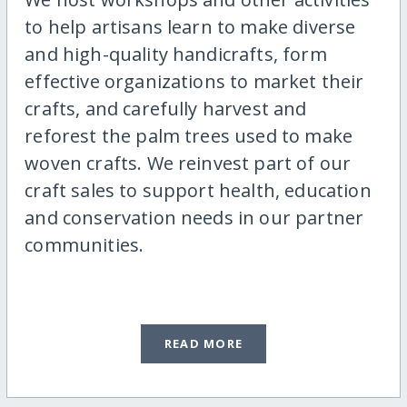
to help artisans learn to make diverse
and high-quality handicrafts, form
effective organizations to market their
crafts, and carefully harvest and
reforest the palm trees used to make
woven crafts. We reinvest part of our
craft sales to support health, education
and conservation needs in our partner
communities.
READ MORE