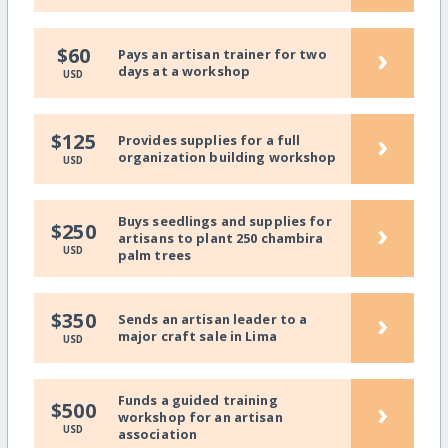
›
$60
Pays an artisan trainer for two
days at a workshop
USD
›
$125
Provides supplies for a full
organization building workshop
USD
Buys seedlings and supplies for
›
$250
artisans to plant 250 chambira
USD
palm trees
›
$350
Sends an artisan leader to a
major craft sale in Lima
USD
Funds a guided training
›
$500
workshop for an artisan
USD
association