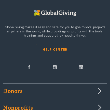
GlobalGiving makes it easy and safe for you to give to local projects
anywhere in the world,
while providing nonprofits with the tools,
training, and support they need to thrive.
HELP CENTER
Donors
Nonprofits