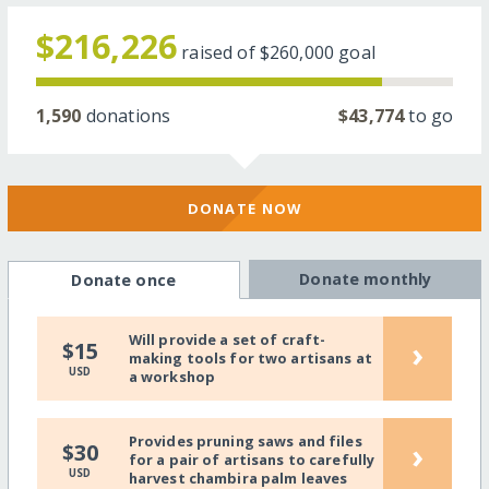
$216,226
raised of
$260,000
goal
1,590
donations
$43,774
to go
DONATE NOW
Donate monthly
Donate once
Will provide a set of craft-
›
$15
making tools for two artisans at
USD
a workshop
Provides pruning saws and files
›
$30
for a pair of artisans to carefully
USD
harvest chambira palm leaves