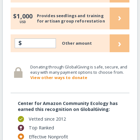
›
$1,000
Provides seedlings and training
for artisan group reforestation
USD
›
$
Other amount
Donating through GlobalGiving is safe, secure, and
easy with many payment options to choose from.
View other ways to donate
Center for Amazon Community Ecology has
earned this recognition on GlobalGiving:
Vetted since 2012
Top Ranked
Effective Nonprofit