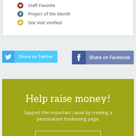
Staff Favorite
Project of the Month
Site Visit Verified
Help raise money!
Support this important cause by creating a
personalized fundraising page.