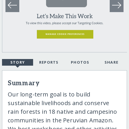
STORY
REPORTS
PHOTOS
SHARE
Summary
Our long-term goal is to build
sustainable livelihoods and conserve
rain forests in 18 native and campesino
communities in the Peruvian Amazon.
We host workshops and other activities