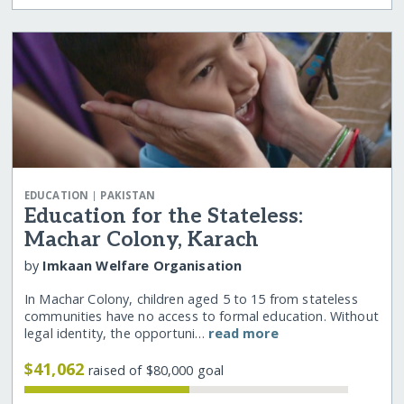
|
EDUCATION
PAKISTAN
Education for the Stateless:
Machar Colony, Karach
by
Imkaan Welfare Organisation
In Machar Colony, children aged 5 to 15 from stateless
communities have no access to formal education. Without
legal identity, the opportuni…
read more
$41,062
raised of $80,000 goal