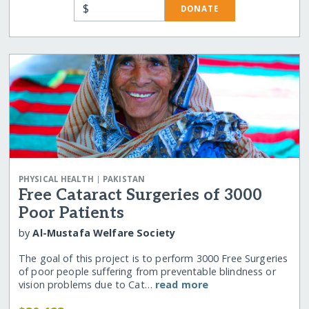
$
DONATE
|
PHYSICAL HEALTH
PAKISTAN
Free Cataract Surgeries of 3000
Poor Patients
by
Al-Mustafa Welfare Society
The goal of this project is to perform 3000 Free Surgeries
of poor people suffering from preventable blindness or
vision problems due to Cat…
read more