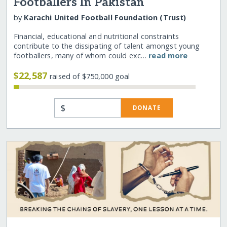
Footballers In Pakistan
by
Karachi United Football Foundation (Trust)
Financial, educational and nutritional constraints
contribute to the dissipating of talent amongst young
footballers, many of whom could exc…
read more
$22,587
raised of $750,000 goal
$
DONATE