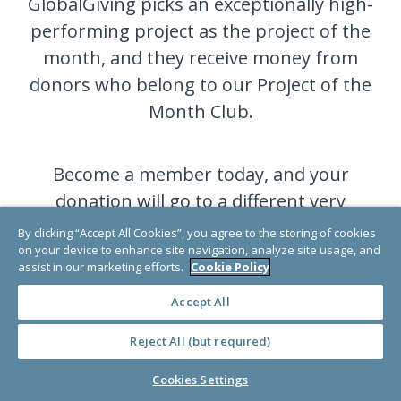
GlobalGiving picks an exceptionally high-
performing project as the project of the
month, and they receive money from
donors who belong to our Project of the
Month Club.
Become a member today, and your
donation will go to a different very
deserving project each month.
By clicking “Accept All Cookies”, you agree to the storing of cookies
on your device to enhance site navigation, analyze site usage, and
assist in our marketing efforts.
Cookie Policy
JOIN NOW
Accept All
Reject All (but required)
Cookies Settings