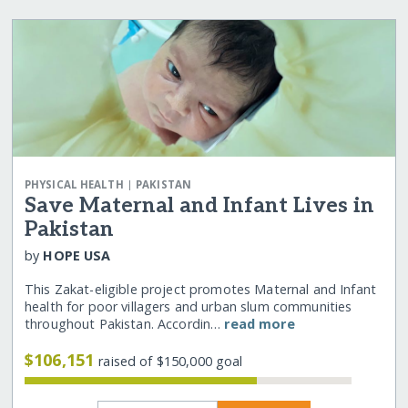
|
PHYSICAL HEALTH
PAKISTAN
Save Maternal and Infant Lives in
Pakistan
by
HOPE USA
This Zakat-eligible project promotes Maternal and Infant
health for poor villagers and urban slum communities
throughout Pakistan. Accordin…
read more
$106,151
raised of $150,000 goal