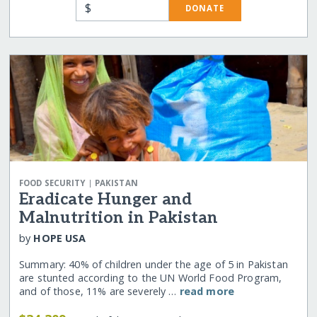
$
DONATE
|
FOOD SECURITY
PAKISTAN
Eradicate Hunger and
Malnutrition in Pakistan
by
HOPE USA
Summary: 40% of children under the age of 5 in Pakistan
are stunted according to the UN World Food Program,
and of those, 11% are severely …
read more