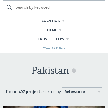
LOCATION
THEME
TRUST FILTERS
Clear All Filters
Pakistan
Found
407 projects
sorted by