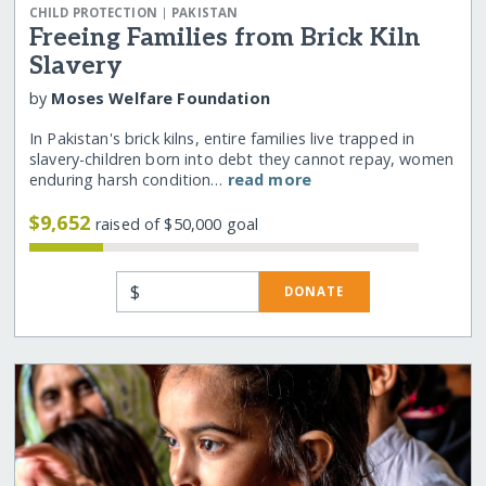
|
CHILD PROTECTION
PAKISTAN
Freeing Families from Brick Kiln
Slavery
by
Moses Welfare Foundation
In Pakistan's brick kilns, entire families live trapped in
slavery-children born into debt they cannot repay, women
enduring harsh condition…
read more
$9,652
raised of $50,000 goal
$
DONATE