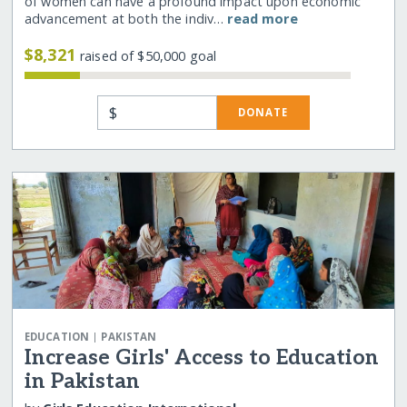
of women can have a profound impact upon economic
advancement at both the indiv…
read more
$8,321
raised of $50,000 goal
$
DONATE
|
EDUCATION
PAKISTAN
Increase Girls' Access to Education
in Pakistan