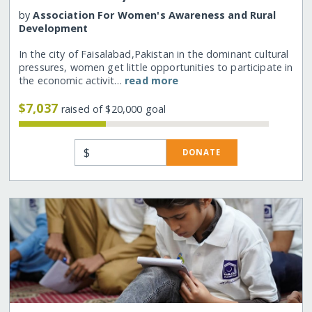
by
Association For Women's Awareness and Rural
Development
In the city of Faisalabad,Pakistan in the dominant cultural
pressures, women get little opportunities to participate in
the economic activit…
read more
$7,037
raised of $20,000 goal
$
DONATE