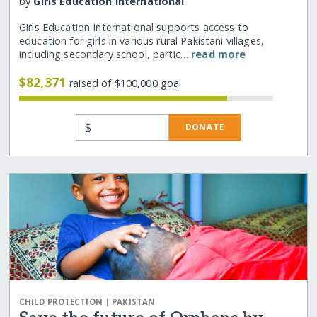
by
Girls Education International
Girls Education International supports access to
education for girls in various rural Pakistani villages,
including secondary school, partic…
read more
$82,371
raised of $100,000 goal
$
DONATE
|
CHILD PROTECTION
PAKISTAN