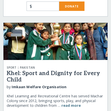
$
DONATE
|
SPORT
PAKISTAN
Khel: Sport and Dignity for Every
Child
by
Imkaan Welfare Organisation
Khel Learning and Recreational Centre has served Machar
Colony since 2012, bringing sports, play, and physical
development to children from …
read more