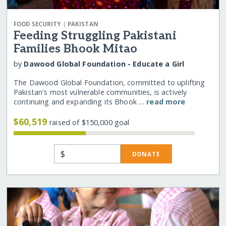
|
FOOD SECURITY
PAKISTAN
Feeding Struggling Pakistani
Families Bhook Mitao
by
Dawood Global Foundation - Educate a Girl
The Dawood Global Foundation, committed to uplifting
Pakistan's most vulnerable communities, is actively
continuing and expanding its Bhook …
read more
$60,519
raised of $150,000 goal
$
DONATE