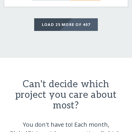
LOAD 25 MORE OF 407
Can't decide which
project you care about
most?
You don't have to! Each month,