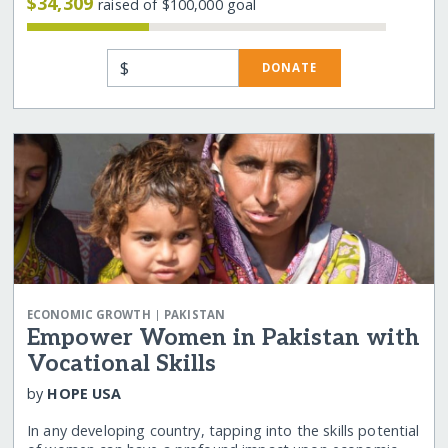
$34,309
raised of $100,000 goal
$
DONATE
|
ECONOMIC GROWTH
PAKISTAN
Empower Women in Pakistan with
Vocational Skills
by
HOPE USA
In any developing country, tapping into the skills potential