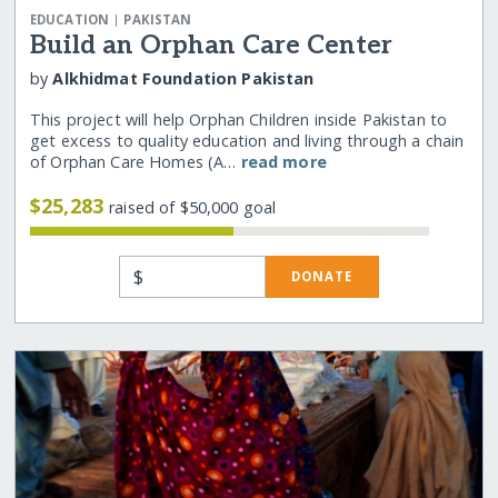
|
EDUCATION
PAKISTAN
Build an Orphan Care Center
by
Alkhidmat Foundation Pakistan
This project will help Orphan Children inside Pakistan to
get excess to quality education and living through a chain
of Orphan Care Homes (A…
read more
$25,283
raised of $50,000 goal
$
DONATE