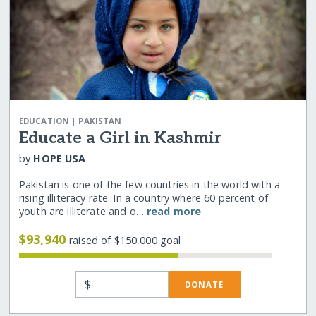
|
EDUCATION
PAKISTAN
Educate a Girl in Kashmir
by
HOPE USA
Pakistan is one of the few countries in the world with a
rising illiteracy rate. In a country where 60 percent of
youth are illiterate and o…
read more
$93,940
raised of $150,000 goal
$
DONATE