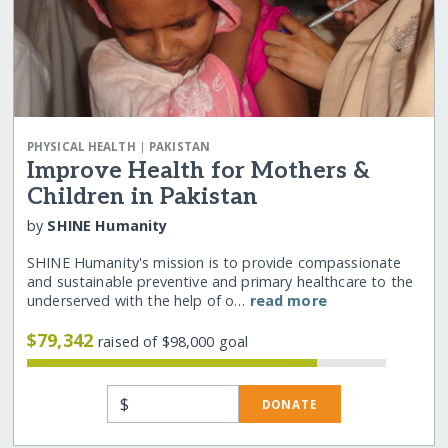
|
PHYSICAL HEALTH
PAKISTAN
Improve Health for Mothers &
Children in Pakistan
by
SHINE Humanity
SHINE Humanity's mission is to provide compassionate
and sustainable preventive and primary healthcare to the
underserved with the help of o…
read more
$79,342
raised of $98,000 goal
$
DONATE