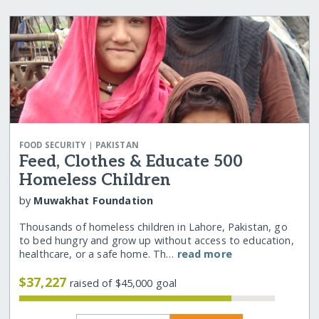
|
FOOD SECURITY
PAKISTAN
Feed, Clothes & Educate 500
Homeless Children
by
Muwakhat Foundation
Thousands of homeless children in Lahore, Pakistan, go
to bed hungry and grow up without access to education,
healthcare, or a safe home. Th…
read more
$37,227
raised of $45,000 goal