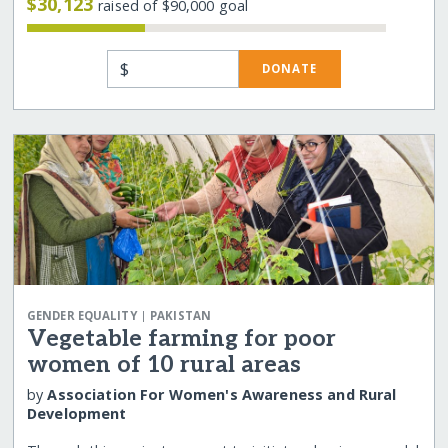
$30,123
raised of $90,000 goal
$
DONATE
|
GENDER EQUALITY
PAKISTAN
Vegetable farming for poor
women of 10 rural areas
by
Association For Women's Awareness and Rural
Development