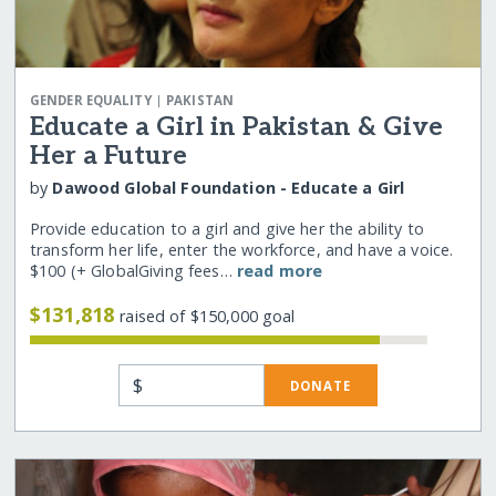
|
GENDER EQUALITY
PAKISTAN
Educate a Girl in Pakistan & Give
Her a Future
by
Dawood Global Foundation - Educate a Girl
Provide education to a girl and give her the ability to
transform her life, enter the workforce, and have a voice.
$100 (+ GlobalGiving fees…
read more
$131,818
raised of $150,000 goal
$
DONATE