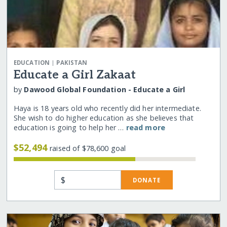
|
EDUCATION
PAKISTAN
Educate a Girl Zakaat
by
Dawood Global Foundation - Educate a Girl
Haya is 18 years old who recently did her intermediate.
She wish to do higher education as she believes that
education is going to help her …
read more
$52,494
raised of $78,600 goal
$
DONATE