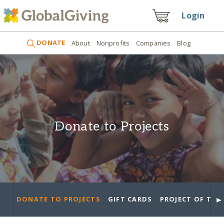
Login
DONATE
About
Nonprofits
Companies
Blog
Donate to Projects
►
DONATE TO PROJECTS
GIFT CARDS
PROJECT OF THE