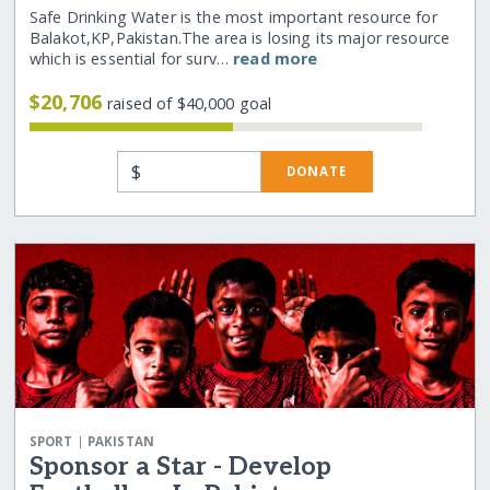
Safe Drinking Water is the most important resource for
Balakot,KP,Pakistan.The area is losing its major resource
which is essential for surv…
read more
$20,706
raised of $40,000 goal
$
DONATE
|
SPORT
PAKISTAN
Sponsor a Star - Develop