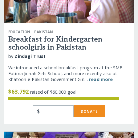
|
EDUCATION
PAKISTAN
Breakfast for Kindergarten
schoolgirls in Pakistan
by
Zindagi Trust
We introduced a school breakfast program at the SMB
Fatima Jinnah Girls School, and more recently also at
Khatoon-e-Pakistan Government Girl…
read more
$63,792
raised of $60,000 goal
$
DONATE