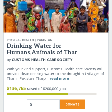
|
PHYSICAL HEALTH
PAKISTAN
Drinking Water for
Humans,Animals of Thar
by
CUSTOMS HEALTH CARE SOCIETY
With your kind support, Customs Health care Society will
provide clean drinking water to the drought-hit villages of
Thar in Pakistan. Tharp…
read more
$136,765
raised of $200,000 goal
$
DONATE