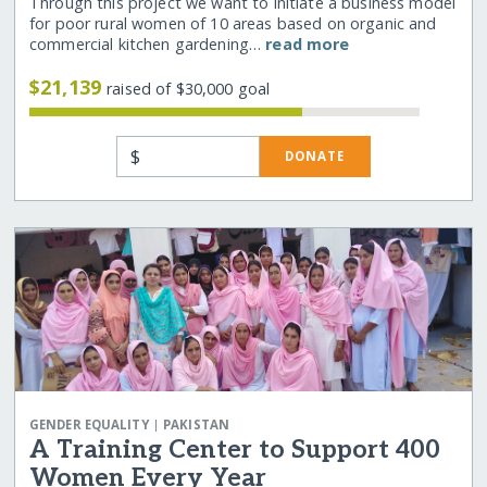
Through this project we want to initiate a business model
for poor rural women of 10 areas based on organic and
commercial kitchen gardening…
read more
$21,139
raised of $30,000 goal
$
DONATE
|
GENDER EQUALITY
PAKISTAN
A Training Center to Support 400
Women Every Year