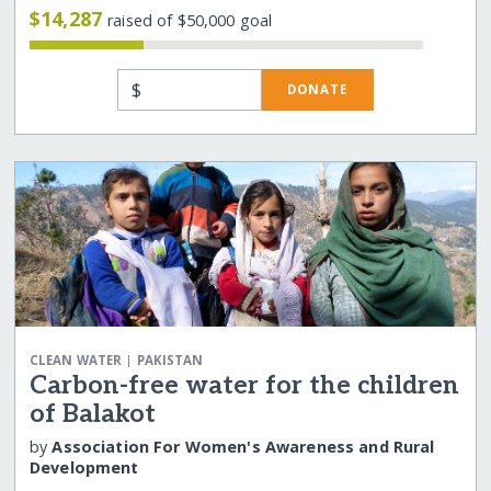
$14,287
raised of $50,000 goal
$
DONATE
|
CLEAN WATER
PAKISTAN
Carbon-free water for the children
of Balakot
by
Association For Women's Awareness and Rural
Development