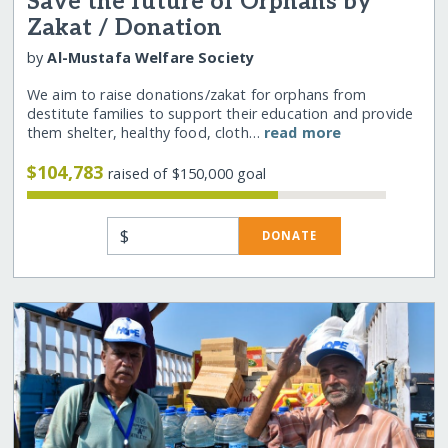
Save the future of Orphans by
Zakat / Donation
by
Al-Mustafa Welfare Society
We aim to raise donations/zakat for orphans from
destitute families to support their education and provide
them shelter, healthy food, cloth…
read more
$104,783
raised of $150,000 goal
$
DONATE