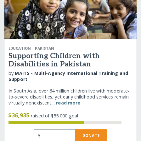
|
EDUCATION
PAKISTAN
Supporting Children with
Disabilities in Pakistan
by
MAITS - Multi-Agency International Training and
Support
In South Asia, over 64 million children live with moderate-
to-severe disabilities, yet early childhood services remain
virtually nonexistent…
read more
$36,935
raised of $55,000 goal
$
DONATE