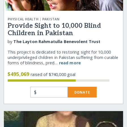
|
PHYSICAL HEALTH
PAKISTAN
Provide Sight to 10,000 Blind
Children in Pakistan
by
The Layton Rahmatulla Benevolent Trust
This project is dedicated to restoring sight for 10,000
underprivileged children in Pakistan suffering from curable
forms of blindness, pred…
read more
$495,069
raised of $740,000 goal
$
DONATE