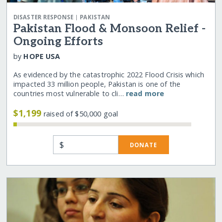
|
DISASTER RESPONSE
PAKISTAN
Pakistan Flood & Monsoon Relief -
Ongoing Efforts
by
HOPE USA
As evidenced by the catastrophic 2022 Flood Crisis which
impacted 33 million people, Pakistan is one of the
countries most vulnerable to cli…
read more
$1,199
raised of $50,000 goal
$
DONATE