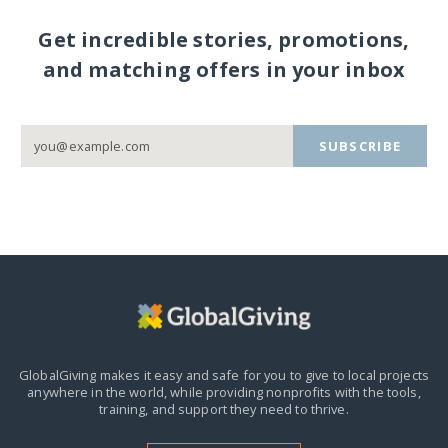
Get incredible stories, promotions,
and matching offers in your inbox
SUBSCRIBE
GlobalGiving makes it easy and safe for you to give to local projects
anywhere in the world,
while providing nonprofits with the tools,
training, and support they need to thrive.