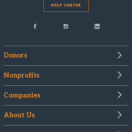
HELP CENTER
Donors
Nonprofits
Companies
About Us