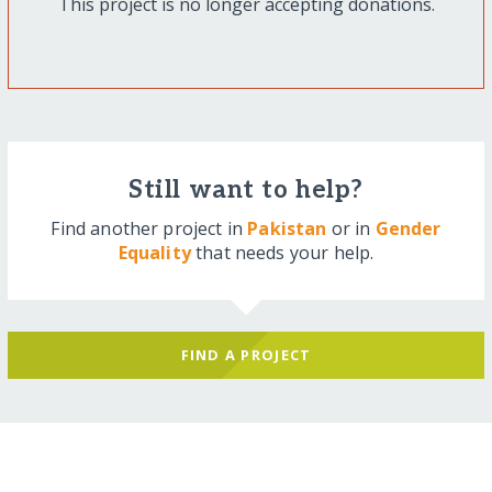
This project is no longer accepting donations.
Still want to help?
Find another project in
Pakistan
or in
Gender
Equality
that needs your help.
FIND A PROJECT