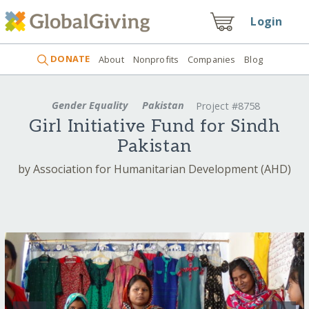
Login
DONATE
About
Nonprofits
Companies
Blog
Gender Equality
Pakistan
Project #8758
Girl Initiative Fund for Sindh
Pakistan
by Association for Humanitarian Development (AHD)