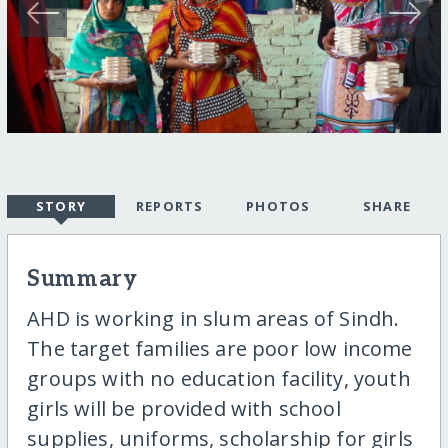
STORY
REPORTS
PHOTOS
SHARE
Summary
AHD is working in slum areas of Sindh.
The target families are poor low income
groups with no education facility, youth
girls will be provided with school
supplies, uniforms, scholarship for girls