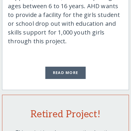
ages between 6 to 16 years. AHD wants
to provide a facility for the girls student
or school drop out with education and
skills support for 1,000 youth girls
through this project.
READ MORE
Retired Project!