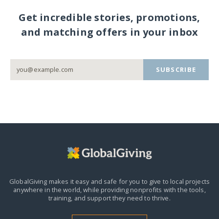
Get incredible stories, promotions,
and matching offers in your inbox
SUBSCRIBE
GlobalGiving makes it easy and safe for you to give to local projects
anywhere in the world,
while providing nonprofits with the tools,
training, and support they need to thrive.