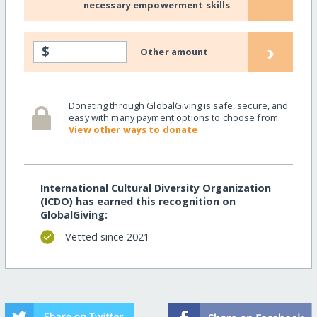
necessary empowerment skills
›
$
Other amount
Donating through GlobalGiving is safe, secure, and
easy with many payment options to choose from.
View other ways to donate
International Cultural Diversity Organization
(ICDO) has earned this recognition on
GlobalGiving:
Vetted since 2021