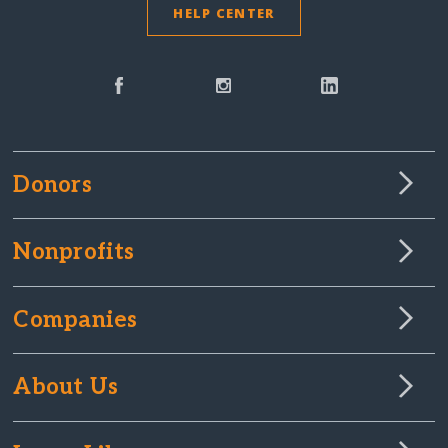
HELP CENTER
Donors
Nonprofits
Companies
About Us