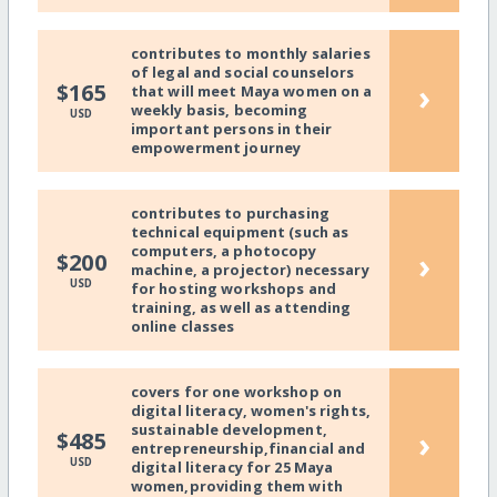
contributes to monthly salaries
of legal and social counselors
›
$165
that will meet Maya women on a
weekly basis, becoming
USD
important persons in their
empowerment journey
contributes to purchasing
technical equipment (such as
computers, a photocopy
›
$200
machine, a projector) necessary
USD
for hosting workshops and
training, as well as attending
online classes
covers for one workshop on
digital literacy, women's rights,
sustainable development,
›
$485
entrepreneurship,financial and
USD
digital literacy for 25 Maya
women,providing them with