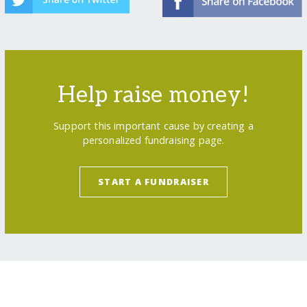
Help raise money!
Support this important cause by creating a
personalized fundraising page.
START A FUNDRAISER