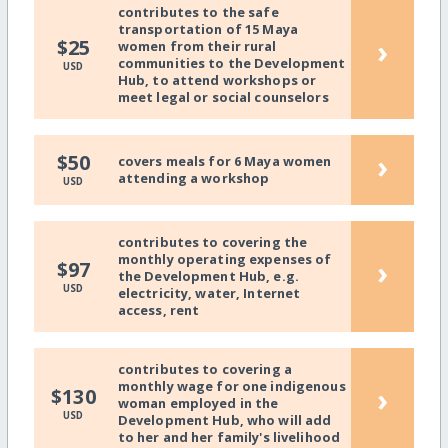
contributes to the safe
transportation of 15 Maya
›
$25
women from their rural
communities to the Development
USD
Hub, to attend workshops or
meet legal or social counselors
›
$50
covers meals for 6 Maya women
attending a workshop
USD
contributes to covering the
monthly operating expenses of
›
$97
the Development Hub, e.g.
USD
electricity, water, Internet
access, rent
contributes to covering a
monthly wage for one indigenous
›
$130
woman employed in the
USD
Development Hub, who will add
to her and her family's livelihood