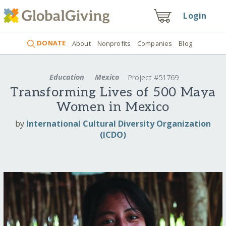
Login
DONATE
About
Nonprofits
Companies
Blog
Education
Mexico
Project #51769
Transforming Lives of 500 Maya
Women in Mexico
by
International Cultural Diversity Organization
(ICDO)