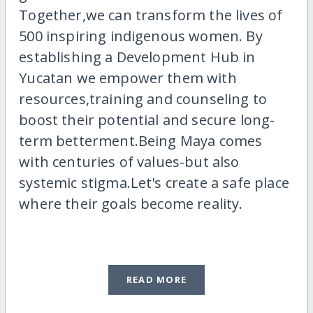
Together,we can transform the lives of
500 inspiring indigenous women. By
establishing a Development Hub in
Yucatan we empower them with
resources,training and counseling to
boost their potential and secure long-
term betterment.Being Maya comes
with centuries of values-but also
systemic stigma.Let's create a safe place
where their goals become reality.
READ MORE