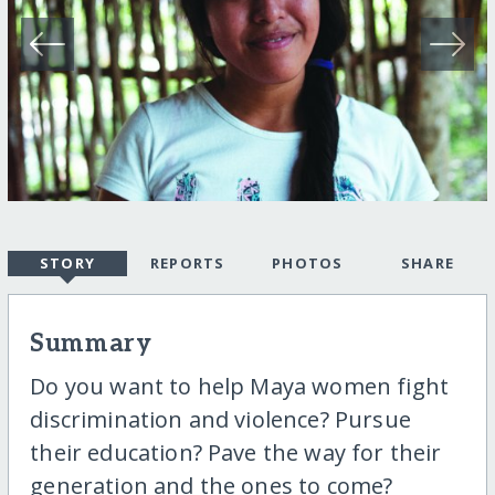
STORY
REPORTS
PHOTOS
SHARE
Summary
Do you want to help Maya women fight
discrimination and violence? Pursue
their education? Pave the way for their
generation and the ones to come?