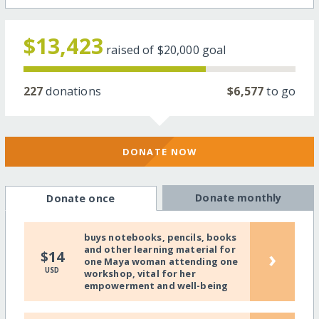
$13,423
raised of
$20,000
goal
227
donations
$6,577
to go
DONATE NOW
Donate monthly
Donate once
buys notebooks, pencils, books
and other learning material for
›
$14
one Maya woman attending one
USD
workshop, vital for her
empowerment and well-being