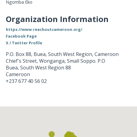
Ngomba Eko
Organization Information
https://www.reachoutcameroon.org/
Facebook Page
X / Twitter Profile
P.O. Box 88, Buea, South West Region, Cameroon
Chief's Street, Wonganga, Small Soppo. P.O
Buea
,
South West Region
88
Cameroon
+237 677 40 56 02
Loading...