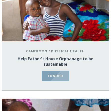
CAMEROON
/
PHYSICAL HEALTH
Help Father's House Orphanage to be
sustainable
FUNDED