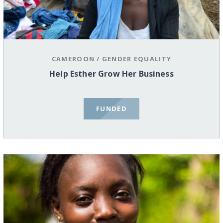
CAMEROON
/
GENDER EQUALITY
Help Esther Grow Her Business
FUNDED