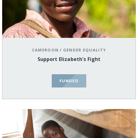
CAMEROON
/
GENDER EQUALITY
Support Elizabeth's Fight
FUNDED