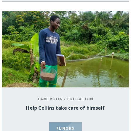
CAMEROON
/
EDUCATION
Help Collins take care of himself
FUNDED