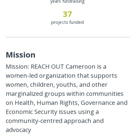
years fundraising
37
projects funded
Mission
Mission: REACH OUT Cameroon is a
women-led organization that supports
women, children, youths, and other
marginalized groups within communities
on Health, Human Rights, Governance and
Economic Security issues using a
community-centred approach and
advocacy