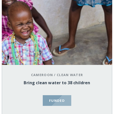
CAMEROON
/
CLEAN WATER
Bring clean water to 38 children
FUNDED