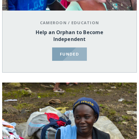
CAMEROON
/
EDUCATION
Help an Orphan to Become
Independent
FUNDED