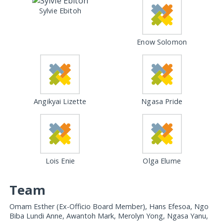
Sylvie Ebitoh
Enow Solomon
Angikyai Lizette
Ngasa Pride
Lois Enie
Olga Elume
Team
Omam Esther (Ex-Officio Board Member), Hans Efesoa, Ngo
Biba Lundi Anne, Awantoh Mark, Merolyn Yong, Ngasa Yanu,