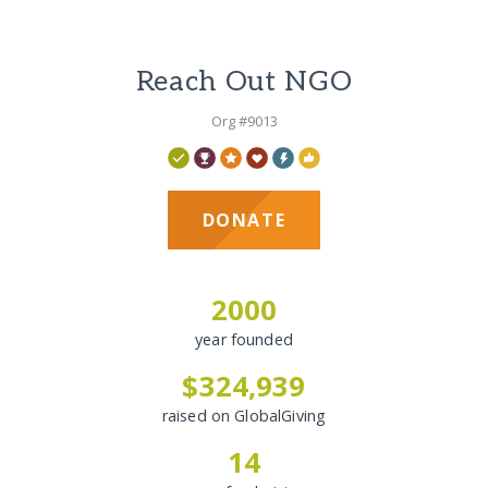
Reach Out NGO
Org #9013
DONATE
2000
year founded
$324,939
raised on GlobalGiving
14