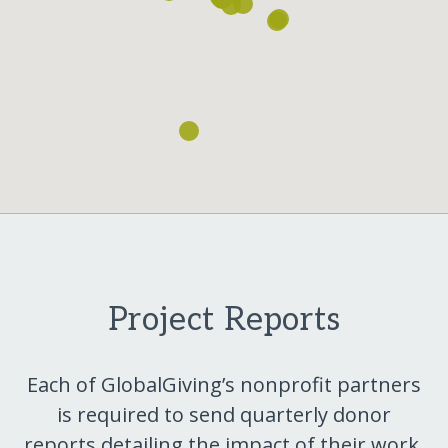
Project Reports
Each of GlobalGiving’s nonprofit partners
is required to send quarterly donor
reports detailing the impact of their work.