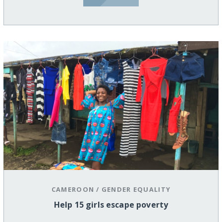
CAMEROON
/
GENDER EQUALITY
Help 15 girls escape poverty