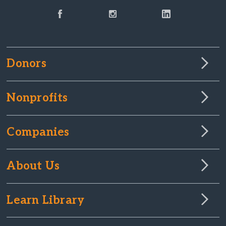
Donors
Nonprofits
Companies
About Us
Learn Library