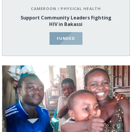
CAMEROON
/
PHYSICAL HEALTH
Support Community Leaders Fighting
HIV in Bakassi
FUNDED