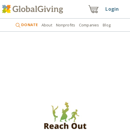
Login
DONATE
About
Nonprofits
Companies
Blog