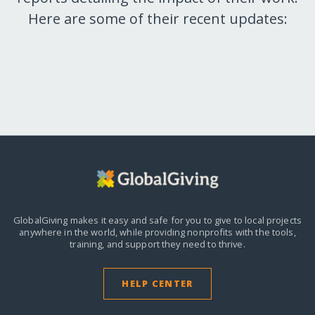
Here are some of their recent updates:
GlobalGiving makes it easy and safe for you to give to local projects
anywhere in the world,
while providing nonprofits with the tools,
training, and support they need to thrive.
HELP CENTER