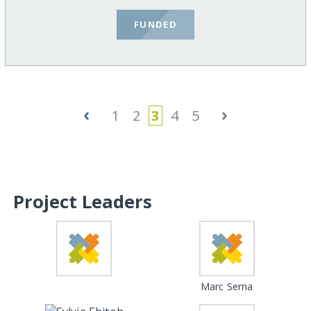
FUNDED
‹
›
1
2
3
4
5
Project Leaders
Marc Serna