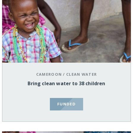
CAMEROON
/
CLEAN WATER
Bring clean water to 38 children
FUNDED