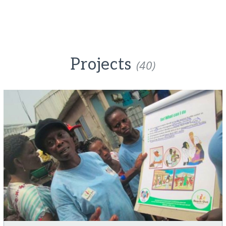
Projects
(40)