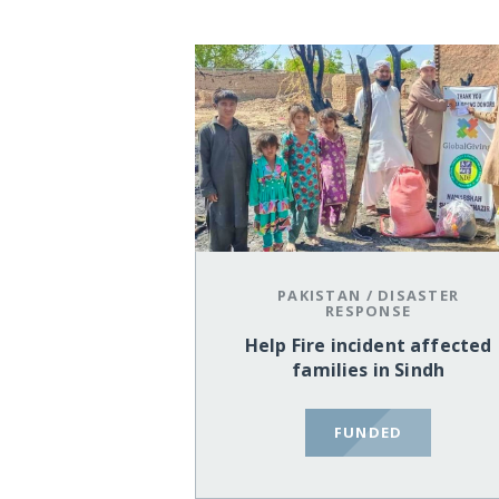
PAKISTAN
/
DISASTER
RESPONSE
Help Fire incident affected
families in Sindh
FUNDED