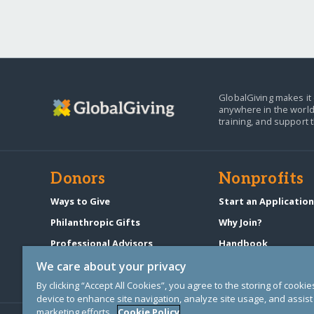
GlobalGiving makes it 
anywhere in the world
training, and support 
Donors
Nonprofits
Ways to Give
Start an Applicatio
Philanthropic Gifts
Why Join?
Professional Advisors
Handbook
Start a Fundraiser
Pricing & Fees
We care about your privacy
By clicking “Accept All Cookies”, you agree to the storing of cooki
device to enhance site navigation, analyze site usage, and assist 
marketing efforts.
Cookie Policy