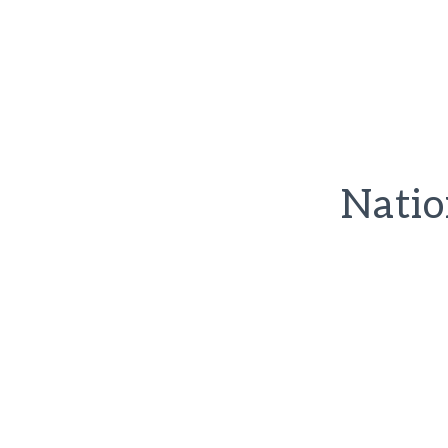
Natio