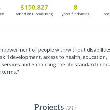
4
$150,827
8
ded
raised on GlobalGiving
years fundraising
pro
powerment of people with/without disabilitie
skill development, access to health, education, 
 services and enhancing the life standard in qua
e terms."
Projects
(21)