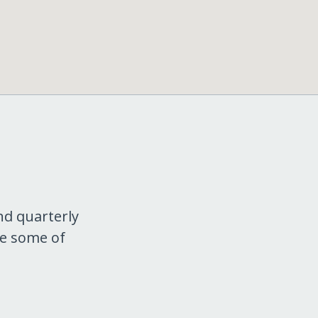
nd quarterly
re some of