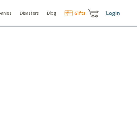
Login
anies
Disasters
Blog
Gift
s