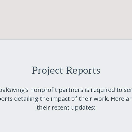
Project Reports
balGiving’s nonprofit partners is required to se
orts detailing the impact of their work. Here a
their recent updates: