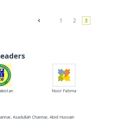
‹
1
2
3
Leaders
kistan
Noor Fatima
annar, Asadullah Channar, Abid Hussain