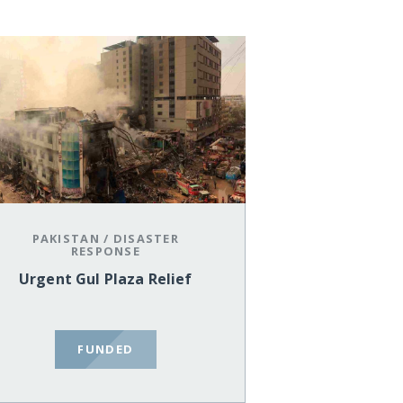
PAKISTAN
/
DISASTER
RESPONSE
Urgent Gul Plaza Relief
FUNDED