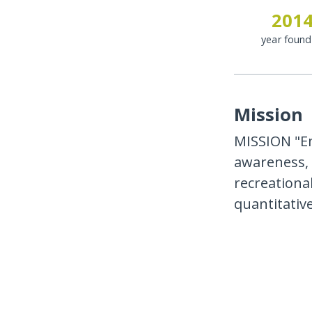
201
year foun
Mission
MISSION "Em
awareness, 
recreational
quantitativ