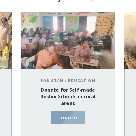
PAKISTAN
/
EDUCATION
Donate for Self-made
Roshni Schools in rural
areas
FUNDED