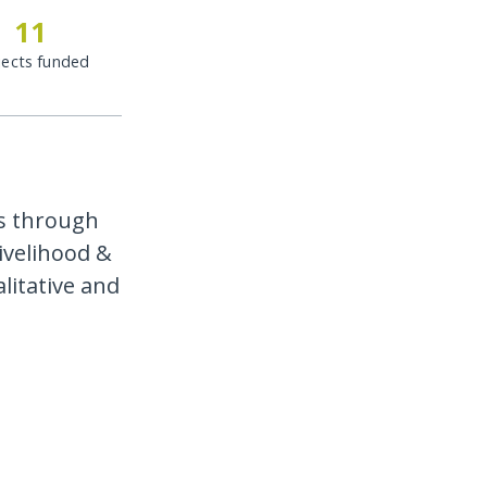
11
jects funded
s through
livelihood &
litative and