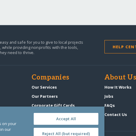
easy and safe for you to give to local projects
HELP CEN
,
while providing nonprofits with the tools,
they need to thrive.
Companies
About U
n
Our Services
How It Works
Our Partners
Jobs
Corporate Gift Cards
FAQs
GlobalGiving Atlas
Contact Us
Accept All
es on your
in our
Reject All (but required)