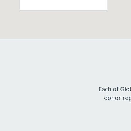
Each of Glo
donor rep