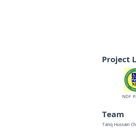
Project 
NDF Pa
Team
Tariq Hussain Ch