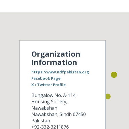
Organization
Information
https://www.ndfpakistan.org
Facebook Page
X / Twitter Profile
Bungalow No. A-114,
Housing Society,
Nawabshah
Nawabshah
,
Sindh
67450
Pakistan
+92-332-3211876