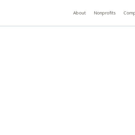
About
Nonprofits
Comp