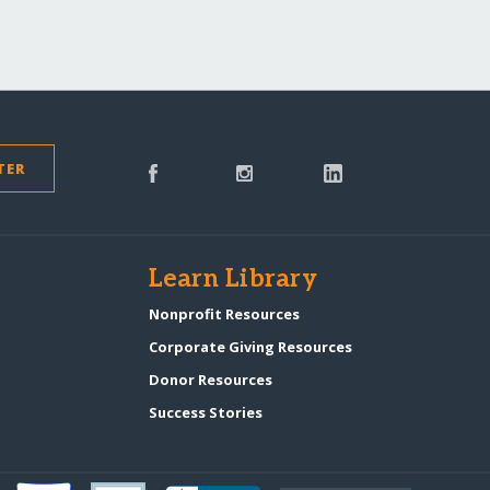
TER
s
Learn Library
Nonprofit Resources
Corporate Giving Resources
Donor Resources
Success Stories