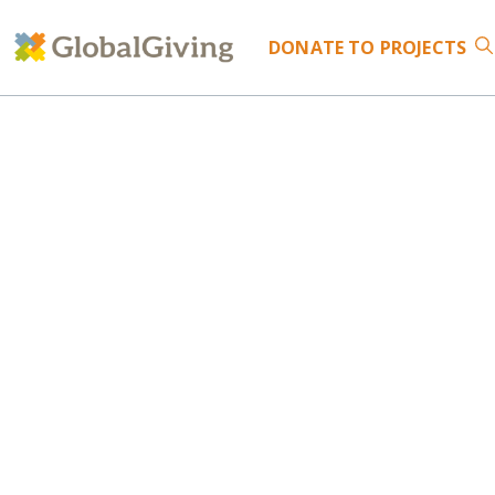
DONATE
TO PROJECTS