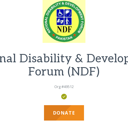
nal Disability & Devel
Forum (NDF)
Org #49512
DONATE