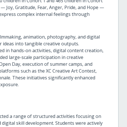
0 children in Cohort 1 and 465 children in Cohort
— Joy, Gratitude, Fear, Anger, Pride, and Hope —
 express complex internal feelings through
ilmmaking, animation, photography, and digital
ir ideas into tangible creative outputs.
 in hands-on activities, digital content creation,
ded large-scale participation in creative
b Open Day, execution of summer camps, and
latforms such as the XC Creative Art Contest,
le. These initiatives significantly enhanced
exposure.
ted a range of structured activities focusing on
d digital skill development. Students were actively