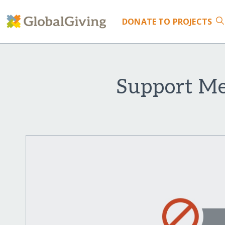
DONATE
TO PROJECTS
Support Med