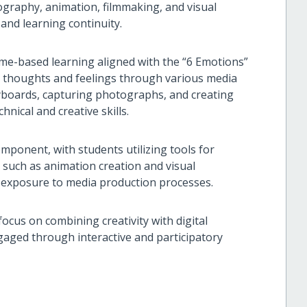
graphy, animation, filmmaking, and visual
 and learning continuity.
eme-based learning aligned with the “6 Emotions”
r thoughts and feelings through various media
yboards, capturing photographs, and creating
hnical and creative skills.
omponent, with students utilizing tools for
es such as animation creation and visual
al exposure to media production processes.
ocus on combining creativity with digital
gaged through interactive and participatory