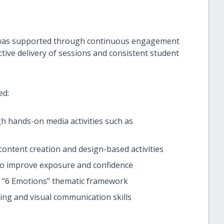
 was supported through continuous engagement
ective delivery of sessions and consistent student
ed:
 hands-on media activities such as
 content creation and design-based activities
 to improve exposure and confidence
e “6 Emotions” thematic framework
ing and visual communication skills