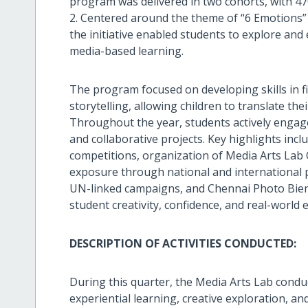
program was delivered in two cohorts, with 47
2. Centered around the theme of “6 Emotions” 
the initiative enabled students to explore and
media-based learning.
The program focused on developing skills in f
storytelling, allowing children to translate the
Throughout the year, students actively engaged
and collaborative projects. Key highlights inclu
competitions, organization of Media Arts La
exposure through national and international p
UN-linked campaigns, and Chennai Photo Bienna
student creativity, confidence, and real-world 
DESCRIPTION OF ACTIVITIES CONDUCTED:
During this quarter, the Media Arts Lab conduc
experiential learning, creative exploration, an