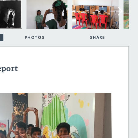
PHOTOS
SHARE
eport