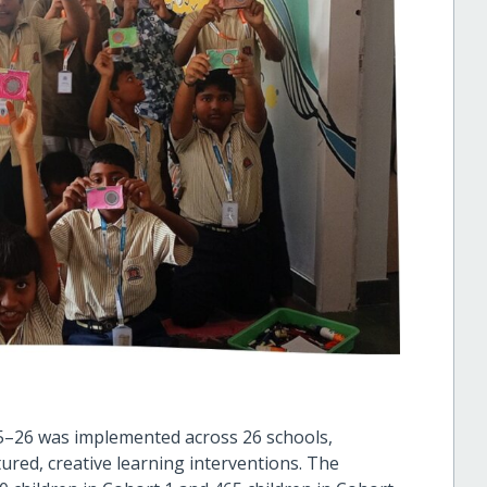
5–26 was implemented across 26 schools,
tured, creative learning interventions. The