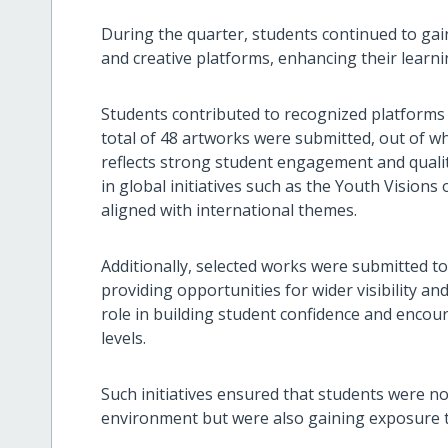
During the quarter, students continued to gai
and creative platforms, enhancing their learn
Students contributed to recognized platforms 
total of 48 artworks were submitted, out of whi
reflects strong student engagement and quality
in global initiatives such as the Youth Vision
aligned with international themes.
Additionally, selected works were submitted t
providing opportunities for wider visibility 
role in building student confidence and encou
levels.
Such initiatives ensured that students were no
environment but were also gaining exposure t