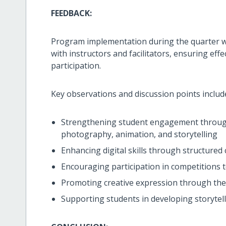
FEEDBACK:
Program implementation during the quarter
with instructors and facilitators, ensuring eff
participation.
Key observations and discussion points includ
Strengthening student engagement through
photography, animation, and storytelling
Enhancing digital skills through structured
Encouraging participation in competitions
Promoting creative expression through th
Supporting students in developing storytell