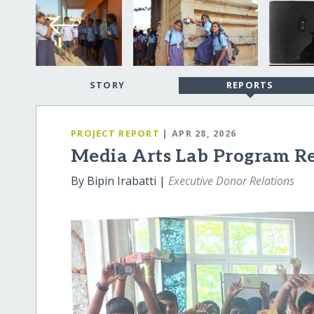
STORY
REPORTS
PROJECT REPORT
| APR 28, 2026
Media Arts Lab Program R
By Bipin Irabatti |
Executive Donor Relations