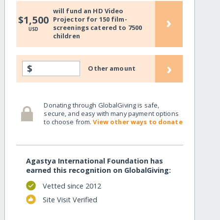
will fund an HD Video
›
$1,500
Projector for 150 film-
screenings catered to 7500
USD
children
›
$
Other amount
Donating through GlobalGiving is safe,
secure, and easy with many payment options
to choose from.
View other ways to donate
Agastya International Foundation has
earned this recognition on GlobalGiving:
Vetted since 2012
Site Visit Verified