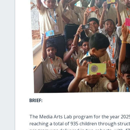
BRIEF:
The Media Arts Lab program for the year 202
reaching a total of 935 children through struc