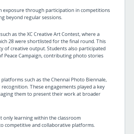
n exposure through participation in competitions
ing beyond regular sessions.
such as the XC Creative Art Contest, where a
ch 28 were shortlisted for the final round. This
 of creative output. Students also participated
s of Peace Campaign, contributing photo stories
o platforms such as the Chennai Photo Biennale,
and recognition. These engagements played a key
raging them to present their work at broader
t only learning within the classroom
o competitive and collaborative platforms.