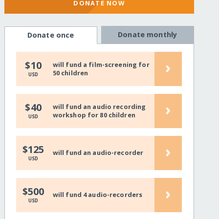
DONATE NOW
Donate monthly
Donate once
›
$10
will fund a film-screening for
50 children
USD
›
$40
will fund an audio recording
workshop for 80 children
USD
›
$125
will fund an audio-recorder
USD
›
$500
will fund 4 audio-recorders
USD