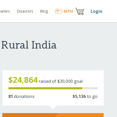
Login
anies
Disasters
Blog
Gift
s
 Rural India
$24,864
raised of
$30,000
goal
81
donations
$5,136
to go