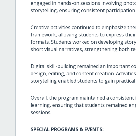
engaged in hands-on sessions involving photo
storytelling, ensuring consistent participation
Creative activities continued to emphasize th
framework, allowing students to express thei
formats. Students worked on developing stor
short visual narratives, strengthening both tec
Digital skill-building remained an important c
design, editing, and content creation. Activiti
storytelling enabled students to gain practic
Overall, the program maintained a consistent f
learning, ensuring that students remained en
sessions.
SPECIAL PROGRAMS & EVENTS: