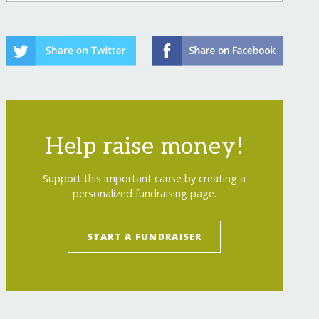
Help raise money!
Support this important cause by creating a
personalized fundraising page.
START A FUNDRAISER