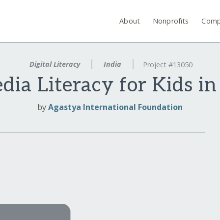
About
Nonprofits
Comp
Digital Literacy
India
Project #13050
ia Literacy for Kids in
by
Agastya International Foundation