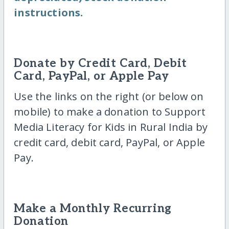
instructions.
Donate by Credit Card, Debit
Card, PayPal, or Apple Pay
Use the links on the right (or below on
mobile) to make a donation to Support
Media Literacy for Kids in Rural India by
credit card, debit card, PayPal, or Apple
Pay.
Make a Monthly Recurring
Donation