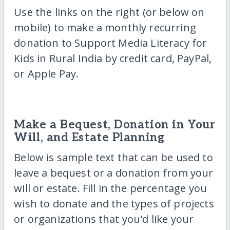
Use the links on the right (or below on
mobile) to make a monthly recurring
donation to Support Media Literacy for
Kids in Rural India by credit card, PayPal,
or Apple Pay.
Make a Bequest, Donation in Your
Will, and Estate Planning
Below is sample text that can be used to
leave a bequest or a donation from your
will or estate. Fill in the percentage you
wish to donate and the types of projects
or organizations that you'd like your