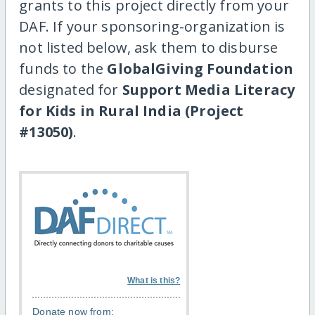
grants to this project directly from your
DAF. If your sponsoring-organization is
not listed below, ask them to disburse
funds to the
GlobalGiving Foundation
designated for
Support Media Literacy
for Kids in Rural India (Project
#13050)
.
What is this?
Donate now from: