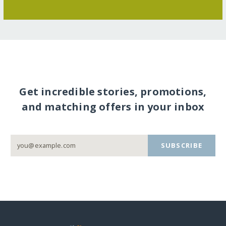
Get incredible stories, promotions,
and matching offers in your inbox
SUBSCRIBE