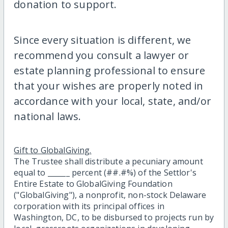
donation to support.
Since every situation is different, we
recommend you consult a lawyer or
estate planning professional to ensure
that your wishes are properly noted in
accordance with your local, state, and/or
national laws.
Gift to GlobalGiving.
The Trustee shall distribute a pecuniary amount
equal to ______ percent (##.#%) of the Settlor's
Entire Estate to GlobalGiving Foundation
("GlobalGiving"), a nonprofit, non-stock Delaware
corporation with its principal offices in
Washington, DC, to be disbursed to projects run by