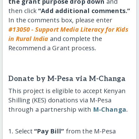
the grant purpose drop down
and
then click
“Add additional comments.”
In the comments box, please enter
#13050 - Support Media Literacy for Kids
in Rural India
and complete the
Recommend a Grant process.
Donate by M-Pesa via M-Changa
This project is eligible to accept Kenyan
Shilling (KES) donations via M-Pesa
through a partnership with
M-Changa
.
1. Select
“Pay Bill”
from the M-Pesa