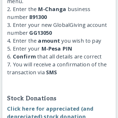
menu.
2. Enter the
M-Changa
business
number
891300
3. Enter your new GlobalGiving account
number
GG13050
4. Enter the
amount
you wish to pay
5. Enter your
M-Pesa PIN
6.
Confirm
that all details are correct
7. You will receive a confirmation of the
transaction via
SMS
Stock Donations
Click here for appreciated (and
depreciated) stock donation