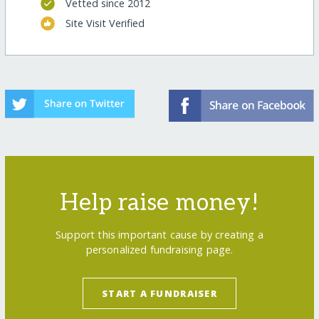
Vetted since 2012
Site Visit Verified
Help raise money!
Support this important cause by creating a
personalized fundraising page.
START A FUNDRAISER