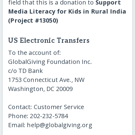
field that this is a donation to
Support
Media Literacy for Kids in Rural India
(Project #13050)
US Electronic Transfers
To the account of:
GlobalGiving Foundation Inc.
c/o TD Bank
1753 Connecticut Ave., NW
Washington, DC 20009
Contact: Customer Service
Phone: 202-232-5784
Email: help@globalgiving.org