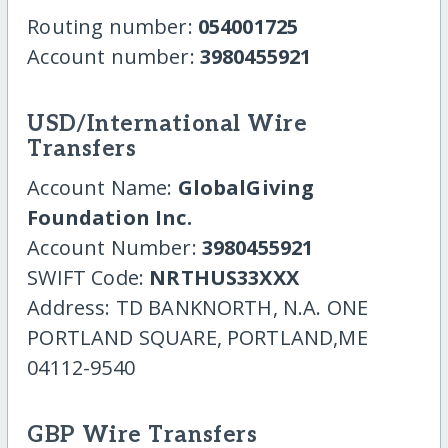
Routing number:
054001725
Account number:
3980455921
USD/International Wire
Transfers
Account Name:
GlobalGiving
Foundation Inc.
Account Number:
3980455921
SWIFT Code:
NRTHUS33XXX
Address: TD BANKNORTH, N.A. ONE
PORTLAND SQUARE, PORTLAND,ME
04112-9540
GBP Wire Transfers