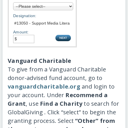
Designation:
Amount:
Vanguard Charitable
To give from a Vanguard Charitable
donor-advised fund account, go to
vanguardcharitable.org
and login to
your account. Under
Recommend a
Grant
, use
Find a Charity
to search for
GlobalGiving . Click “select” to begin the
granting process. Select
“Other” from