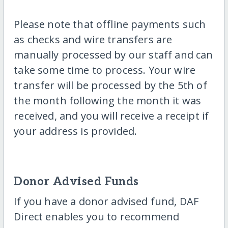
Please note that offline payments such
as checks and wire transfers are
manually processed by our staff and can
take some time to process. Your wire
transfer will be processed by the 5th of
the month following the month it was
received, and you will receive a receipt if
your address is provided.
Donor Advised Funds
If you have a donor advised fund, DAF
Direct enables you to recommend