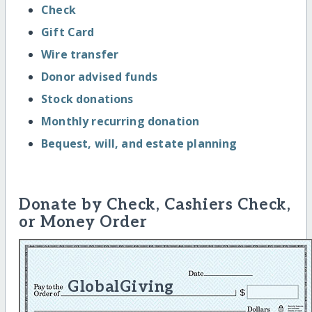
Check
Gift Card
Wire transfer
Donor advised funds
Stock donations
Monthly recurring donation
Bequest, will, and estate planning
Donate by Check, Cashiers Check,
or Money Order
GlobalGiving