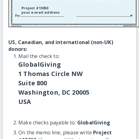
Project #13050
your e-mail address
US, Canadian, and international (non-UK)
donors:
Mail the check to:
GlobalGiving
1 Thomas Circle NW
Suite 800
Washington, DC 20005
USA
Make checks payable to:
GlobalGiving
On the memo line, please write
Project