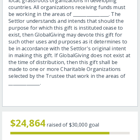
local, grassroots organizations in developing
countries. All organizations receiving funds must
be working in the areas of ________________. The
Settlor understands and intends that should the
purpose for which this gift is instituted cease to
exist, then GlobalGiving may devote this gift for
such other uses and purposes as it determines to
be in accordance with the Settlor's original intent
in making this gift. If GlobalGiving does not exist at
the time of distribution, then this gift shall be
made to one or more Charitable Organizations
selected by the Trustee that work in the areas of
______________.
$24,864
raised of
$30,000
goal