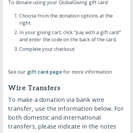
To donate using your GlobalGiving gift card:
Choose from the donation options at the
right.
In your giving cart, click "pay with a gift card"
and enter the code on the back of the card.
Complete your checkout.
See our
gift card page
for more information
Wire Transfers
To make a donation via bank wire
transfer, use the information below. For
both domestic and international
transfers, please indicate in the notes