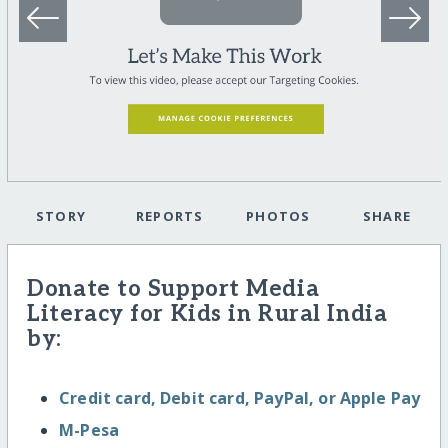
STORY
REPORTS
PHOTOS
SHARE
Donate to Support Media
Literacy for Kids in Rural India
by:
Credit card, Debit card, PayPal, or Apple Pay
M-Pesa