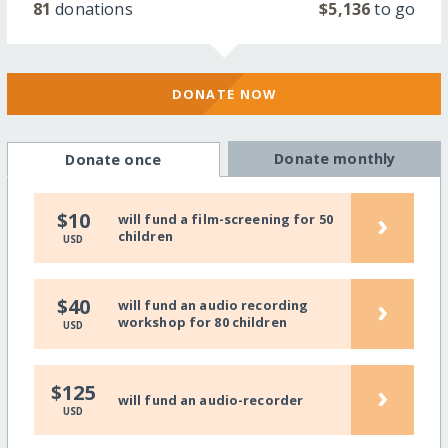
81
donations
$5,136
to go
DONATE NOW
Donate monthly
Donate once
›
$10
will fund a film-screening for 50
children
USD
›
$40
will fund an audio recording
workshop for 80 children
USD
›
$125
will fund an audio-recorder
USD