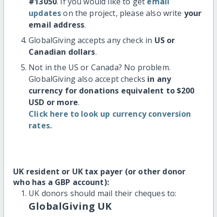
#13050
. If you would like to get
email
updates
on the project, please also write
your
email address
.
GlobalGiving accepts any check in
US or
Canadian dollars
.
Not in the US or Canada? No problem.
GlobalGiving also accept checks
in any
currency for donations equivalent to $200
USD or more
.
Click here to look up currency conversion
rates.
UK resident or UK tax payer (or other donor
who has a GBP account):
UK donors should mail their cheques to:
GlobalGiving UK