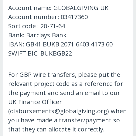
Account name: GLOBALGIVING UK
Account number: 03417360
Sort code : 20-71-64
Bank: Barclays Bank
IBAN: GB41 BUKB 2071 6403 4173 60
SWIFT BIC: BUKBGB22
For GBP wire transfers, please put the
relevant project code as a reference for
the payment and send an email to our
UK Finance Officer
(disbursements@globalgiving.org) when
you have made a transfer/payment so
that they can allocate it correctly.