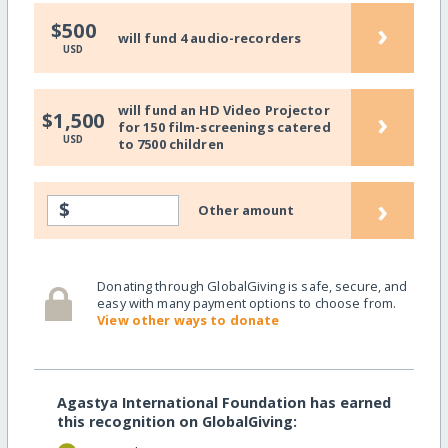
›
$500
will fund 4 audio-recorders
USD
will fund an HD Video Projector
›
$1,500
for 150 film-screenings catered
USD
to 7500 children
›
$
Other amount
Donating through GlobalGiving is safe, secure, and
easy with many payment options to choose from.
View other ways to donate
Agastya International Foundation has earned
this recognition on GlobalGiving: