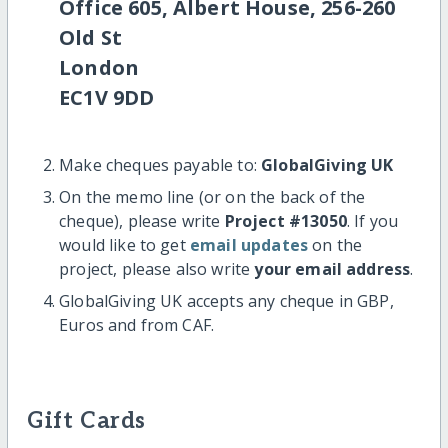
Office 605, Albert House, 256-260
Old St
London
EC1V 9DD
Make cheques payable to:
GlobalGiving UK
On the memo line (or on the back of the
cheque), please write
Project #13050
. If you
would like to get
email updates
on the
project, please also write
your email address
.
GlobalGiving UK accepts any cheque in GBP,
Euros and from CAF.
Gift Cards