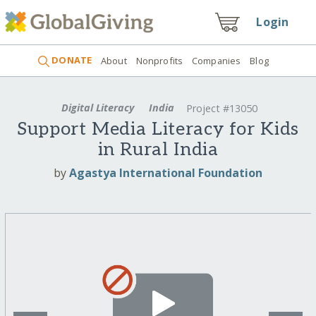
Login
DONATE
About
Nonprofits
Companies
Blog
Digital Literacy
India
Project #13050
Support Media Literacy for Kids
in Rural India
by
Agastya International Foundation