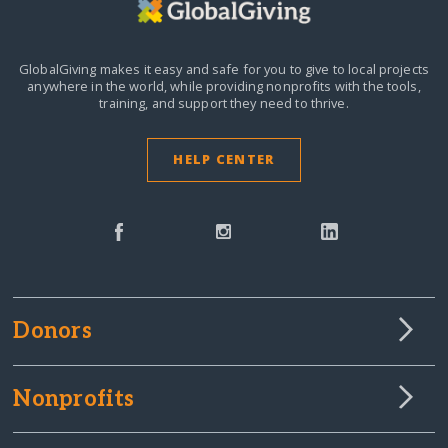
GlobalGiving makes it easy and safe for you to give to local projects
anywhere in the world,
while providing nonprofits with the tools,
training, and support they need to thrive.
HELP CENTER
Donors
Nonprofits