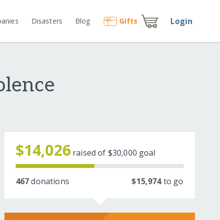
Login
anies
Disasters
Blog
Gift
s
olence
$14,026
raised of
$30,000
goal
467
donations
$15,974
to go