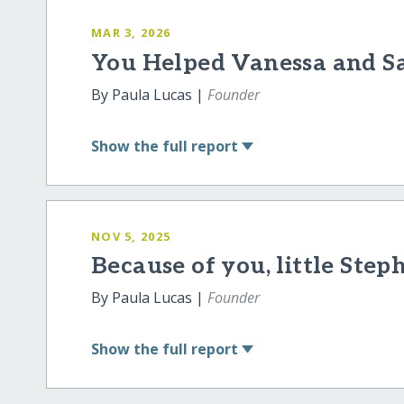
MAR 3, 2026
You Helped Vanessa and S
By Paula Lucas |
Founder
Show
the full report
NOV 5, 2025
Because of you, little Step
By Paula Lucas |
Founder
Show
the full report