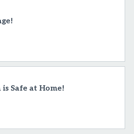
age!
h is Safe at Home!