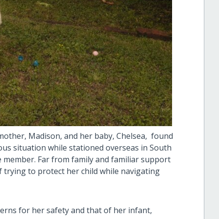
other, Madison, and her baby, Chelsea, found
us situation while stationed overseas in South
e member. Far from family and familiar support
 trying to protect her child while navigating
rns for her safety and that of her infant,