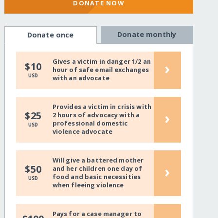
DONATE NOW
Donate monthly
Donate once
Gives a victim in danger 1/2 an
›
$10
hour of safe email exchanges
USD
with an advocate
Provides a victim in crisis with
›
$25
2 hours of advocacy with a
professional domestic
USD
violence advocate
Will give a battered mother
›
$50
and her children one day of
food and basic necessities
USD
when fleeing violence
Pays for a case manager to