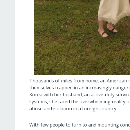
Thousands of miles from home, an American m
themselves trapped in an increasingly dangero
Korea with her husband, an active-duty servic
systems, she faced the overwhelming reality of
abuse and isolation in a foreign country.
With few people to turn to and mounting conce