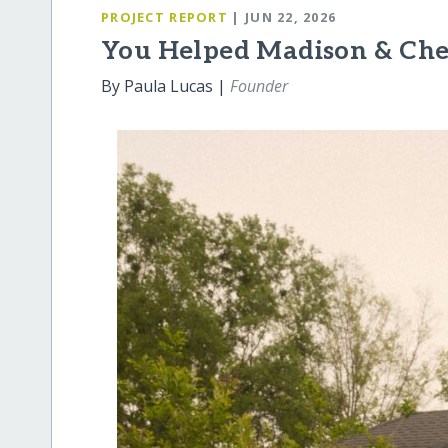
PROJECT REPORT
| JUN 22, 2026
You Helped Madison & Ch
By Paula Lucas |
Founder