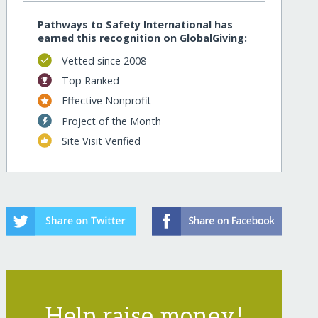
Pathways to Safety International has
earned this recognition on GlobalGiving:
Vetted since 2008
Top Ranked
Effective Nonprofit
Project of the Month
Site Visit Verified
Help raise money!