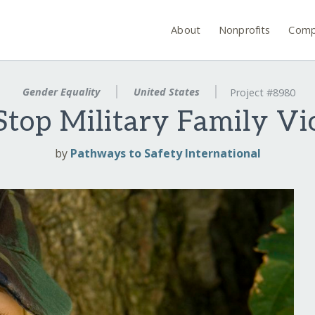
About
Nonprofits
Comp
Gender Equality
United States
Project #8980
Stop Military Family Vi
by
Pathways to Safety International