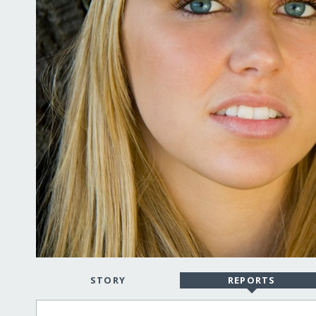
STORY
REPORTS