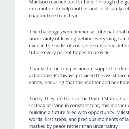
Madison reached out for help. Through the ge
into motion to help mother and child safely r
chapter free from fear.
The challenges were immense. International tr
uncertainty of leaving behind everything famil
even in the midst of crisis, she remained deter
future every parent hopes to provide.
Thanks to the compassionate support of don
achievable. Pathways provided the assistance
safety, ensuring that this mother and her baby
Today, they are back in the United States, sur
Instead of living in constant fear, this mothe
building a future filled with opportunity. Mil
words, first steps, and precious moments of
marked by peace rather than uncertainty.