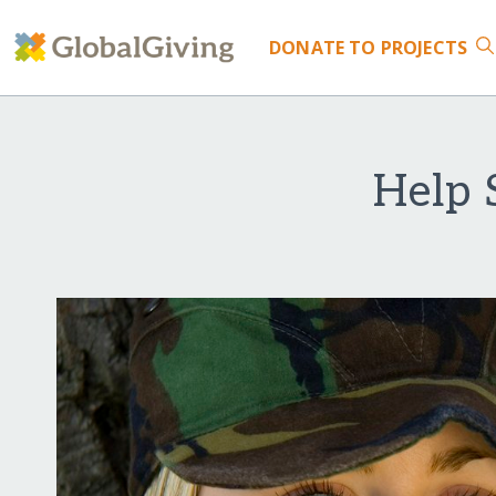
DONATE
TO PROJECTS
Help 