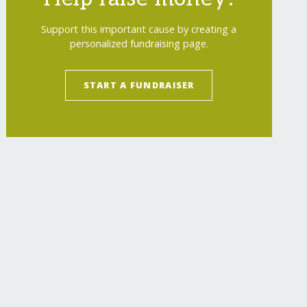
Support this important cause by creating a
personalized fundraising page.
START A FUNDRAISER