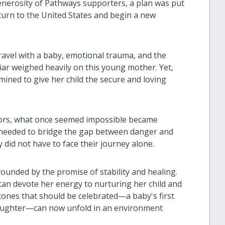
nerosity of Pathways supporters, a plan was put
eturn to the United States and begin a new
avel with a baby, emotional trauma, and the
iar weighed heavily on this young mother. Yet,
mined to give her child the secure and loving
ors, what once seemed impossible became
 needed to bridge the gap between danger and
 did not have to face their journey alone.
rounded by the promise of stability and healing.
r can devote her energy to nurturing her child and
estones that should be celebrated—a baby's first
 laughter—can now unfold in an environment