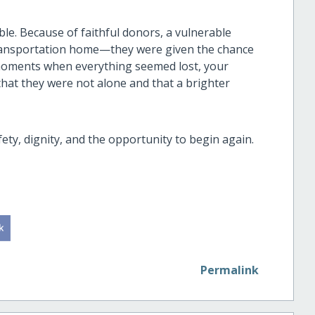
e. Because of faithful donors, a vulnerable
ransportation home—they were given the chance
n moments when everything seemed lost, your
that they were not alone and that a brighter
fety, dignity, and the opportunity to begin again.
Permalink