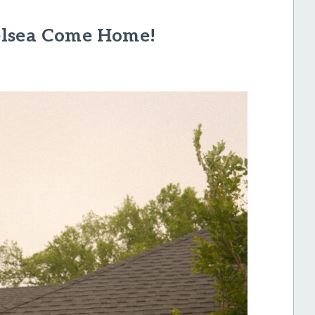
elsea Come Home!