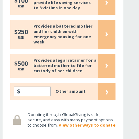
›
$100
provide life saving services
USD
to 8 victims in one day
Provides a battered mother
›
$250
and her children with
emergency housing for one
USD
week
Provides a legal retainer for a
›
$500
battered mother to file for
USD
custody of her children
›
$
Other amount
Donating through GlobalGiving is safe,
secure, and easy with many payment options
to choose from.
View other ways to donate