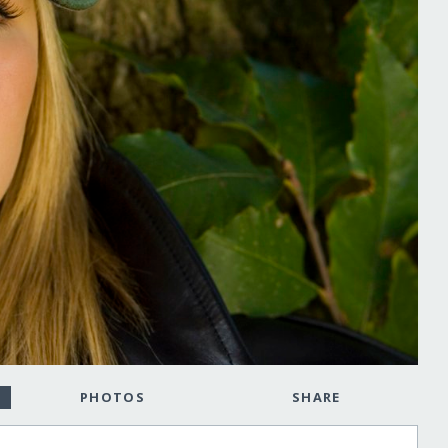
PHOTOS
SHARE