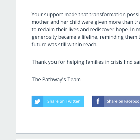
Your support made that transformation possibl
mother and her child were given more than t
to reclaim their lives and rediscover hope. I
generosity became a lifeline, reminding them 
future was still within reach.
Thank you for helping families in crisis find sa
The Pathway's Team