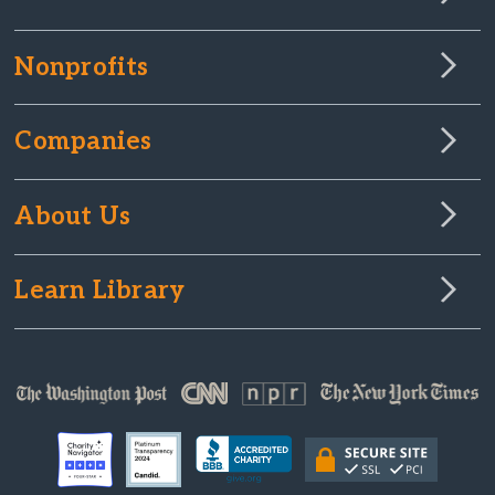
Nonprofits
Companies
About Us
Learn Library