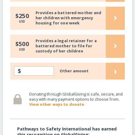
Provides a battered mother and
›
$250
her children with emergency
USD
housing for one week
Provides a legal retainer for a
›
$500
battered mother to file for
USD
custody of her children
›
$
Other amount
Donating through GlobalGiving is safe, secure, and
easy with many payment options to choose from.
View other ways to donate
Pathways to Safety International has earned
this recognition on GlobalGiving: