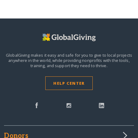
GlobalGiving makes it easy and safe for you to give to local projects
anywhere in the world,
while providing nonprofits with the tools,
training, and support they need to thrive.
HELP CENTER
Donors