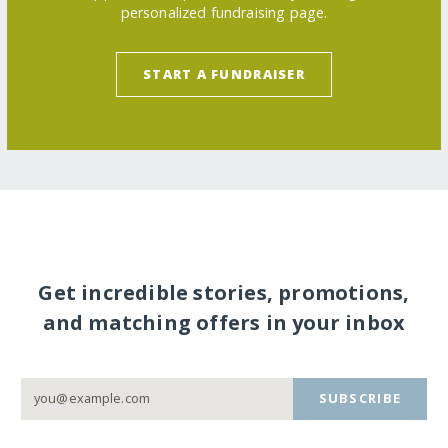
personalized fundraising page.
START A FUNDRAISER
Get incredible stories, promotions,
and matching offers in your inbox
SUBSCRIBE