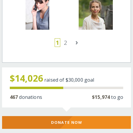
›
1
2
$14,026
raised of
$30,000
goal
467
donations
$15,974
to go
DONATE NOW