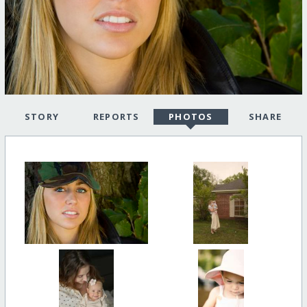
STORY
REPORTS
PHOTOS
SHARE