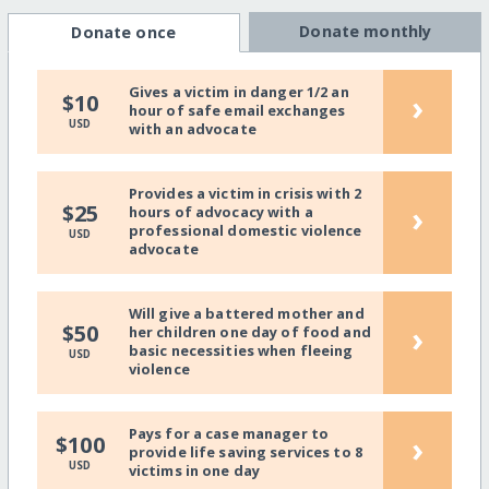
Donate monthly
Donate once
Gives a victim in danger 1/2 an
›
$10
hour of safe email exchanges
USD
with an advocate
Provides a victim in crisis with 2
›
$25
hours of advocacy with a
professional domestic violence
USD
advocate
Will give a battered mother and
›
$50
her children one day of food and
basic necessities when fleeing
USD
violence
Pays for a case manager to
›
$100
provide life saving services to 8
USD
victims in one day