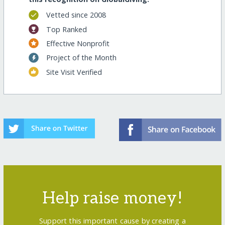
Vetted since 2008
Top Ranked
Effective Nonprofit
Project of the Month
Site Visit Verified
Help raise money!
Support this important cause by creating a