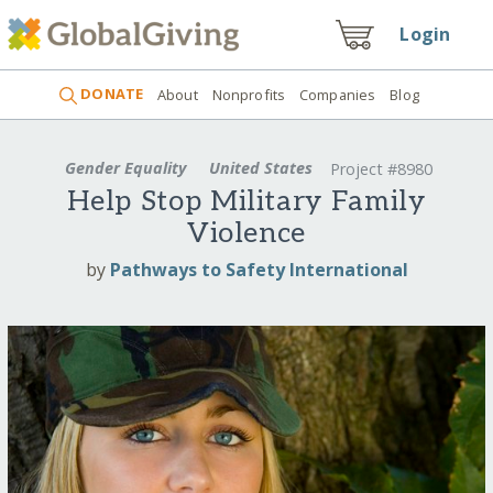
Login
DONATE
About
Nonprofits
Companies
Blog
Gender Equality
United States
Project #8980
Help Stop Military Family
Violence
by
Pathways to Safety International