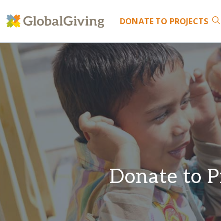
DONATE
TO PROJECTS
Donate to P