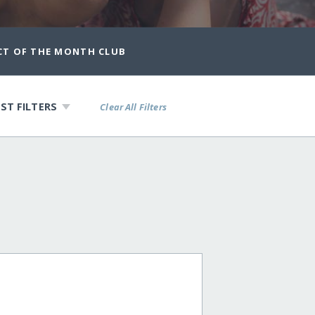
CT OF THE MONTH CLUB
ST FILTERS
Clear All Filters