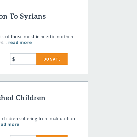
on To Syrians
 of those most in need in northern
ers…
read more
$
DONATE
shed Children
o children suffering from malnutrition
ead more