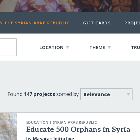
N THE SYRIAN ARAB REPUBLIC
GIFT CARDS
PROJE
LOCATION
THEME
TRU
Found
147 projects
sorted by
|
EDUCATION
SYRIAN ARAB REPUBLIC
Educate 500 Orphans in Syria
by
Masarat Initiative