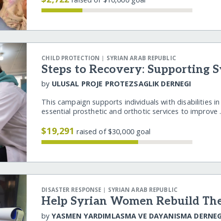
|
CHILD PROTECTION
SYRIAN ARAB REPUBLIC
Steps to Recovery: Supporting 
by
ULUSAL PROJE PROTEZSAGLIK DERNEGI
This campaign supports individuals with disabilities i
essential prosthetic and orthotic services to improve
$19,291
raised of $30,000 goal
|
DISASTER RESPONSE
SYRIAN ARAB REPUBLIC
Help Syrian Women Rebuild The
by
YASMEN YARDIMLASMA VE DAYANISMA DERNEG