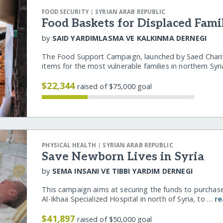
|
FOOD SECURITY
SYRIAN ARAB REPUBLIC
Food Baskets for Displaced Fami
by
SAID YARDIMLASMA VE KALKINMA DERNEGI
The Food Support Campaign, launched by Saed Charity
items for the most vulnerable families in northern Sy
$22,344
raised of $75,000 goal
|
PHYSICAL HEALTH
SYRIAN ARAB REPUBLIC
Save Newborn Lives in Syria
by
SEMA INSANI VE TIBBI YARDIM DERNEGI
This campaign aims at securing the funds to purchas
Al-Ikhaa Specialized Hospital in north of Syria, to …
r
$41,897
raised of $50,000 goal