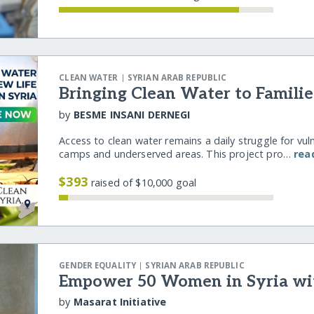
|
CLEAN WATER
SYRIAN ARAB REPUBLIC
Bringing Clean Water to Familie
by
BESME INSANI DERNEGI
Access to clean water remains a daily struggle for vulne
camps and underserved areas. This project pro…
rea
$393
raised of $10,000 goal
|
GENDER EQUALITY
SYRIAN ARAB REPUBLIC
Empower 50 Women in Syria wi
by
Masarat Initiative