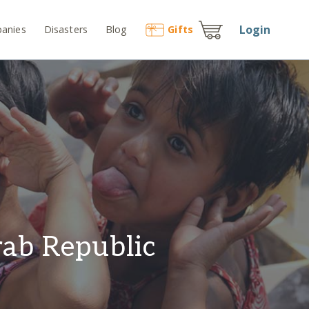
Login
anies
Disasters
Blog
Gift
s
rab Republic