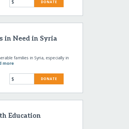
$
DONATE
s in Need in Syria
rable families in Syria, especially in
d more
$
DONATE
th Education