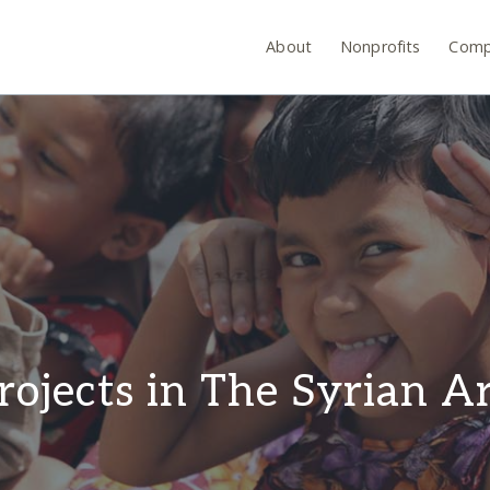
About
Nonprofits
Comp
rojects in The Syrian A