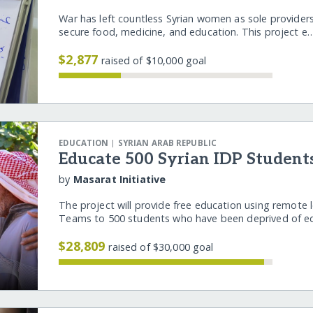
War has left countless Syrian women as sole providers 
secure food, medicine, and education. This project 
$2,877
raised of $10,000 goal
|
EDUCATION
SYRIAN ARAB REPUBLIC
Educate 500 Syrian IDP Student
by
Masarat Initiative
The project will provide free education using remote l
Teams to 500 students who have been deprived of 
$28,809
raised of $30,000 goal