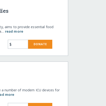
lies
, aims to provide essential food
ria…
read more
$
DONATE
e a number of modern ICU devices for
ead more