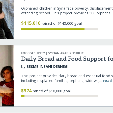
Orphaned children in Syria face poverty, displacement
attending school. This project provides 500 orphans
$115,010
raised of $140,000 goal
|
FOOD SECURITY
SYRIAN ARAB REPUBLIC
Daily Bread and Food Support fo
by
BESME INSANI DERNEGI
This project provides daily bread and essential food su
including displaced families, orphans, widows,…
read
$374
raised of $10,000 goal