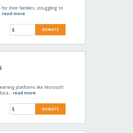
for their families, struggling to
e…
read more
$
DONATE
s
earning platforms like Microsoft
educa…
read more
$
DONATE