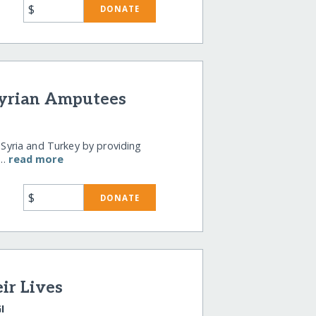
$
DONATE
Syrian Amputees
n Syria and Turkey by providing
 …
read more
$
DONATE
ir Lives
I