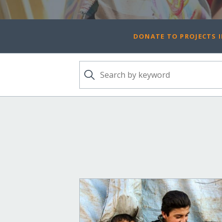
DONATE TO PROJECTS I