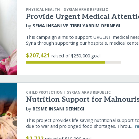
|
PHYSICAL HEALTH
SYRIAN ARAB REPUBLIC
Provide Urgent Medical Attenti
by
SEMA INSANI VE TIBBI YARDIM DERNEGI
This campaign aims to support URGENT medical needs
Syria through supporting our hospitals, medical cent
$207,421
raised of $250,000 goal
|
CHILD PROTECTION
SYRIAN ARAB REPUBLIC
Nutrition Support for Malnouri
by
BESME INSANI DERNEGI
This project provides life-saving nutritional support t
due to war and prolonged food shortages. Throu…
r
$2,722
raised of $10,000 goal