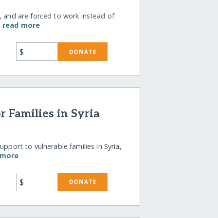
, and are forced to work instead of
…
read more
$
DONATE
r Families in Syria
pport to vulnerable families in Syria,
 more
$
DONATE