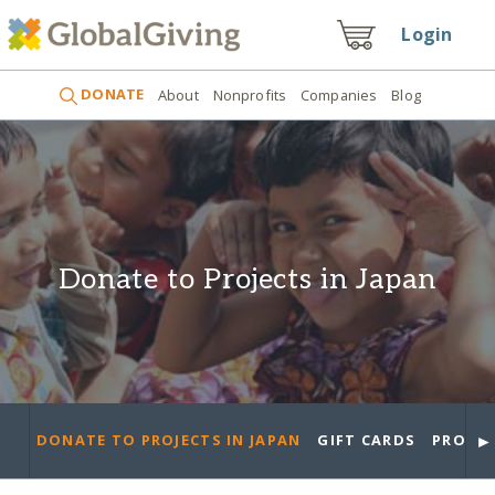
Login
DONATE
About
Nonprofits
Companies
Blog
Donate to Projects in Japan
►
DONATE TO PROJECTS IN JAPAN
GIFT CARDS
PROJEC