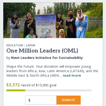
|
EDUCATION
JAPAN
One Million Leaders (OML)
by
Next Leaders Initiative for Sustainability
Shape the Future. Your donation will empower young
leaders from Africa, Asia, Latin America (LATAM), and the
Middle East & North Africa (MEN…
read more
$3,372
raised of $15,000 goal
$
DONATE