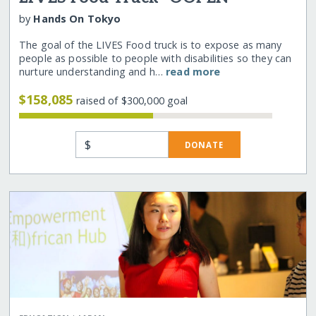
by
Hands On Tokyo
The goal of the LIVES Food truck is to expose as many
people as possible to people with disabilities so they can
nurture understanding and h…
read more
$158,085
raised of $300,000 goal
$
DONATE