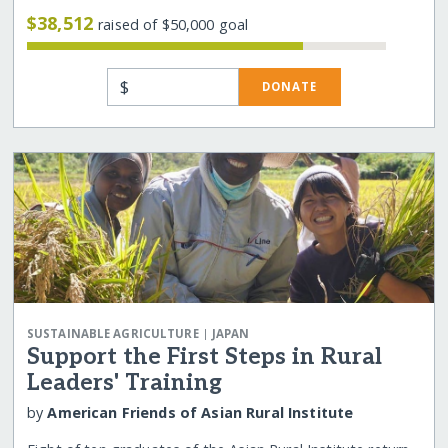
$38,512
raised of $50,000 goal
$
DONATE
|
SUSTAINABLE AGRICULTURE
JAPAN
Support the First Steps in Rural
Leaders' Training
by
American Friends of Asian Rural Institute