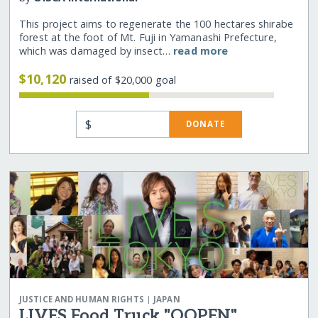
This project aims to regenerate the 100 hectares shirabe
forest at the foot of Mt. Fuji in Yamanashi Prefecture,
which was damaged by insect…
read more
$10,120
raised of $20,000 goal
$
DONATE
|
JUSTICE AND HUMAN RIGHTS
JAPAN
LIVES Food Truck "OOPEN"