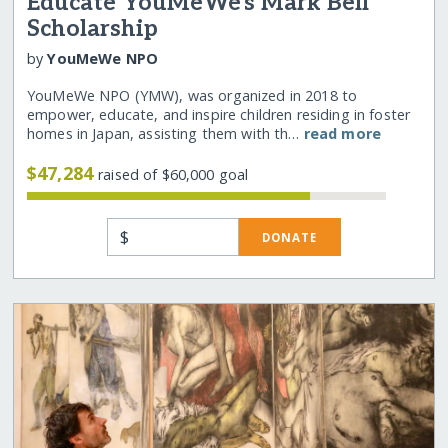
Educate YouMeWe's Mark Bell
Scholarship
by
YouMeWe NPO
YouMeWe NPO (YMW), was organized in 2018 to
empower, educate, and inspire children residing in foster
homes in Japan, assisting them with th…
read more
$47,284
raised of $60,000 goal
$
DONATE