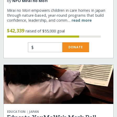
by
NPO Mirai no Mori
Mirai no Mori empowers children in care homes in Japan
through nature-based, year-round programs that build
confidence, leadership, and comm…
read more
$42,339
raised of $55,000 goal
$
DONATE
|
EDUCATION
JAPAN