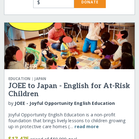
$
DONATE
|
EDUCATION
JAPAN
JOEE to Japan - English for At-Risk
Children
by
JOEE - Joyful Opportunity English Education
Joyful Opportunity English Education is a non-profit
foundation that brings lively lessons to children growing
up in protective care homes (…
read more
$17,475