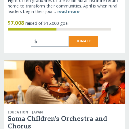
Eight of ten graduates of the Asian Rural Institute return
home to transform their communities. April is when rural
leaders begin their jour…
read more
$7,008
raised of $15,000 goal
$
DONATE
|
EDUCATION
JAPAN
Soma Children's Orchestra and
Chorus