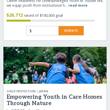
Career Readiness for Underprivileged Youth At YouMe We,
we equip youth from institutional h…
read more
$26,712
raised of $100,000 goal
$
DONATE
|
CHILD PROTECTION
JAPAN
Empowering Youth in Care Homes
Through Nature