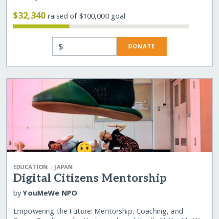
$32,340
raised of $100,000 goal
$
DONATE
|
EDUCATION
JAPAN
Digital Citizens Mentorship
by
YouMeWe NPO
Empowering the Future: Mentorship, Coaching, and