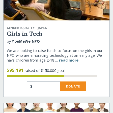
|
GENDER EQUALITY
JAPAN
Girls in Tech
by
YouMeWe NPO
We are looking to raise funds to focus on the girls in our
NPO who are embracing technology at an early age. We
have children from age 2-18 …
read more
$95,191
raised of $150,000 goal
$
DONATE