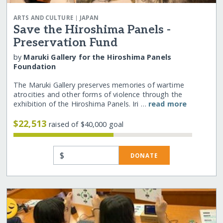
|
ARTS AND CULTURE
JAPAN
Save the Hiroshima Panels -
Preservation Fund
by
Maruki Gallery for the Hiroshima Panels
Foundation
The Maruki Gallery preserves memories of wartime
atrocities and other forms of violence through the
exhibition of the Hiroshima Panels. Iri …
read more
$22,513
raised of $40,000 goal
$
DONATE