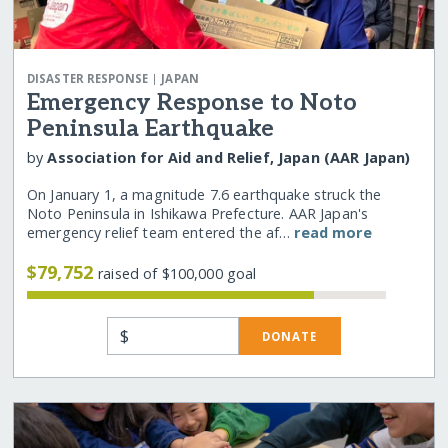
|
DISASTER RESPONSE
JAPAN
Emergency Response to Noto
Peninsula Earthquake
by
Association for Aid and Relief, Japan (AAR Japan)
On January 1, a magnitude 7.6 earthquake struck the
Noto Peninsula in Ishikawa Prefecture. AAR Japan's
emergency relief team entered the af…
read more
$79,752
raised of $100,000 goal
$
DONATE