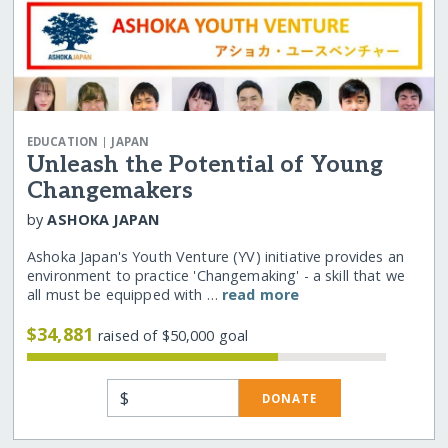
|
EDUCATION
JAPAN
Unleash the Potential of Young
Changemakers
by
ASHOKA JAPAN
Ashoka Japan's Youth Venture (YV) initiative provides an
environment to practice 'Changemaking' - a skill that we
all must be equipped with …
read more
$34,881
raised of $50,000 goal
$
DONATE