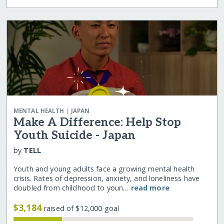
|
MENTAL HEALTH
JAPAN
Make A Difference: Help Stop
Youth Suicide - Japan
by
TELL
Youth and young adults face a growing mental health
crisis. Rates of depression, anxiety, and loneliness have
doubled from childhood to youn…
read more
$3,184
raised of $12,000 goal