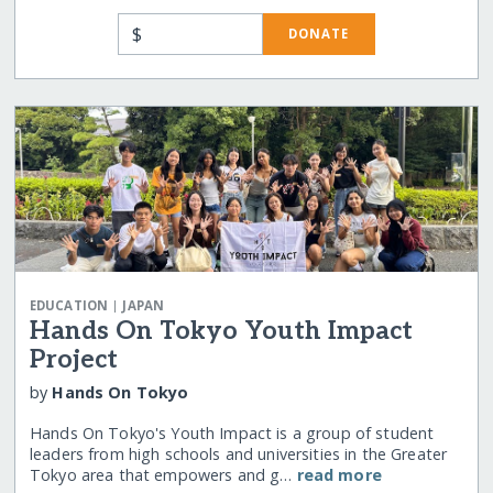
$
DONATE
|
EDUCATION
JAPAN
Hands On Tokyo Youth Impact
Project
by
Hands On Tokyo
Hands On Tokyo's Youth Impact is a group of student
leaders from high schools and universities in the Greater
Tokyo area that empowers and g…
read more