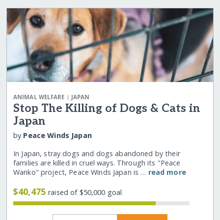
|
ANIMAL WELFARE
JAPAN
Stop The Killing of Dogs & Cats in
Japan
by
Peace Winds Japan
In Japan, stray dogs and dogs abandoned by their
families are killed in cruel ways. Through its "Peace
Wanko" project, Peace Winds Japan is …
read more
$40,475
raised of $50,000 goal