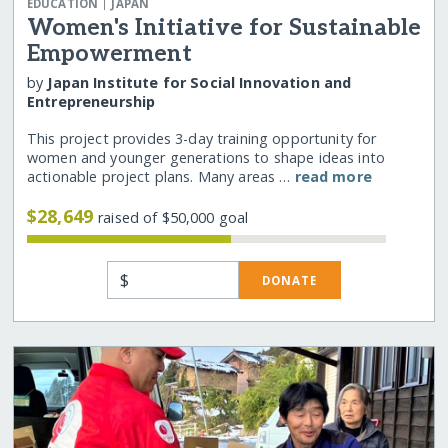
|
EDUCATION
JAPAN
Women's Initiative for Sustainable
Empowerment
by
Japan Institute for Social Innovation and
Entrepreneurship
This project provides 3-day training opportunity for
women and younger generations to shape ideas into
actionable project plans. Many areas …
read more
$28,649
raised of $50,000 goal
$
DONATE