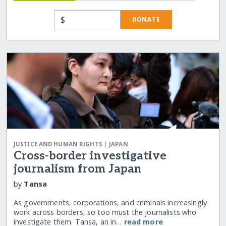
$
DONATE
|
JUSTICE AND HUMAN RIGHTS
JAPAN
Cross-border investigative
journalism from Japan
by
Tansa
As governments, corporations, and criminals increasingly
work across borders, so too must the journalists who
investigate them. Tansa, an in…
read more