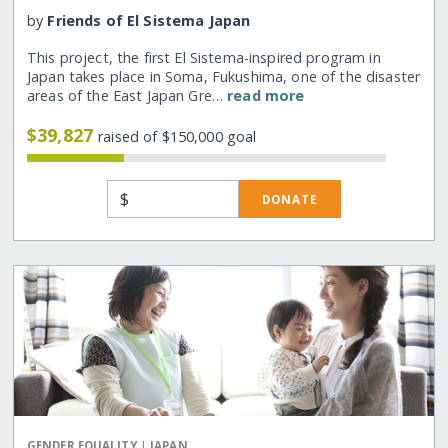
by
Friends of El Sistema Japan
This project, the first El Sistema-inspired program in
Japan takes place in Soma, Fukushima, one of the disaster
areas of the East Japan Gre…
read more
$39,827
raised of $150,000 goal
$
DONATE
|
GENDER EQUALITY
JAPAN