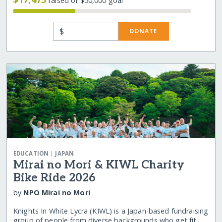
raised of $50,000 goal
$
DONATE
|
EDUCATION
JAPAN
Mirai no Mori & KIWL Charity
Bike Ride 2026
by
NPO Mirai no Mori
Knights In White Lycra (KIWL) is a Japan-based fundraising
group of people from diverse backgrounds who get fit