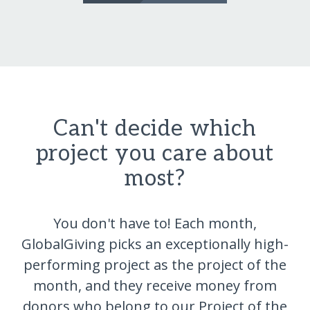
Can't decide which
project you care about
most?
You don't have to! Each month,
GlobalGiving picks an exceptionally high-
performing project as the project of the
month, and they receive money from
donors who belong to our Project of the