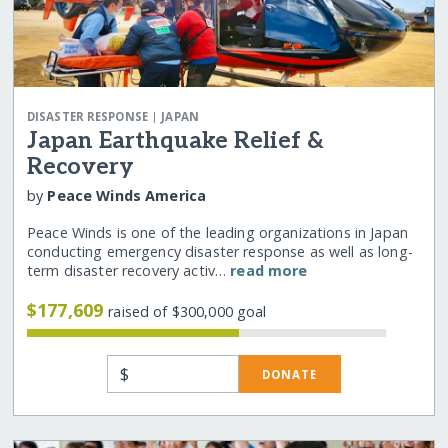
|
DISASTER RESPONSE
JAPAN
Japan Earthquake Relief &
Recovery
by
Peace Winds America
Peace Winds is one of the leading organizations in Japan
conducting emergency disaster response as well as long-
term disaster recovery activ…
read more
$177,609
raised of $300,000 goal
$
DONATE