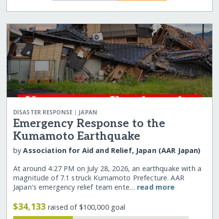
|
DISASTER RESPONSE
JAPAN
Emergency Response to the
Kumamoto Earthquake
by
Association for Aid and Relief, Japan (AAR Japan)
At around 4:27 PM on July 28, 2026, an earthquake with a
magnitude of 7.1 struck Kumamoto Prefecture. AAR
Japan's emergency relief team ente…
read more
$34,133
raised of $100,000 goal