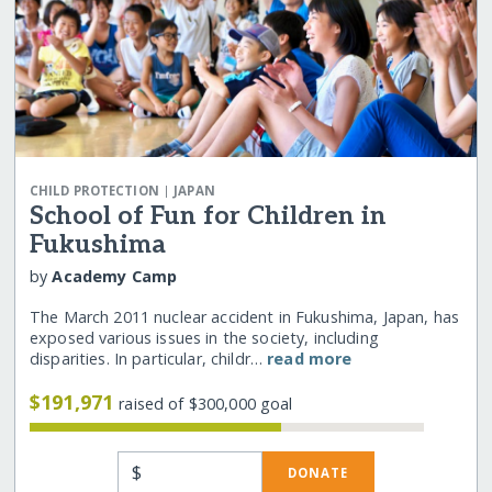
|
CHILD PROTECTION
JAPAN
School of Fun for Children in
Fukushima
by
Academy Camp
The March 2011 nuclear accident in Fukushima, Japan, has
exposed various issues in the society, including
disparities. In particular, childr…
read more
$191,971
raised of $300,000 goal
$
DONATE