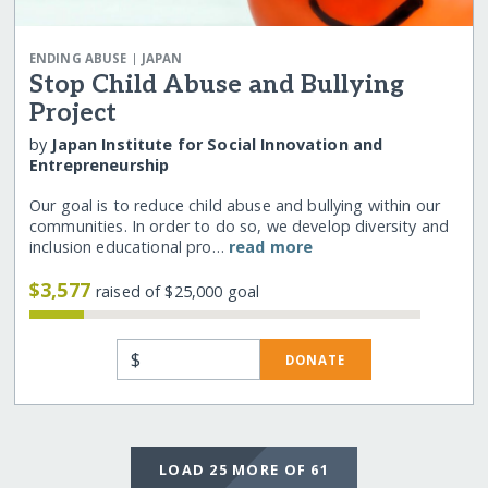
|
ENDING ABUSE
JAPAN
Stop Child Abuse and Bullying
Project
by
Japan Institute for Social Innovation and
Entrepreneurship
Our goal is to reduce child abuse and bullying within our
communities. In order to do so, we develop diversity and
inclusion educational pro…
read more
$3,577
raised of $25,000 goal
$
DONATE
LOAD 25 MORE OF 61