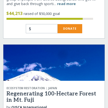
and give back through sporti…
read more
$44,213
raised of $50,000 goal
$
DONATE
|
ECOSYSTEM RESTORATION
JAPAN
Regenerating 100-Hectare Forest
in Mt. Fuji
by
OISCA International