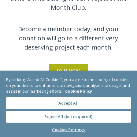
Month Club.
Become a member today, and your
donation will go to a different very
deserving project each month.
JOIN NOW
By clicking “Accept All Cookies”, you agree to the storing of cookies
on your device to enhance site navigation, analyze site usage, and
assist in our marketing efforts.
Cookie Policy
Accept All
Reject All (but required)
Cookies Settings
Buy a Gift Card!