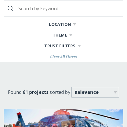
LOCATION
THEME
TRUST FILTERS
Clear All Filters
Found
61 projects
sorted by