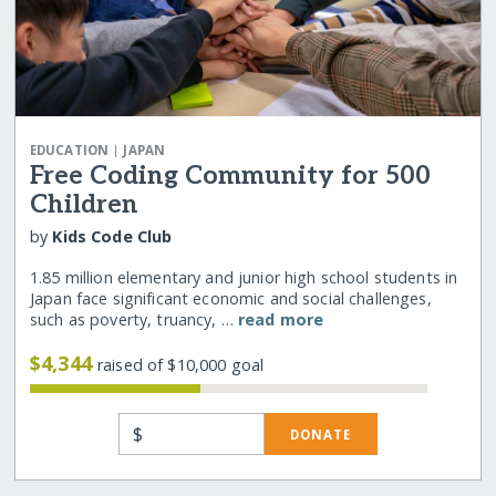
|
EDUCATION
JAPAN
Free Coding Community for 500
Children
by
Kids Code Club
1.85 million elementary and junior high school students in
Japan face significant economic and social challenges,
such as poverty, truancy, …
read more
$4,344
raised of $10,000 goal
$
DONATE