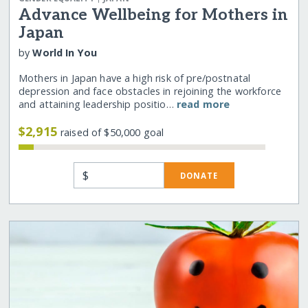
Advance Wellbeing for Mothers in
Japan
by
World In You
Mothers in Japan have a high risk of pre/postnatal
depression and face obstacles in rejoining the workforce
and attaining leadership positio…
read more
$2,915
raised of $50,000 goal
$
DONATE