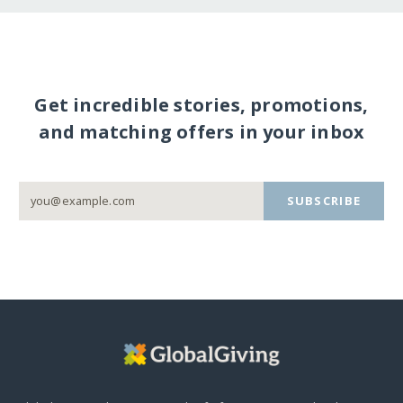
Get incredible stories, promotions,
and matching offers in your inbox
SUBSCRIBE