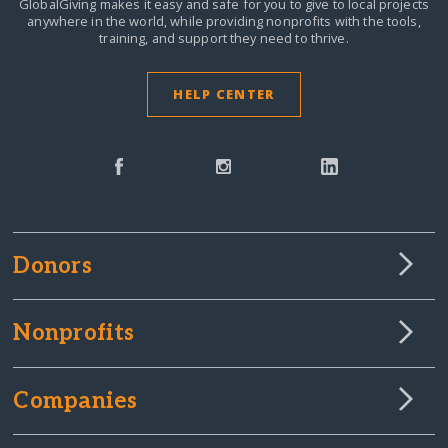
GlobalGiving makes it easy and safe for you to give to local projects
anywhere in the world,
while providing nonprofits with the tools,
training, and support they need to thrive.
HELP CENTER
Donors
Nonprofits
Companies