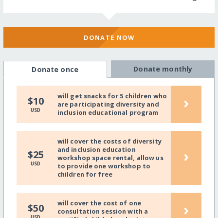
DONATE NOW
Donate monthly
Donate once
will get snacks for 5 children who
›
$10
are participating diversity and
USD
inclusion educational program
will cover the costs of diversity
and inclusion education
›
$25
workshop space rental, allow us
USD
to provide one workshop to
children for free
will cover the cost of one
›
$50
consultation session with a
USD