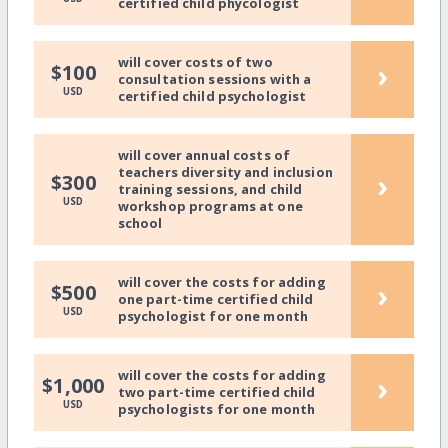
certified child phycologist
will cover costs of two
›
$100
consultation sessions with a
USD
certified child psychologist
will cover annual costs of
teachers diversity and inclusion
›
$300
training sessions, and child
USD
workshop programs at one
school
will cover the costs for adding
›
$500
one part-time certified child
USD
psychologist for one month
will cover the costs for adding
›
$1,000
two part-time certified child
USD
psychologists for one month