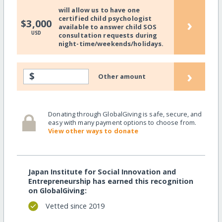
will allow us to have one
certified child psychologist
›
$3,000
available to answer child SOS
USD
consultation requests during
night-time/weekends/holidays.
›
$
Other amount
Donating through GlobalGiving is safe, secure, and
easy with many payment options to choose from.
View other ways to donate
Japan Institute for Social Innovation and
Entrepreneurship has earned this recognition
on GlobalGiving:
Vetted since 2019