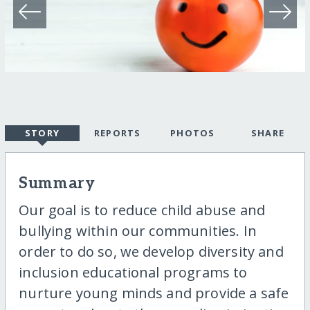
STORY
REPORTS
PHOTOS
SHARE
Summary
Our goal is to reduce child abuse and
bullying within our communities. In
order to do so, we develop diversity and
inclusion educational programs to
nurture young minds and provide a safe