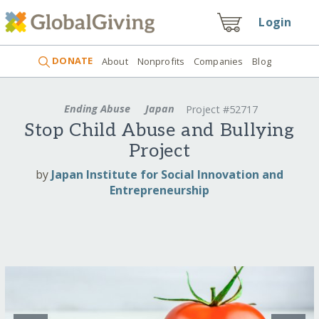
Login
DONATE
About
Nonprofits
Companies
Blog
Ending Abuse
Japan
Project #52717
Stop Child Abuse and Bullying
Project
by
Japan Institute for Social Innovation and
Entrepreneurship