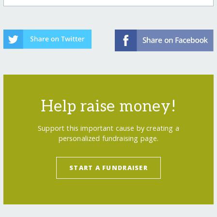
Help raise money!
Support this important cause by creating a
personalized fundraising page.
START A FUNDRAISER