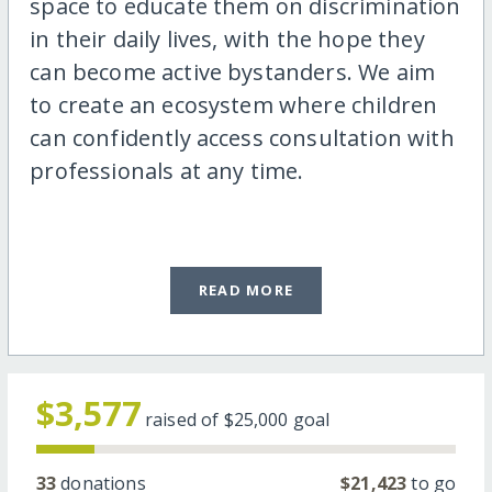
space to educate them on discrimination
in their daily lives, with the hope they
can become active bystanders. We aim
to create an ecosystem where children
can confidently access consultation with
professionals at any time.
READ MORE
$3,577
raised of
$25,000
goal
33
donations
$21,423
to go