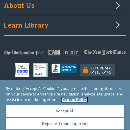
About Us
Learn Library
By clicking “Accept All Cookies”, you agree to the storing of cookies
on your device to enhance site navigation, analyze site usage, and
© Copyright 2000-2025 GlobalGiving, a 501(c)(3) organization (EIN: 30‑0108263)
Registered Charity in England and Wales # 1122823
assist in our marketing efforts.
Cookie Policy
1 Thomas Circle NW, Suite 800, Washington, DC 20005, USA
Questions?
Contact
Us
Accept All
Reject All (but required)