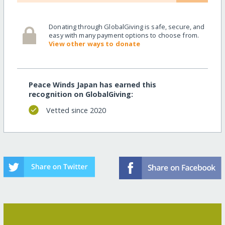
Donating through GlobalGiving is safe, secure, and
easy with many payment options to choose from.
View other ways to donate
Peace Winds Japan has earned this
recognition on GlobalGiving:
Vetted since 2020