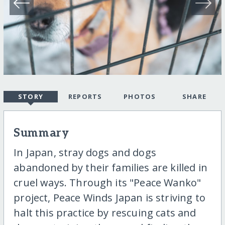
STORY
REPORTS
PHOTOS
SHARE
Summary
In Japan, stray dogs and dogs
abandoned by their families are killed in
cruel ways. Through its "Peace Wanko"
project, Peace Winds Japan is striving to
halt this practice by rescuing cats and