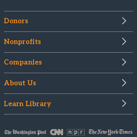
Donors
Nonprofits
Companies
About Us
Learn Library