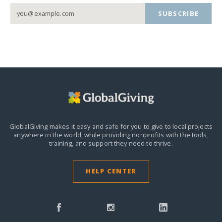
SUBSCRIBE
GlobalGiving makes it easy and safe for you to give to local projects
anywhere in the world,
while providing nonprofits with the tools,
training, and support they need to thrive.
HELP CENTER