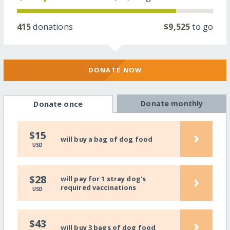
415
donations
$9,525
to go
DONATE NOW
Donate monthly
Donate once
›
$15
will buy a bag of dog food
USD
›
$28
will pay for 1 stray dog's
required vaccinations
USD
›
$43
will buy 3 bags of dog food