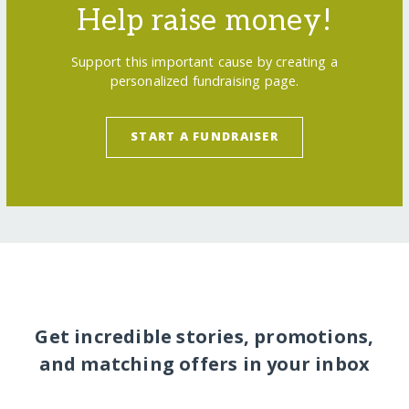
Help raise money!
Support this important cause by creating a
personalized fundraising page.
START A FUNDRAISER
Get incredible stories, promotions,
and matching offers in your inbox