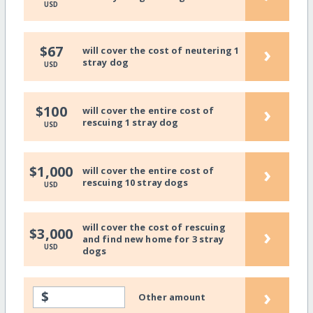
USD
›
$67
will cover the cost of neutering 1
stray dog
USD
›
$100
will cover the entire cost of
rescuing 1 stray dog
USD
›
$1,000
will cover the entire cost of
rescuing 10 stray dogs
USD
will cover the cost of rescuing
›
$3,000
and find new home for 3 stray
USD
dogs
›
$
Other amount