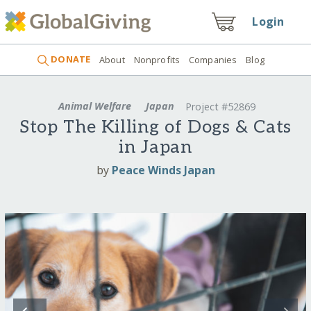
Login
DONATE
About
Nonprofits
Companies
Blog
Animal Welfare
Japan
Project #52869
Stop The Killing of Dogs & Cats
in Japan
by
Peace Winds Japan