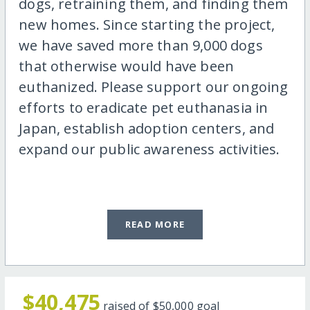
dogs, retraining them, and finding them
new homes. Since starting the project,
we have saved more than 9,000 dogs
that otherwise would have been
euthanized. Please support our ongoing
efforts to eradicate pet euthanasia in
Japan, establish adoption centers, and
expand our public awareness activities.
READ MORE
$40,475
raised of
$50,000
goal