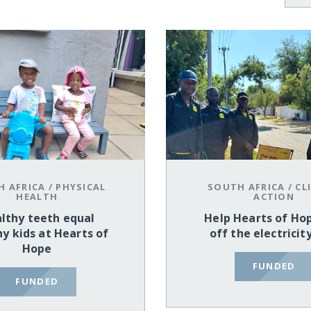
H AFRICA
/
PHYSICAL
SOUTH AFRICA
/
CL
HEALTH
ACTION
lthy teeth equal
Help Hearts of Ho
y kids at Hearts of
off the electricit
Hope
FUNDED
FUNDED