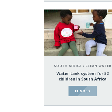
SOUTH AFRICA
/
CLEAN WATER
Water tank system for 52
children in South Africa
FUNDED