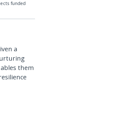
jects funded
iven a
nurturing
enables them
resilience