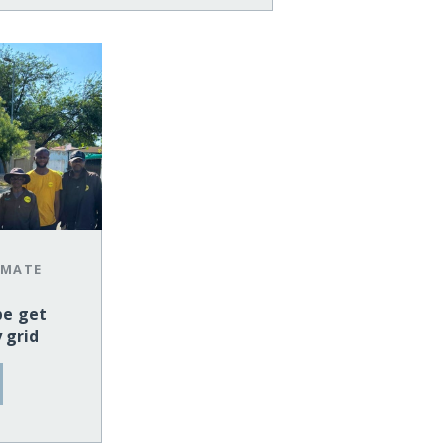
IMATE
pe get
y grid