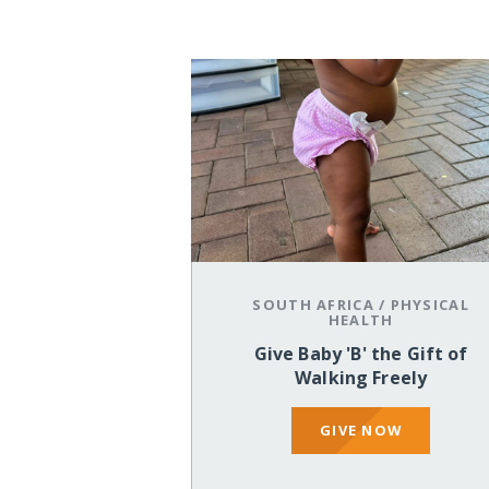
SOUTH AFRICA
/
PHYSICAL
HEALTH
Give Baby 'B' the Gift of
Walking Freely
GIVE NOW