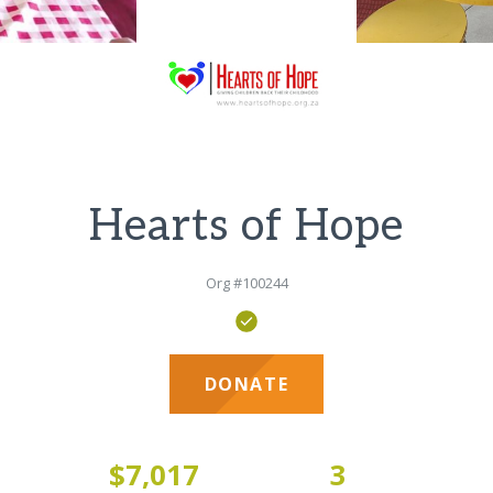
Hearts of Hope
Org #100244
DONATE
3
$7,017
3