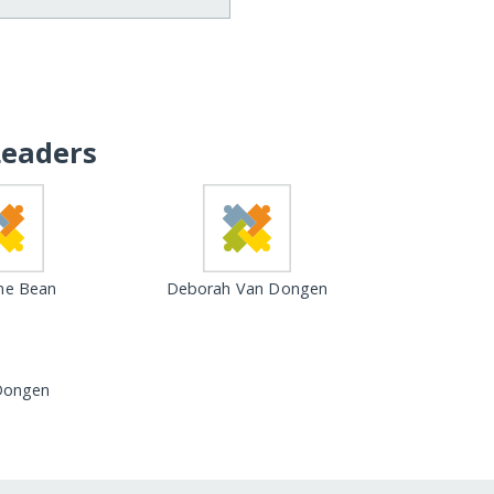
Leaders
ne Bean
Deborah Van Dongen
Dongen