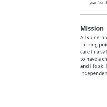
year foun
Mission
All vulnerab
turning poi
care in a s
to have a ch
and life ski
independen