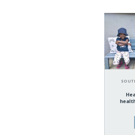
SOUT
Hea
health