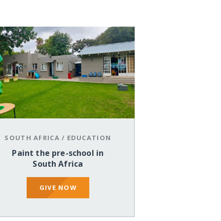
SOUTH AFRICA
/
EDUCATION
Paint the pre-school in
South Africa
GIVE NOW