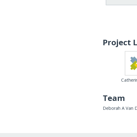
Project 
Catheri
Team
Deborah A Van 