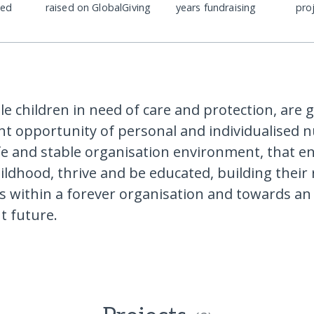
ded
raised on GlobalGiving
years fundraising
pro
le children in need of care and protection, are g
nt opportunity of personal and individualised 
afe and stable organisation environment, that 
ildhood, thrive and be educated, building their 
lls within a forever organisation and towards an
t future.