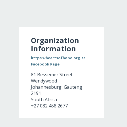
Organization
Information
https://heartsofhope.org.za
Facebook Page
81 Bessemer Street
Wendywood
Johannesburg
,
Gauteng
2191
South Africa
+27 082 458 2677