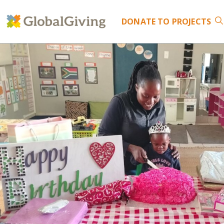
DONATE
TO PROJECTS