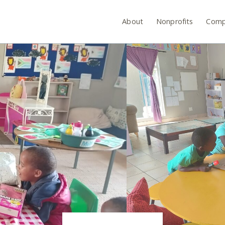
About
Nonprofits
Comp