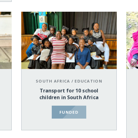
SOUTH AFRICA
/
EDUCATION
Transport for 10 school
children in South Africa
FUNDED