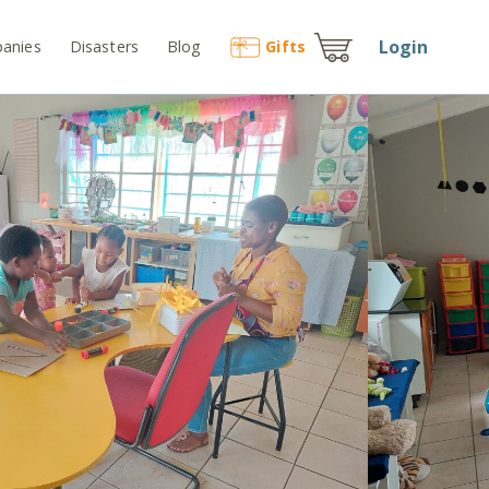
Login
anies
Disasters
Blog
Gift
s