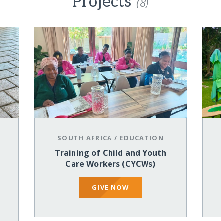
Projects
(8)
SOUTH AFRICA
/
EDUCATION
Training of Child and Youth
Care Workers (CYCWs)
GIVE NOW