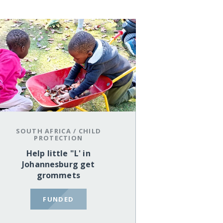
SOUTH AFRICA
/
CHILD
PROTECTION
Help little "L' in
Johannesburg get
grommets
FUNDED