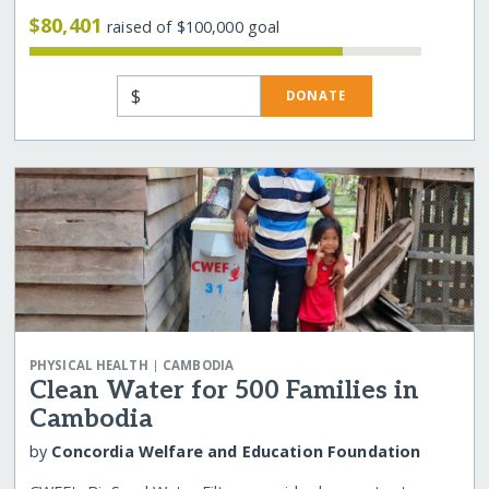
$80,401
raised of $100,000 goal
$
DONATE
|
PHYSICAL HEALTH
CAMBODIA
Clean Water for 500 Families in
Cambodia
by
Concordia Welfare and Education Foundation