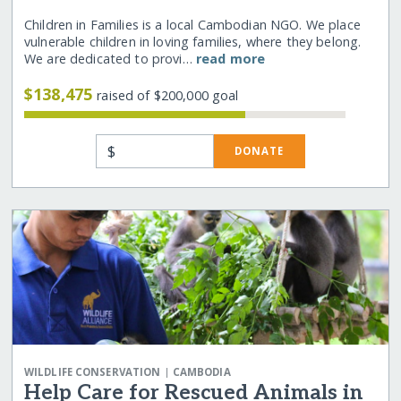
Children in Families is a local Cambodian NGO. We place
vulnerable children in loving families, where they belong.
We are dedicated to provi…
read more
$138,475
raised of $200,000 goal
$
DONATE
|
WILDLIFE CONSERVATION
CAMBODIA
Help Care for Rescued Animals in