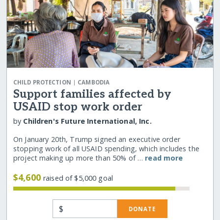
|
CHILD PROTECTION
CAMBODIA
Support families affected by
USAID stop work order
by
Children's Future International, Inc.
On January 20th, Trump signed an executive order
stopping work of all USAID spending, which includes the
project making up more than 50% of …
read more
$4,600
raised of $5,000 goal
$
DONATE