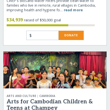
CWEF's BioSand Water Filters provide clean water to
families who live in remote, rural villages in Cambodia,
improving health and hygiene fo…
read more
$34,939
raised of $50,000 goal
$
DONATE
|
ARTS AND CULTURE
CAMBODIA
Arts for Cambodian Children &
Teens at Champey