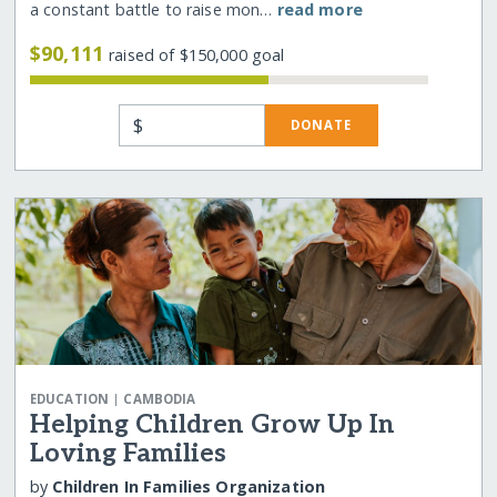
a constant battle to raise mon…
read more
$90,111
raised of $150,000 goal
$
DONATE
|
EDUCATION
CAMBODIA
Helping Children Grow Up In
Loving Families
by
Children In Families Organization