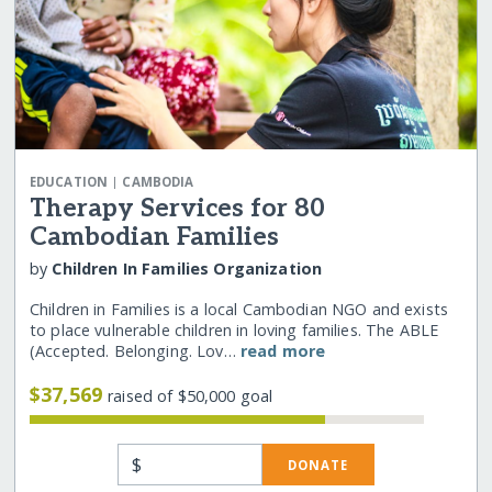
|
EDUCATION
CAMBODIA
Therapy Services for 80
Cambodian Families
by
Children In Families Organization
Children in Families is a local Cambodian NGO and exists
to place vulnerable children in loving families. The ABLE
(Accepted. Belonging. Lov…
read more
$37,569
raised of $50,000 goal
$
DONATE