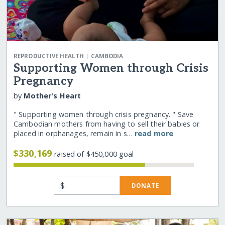
|
REPRODUCTIVE HEALTH
CAMBODIA
Supporting Women through Crisis
Pregnancy
by
Mother's Heart
" Supporting women through crisis pregnancy. " Save
Cambodian mothers from having to sell their babies or
placed in orphanages, remain in s…
read more
$330,169
raised of $450,000 goal
$
DONATE