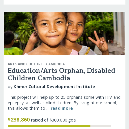
|
ARTS AND CULTURE
CAMBODIA
Education/Arts Orphan, Disabled
Children Cambodia
by
Khmer Cultural Development Institute
This project will help up to 25 orphans some with HIV and
epilepsy, as well as blind children. By living at our school,
this allows them to …
read more
$238,860
raised of $300,000 goal