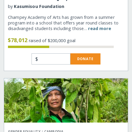
by
Kasumisou Foundation
Champey Academy of Arts has grown from a summer
program into a school that offers year round classes to
disadvanged students including those…
read more
$78,012
raised of $200,000 goal
$
DONATE
|
GENDER EQUALITY
CAMBODIA