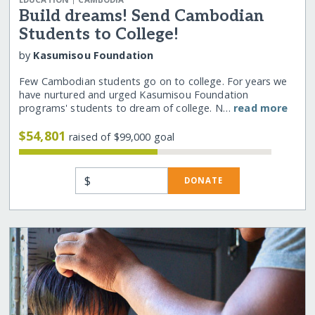
Build dreams! Send Cambodian
Students to College!
by
Kasumisou Foundation
Few Cambodian students go on to college. For years we
have nurtured and urged Kasumisou Foundation
programs' students to dream of college. N…
read more
$54,801
raised of $99,000 goal
$
DONATE