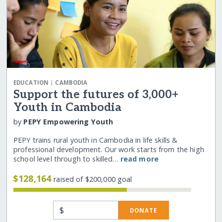
|
EDUCATION
CAMBODIA
Support the futures of 3,000+
Youth in Cambodia
by
PEPY Empowering Youth
PEPY trains rural youth in Cambodia in life skills &
professional development. Our work starts from the high
school level through to skilled…
read more
$128,164
raised of $200,000 goal
$
DONATE