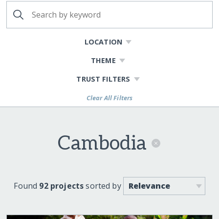
LOCATION
THEME
TRUST FILTERS
Clear All Filters
Cambodia
Found
92 projects
sorted by