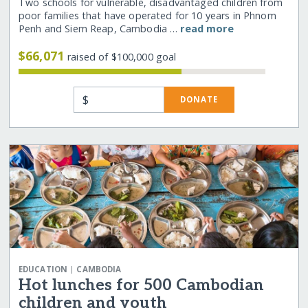
Two schools for vulnerable, disadvantaged children from
poor families that have operated for 10 years in Phnom
Penh and Siem Reap, Cambodia …
read more
$66,071
raised of $100,000 goal
$
DONATE
|
EDUCATION
CAMBODIA
Hot lunches for 500 Cambodian
children and youth