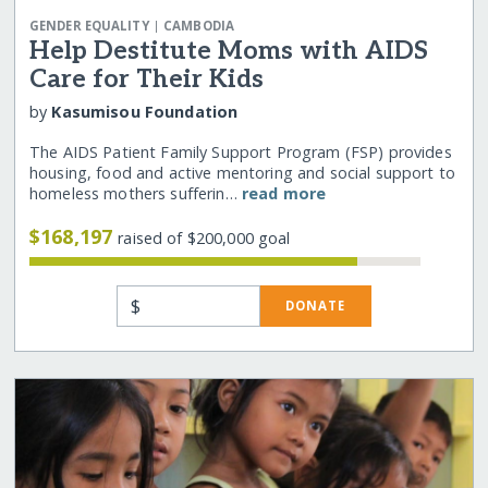
|
GENDER EQUALITY
CAMBODIA
Help Destitute Moms with AIDS
Care for Their Kids
by
Kasumisou Foundation
The AIDS Patient Family Support Program (FSP) provides
housing, food and active mentoring and social support to
homeless mothers sufferin…
read more
$168,197
raised of $200,000 goal
$
DONATE