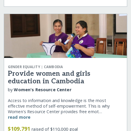
|
GENDER EQUALITY
CAMBODIA
Provide women and girls
education in Cambodia
by
Women's Resource Center
Access to information and knowledge is the most
effective method of self-empowerment. This is why
Women's Resource Center provides free emot…
read more
$109,791
raised of $110,000 goal