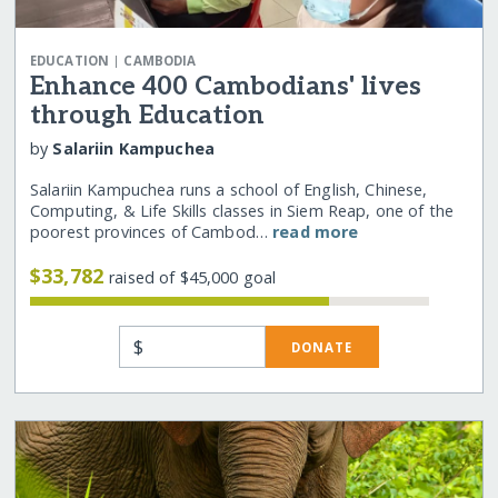
|
EDUCATION
CAMBODIA
Enhance 400 Cambodians' lives
through Education
by
Salariin Kampuchea
Salariin Kampuchea runs a school of English, Chinese,
Computing, & Life Skills classes in Siem Reap, one of the
poorest provinces of Cambod…
read more
$33,782
raised of $45,000 goal
$
DONATE