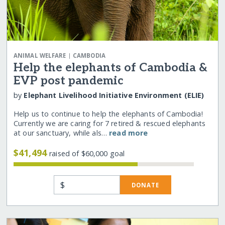
|
ANIMAL WELFARE
CAMBODIA
Help the elephants of Cambodia &
EVP post pandemic
by
Elephant Livelihood Initiative Environment (ELIE)
Help us to continue to help the elephants of Cambodia!
Currently we are caring for 7 retired & rescued elephants
at our sanctuary, while als…
read more
$41,494
raised of $60,000 goal
$
DONATE