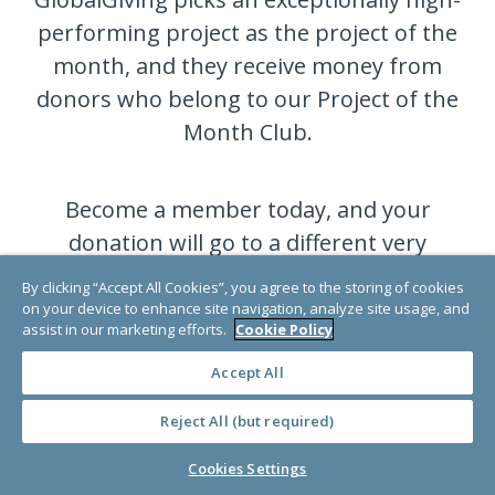
performing project as the project of the
month, and they receive money from
donors who belong to our Project of the
Month Club.
Become a member today, and your
donation will go to a different very
deserving project each month.
By clicking “Accept All Cookies”, you agree to the storing of cookies
on your device to enhance site navigation, analyze site usage, and
assist in our marketing efforts.
Cookie Policy
JOIN NOW
Accept All
Reject All (but required)
Cookies Settings