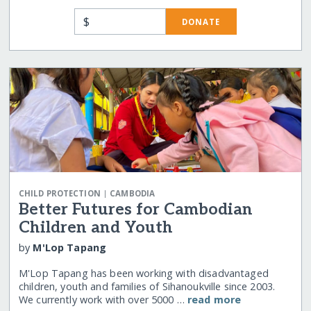
$
DONATE
|
CHILD PROTECTION
CAMBODIA
Better Futures for Cambodian
Children and Youth
by
M'Lop Tapang
M'Lop Tapang has been working with disadvantaged
children, youth and families of Sihanoukville since 2003.
We currently work with over 5000 …
read more