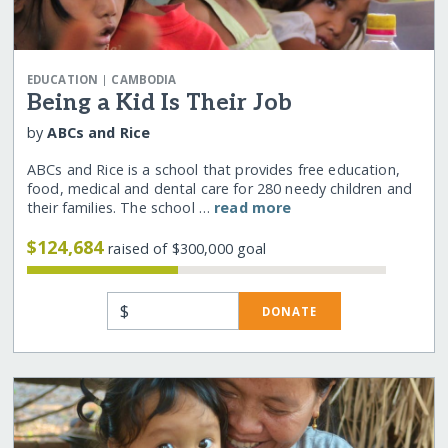
|
EDUCATION
CAMBODIA
Being a Kid Is Their Job
by
ABCs and Rice
ABCs and Rice is a school that provides free education,
food, medical and dental care for 280 needy children and
their families. The school …
read more
$124,684
raised of $300,000 goal
$
DONATE