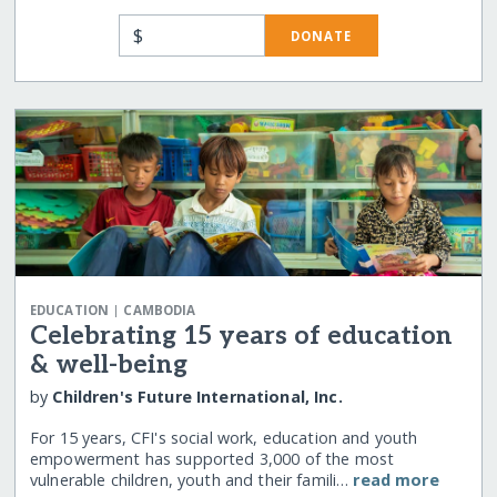
$
DONATE
|
EDUCATION
CAMBODIA
Celebrating 15 years of education
& well-being
by
Children's Future International, Inc.
For 15 years, CFI's social work, education and youth
empowerment has supported 3,000 of the most
vulnerable children, youth and their famili…
read more