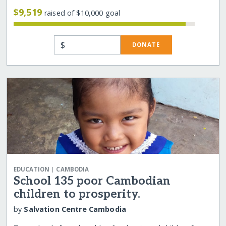
$9,519
raised of $10,000 goal
$
DONATE
|
EDUCATION
CAMBODIA
School 135 poor Cambodian
children to prosperity.
by
Salvation Centre Cambodia