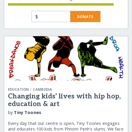
$
DONATE
|
EDUCATION
CAMBODIA
Changing kids' lives with hip hop,
education & art
by
Tiny Toones
Every day that our centre is open, Tiny Toones engages
and educates 100 kids from Phnom Penh's slums. We face