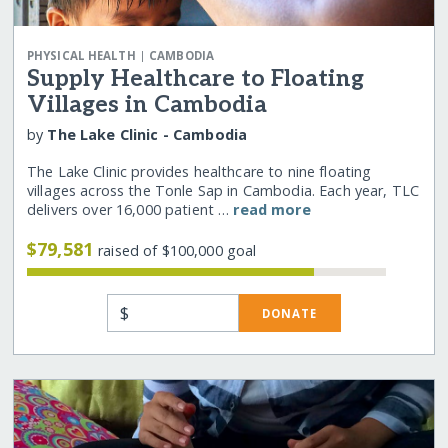
|
PHYSICAL HEALTH
CAMBODIA
Supply Healthcare to Floating
Villages in Cambodia
by
The Lake Clinic - Cambodia
The Lake Clinic provides healthcare to nine floating
villages across the Tonle Sap in Cambodia. Each year, TLC
delivers over 16,000 patient …
read more
$79,581
raised of $100,000 goal
$
DONATE