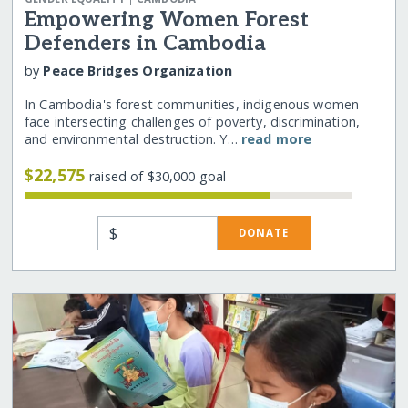
Empowering Women Forest
Defenders in Cambodia
by
Peace Bridges Organization
In Cambodia's forest communities, indigenous women
face intersecting challenges of poverty, discrimination,
and environmental destruction. Y…
read more
$22,575
raised of $30,000 goal
$
DONATE