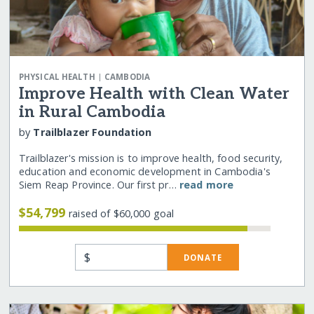
|
PHYSICAL HEALTH
CAMBODIA
Improve Health with Clean Water
in Rural Cambodia
by
Trailblazer Foundation
Trailblazer's mission is to improve health, food security,
education and economic development in Cambodia's
Siem Reap Province. Our first pr…
read more
$54,799
raised of $60,000 goal
$
DONATE