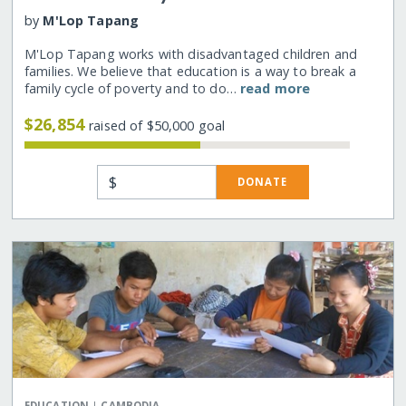
by
M'Lop Tapang
M'Lop Tapang works with disadvantaged children and
families. We believe that education is a way to break a
family cycle of poverty and to do…
read more
$26,854
raised of $50,000 goal
$
DONATE
|
EDUCATION
CAMBODIA