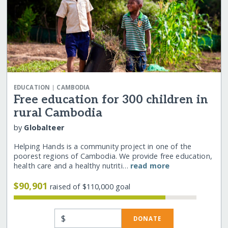
|
EDUCATION
CAMBODIA
Free education for 300 children in
rural Cambodia
by
Globalteer
Helping Hands is a community project in one of the
poorest regions of Cambodia. We provide free education,
health care and a healthy nutriti…
read more
$90,901
raised of $110,000 goal
$
DONATE