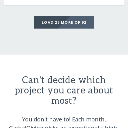
LOAD 25 MORE OF 92
Can't decide which
project you care about
most?
You don't have to! Each month,
GlobalGiving picks an exceptionally high-