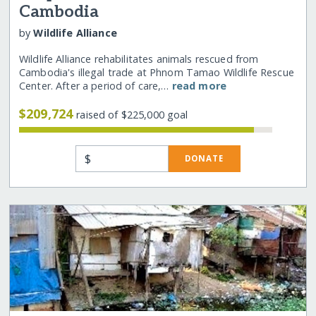
Cambodia
by
Wildlife Alliance
Wildlife Alliance rehabilitates animals rescued from
Cambodia's illegal trade at Phnom Tamao Wildlife Rescue
Center. After a period of care,…
read more
$209,724
raised of $225,000 goal
$
DONATE