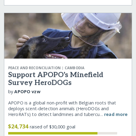
|
PEACE AND RECONCILIATION
CAMBODIA
Support APOPO's Minefield
Survey HeroDOGs
by
APOPO vzw
APOPO is a global non-profit with Belgian roots that
deploys scent-detection animals (HeroDOGs and
HeroRATs) to detect landmines and tubercu…
read more
$24,734
raised of $30,000 goal