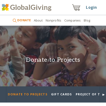
Login
DONATE
About
Nonprofits
Companies
Blog
Donate to Projects
►
DONATE TO PROJECTS
GIFT CARDS
PROJECT OF THE