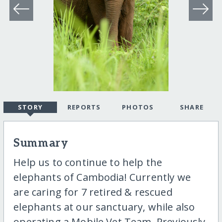
STORY
REPORTS
PHOTOS
SHARE
Summary
Help us to continue to help the
elephants of Cambodia! Currently we
are caring for 7 retired & rescued
elephants at our sanctuary, while also
operating a Mobile Vet Team. Previously