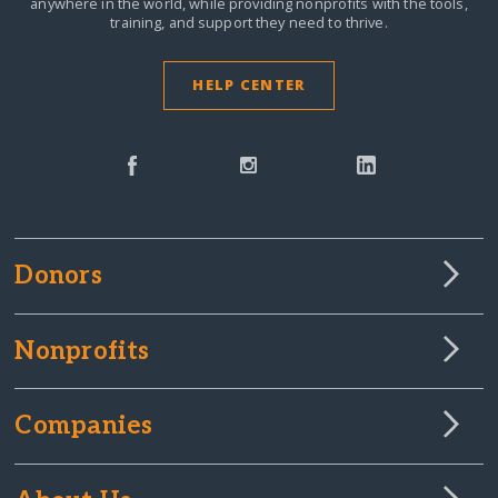
anywhere in the world,
while providing nonprofits with the tools,
training, and support they need to thrive.
HELP CENTER
Donors
Nonprofits
Companies