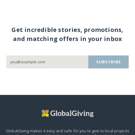
Get incredible stories, promotions,
and matching offers in your inbox
SUBSCRIBE
GlobalGiving makes it easy and safe for you to give to local projects