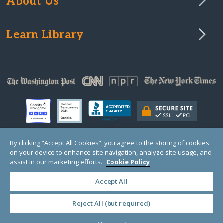
About Us
Learn Library
By clicking “Accept All Cookies”, you agree to the storing of cookies
on your device to enhance site navigation, analyze site usage, and
© Copyright 2000-2025 GlobalGiving, a 501(c)(3) organization (EIN: 30‑0108263)
Registered Charity in England and Wales # 1122823
assist in our marketing efforts.
Cookie Policy
1 Thomas Circle NW, Suite 800, Washington, DC 20005, USA
Questions?
Contact
Us
Accept All
Reject All (but required)
PRIVACY
·
COOKIES
·
TERMS
·
PRICING
·
API
·
DATA