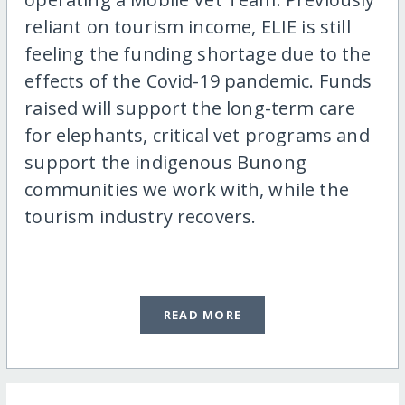
reliant on tourism income, ELIE is still
feeling the funding shortage due to the
effects of the Covid-19 pandemic. Funds
raised will support the long-term care
for elephants, critical vet programs and
support the indigenous Bunong
communities we work with, while the
tourism industry recovers.
READ MORE