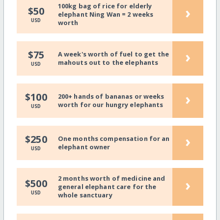
100kg bag of rice for elderly
›
$50
elephant Ning Wan = 2 weeks
USD
worth
›
$75
A week's worth of fuel to get the
mahouts out to the elephants
USD
›
$100
200+ hands of bananas or weeks
worth for our hungry elephants
USD
›
$250
One months compensation for an
elephant owner
USD
2 months worth of medicine and
›
$500
general elephant care for the
USD
whole sanctuary