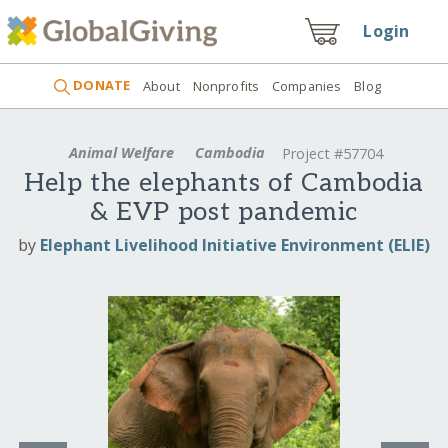
Login
DONATE
About
Nonprofits
Companies
Blog
Animal Welfare
Cambodia
Project #57704
Help the elephants of Cambodia
& EVP post pandemic
by
Elephant Livelihood Initiative Environment (ELIE)