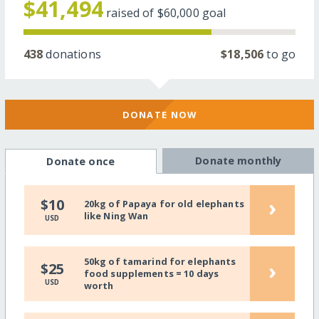
$41,494
raised of
$60,000
goal
438
donations
$18,506
to go
DONATE NOW
Donate monthly
Donate once
›
$10
20kg of Papaya for old elephants
like Ning Wan
USD
50kg of tamarind for elephants
›
$25
food supplements = 10 days
USD
worth