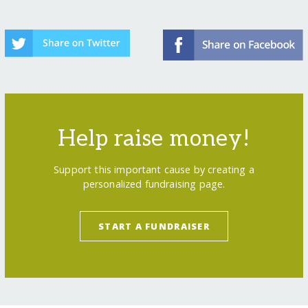
Help raise money!
Support this important cause by creating a
personalized fundraising page.
START A FUNDRAISER