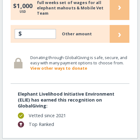
full weeks set of wages for all
›
$1,000
elephant mahouts & Mobile Vet
USD
Team
›
$
Other amount
Donating through GlobalGiving is safe, secure, and
easy with many payment options to choose from.
View other ways to donate
Elephant Livelihood Initiative Environment
(ELIE) has earned this recognition on
GlobalGiving:
Vetted since 2021
Top Ranked