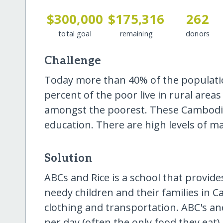
$300,000
$175,316
262
total goal
remaining
donors
Challenge
Today more than 40% of the population
percent of the poor live in rural are
amongst the poorest. These Cambodia
education. There are high levels of ma
Solution
ABCs and Rice is a school that provide
needy children and their families in 
clothing and transportation. ABC's an
per day (often the only food they eat)