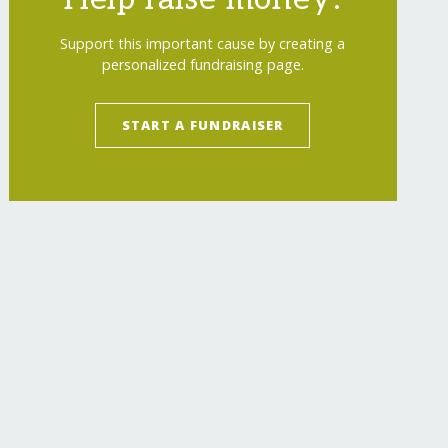
Support this important cause by creating a
personalized fundraising page.
START A FUNDRAISER