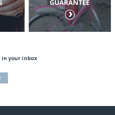
S
GUARANTEE
 in your inbox
E