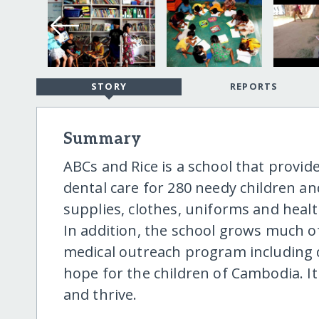
STORY
REPORTS
Summary
ABCs and Rice is a school that provid
dental care for 280 needy children an
supplies, clothes, uniforms and healt
In addition, the school grows much o
medical outreach program including d
hope for the children of Cambodia. It
and thrive.