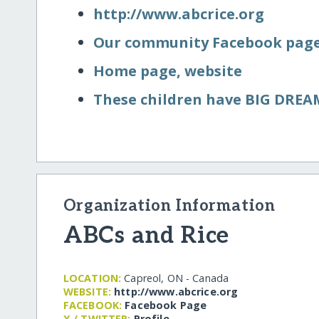
http:/​/​www.abcrice.org
Our community Facebook pag
Home page, website
These children have BIG DREA
Organization Information
ABCs and Rice
LOCATION:
Capreol, ON - Canada
WEBSITE:
http:/​/​www.abcrice.org
FACEBOOK:
Facebook Page
X / TWITTER:
Profile