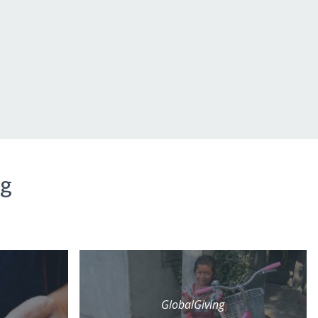
ng
GlobalGiving