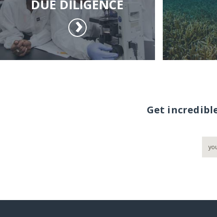
DUE DILIGENCE
Get incredibl