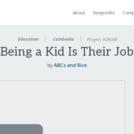
About
Nonprofits
Comp
Education
Cambodia
Project #28038
Being a Kid Is Their Job
by
ABCs and Rice