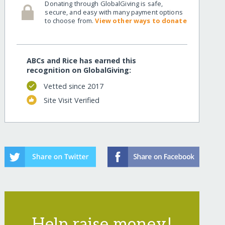
Donating through GlobalGiving is safe,
secure, and easy with many payment options
to choose from.
View other ways to donate
ABCs and Rice has earned this
recognition on GlobalGiving:
Vetted since 2017
Site Visit Verified
Help raise money!