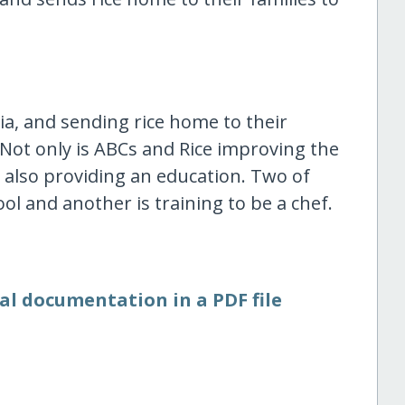
a, and sending rice home to their
. Not only is ABCs and Rice improving the
s also providing an education. Two of
ol and another is training to be a chef.
al documentation in a PDF file