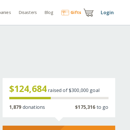
Login
anies
Disasters
Blog
Gift
s
$124,684
raised of
$300,000
goal
1,879
donations
$175,316
to go