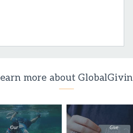
earn more about GlobalGivi
Our
Give