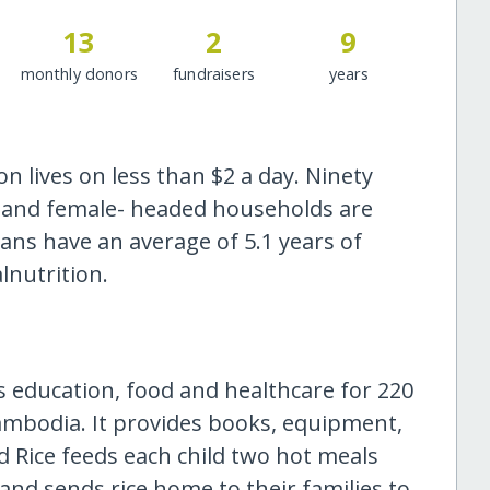
13
2
9
monthly donors
fundraisers
years
 lives on less than $2 a day. Ninety
as and female- headed households are
ns have an average of 5.1 years of
lnutrition.
s education, food and healthcare for 220
Cambodia. It provides books, equipment,
d Rice feeds each child two hot meals
 and sends rice home to their families to