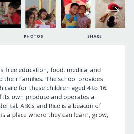
PHOTOS
SHARE
es free education, food, medical and
d their families. The school provides
h care for these children aged 4 to 16.
f its own produce and operates a
ental. ABCs and Rice is a beacon of
 is a place where they can learn, grow,