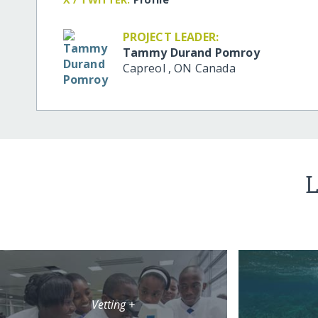
PROJECT LEADER:
Tammy Durand Pomroy
Capreol
,
ON
Canada
L
Vetting +