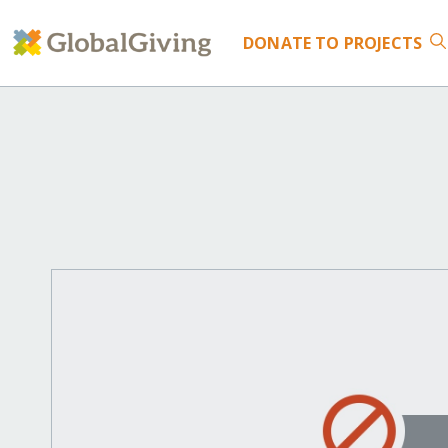
DONATE
TO PROJECTS