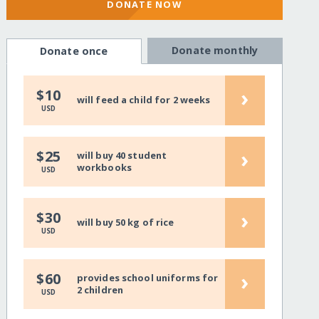
DONATE NOW
Donate monthly
Donate once
›
$10
will feed a child for 2 weeks
USD
›
$25
will buy 40 student
workbooks
USD
›
$30
will buy 50 kg of rice
USD
›
$60
provides school uniforms for
2 children
USD