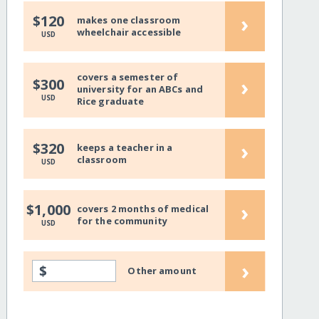
›
$120
makes one classroom
wheelchair accessible
USD
covers a semester of
›
$300
university for an ABCs and
USD
Rice graduate
›
$320
keeps a teacher in a
classroom
USD
›
$1,000
covers 2 months of medical
for the community
USD
›
$
Other amount