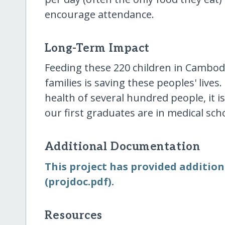
encourage attendance.
Long-Term Impact
Feeding these 220 children in Cambodi
families is saving these peoples' lives
health of several hundred people, it i
our first graduates are in medical scho
Additional Documentation
This project has provided addition
(projdoc.pdf).
Resources