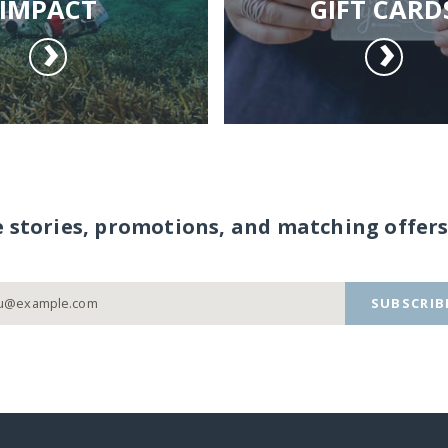
IMPACT
GIFT CARD
e stories, promotions, and matching offers
SUBSCRIB