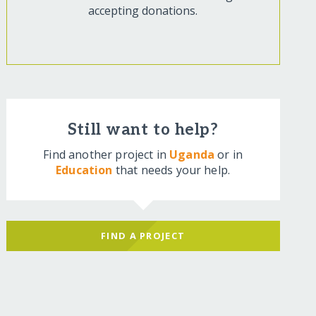
accepting donations.
Still want to help?
Find another project in
Uganda
or in
Education
that needs your help.
FIND A PROJECT