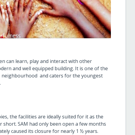
en can learn, play and interact with other
odern and well equipped building. It is one of the
go neighbourhood and caters for the youngest
.
, the facilities are ideally suited for it as the
r short. SAM had only been open a few months
ely caused its closure for nearly 1 ½ years.