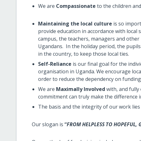
We are
Compassionate
to the children an
Maintaining the local culture
is so import
provide education in accordance with local s
campus, the teachers, managers and other p
Ugandans. In the holiday period, the pupils
in the country, to keep those local ties.
Self-Reliance
is our final goal for the indiv
organisation in Uganda. We encourage loca
order to reduce the dependency on funding
We are
Maximally Involved
with, and fully
commitment can truly make the difference in t
The basis and the integrity of our work lies
Our slogan is
“
FROM HELPLESS TO HOPEFUL, G