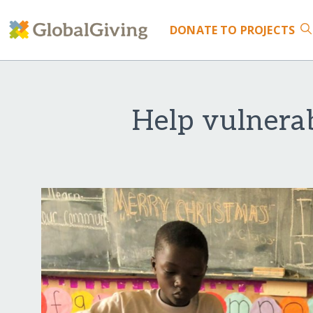
DONATE
TO PROJECTS
Help vulnerab