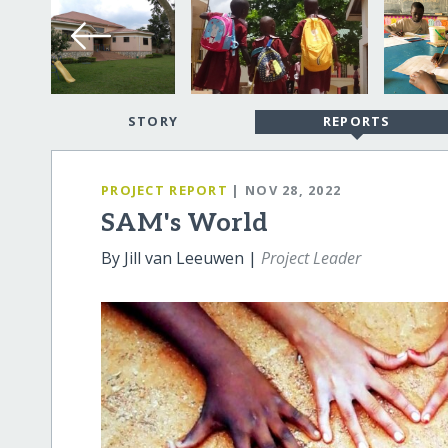
STORY
REPORTS
PROJECT REPORT
| NOV 28, 2022
SAM's World
By Jill van Leeuwen |
Project Leader