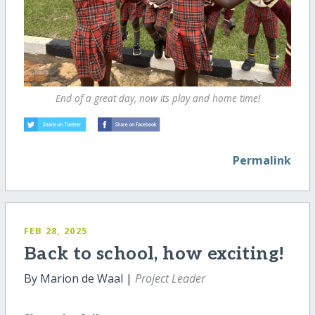
End of a great day, now its play and home time!
Permalink
FEB 28, 2025
Back to school, how exciting!
By Marion de Waal |
Project Leader