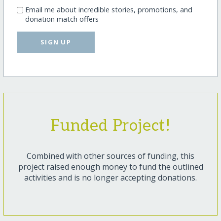
Email me about incredible stories, promotions, and
donation match offers
SIGN UP
Funded Project!
Combined with other sources of funding, this
project raised enough money to fund the outlined
activities and is no longer accepting donations.