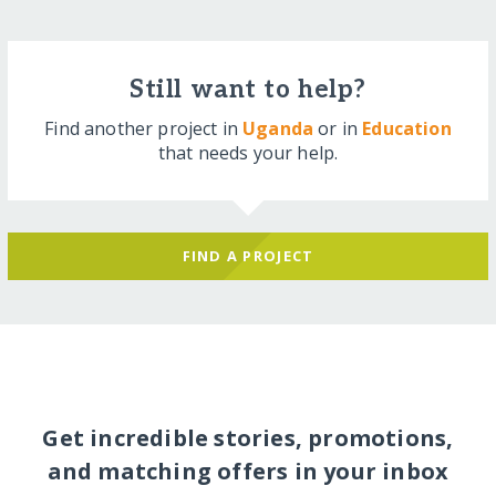
Still want to help?
Find another project in
Uganda
or in
Education
that needs your help.
FIND A PROJECT
Get incredible stories, promotions,
and matching offers in your inbox