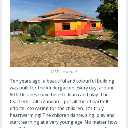
SAM's new roof.
Ten years ago, a beautiful and colourful building
was built for the kindergarten. Every day, around
60 little ones come here to learn and play. The
teachers – all Ugandan – put all their heartfelt
efforts into caring for the children. It's truly
heartwarming! The children dance, sing, play and
start learning at a very young age. No matter how