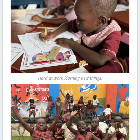
Hard at work learning new things.