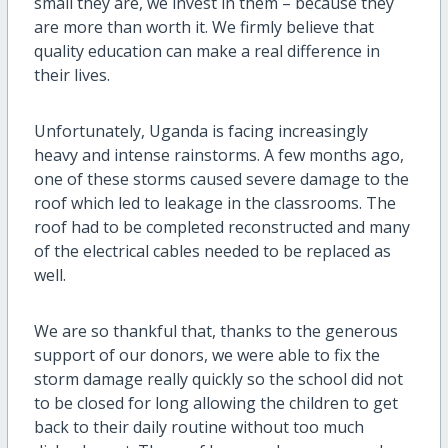
small they are, we invest in them – because they
are more than worth it. We firmly believe that
quality education can make a real difference in
their lives.
Unfortunately, Uganda is facing increasingly
heavy and intense rainstorms. A few months ago,
one of these storms caused severe damage to the
roof which led to leakage in the classrooms. The
roof had to be completed reconstructed and many
of the electrical cables needed to be replaced as
well.
We are so thankful that, thanks to the generous
support of our donors, we were able to fix the
storm damage really quickly so the school did not
to be closed for long allowing the children to get
back to their daily routine without too much