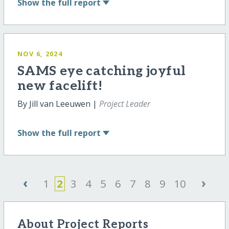
Show
the full report
NOV 6, 2024
SAMS eye catching joyful
new facelift!
By Jill van Leeuwen |
Project Leader
Show
the full report
‹
›
1
2
3
4
5
6
7
8
9
10
About Project Reports