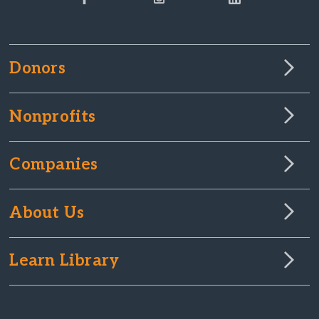
Donors
Nonprofits
Companies
About Us
Learn Library