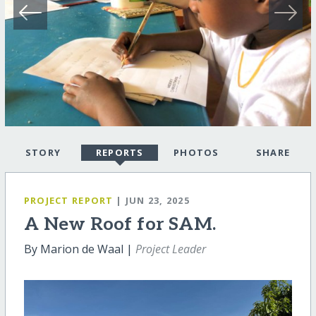
STORY
REPORTS
PHOTOS
SHARE
PROJECT REPORT
| JUN 23, 2025
A New Roof for SAM.
By Marion de Waal |
Project Leader