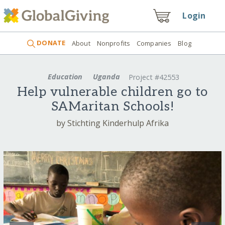
Login
DONATE
About
Nonprofits
Companies
Blog
Education
Uganda
Project #42553
Help vulnerable children go to
SAMaritan Schools!
by Stichting Kinderhulp Afrika