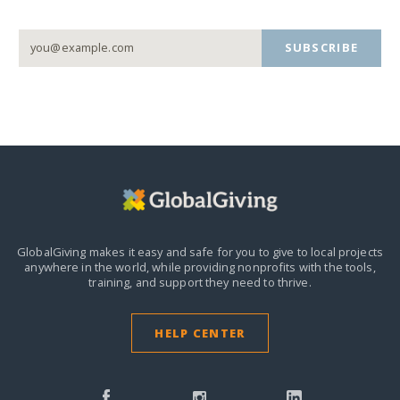
SUBSCRIBE
GlobalGiving makes it easy and safe for you to give to local projects
anywhere in the world,
while providing nonprofits with the tools,
training, and support they need to thrive.
HELP CENTER