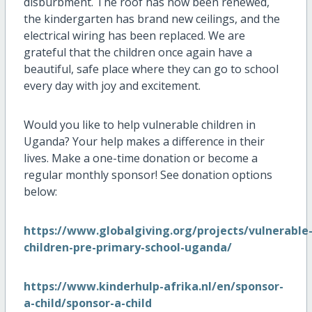
disburbment. The roof has now been renewed,
the kindergarten has brand new ceilings, and the
electrical wiring has been replaced. We are
grateful that the children once again have a
beautiful, safe place where they can go to school
every day with joy and excitement.
Would you like to help vulnerable children in
Uganda? Your help makes a difference in their
lives. Make a one-time donation or become a
regular monthly sponsor! See donation options
below:
https://www.globalgiving.org/projects/vulnerable
children-pre-primary-school-uganda/
https://www.kinderhulp-afrika.nl/en/sponsor-
a-child/sponsor-a-child