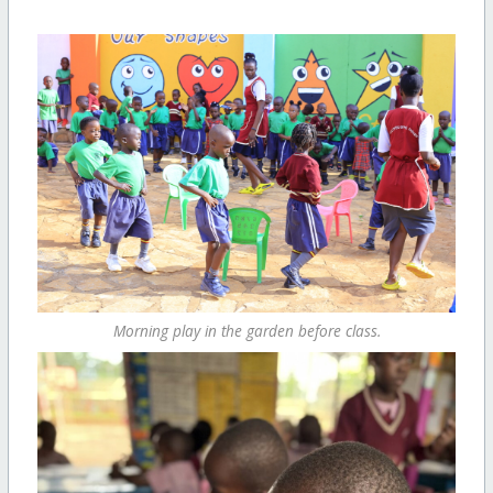
Morning play in the garden before class.