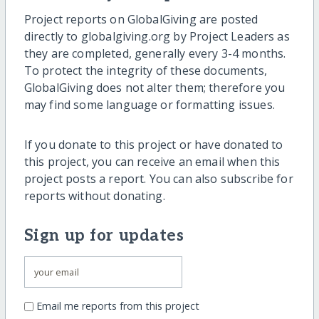
Project reports on GlobalGiving are posted
directly to globalgiving.org by Project Leaders as
they are completed, generally every 3-4 months.
To protect the integrity of these documents,
GlobalGiving does not alter them; therefore you
may find some language or formatting issues.
If you donate to this project or have donated to
this project, you can receive an email when this
project posts a report. You can also subscribe for
reports without donating.
Sign up for updates
Email me reports from this project