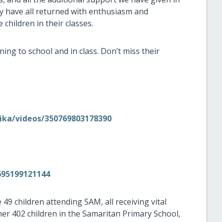
y have all returned with enthusiasm and
 children in their classes.
ning to school and in class. Don’t miss their
ika/videos/350769803178390
695199121144
49 children attending SAM, all receiving vital
er 402 children in the Samaritan Primary School,