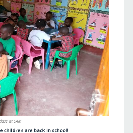
class at SAM
e children are back in school!