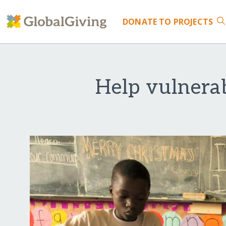
DONATE
TO PROJECTS
Help vulnerab