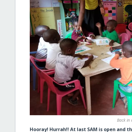
Back in 
Hooray! Hurrah!! At last SAM is open and th