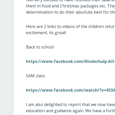
them in food and Christmas packages etc. The
determination to do their absolute best for the
Here are 2 links to videos of the children retur
excitement, its great!
Back to school
https://www.facebook.com/Kinderhulp.Afr
SAM class
https://www.facebook.com/watch/?v=655
I am also delighted to report that we now have 
education and guidance again. We have a furth