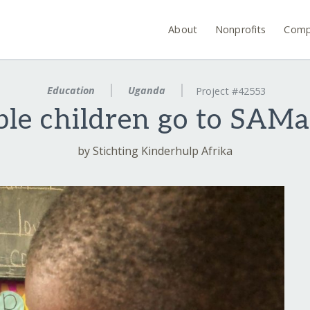
About
Nonprofits
Comp
Education
Uganda
Project #42553
le children go to SAMa
by Stichting Kinderhulp Afrika