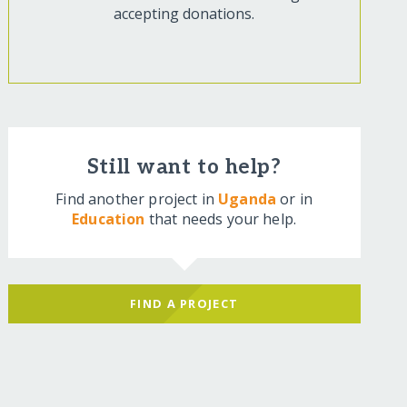
accepting donations.
Still want to help?
Find another project in
Uganda
or in
Education
that needs your help.
FIND A PROJECT