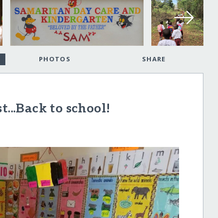
PHOTOS
SHARE
t...Back to school!