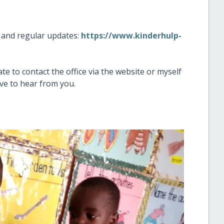
n and regular updates:
https://www.kinderhulp-
te to contact the office via the website or myself
love to hear from you.