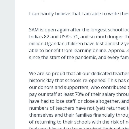
I can hardly believe that I am able to write thes
SAM is open again after the longest school l
India’s 82 and USA’s 71, and so much longer t
million Ugandan children have lost almost 2 y
able to benefit from learning online. Approx.
since the start of the pandemic, and every fam
We are so proud that all our dedicated teache
historic day that schools re-opened. This has 
our donors and supporters, who contributed t
pay our staff at least 70% of their salary thr
have had to lose staff, or close altogether, and
numbers of teachers have not (yet) returned 
themselves and their families financially thro
of returning to their schools with the risk of n
feel very blessed to have received their salari