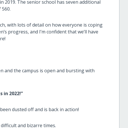
in 2019. The senior school has seven additional
 560.
ch, with lots of detail on how everyone is coping
n’s progress, and I’m confident that we’ll have
re!
ren and the campus is open and bursting with
 in 2022!”
 been dusted off and is back in action!
ifficult and bizarre times.