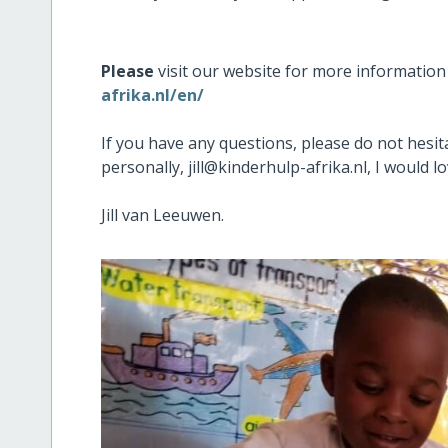
Please
visit our website for more informatio
afrika.nl/en/
If you have any questions, please do not hesita
personally, jill@kinderhulp-afrika.nl, I would 
Jill van Leeuwen.