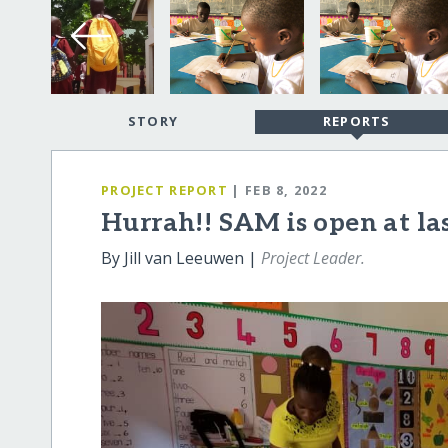
STORY
REPORTS
PROJECT REPORT
| FEB 8, 2022
Hurrah!! SAM is open at las
By Jill van Leeuwen |
Project Leader.