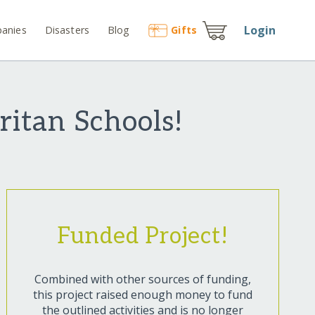
Login
anies
Disasters
Blog
Gift
s
ritan Schools!
Funded Project!
Combined with other sources of funding,
this project raised enough money to fund
the outlined activities and is no longer