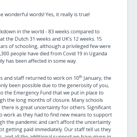
e wonderful words! Yes, it really is true!
ockdown in the world - 83 weeks compared to
hat the Dutch 31 weeks and UK’s 12 weeks. 15
ears of schooling, although a privileged few were
 3,300 people have died from Covid 19 in Uganda
ily has been affected in some way.
th
rs and staff returned to work on 10
January, the
only been possible due to the generosity of you,
o the Emergency Fund that we put in place to
ough the long months of closure. Many schools
 there is great uncertainty for others. Significant
to work as they had to find new means to support
ugh the pandemic and can’t afford the uncertainty
ot getting paid immediately. Our staff tell us they
es, and all the additional support we have given in