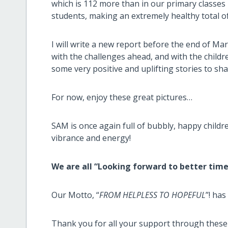
which is 112 more than in our primary classes 
students, making an extremely healthy total of
I will write a new report before the end of Mar
with the challenges ahead, and with the childre
some very positive and uplifting stories to sha
For now, enjoy these great pictures…
SAM is once again full of bubbly, happy child
vibrance and energy!
We are all “Looking forward to better times
Our Motto, “
FROM HELPLESS TO HOPEFUL
”! has
Thank you for all your support through these d