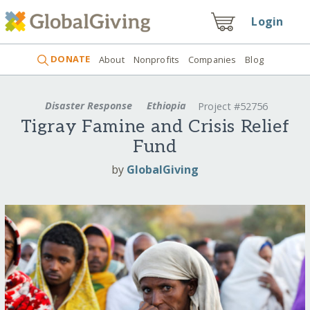
Login
DONATE
About
Nonprofits
Companies
Blog
Disaster Response
Ethiopia
Project #52756
Tigray Famine and Crisis Relief
Fund
by
GlobalGiving