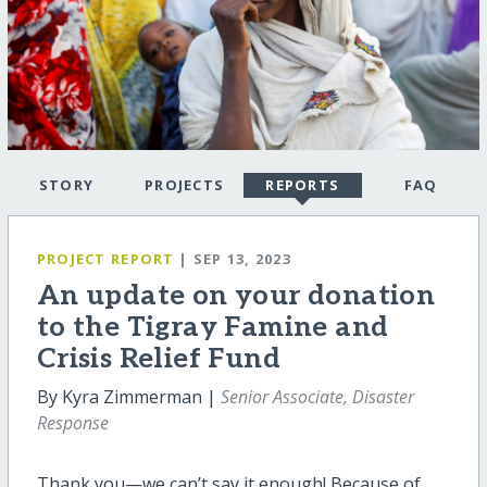
STORY
PROJECTS
REPORTS
FAQ
PROJECT REPORT
| SEP 13, 2023
An update on your donation
to the Tigray Famine and
Crisis Relief Fund
By Kyra Zimmerman |
Senior Associate, Disaster
Response
Thank you—we can’t say it enough! Because of