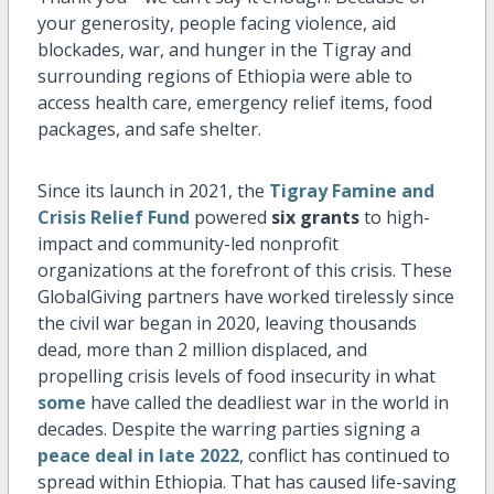
your generosity, people facing violence, aid
blockades, war, and hunger in the Tigray and
surrounding regions of Ethiopia were able to
access health care, emergency relief items, food
packages, and safe shelter.
Since its launch in 2021, the
Tigray Famine and
Crisis Relief Fund
powered
six grants
to high-
impact and community-led nonprofit
organizations at the forefront of this crisis. These
GlobalGiving partners have worked tirelessly since
the civil war began in 2020, leaving thousands
dead, more than 2 million displaced, and
propelling crisis levels of food insecurity in what
some
have called the deadliest war in the world in
decades. Despite the warring parties signing a
peace deal in late 2022
, conflict has continued to
spread within Ethiopia. That has caused life-saving