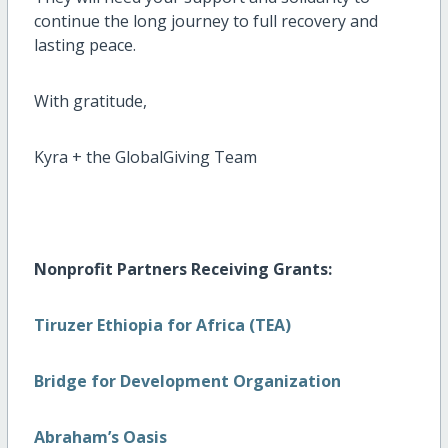
continue the long journey to full recovery and
lasting peace.
With gratitude,
Kyra + the GlobalGiving Team
Nonprofit Partners Receiving Grants:
Tiruzer Ethiopia for Africa (TEA)
Bridge for Development Organization
Abraham’s Oasis