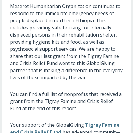
Meseret Humanitarian Organization continues to
respond to the immediate emergency needs of
people displaced in northern Ethiopia. This
includes providing safe housing for internally
displaced persons in their rehabilitation shelter,
providing hygiene kits and food, as well as
psychosocial support services. We are happy to
share that our last grant from the Tigray Famine
and Crisis Relief Fund went to this GlobalGiving
partner that is making a difference in the everyday
lives of those impacted by the war.
You can find a full list of nonprofits that received a
grant from the Tigray Famine and Crisis Relief
Fund at the end of this report.
Your support of the GlobalGiving
Tigray Famine
and Crisis Relief Fund
has advanced community-