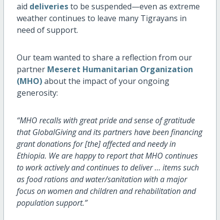
aid
deliveries
to be suspended—even as extreme
weather continues to leave many Tigrayans in
need of support.
Our team wanted to share a reflection from our
partner
Meseret Humanitarian Organization
(MHO)
about the impact of your ongoing
generosity:
“MHO recalls with great pride and sense of gratitude
that GlobalGiving and its partners have been financing
grant donations for [the] affected and needy in
Ethiopia. We are happy to report that MHO continues
to work actively and continues to deliver … items such
as food rations and water/sanitation with a major
focus on women and children and rehabilitation and
population support.”