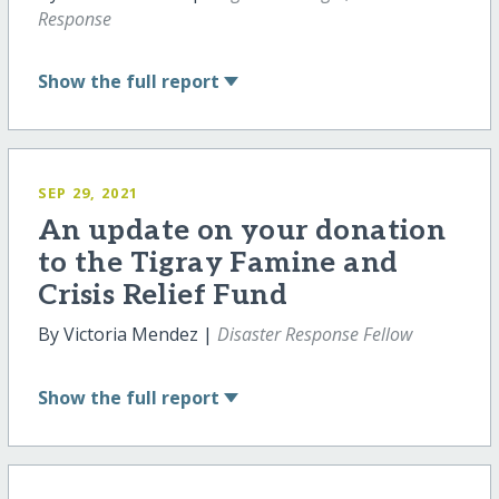
Response
Show
the full report
SEP 29, 2021
An update on your donation
to the Tigray Famine and
Crisis Relief Fund
By Victoria Mendez |
Disaster Response Fellow
Show
the full report