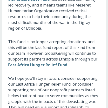
led recovery, and it means teams like Meseret
Humanitarian Organization received critical
resources to help their community during the
most difficult months of the war in the Tigray
region of Ethiopia.
This fund is no longer accepting donations, and
this will be the last fund report of this kind from
our team. However, GlobalGiving will continue to
support its partners across Ethiopia through our
East Africa Hunger Relief Fund
.
We hope you’ll stay in touch, consider supporting
our East Africa Hunger Relief Fund, or consider
supporting one of our nonprofit partners listed
below that continue to serve communities as they
grapple with the impacts of this devastating war.
They will need your support and solidarity to