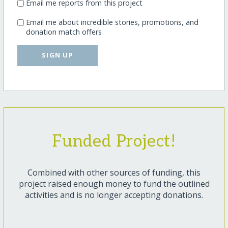
Email me reports from this project
Email me about incredible stories, promotions, and
donation match offers
SIGN UP
Funded Project!
Combined with other sources of funding, this
project raised enough money to fund the outlined
activities and is no longer accepting donations.