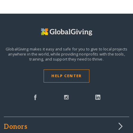
GlobalGiving makes it easy and safe for you to give to local projects
anywhere in the world,
while providing nonprofits with the tools,
training, and support they need to thrive.
HELP CENTER
Donors