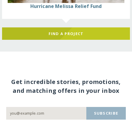
Hurricane Melissa Relief Fund
FIND A PROJECT
Get incredible stories, promotions,
and matching offers in your inbox
SUBSCRIBE