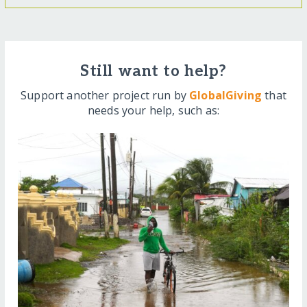
Still want to help?
Support another project run by
GlobalGiving
that
needs your help, such as: