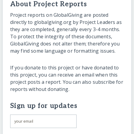
About Project Reports
Project reports on GlobalGiving are posted
directly to globalgiving.org by Project Leaders as
they are completed, generally every 3-4 months.
To protect the integrity of these documents,
GlobalGiving does not alter them; therefore you
may find some language or formatting issues.
If you donate to this project or have donated to
this project, you can receive an email when this
project posts a report. You can also subscribe for
reports without donating.
Sign up for updates