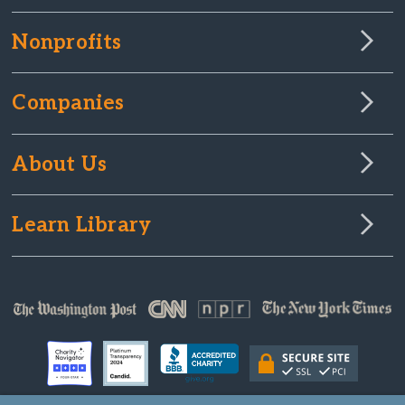
Nonprofits
Companies
About Us
Learn Library