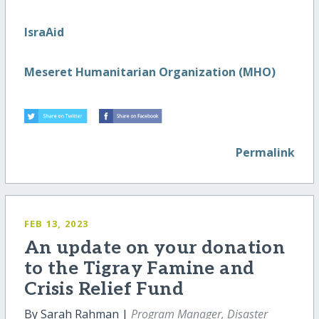
IsraAid
Meseret Humanitarian Organization (MHO)
Permalink
FEB 13, 2023
An update on your donation
to the Tigray Famine and
Crisis Relief Fund
By Sarah Rahman |
Program Manager, Disaster