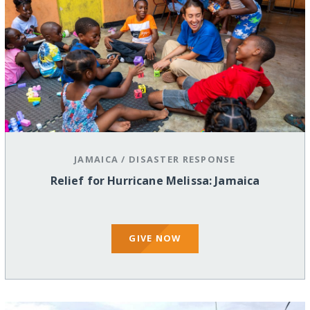
JAMAICA
/
DISASTER RESPONSE
Relief for Hurricane Melissa: Jamaica
GIVE NOW