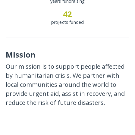
years fundraising
42
projects funded
Mission
Our mission is to support people affected
by humanitarian crisis. We partner with
local communities around the world to
provide urgent aid, assist in recovery, and
reduce the risk of future disasters.