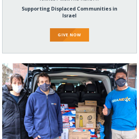
Supporting Displaced Communities in
Israel
GIVE NOW