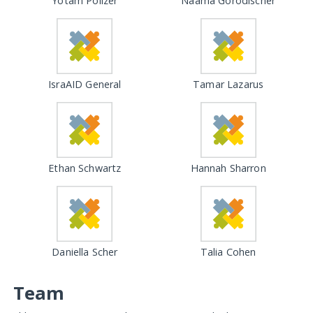
Yotam Polizer
Naama Gorodischer
IsraAID General
Tamar Lazarus
Ethan Schwartz
Hannah Sharron
Daniella Scher
Talia Cohen
Team