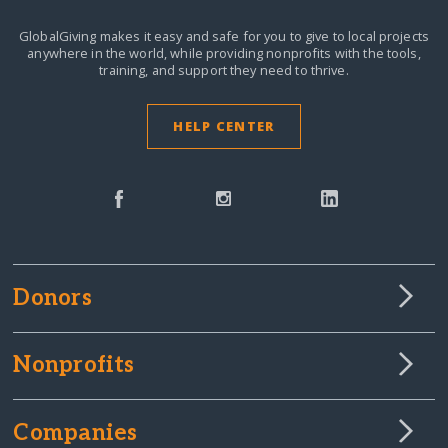
GlobalGiving makes it easy and safe for you to give to local projects
anywhere in the world,
while providing nonprofits with the tools,
training, and support they need to thrive.
HELP CENTER
Donors
Nonprofits
Companies