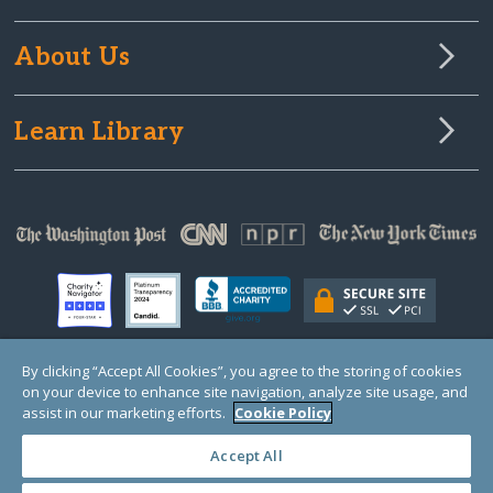
About Us
Learn Library
By clicking “Accept All Cookies”, you agree to the storing of cookies
on your device to enhance site navigation, analyze site usage, and
© Copyright 2000-2025 GlobalGiving, a 501(c)(3) organization (EIN: 30‑0108263)
Registered Charity in England and Wales # 1122823
assist in our marketing efforts.
Cookie Policy
1 Thomas Circle NW, Suite 800, Washington, DC 20005, USA
Questions?
Contact
Us
Accept All