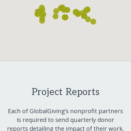
Project Reports
Each of GlobalGiving’s nonprofit partners
is required to send quarterly donor
reports detailing the impact of their work.