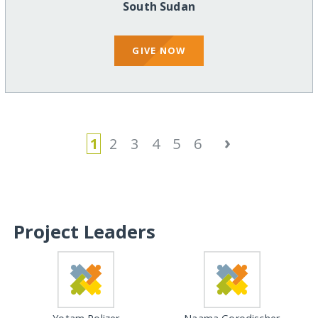
South Sudan
GIVE NOW
›
1
2
3
4
5
6
Project Leaders