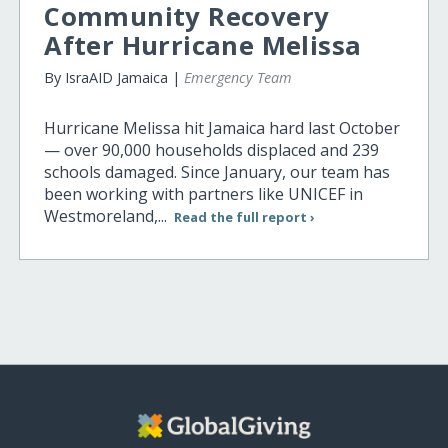
Community Recovery
After Hurricane Melissa
By IsraAID Jamaica |
Emergency Team
Hurricane Melissa hit Jamaica hard last October
— over 90,000 households displaced and 239
schools damaged. Since January, our team has
been working with partners like UNICEF in
Westmoreland,...
Read the full report ›