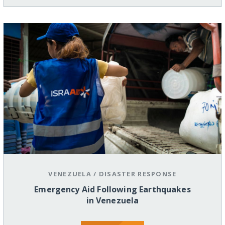
VENEZUELA
/
DISASTER RESPONSE
Emergency Aid Following Earthquakes
in Venezuela