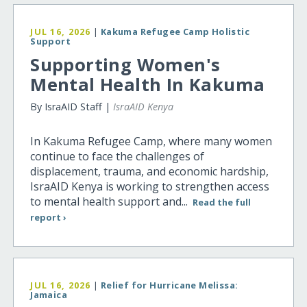
JUL 16, 2026
|
Kakuma Refugee Camp Holistic
Support
Supporting Women's
Mental Health In Kakuma
By IsraAID Staff |
IsraAID Kenya
In Kakuma Refugee Camp, where many women
continue to face the challenges of
displacement, trauma, and economic hardship,
IsraAID Kenya is working to strengthen access
to mental health support and...
Read the full
report ›
JUL 16, 2026
|
Relief for Hurricane Melissa:
Jamaica