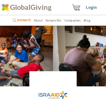
Login
DONATE
About
Nonprofits
Companies
Blog