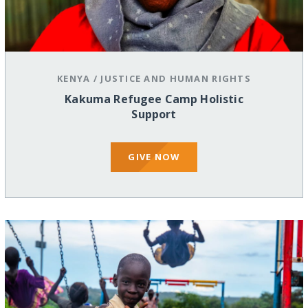
KENYA
/
JUSTICE AND HUMAN RIGHTS
Kakuma Refugee Camp Holistic
Support
GIVE NOW