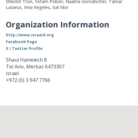
Shlomit Tron, Yotam Polizer, Naama Gorodischer, Tamar
Lazarus, Irina Kegeles, Gal Mor
Organization Information
http://www.israaid.org
Facebook Page
X / Twitter Profile
Shaul Hamelech 8
Tel Aviv
,
Merkaz
6473307
Israel
+972 (0) 3 947 7766
Loading...