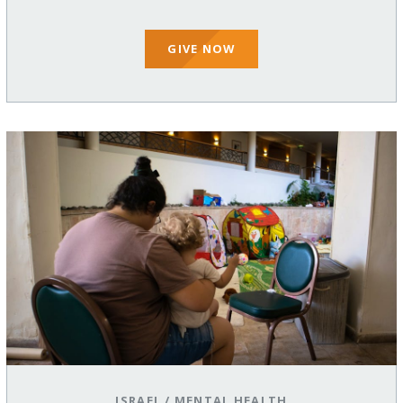
GIVE NOW
ISRAEL
/
MENTAL HEALTH