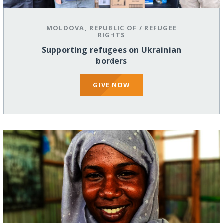
MOLDOVA, REPUBLIC OF
/
REFUGEE
RIGHTS
Supporting refugees on Ukrainian
borders
GIVE NOW