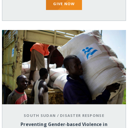
GIVE NOW
SOUTH SUDAN
/
DISASTER RESPONSE
Preventing Gender-based Violence in