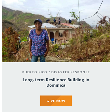
PUERTO RICO
/
DISASTER RESPONSE
Long-term Resilience Building in
Dominica
GIVE NOW