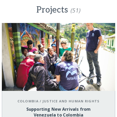
Projects
(51)
COLOMBIA
/
JUSTICE AND HUMAN RIGHTS
Supporting New Arrivals from
Venezuela to Colombia