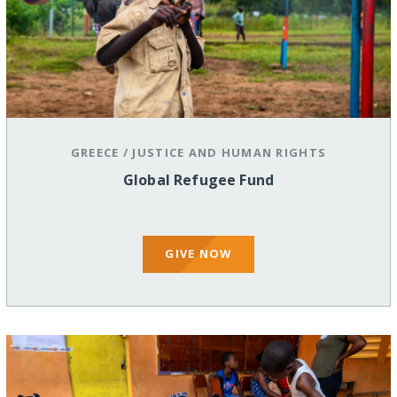
GREECE
/
JUSTICE AND HUMAN RIGHTS
Global Refugee Fund
GIVE NOW