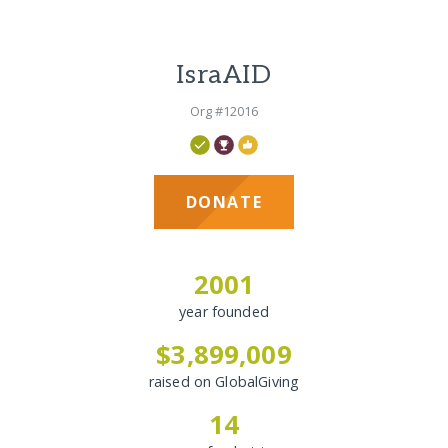
IsraAID
Org #12016
DONATE
2001
year founded
$3,899,009
raised on GlobalGiving
14