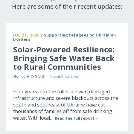
Here are some of their recent updates:
JUL 21, 2026
|
Supporting refugees on Ukrainian
borders
Solar-Powered Resilience:
Bringing Safe Water Back
to Rural Communities
By IsraAID Staff |
IsraAID Ukraine
Four years into the full-scale war, damaged
infrastructure and severe blackouts across the
south and southeast of Ukraine have cut
thousands of families off from safe drinking
water. With local...
Read the full report ›