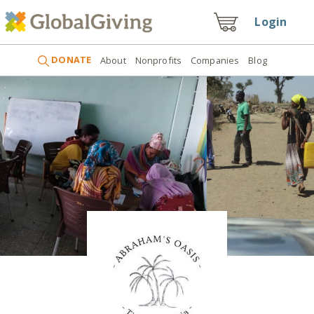
Login
DONATE
About
Nonprofits
Companies
Blog