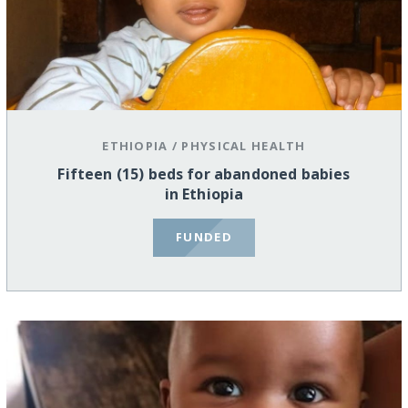
ETHIOPIA
/
PHYSICAL HEALTH
Fifteen (15) beds for abandoned babies
in Ethiopia
FUNDED