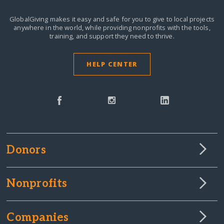
GlobalGiving makes it easy and safe for you to give to local projects
anywhere in the world,
while providing nonprofits with the tools,
training, and support they need to thrive.
HELP CENTER
Donors
Nonprofits
Companies