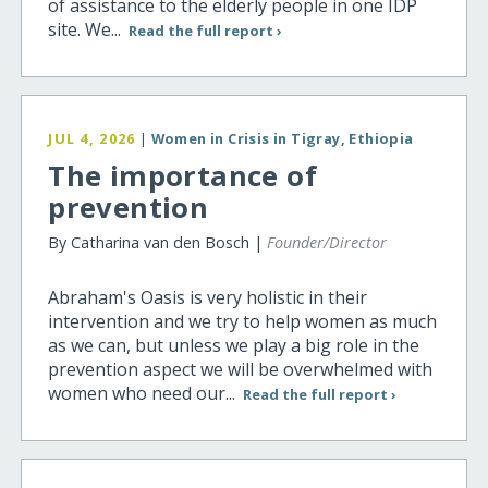
of assistance to the elderly people in one IDP
site. We...
Read the full report ›
JUL 4, 2026
|
Women in Crisis in Tigray, Ethiopia
The importance of
prevention
By Catharina van den Bosch |
Founder/Director
Abraham's Oasis is very holistic in their
intervention and we try to help women as much
as we can, but unless we play a big role in the
prevention aspect we will be overwhelmed with
women who need our...
Read the full report ›