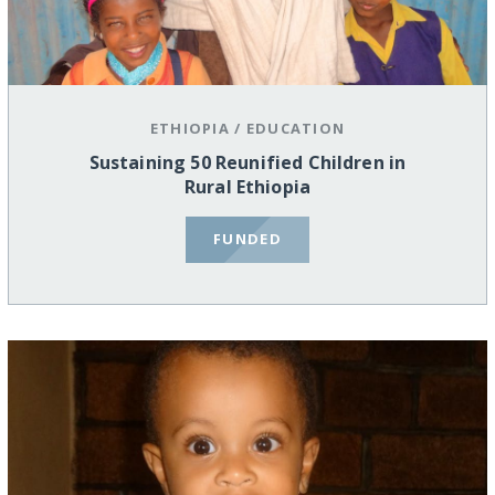
ETHIOPIA
/
EDUCATION
Sustaining 50 Reunified Children in
Rural Ethiopia
FUNDED