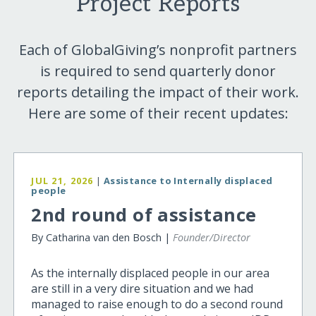
Project Reports
Each of GlobalGiving’s nonprofit partners
is required to send quarterly donor
reports detailing the impact of their work.
Here are some of their recent updates:
JUL 21, 2026
|
Assistance to Internally displaced
people
2nd round of assistance
By Catharina van den Bosch |
Founder/Director
As the internally displaced people in our area
are still in a very dire situation and we had
managed to raise enough to do a second round