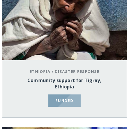
ETHIOPIA
/
DISASTER RESPONSE
Community support for Tigray,
Ethiopia
FUNDED