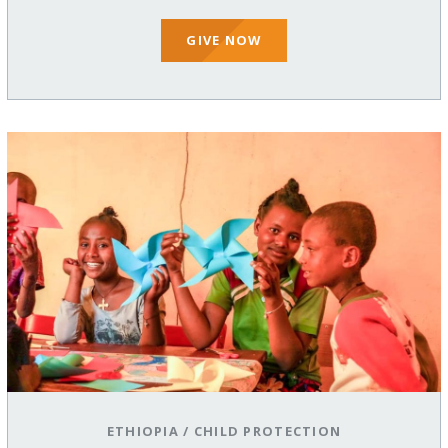
GIVE NOW
ETHIOPIA
/
CHILD PROTECTION