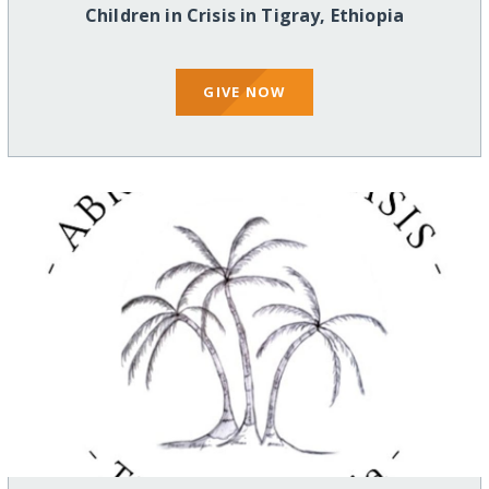
Children in Crisis in Tigray, Ethiopia
GIVE NOW