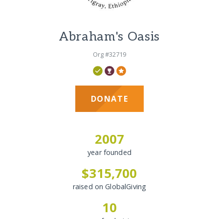
Abraham's Oasis
Org #32719
DONATE
2007
year founded
$315,700
raised on GlobalGiving
10