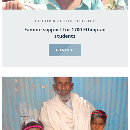
ETHIOPIA
/
FOOD SECURITY
Famine support for 1700 Ethiopian
students
FUNDED