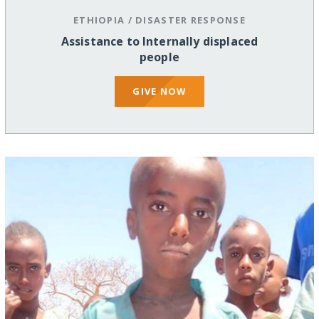
ETHIOPIA
/
DISASTER RESPONSE
Assistance to Internally displaced
people
GIVE NOW