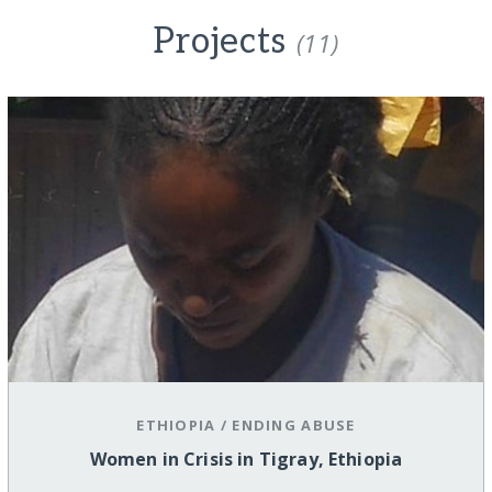
Projects
(11)
ETHIOPIA
/
ENDING ABUSE
Women in Crisis in Tigray, Ethiopia