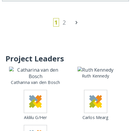
›
1
2
Project Leaders
Ruth Kennedy
Catharina van den Bosch
Aklilu G/Her
Carlos Mearg