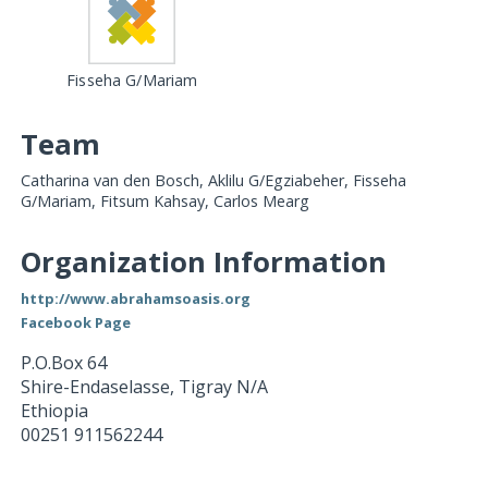
Fisseha G/Mariam
Team
Catharina van den Bosch, Aklilu G/Egziabeher, Fisseha
G/Mariam, Fitsum Kahsay, Carlos Mearg
Organization Information
http://www.abrahamsoasis.org
Facebook Page
P.O.Box 64
Shire-Endaselasse
,
Tigray
N/A
Ethiopia
00251 911562244