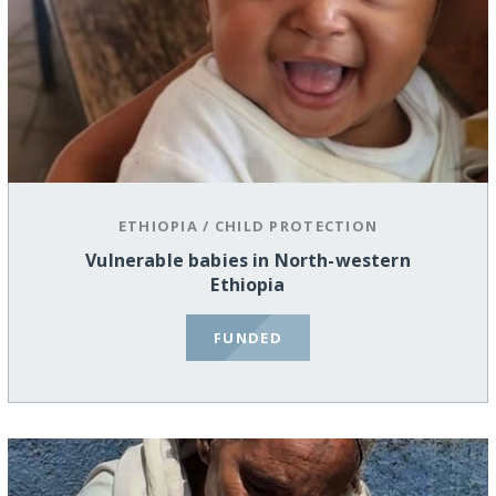
ETHIOPIA
/
CHILD PROTECTION
Vulnerable babies in North-western
Ethiopia
FUNDED