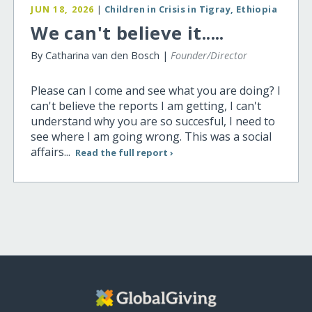
JUN 18, 2026
|
Children in Crisis in Tigray, Ethiopia
We can't believe it.....
By Catharina van den Bosch |
Founder/Director
Please can I come and see what you are doing? I
can't believe the reports I am getting, I can't
understand why you are so succesful, I need to
see where I am going wrong. This was a social
affairs...
Read the full report ›