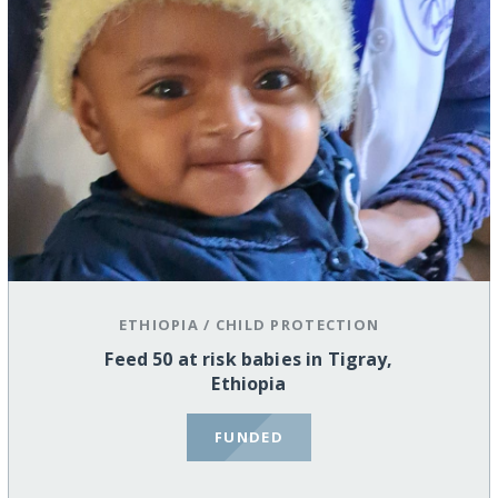
ETHIOPIA
/
CHILD PROTECTION
Feed 50 at risk babies in Tigray,
Ethiopia
FUNDED