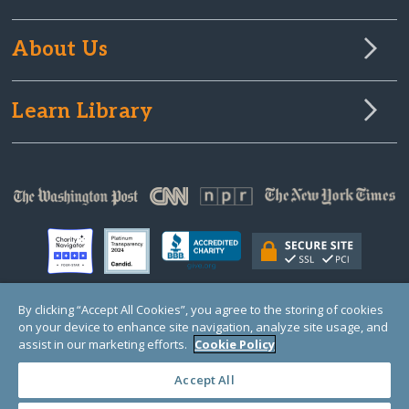
About Us
Learn Library
By clicking “Accept All Cookies”, you agree to the storing of cookies
on your device to enhance site navigation, analyze site usage, and
© Copyright 2000-2025 GlobalGiving, a 501(c)(3) organization (EIN: 30‑0108263)
Registered Charity in England and Wales # 1122823
assist in our marketing efforts.
Cookie Policy
1 Thomas Circle NW, Suite 800, Washington, DC 20005, USA
Questions?
Contact
Us
Accept All