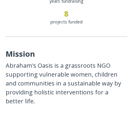
years fundraising
8
projects funded
Mission
Abraham's Oasis is a grassroots NGO
supporting vulnerable women, children
and communities in a sustainable way by
providing holistic interventions for a
better life.