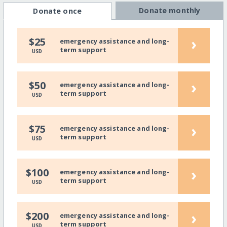
Donate monthly
Donate once
›
$25
emergency assistance and long-
term support
USD
›
$50
emergency assistance and long-
term support
USD
›
$75
emergency assistance and long-
term support
USD
›
$100
emergency assistance and long-
term support
USD
›
$200
emergency assistance and long-
term support
USD