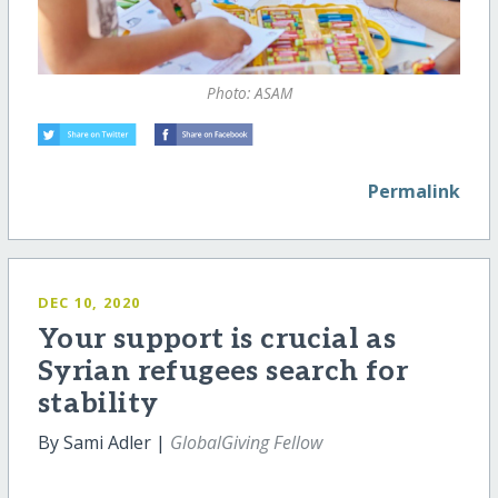
Photo: ASAM
Permalink
DEC 10, 2020
Your support is crucial as
Syrian refugees search for
stability
By Sami Adler |
GlobalGiving Fellow