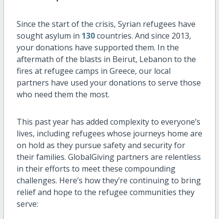
Since the start of the crisis, Syrian refugees have
sought asylum in
130
countries. And since 2013,
your donations have supported them. In the
aftermath of the blasts in Beirut, Lebanon to the
fires at refugee camps in Greece, our local
partners have used your donations to serve those
who need them the most.
This past year has added complexity to everyone’s
lives, including refugees whose journeys home are
on hold as they pursue safety and security for
their families. GlobalGiving partners are relentless
in their efforts to meet these compounding
challenges. Here’s how they’re continuing to bring
relief and hope to the refugee communities they
serve: