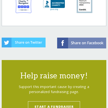
Help raise money!
Support this important cause by creating a
personalized fundraising page.
START A FUNDRAISER