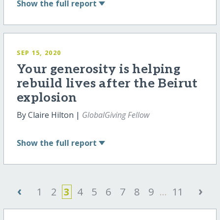
Show
the full report
SEP 15, 2020
Your generosity is helping
rebuild lives after the Beirut
explosion
By Claire Hilton |
GlobalGiving Fellow
Show
the full report
‹
›
1
2
3
4
5
6
7
8
9
...
11