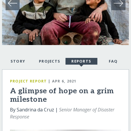
STORY
PROJECTS
REPORTS
FAQ
PROJECT REPORT
| APR 6, 2021
A glimpse of hope on a grim
milestone
By Sandrina da Cruz |
Senior Manager of Disaster
Response