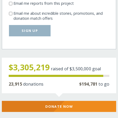
Email me reports from this project
Email me about incredible stories, promotions, and
donation match offers
SIGN UP
$3,305,219
raised of
$3,500,000
goal
23,915
donations
$194,781
to go
DONATE NOW