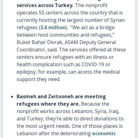
services across Turkey.
The nonprofit
operates 55 centers across the country that is
currently hosting the largest number of Syrian
refugees (
3.6 million
). “We act as a bridge
between host communities and refugees,”
Buket Bahar Divrak, ASAM Deputy General
Coordinator, said. The services offered at these
centers ensure refugees with an illness or
health complication such as COVID-19 or
epilepsy, for example, can access the medical
support they need.
Basmeh and Zeitooneh
are meeting
refugees where they are.
Because the
nonprofit works across Lebanon, Syria, Iraq,
and Turkey, they’re able to direct donations to
the most urgent needs. One of those places is
Lebanon after the deteriorating
economic