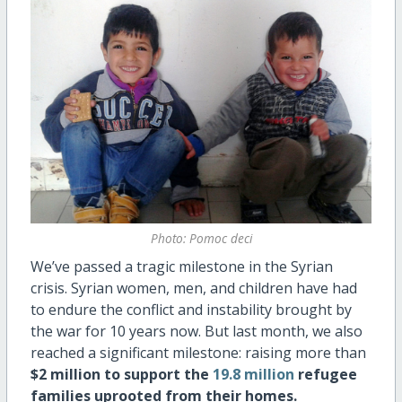
Photo: Pomoc deci
We’ve passed a tragic milestone in the Syrian
crisis. Syrian women, men, and children have had
to endure the conflict and instability brought by
the war for 10 years now. But last month, we also
reached a significant milestone: raising more than
$2 million to support the
19.8 million
refugee
families uprooted from their homes.