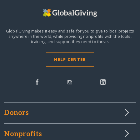
GlobalGiving makes it easy and safe for you to give to local projects
anywhere in the world,
while providing nonprofits with the tools,
training, and support they need to thrive.
HELP CENTER
Donors
Nonprofits