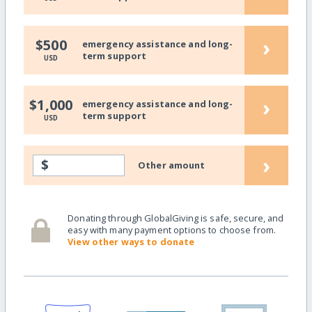
›
$500
emergency assistance and long-
term support
USD
›
$1,000
emergency assistance and long-
term support
USD
›
$
Other amount
Donating through GlobalGiving is safe, secure, and
easy with many payment options to choose from.
View other ways to donate