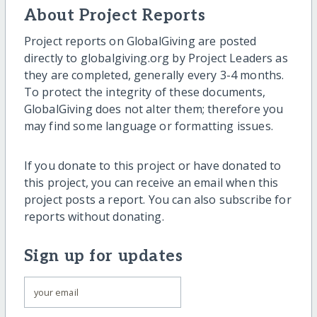
About Project Reports
Project reports on GlobalGiving are posted
directly to globalgiving.org by Project Leaders as
they are completed, generally every 3-4 months.
To protect the integrity of these documents,
GlobalGiving does not alter them; therefore you
may find some language or formatting issues.
If you donate to this project or have donated to
this project, you can receive an email when this
project posts a report. You can also subscribe for
reports without donating.
Sign up for updates