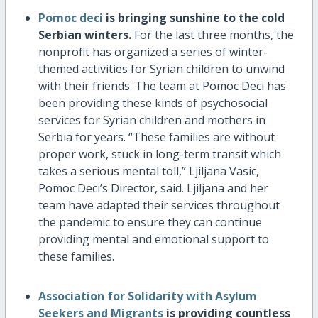
Pomoc deci
is bringing sunshine to the cold
Serbian winters.
For the last three months, the
nonprofit has organized a series of winter-
themed activities for Syrian children to unwind
with their friends. The team at Pomoc Deci has
been providing these kinds of psychosocial
services for Syrian children and mothers in
Serbia for years. “These families are without
proper work, stuck in long-term transit which
takes a serious mental toll,” Ljiljana Vasic,
Pomoc Deci’s Director, said. Ljiljana and her
team have adapted their services throughout
the pandemic to ensure they can continue
providing mental and emotional support to
these families.
Association for Solidarity with Asylum
Seekers and Migrants
is providing countless