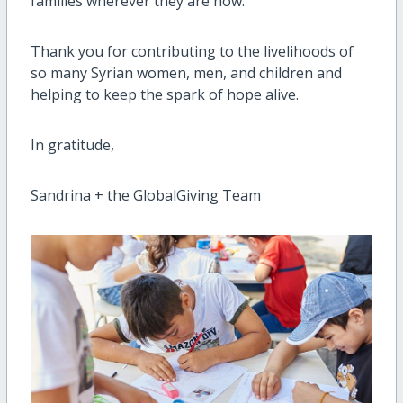
families wherever they are now.
Thank you for contributing to the livelihoods of
so many Syrian women, men, and children and
helping to keep the spark of hope alive.
In gratitude,
Sandrina + the GlobalGiving Team