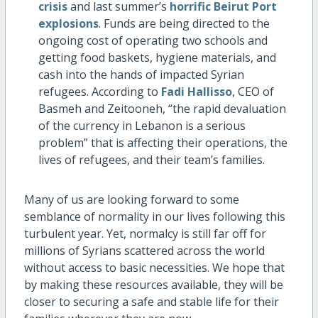
crisis
and last summer’s
horrific Beirut Port
explosions
. Funds are being directed to the
ongoing cost of operating two schools and
getting food baskets, hygiene materials, and
cash into the hands of impacted Syrian
refugees. According to
Fadi Hallisso
, CEO of
Basmeh and Zeitooneh, “the rapid devaluation
of the currency in Lebanon is a serious
problem” that is affecting their operations, the
lives of refugees, and their team’s families.
Many of us are looking forward to some
semblance of normality in our lives following this
turbulent year. Yet, normalcy is still far off for
millions of Syrians scattered across the world
without access to basic necessities. We hope that
by making these resources available, they will be
closer to securing a safe and stable life for their