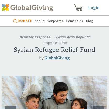
Login
DONATE
About
Nonprofits
Companies
Blog
Disaster Response
Syrian Arab Republic
Project #14256
Syrian Refugee Relief Fund
by
GlobalGiving