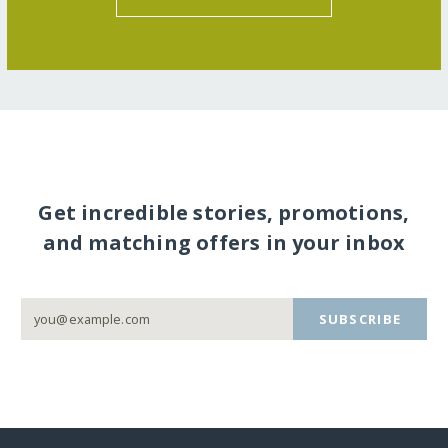
Get incredible stories, promotions,
and matching offers in your inbox
SUBSCRIBE