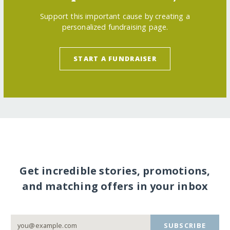
Support this important cause by creating a
personalized fundraising page.
START A FUNDRAISER
Get incredible stories, promotions,
and matching offers in your inbox
SUBSCRIBE