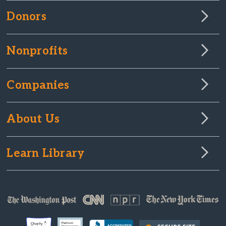
Donors
Nonprofits
Companies
About Us
Learn Library