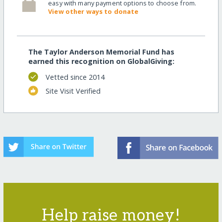
easy with many payment options to choose from.
View other ways to donate
The Taylor Anderson Memorial Fund has
earned this recognition on GlobalGiving:
Vetted since 2014
Site Visit Verified
Help raise money!