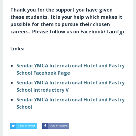
Thank you for the support you have given
these students. It is your help which makes it
possible for them to pursue their chosen
careers.
Please follow us on Facebook/Tamfjp
Links:
Sendai YMCA International Hotel and Pastry
School Facebook Page
Sendai YMCA International Hotel and Pastry
School Introductory V
Sendai YMCA International Hotel and Pastry
School