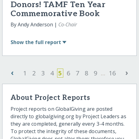
Donors! TAMF Ten Year
Commemorative Book
By Andy Anderson |
Co-Chair
Show
the full report
‹
›
1
2
3
4
5
6
7
8
9
...
16
About Project Reports
Project reports on GlobalGiving are posted
directly to globalgiving.org by Project Leaders as
they are completed, generally every 3-4 months.
To protect the integrity of these documents,
GlobalGiving does not alter them; therefore you