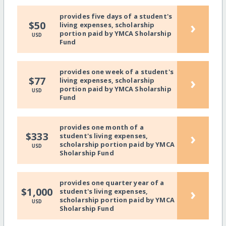
provides five days of a student's
›
$50
living expenses, scholarship
portion paid by YMCA Sholarship
USD
Fund
provides one week of a student's
›
$77
living expenses, scholarship
portion paid by YMCA Sholarship
USD
Fund
provides one month of a
›
$333
student's living expenses,
scholarship portion paid by YMCA
USD
Sholarship Fund
provides one quarter year of a
›
$1,000
student's living expenses,
scholarship portion paid by YMCA
USD
Sholarship Fund