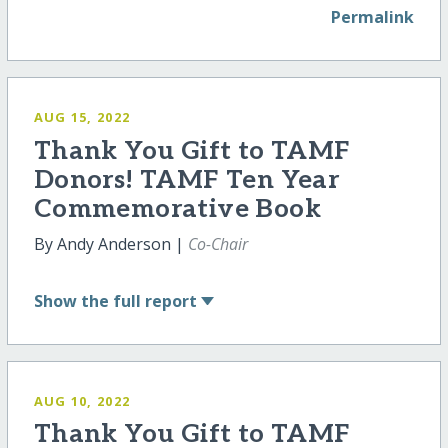
Permalink
AUG 15, 2022
Thank You Gift to TAMF
Donors! TAMF Ten Year
Commemorative Book
By Andy Anderson |
Co-Chair
Show
the full report
AUG 10, 2022
Thank You Gift to TAMF