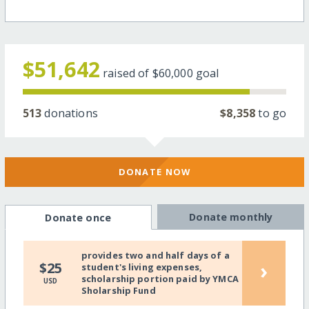
$51,642
raised of
$60,000
goal
513
donations
$8,358
to go
DONATE NOW
Donate monthly
Donate once
provides two and half days of a
›
$25
student's living expenses,
scholarship portion paid by YMCA
USD
Sholarship Fund