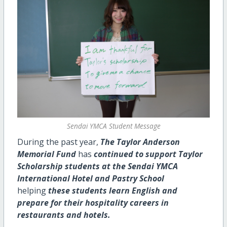
Sendai YMCA Student Message
During the past year,
The Taylor Anderson
Memorial Fund
has
continued to support Taylor
Scholarship students at the Sendai YMCA
International Hotel and Pastry School
helping
these students learn English and
prepare for their hospitality careers in
restaurants and hotels.