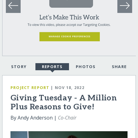
STORY
REPORTS
PHOTOS
SHARE
PROJECT REPORT
| NOV 18, 2022
Giving Tuesday - A Million
Plus Reasons to Give!
By Andy Anderson |
Co-Chair