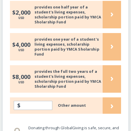
provides one half year of a
›
$2,000
student's living expenses,
scholarship portion paid by YMCA
USD
Sholarship Fund
provides one year of a student's
›
$4,000
living expenses, scholarship
portion paid by YMCA Sholarship
USD
Fund
provides the full two years of a
›
$8,000
student's living expenses,
scholarship portion paid by YMCA
USD
Sholarship Fund
›
$
Other amount
Donating through GlobalGiving is safe, secure, and