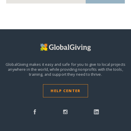
GlobalGiving makes it easy and safe for you to give to local projects
anywhere in the world,
while providing nonprofits with the tools,
training, and support they need to thrive.
HELP CENTER