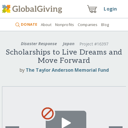
Login
DONATE
About
Nonprofits
Companies
Blog
Disaster Response
Japan
Project #16397
Scholarships to Live Dreams and
Move Forward
by
The Taylor Anderson Memorial Fund