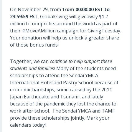
On November 29, from
from 00:00:00 EST to
23:59:59 EST
, GlobalGiving will giveaway $1.2
million to nonprofits around the world as part of
their #MoveAMillion campaign for GivingTuesday.
Your donation will help us unlock a greater share
of those bonus funds!
Together, we can
continue to help support these
students and families!
Many of the students need
scholarships to attend the Sendai YMCA
International Hotel and Pastry School because of
economic hardships, some caused by the 2011
Japan Earthquake and Tsunami, and lately
because of the pandemic they lost the chance to
work after school. The Sendai YMCA and TAMF
provide these scholarships jointly. Mark your
calendars today!