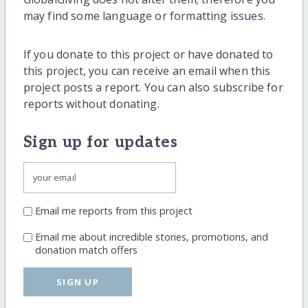
may find some language or formatting issues.
If you donate to this project or have donated to
this project, you can receive an email when this
project posts a report. You can also subscribe for
reports without donating.
Sign up for updates
Email me reports from this project
Email me about incredible stories, promotions, and
donation match offers
SIGN UP