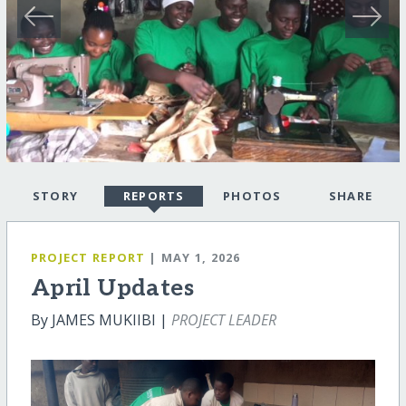
STORY
REPORTS
PHOTOS
SHARE
PROJECT REPORT
| MAY 1, 2026
April Updates
By JAMES MUKIIBI |
PROJECT LEADER