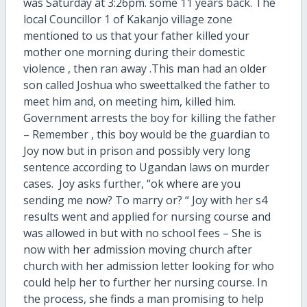
was Saturday at 3:26pm. some 11 years back. The
local Councillor 1 of Kakanjo village zone
mentioned to us that your father killed your
mother one morning during their domestic
violence , then ran away .This man had an older
son called Joshua who sweettalked the father to
meet him and, on meeting him, killed him.
Government arrests the boy for killing the father
– Remember , this boy would be the guardian to
Joy now but in prison and possibly very long
sentence according to Ugandan laws on murder
cases. Joy asks further, “ok where are you
sending me now? To marry or? “ Joy with her s4
results went and applied for nursing course and
was allowed in but with no school fees – She is
now with her admission moving church after
church with her admission letter looking for who
could help her to further her nursing course. In
the process, she finds a man promising to help