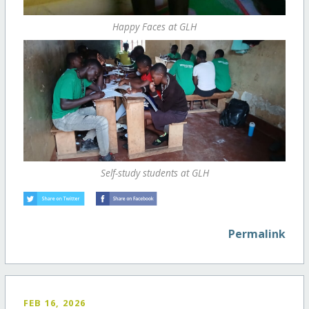
Happy Faces at GLH
Self-study students at GLH
Permalink
FEB 16, 2026