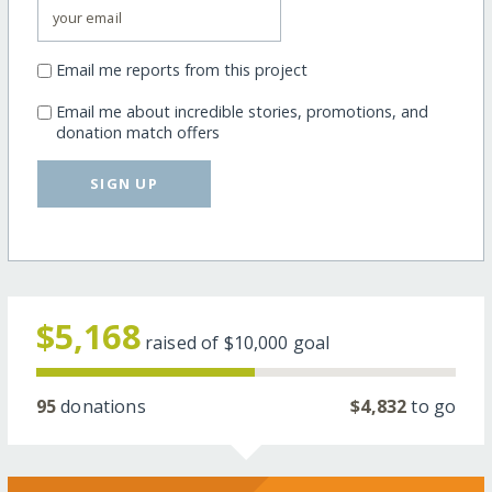
Email me reports from this project
Email me about incredible stories, promotions, and
donation match offers
SIGN UP
$5,168
raised of
$10,000
goal
95
donations
$4,832
to go