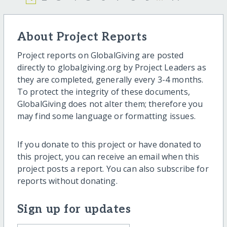
About Project Reports
Project reports on GlobalGiving are posted
directly to globalgiving.org by Project Leaders as
they are completed, generally every 3-4 months.
To protect the integrity of these documents,
GlobalGiving does not alter them; therefore you
may find some language or formatting issues.
If you donate to this project or have donated to
this project, you can receive an email when this
project posts a report. You can also subscribe for
reports without donating.
Sign up for updates