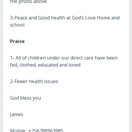
the photo above
3-Peace and Good health at God’s Love Home and
school
Praise
1- All of children under our direct care have been
fed, clothed, educated and loved
2-Fewer health issues
God bless you
James
Mobile : +256788963985