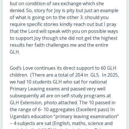
but on condition of sex exchange which she
denied. So, story for Joy is pity but just an example
of what is going on to the other 3. should you
require specific stories kindly reach out but I pray
that the Lord will speak with you on possible ways
to support Joy though she did not get the highest
results her faith challenges me and the entire
GLH.
God’s Love continues its direct support to 60 GLH
children. (There are a total of 204 in GLS. In 2025,
we had 10 students GLH who sat for national
Primary Leaving exams and passed very well
subsequently all are on self-study programs at
GLH Extension, photo attached. The 10 passed in
the range of 6- 10 aggregates (Excellent pass) In
Uganda’s education ‘’primary leaving examination’’
– 4 subjects are sat (English, maths, science and