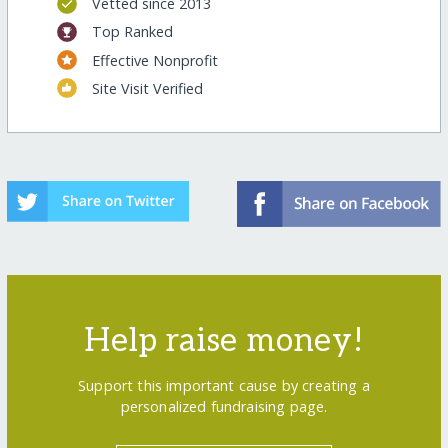
Vetted since 2013
Top Ranked
Effective Nonprofit
Site Visit Verified
Help raise money!
Support this important cause by creating a
personalized fundraising page.