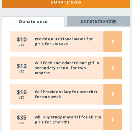
DONATE NOW
Donate monthly
Donate once
›
$10
Provide nutritional meals for
girls for 2 weeks
USD
Will feed and educate one girl in
›
$12
secondary school for two
USD
months
›
$16
Will Provide salary for ateacher
for one week
USD
›
$35
will buy study material for all the
girls for 3months
USD