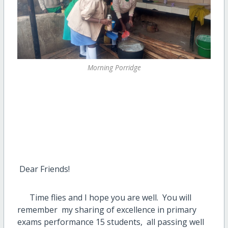
Morning Porridge
Dear Friends!
Time flies and I hope you are well. You will
remember my sharing of excellence in primary
exams performance 15 students, all passing well