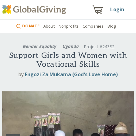
Login
DONATE
About
Nonprofits
Companies
Blog
Gender Equality
Uganda
Project #24382
Support Girls and Women with
Vocational Skills
by
Engozi Za Mukama (God's Love Home)