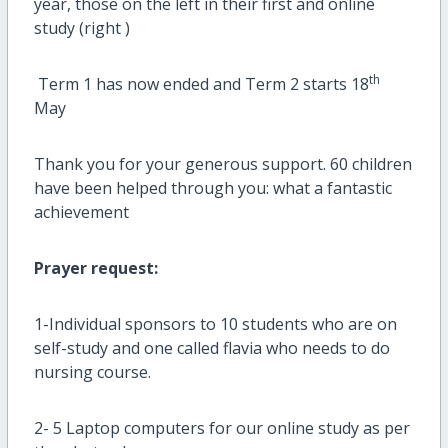
year, those on the left in their first and online
study (right )
th
Term 1 has now ended and Term 2 starts 18
May
Thank you for your generous support. 60 children
have been helped through you: what a fantastic
achievement
Prayer request:
1-Individual sponsors to 10 students who are on
self-study and one called flavia who needs to do
nursing course.
2- 5 Laptop computers for our online study as per