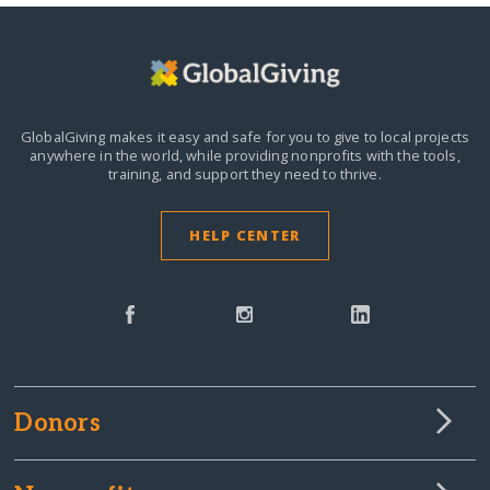
GlobalGiving makes it easy and safe for you to give to local projects
anywhere in the world,
while providing nonprofits with the tools,
training, and support they need to thrive.
HELP CENTER
Donors