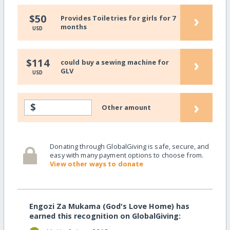
›
$50
Provides Toiletries for girls for 7
months
USD
›
$114
could buy a sewing machine for
GLV
USD
›
$
Other amount
Donating through GlobalGiving is safe, secure, and
easy with many payment options to choose from.
View other ways to donate
Engozi Za Mukama (God's Love Home) has
earned this recognition on GlobalGiving: