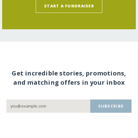
START A FUNDRAISER
Get incredible stories, promotions,
and matching offers in your inbox
SUBSCRIBE