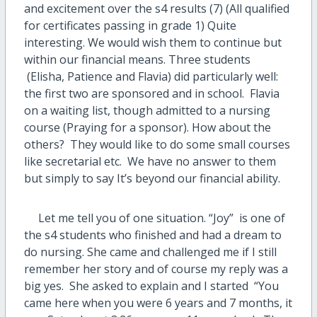
and excitement over the s4 results (7) (All qualified
for certificates passing in grade 1) Quite
interesting. We would wish them to continue but
within our financial means. Three students
(Elisha, Patience and Flavia) did particularly well:
the first two are sponsored and in school. Flavia
on a waiting list, though admitted to a nursing
course (Praying for a sponsor). How about the
others? They would like to do some small courses
like secretarial etc. We have no answer to them
but simply to say It’s beyond our financial ability.
Let me tell you of one situation. “Joy” is one of
the s4 students who finished and had a dream to
do nursing. She came and challenged me if I still
remember her story and of course my reply was a
big yes. She asked to explain and I started “You
came here when you were 6 years and 7 months, it