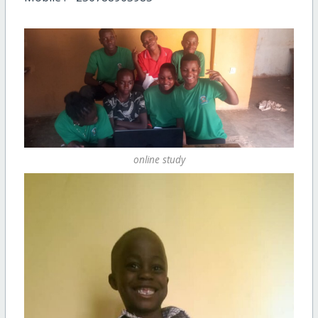
online study