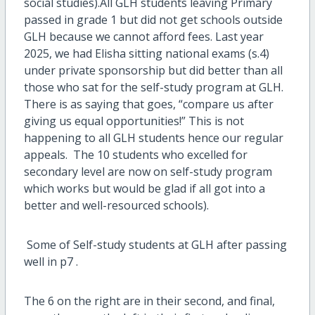
social studies).All GLH students leaving Primary
passed in grade 1 but did not get schools outside
GLH because we cannot afford fees. Last year
2025, we had Elisha sitting national exams (s.4)
under private sponsorship but did better than all
those who sat for the self-study program at GLH.
There is as saying that goes, “compare us after
giving us equal opportunities!” This is not
happening to all GLH students hence our regular
appeals. The 10 students who excelled for
secondary level are now on self-study program
which works but would be glad if all got into a
better and well-resourced schools).
Some of Self-study students at GLH after passing
well in p7 .
The 6 on the right are in their second, and final,