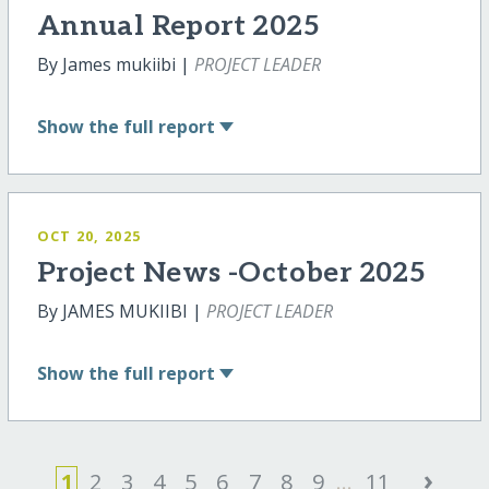
Annual Report 2025
By James mukiibi |
PROJECT LEADER
Show
the full report
OCT 20, 2025
Project News -October 2025
By JAMES MUKIIBI |
PROJECT LEADER
Show
the full report
›
1
2
3
4
5
6
7
8
9
...
11