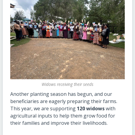
Widows receiving their seeds
Another planting season has begun, and our
beneficiaries are eagerly preparing their farms.
This year, we are supporting
120 widows
with
agricultural inputs to help them grow food for
their families and improve their livelihoods.