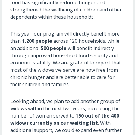
food has significantly reduced hunger and
strengthened the wellbeing of children and other
dependents within these households.
This year, our program will directly benefit more
than
1,200 people
across 120 households, while
an additional
500 people
will benefit indirectly
through improved household food security and
economic stability. We are grateful to report that
most of the widows we serve are now free from
chronic hunger and are better able to care for
their children and families.
Looking ahead, we plan to add another group of
widows within the next two years, increasing the
number of women served to
150 out of the 400
widows currently on our waiting list
. With
additional support, we could expand even further