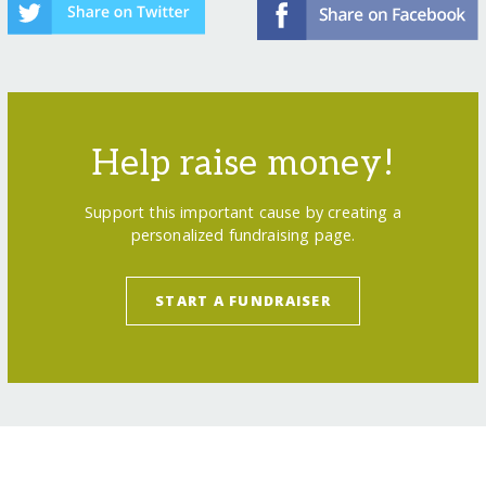
Help raise money!
Support this important cause by creating a
personalized fundraising page.
START A FUNDRAISER