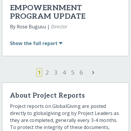
EMPOWERNMENT
PROGRAM UPDATE
By Rose Bugusu |
Director
Show
the full report
›
1
2
3
4
5
6
About Project Reports
Project reports on GlobalGiving are posted
directly to globalgiving.org by Project Leaders as
they are completed, generally every 3-4 months.
To protect the integrity of these documents,