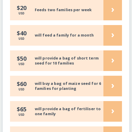
›
$20
Feeds two families per week
USD
›
$40
will feed a family for a month
USD
›
$50
will provide a bag of short term
seed for 10 families
USD
›
$60
will buy a bag of maize seed for 6
families for planting
USD
›
$65
will provide a bag of fertiliser to
one family
USD