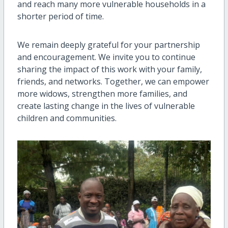
and reach many more vulnerable households in a
shorter period of time.
We remain deeply grateful for your partnership
and encouragement. We invite you to continue
sharing the impact of this work with your family,
friends, and networks. Together, we can empower
more widows, strengthen more families, and
create lasting change in the lives of vulnerable
children and communities.