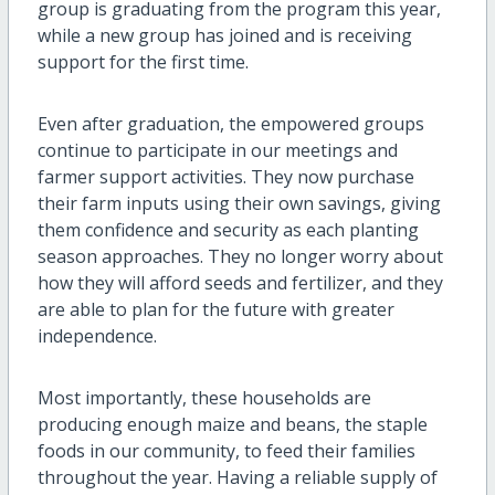
group is graduating from the program this year,
while a new group has joined and is receiving
support for the first time.
Even after graduation, the empowered groups
continue to participate in our meetings and
farmer support activities. They now purchase
their farm inputs using their own savings, giving
them confidence and security as each planting
season approaches. They no longer worry about
how they will afford seeds and fertilizer, and they
are able to plan for the future with greater
independence.
Most importantly, these households are
producing enough maize and beans, the staple
foods in our community, to feed their families
throughout the year. Having a reliable supply of