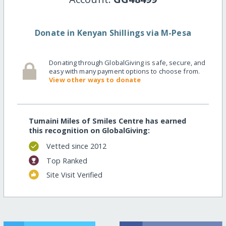
Donate in Kenyan Shillings via M-Pesa
Donating through GlobalGiving is safe, secure, and
easy with many payment options to choose from.
View other ways to donate
Tumaini Miles of Smiles Centre has earned
this recognition on GlobalGiving:
Vetted since 2012
Top Ranked
Site Visit Verified