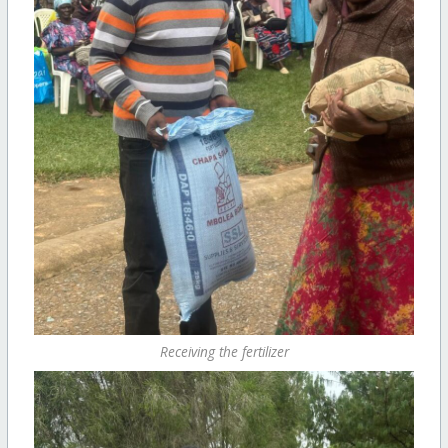
Receiving the fertilizer