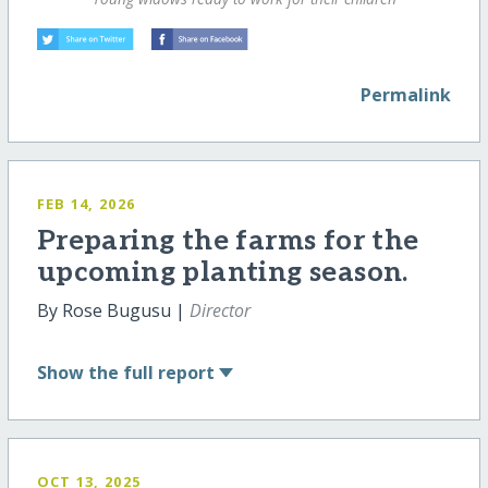
Permalink
FEB 14, 2026
Preparing the farms for the
upcoming planting season.
By Rose Bugusu |
Director
Show
the full report
OCT 13, 2025