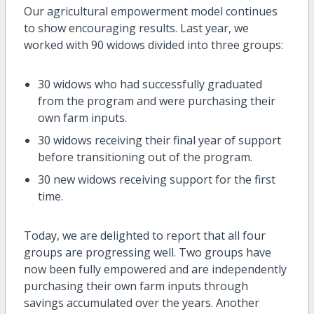
Our agricultural empowerment model continues
to show encouraging results. Last year, we
worked with 90 widows divided into three groups:
30 widows who had successfully graduated
from the program and were purchasing their
own farm inputs.
30 widows receiving their final year of support
before transitioning out of the program.
30 new widows receiving support for the first
time.
Today, we are delighted to report that all four
groups are progressing well. Two groups have
now been fully empowered and are independently
purchasing their own farm inputs through
savings accumulated over the years. Another