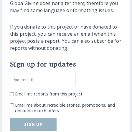
GlobalGiving does not alter them; therefore you
may find some language or formatting issues.
If you donate to this project or have donated to
this project, you can receive an email when this
project posts a report. You can also subscribe for
reports without donating.
Sign up for updates
Email me reports from this project
Email me about incredible stories, promotions, and
donation match offers
SIGN UP