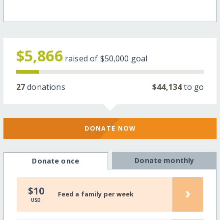
$5,866
raised of
$50,000
goal
27
donations
$44,134
to go
DONATE NOW
Donate monthly
Donate once
›
$10
Feed a family per week
USD