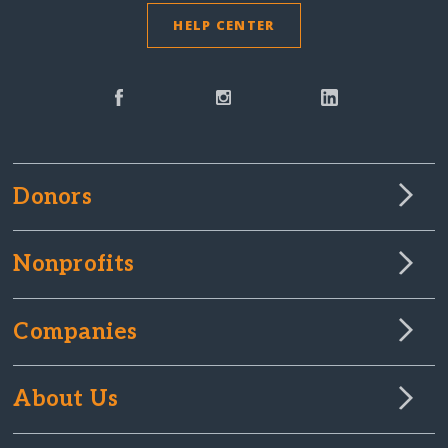
HELP CENTER
Donors
Nonprofits
Companies
About Us