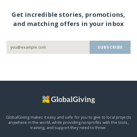
Get incredible stories, promotions,
and matching offers in your inbox
SUBSCRIBE
GlobalGiving makes it easy and safe for you to give to local projects
anywhere in the world,
while providing nonprofits with the tools,
training, and support they need to thrive.