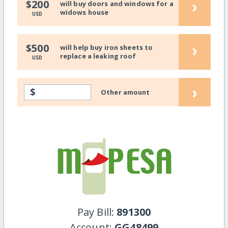
›
$200
will buy doors and windows for a
widows house
USD
›
$500
will help buy iron sheets to
replace a leaking roof
USD
›
$
Other amount
Pay Bill:
891300
Account:
GG48499