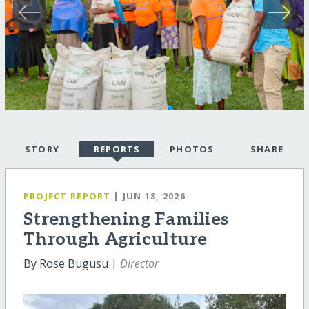
STORY
REPORTS
PHOTOS
SHARE
PROJECT REPORT
| JUN 18, 2026
Strengthening Families
Through Agriculture
By Rose Bugusu |
Director