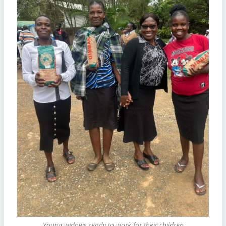
Young widows ready to work for their children