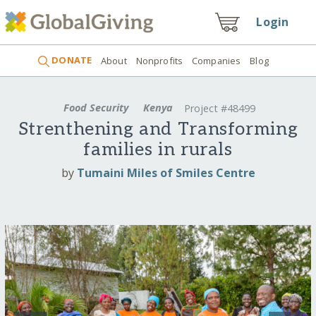
Login
DONATE
About
Nonprofits
Companies
Blog
Food Security
Kenya
Project #48499
Strenthening and Transforming
families in rurals
by
Tumaini Miles of Smiles Centre