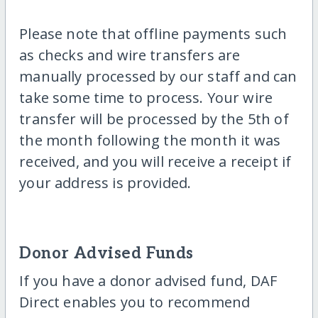
Please note that offline payments such
as checks and wire transfers are
manually processed by our staff and can
take some time to process. Your wire
transfer will be processed by the 5th of
the month following the month it was
received, and you will receive a receipt if
your address is provided.
Donor Advised Funds
If you have a donor advised fund, DAF
Direct enables you to recommend