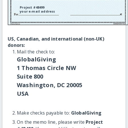
Project #48499
your e-mail address
US, Canadian, and international (non-UK)
donors:
Mail the check to:
GlobalGiving
1 Thomas Circle NW
Suite 800
Washington, DC 20005
USA
Make checks payable to:
GlobalGiving
On the memo line, please write
Project