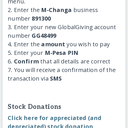
menu.
2. Enter the
M-Changa
business
number
891300
3. Enter your new GlobalGiving account
number
GG48499
4. Enter the
amount
you wish to pay
5. Enter your
M-Pesa PIN
6.
Confirm
that all details are correct
7. You will receive a confirmation of the
transaction via
SMS
Stock Donations
Click here for appreciated (and
depreciated) stock donation