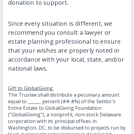
donation to support.
Since every situation is different, we
recommend you consult a lawyer or
estate planning professional to ensure
that your wishes are properly noted in
accordance with your local, state, and/or
national laws.
Gift to GlobalGiving.
The Trustee shall distribute a pecuniary amount
equal to ______ percent (##.#%) of the Settlor's
Entire Estate to GlobalGiving Foundation
("GlobalGiving"), a nonprofit, non-stock Delaware
corporation with its principal offices in
Washington, DC, to be disbursed to projects run by