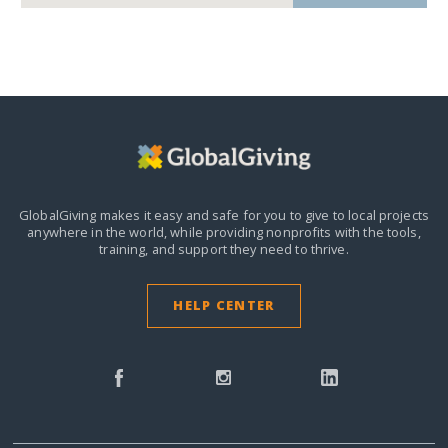
GlobalGiving makes it easy and safe for you to give to local projects
anywhere in the world,
while providing nonprofits with the tools,
training, and support they need to thrive.
HELP CENTER