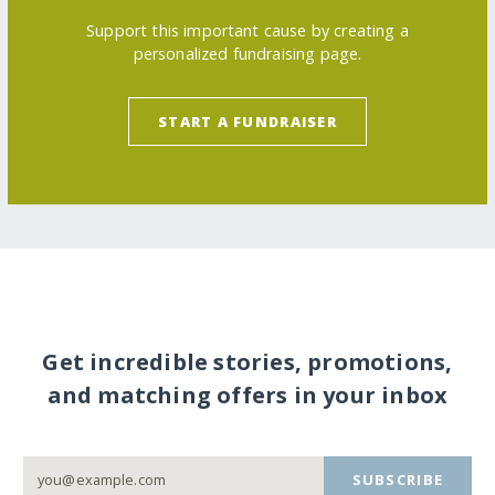
Support this important cause by creating a
personalized fundraising page.
START A FUNDRAISER
Get incredible stories, promotions,
and matching offers in your inbox
SUBSCRIBE