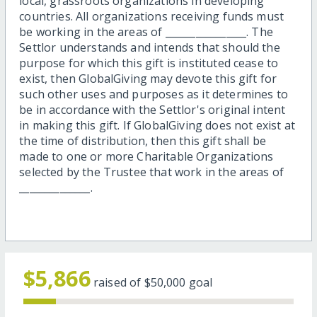
local, grassroots organizations in developing
countries. All organizations receiving funds must
be working in the areas of ________________. The
Settlor understands and intends that should the
purpose for which this gift is instituted cease to
exist, then GlobalGiving may devote this gift for
such other uses and purposes as it determines to
be in accordance with the Settlor's original intent
in making this gift. If GlobalGiving does not exist at
the time of distribution, then this gift shall be
made to one or more Charitable Organizations
selected by the Trustee that work in the areas of
______________.
$5,866
raised of
$50,000
goal