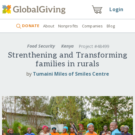
Login
DONATE
About
Nonprofits
Companies
Blog
Food Security
Kenya
Project #48499
Strenthening and Transforming
families in rurals
by
Tumaini Miles of Smiles Centre