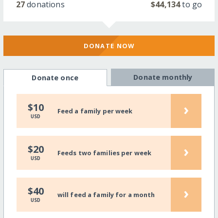
27
donations
$44,134
to go
DONATE NOW
Donate monthly
Donate once
›
$10
Feed a family per week
USD
›
$20
Feeds two families per week
USD
›
$40
will feed a family for a month
USD