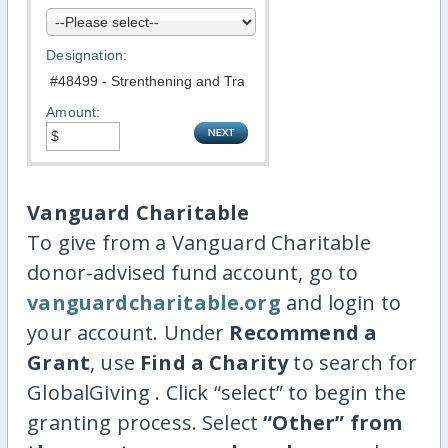
Designation:
Amount:
Vanguard Charitable
To give from a Vanguard Charitable
donor-advised fund account, go to
vanguardcharitable.org
and login to
your account. Under
Recommend a
Grant
, use
Find a Charity
to search for
GlobalGiving . Click “select” to begin the
granting process. Select
“Other” from