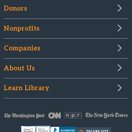
Donors
Nonprofits
Companies
About Us
Learn Library