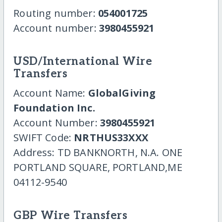
Routing number:
054001725
Account number:
3980455921
USD/International Wire
Transfers
Account Name:
GlobalGiving
Foundation Inc.
Account Number:
3980455921
SWIFT Code:
NRTHUS33XXX
Address: TD BANKNORTH, N.A. ONE
PORTLAND SQUARE, PORTLAND,ME
04112-9540
GBP Wire Transfers