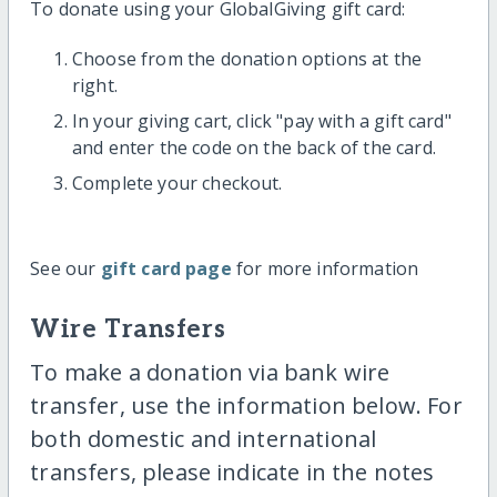
To donate using your GlobalGiving gift card:
Choose from the donation options at the
right.
In your giving cart, click "pay with a gift card"
and enter the code on the back of the card.
Complete your checkout.
See our
gift card page
for more information
Wire Transfers
To make a donation via bank wire
transfer, use the information below. For
both domestic and international
transfers, please indicate in the notes