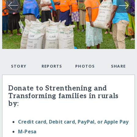
STORY
REPORTS
PHOTOS
SHARE
Donate to Strenthening and
Transforming families in rurals
by:
Credit card, Debit card, PayPal, or Apple Pay
M-Pesa