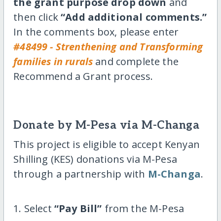
the grant purpose drop down
and
then click
“Add additional comments.”
In the comments box, please enter
#48499 - Strenthening and Transforming
families in rurals
and complete the
Recommend a Grant process.
Donate by M-Pesa via M-Changa
This project is eligible to accept Kenyan
Shilling (KES) donations via M-Pesa
through a partnership with
M-Changa
.
1. Select
“Pay Bill”
from the M-Pesa