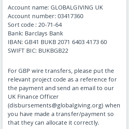
Account name: GLOBALGIVING UK
Account number: 03417360
Sort code : 20-71-64
Bank: Barclays Bank
IBAN: GB41 BUKB 2071 6403 4173 60
SWIFT BIC: BUKBGB22
For GBP wire transfers, please put the
relevant project code as a reference for
the payment and send an email to our
UK Finance Officer
(disbursements@globalgiving.org) when
you have made a transfer/payment so
that they can allocate it correctly.