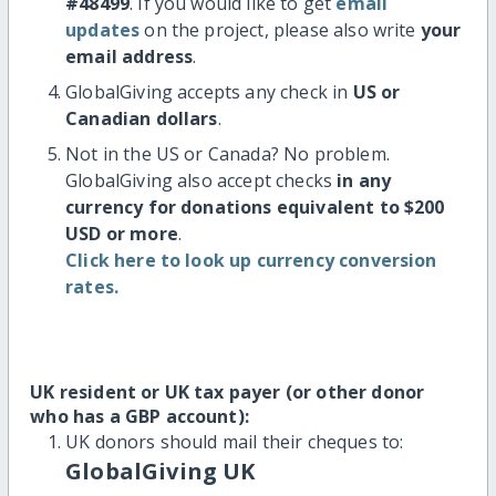
#48499
. If you would like to get
email
updates
on the project, please also write
your
email address
.
GlobalGiving accepts any check in
US or
Canadian dollars
.
Not in the US or Canada? No problem.
GlobalGiving also accept checks
in any
currency for donations equivalent to $200
USD or more
.
Click here to look up currency conversion
rates.
UK resident or UK tax payer (or other donor
who has a GBP account):
UK donors should mail their cheques to:
GlobalGiving UK