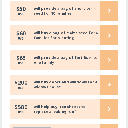
›
$50
will provide a bag of short term
seed for 10 families
USD
›
$60
will buy a bag of maize seed for 6
families for planting
USD
›
$65
will provide a bag of fertiliser to
one family
USD
›
$200
will buy doors and windows for a
widows house
USD
›
$500
will help buy iron sheets to
replace a leaking roof
USD