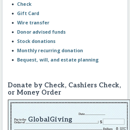
Check
Gift Card
Wire transfer
Donor advised funds
Stock donations
Monthly recurring donation
Bequest, will, and estate planning
Donate by Check, Cashiers Check,
or Money Order
GlobalGiving