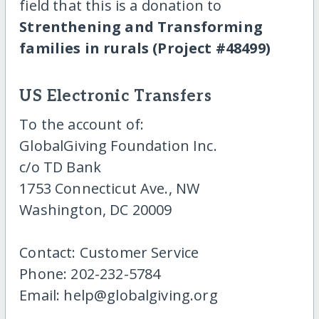
field that this is a donation to
Strenthening and Transforming
families in rurals (Project #48499)
US Electronic Transfers
To the account of:
GlobalGiving Foundation Inc.
c/o TD Bank
1753 Connecticut Ave., NW
Washington, DC 20009
Contact: Customer Service
Phone: 202-232-5784
Email: help@globalgiving.org