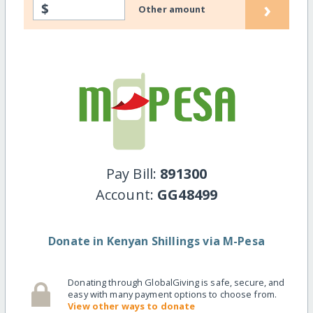
›
$
Other amount
Pay Bill:
891300
Account:
GG48499
Donate in Kenyan Shillings via M-Pesa
Donating through GlobalGiving is safe, secure, and
easy with many payment options to choose from.
View other ways to donate