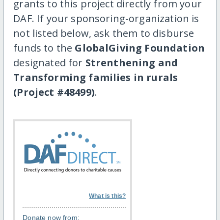
grants to this project directly from your
DAF. If your sponsoring-organization is
not listed below, ask them to disburse
funds to the
GlobalGiving Foundation
designated for
Strenthening and
Transforming families in rurals
(Project #48499)
.
What is this?
Donate now from: