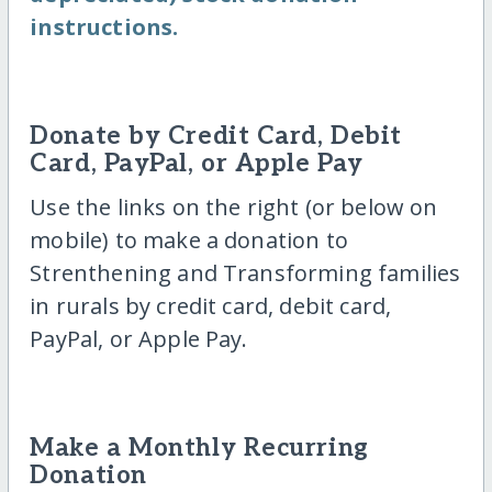
instructions.
Donate by Credit Card, Debit
Card, PayPal, or Apple Pay
Use the links on the right (or below on
mobile) to make a donation to
Strenthening and Transforming families
in rurals by credit card, debit card,
PayPal, or Apple Pay.
Make a Monthly Recurring
Donation