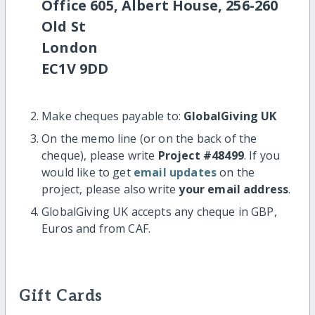
Office 605, Albert House, 256-260
Old St
London
EC1V 9DD
Make cheques payable to:
GlobalGiving UK
On the memo line (or on the back of the
cheque), please write
Project #48499
. If you
would like to get
email updates
on the
project, please also write
your email address
.
GlobalGiving UK accepts any cheque in GBP,
Euros and from CAF.
Gift Cards