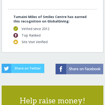
Tumaini Miles of Smiles Centre has earned
this recognition on GlobalGiving:
Vetted since 2012
Top Ranked
Site Visit Verified
Help raise money!