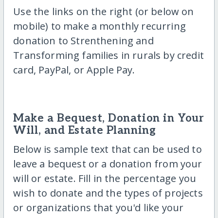
Use the links on the right (or below on
mobile) to make a monthly recurring
donation to Strenthening and
Transforming families in rurals by credit
card, PayPal, or Apple Pay.
Make a Bequest, Donation in Your
Will, and Estate Planning
Below is sample text that can be used to
leave a bequest or a donation from your
will or estate. Fill in the percentage you
wish to donate and the types of projects
or organizations that you'd like your