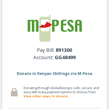
Pay Bill:
891300
Account:
GG48499
Donate in Kenyan Shillings via M-Pesa
Donating through GlobalGiving is safe, secure, and
easy with many payment options to choose from.
View other ways to donate