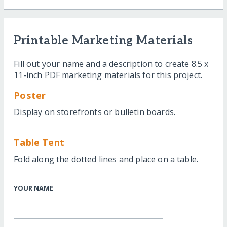
Printable Marketing Materials
Fill out your name and a description to create 8.5 x
11-inch PDF marketing materials for this project.
Poster
Display on storefronts or bulletin boards.
Table Tent
Fold along the dotted lines and place on a table.
YOUR NAME