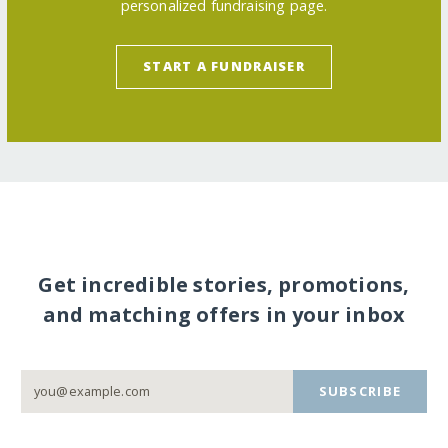
personalized fundraising page.
START A FUNDRAISER
Get incredible stories, promotions,
and matching offers in your inbox
SUBSCRIBE