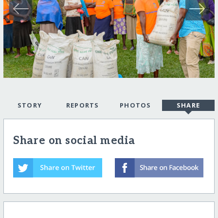
STORY
REPORTS
PHOTOS
SHARE
Share on social media