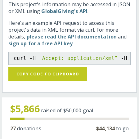
This project's information may be accessed in JSON
or XML using
GlobalGiving's API
.
Here's an example API request to access this
project's data in XML format via curl. For more
details,
please read the API documentation
and
sign up for a free API key
.
curl -H 
"Accept: application/xml"
 -H 
"C
COPY CODE TO CLIPBOARD
$5,866
raised of
$50,000
goal
27
donations
$44,134
to go