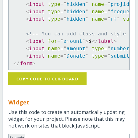
<
input
type
=
"
hidden
"
name
=
"
projid
"
<
input
type
=
"
hidden
"
name
=
"
frequenc
<
input
type
=
"
hidden
"
name
=
"
rf
"
valu
<!-- You can add class and style at
<
label
for
=
"
amount
"
>
$
</
label
>
<
input
name
=
"
amount
"
type
=
"
number
"
<
input
name
=
"
Donate
"
type
=
"
submit
"
</
form
>
COPY CODE TO CLIPBOARD
Widget
Use this code to create an automatically updating
widget for your project. Please note that this may
not work on sites that block JavaScript.
Example