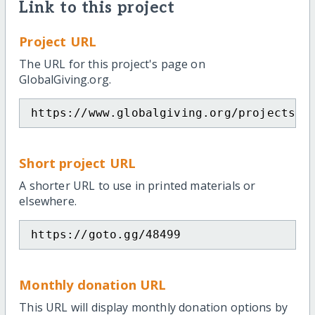
Link to this project
Project URL
The URL for this project's page on
GlobalGiving.org.
https://www.globalgiving.org/projects/f
Short project URL
A shorter URL to use in printed materials or
elsewhere.
https://goto.gg/48499
Monthly donation URL
This URL will display monthly donation options by