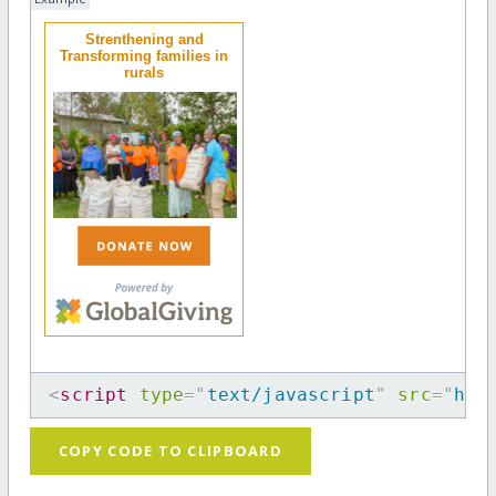
Strenthening and
Transforming families in
rurals
<
script
type
=
"
text/javascript
"
src
=
"
htt
COPY CODE TO CLIPBOARD