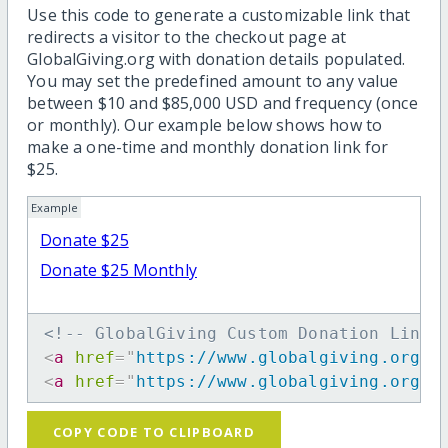
Use this code to generate a customizable link that
redirects a visitor to the checkout page at
GlobalGiving.org with donation details populated.
You may set the predefined amount to any value
between $10 and $85,000 USD and frequency (once
or monthly). Our example below shows how to
make a one-time and monthly donation link for
$25.
Example
Donate $25
Donate $25 Monthly
<!-- GlobalGiving Custom Donation Link 
<
a
href
=
"
https://www.globalgiving.org/d
<
a
href
=
"
https://www.globalgiving.org/d
COPY CODE TO CLIPBOARD