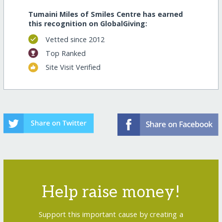
Tumaini Miles of Smiles Centre has earned
this recognition on GlobalGiving:
Vetted since 2012
Top Ranked
Site Visit Verified
Help raise money!
Support this important cause by creating a