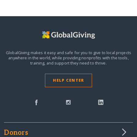
GlobalGiving makes it easy and safe for you to give to local projects
anywhere in the world,
while providing nonprofits with the tools,
training, and support they need to thrive.
HELP CENTER
Donors