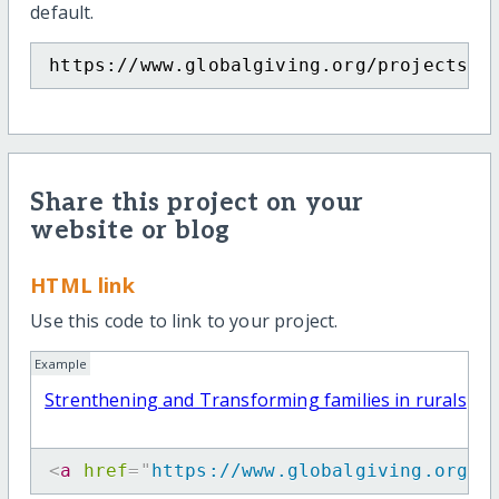
default.
https://www.globalgiving.org/projects/f
Share this project on your
website or blog
HTML link
Use this code to link to your project.
Example
Strenthening and Transforming families in rurals
<
a
href
=
"
https://www.globalgiving.org/p