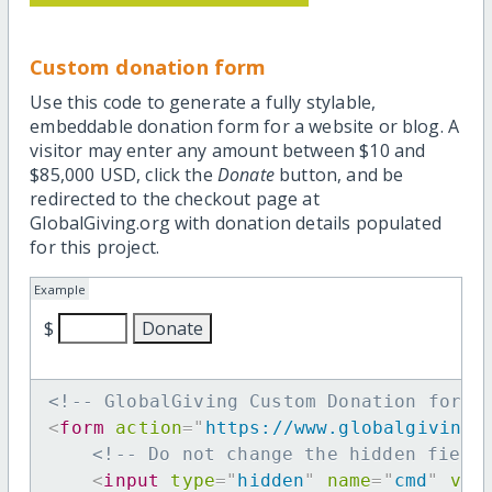
Custom donation form
Use this code to generate a fully stylable,
embeddable donation form for a website or blog. A
visitor may enter any amount between $10 and
$85,000 USD, click the
Donate
button, and be
redirected to the checkout page at
GlobalGiving.org with donation details populated
for this project.
Example
$
<!-- GlobalGiving Custom Donation form 
<
form
action
=
"
https://www.globalgiving.
<!-- Do not change the hidden field
<
input
type
=
"
hidden
"
name
=
"
cmd
"
val