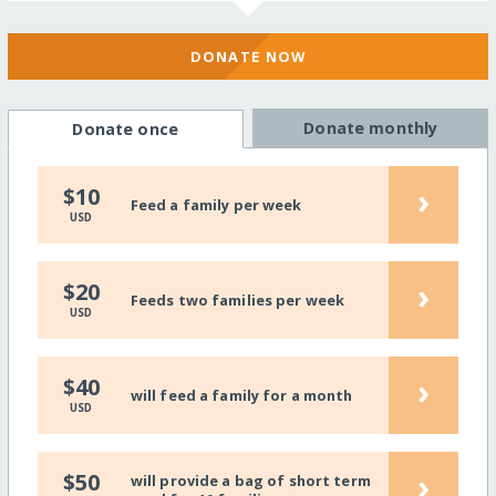
DONATE NOW
Donate monthly
Donate once
›
$10
Feed a family per week
USD
›
$20
Feeds two families per week
USD
›
$40
will feed a family for a month
USD
›
$50
will provide a bag of short term