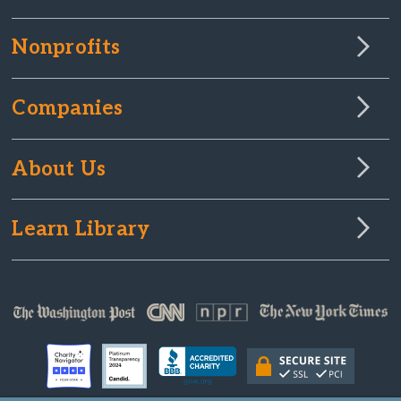
Nonprofits
Companies
About Us
Learn Library