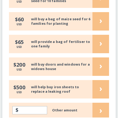
seed for 10 families
USD
›
$60
will buy a bag of maize seed for 6
families for planting
USD
›
$65
will provide a bag of fertiliser to
one family
USD
›
$200
will buy doors and windows for a
widows house
USD
›
$500
will help buy iron sheets to
replace a leaking roof
USD
›
$
Other amount