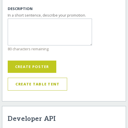
DESCRIPTION
In a short sentence, describe your promotion.
80 characters remaining
CREATE POSTER
CREATE TABLE TENT
Developer API