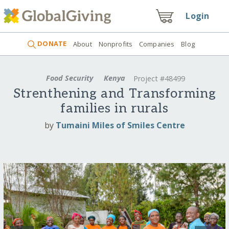
Login
DONATE
About
Nonprofits
Companies
Blog
Food Security
Kenya
Project #48499
Strenthening and Transforming
families in rurals
by
Tumaini Miles of Smiles Centre