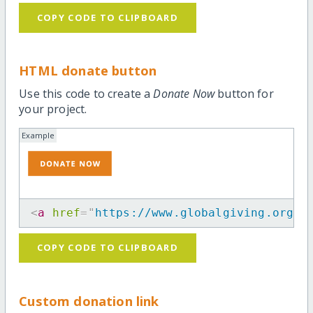
COPY CODE TO CLIPBOARD
HTML donate button
Use this code to create a
Donate Now
button for
your project.
Example
<
a
href
=
"
https://www.globalgiving.org/p
COPY CODE TO CLIPBOARD
Custom donation link