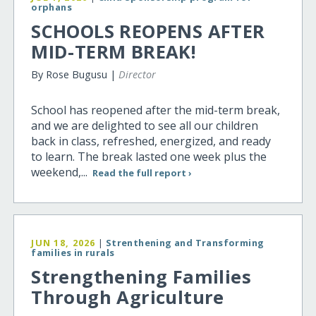
orphans
SCHOOLS REOPENS AFTER
MID-TERM BREAK!
By Rose Bugusu |
Director
School has reopened after the mid-term break,
and we are delighted to see all our children
back in class, refreshed, energized, and ready
to learn. The break lasted one week plus the
weekend,...
Read the full report ›
JUN 18, 2026
|
Strenthening and Transforming
families in rurals
Strengthening Families
Through Agriculture