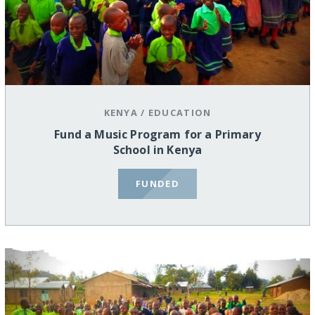
KENYA
/
EDUCATION
Fund a Music Program for a Primary
School in Kenya
FUNDED