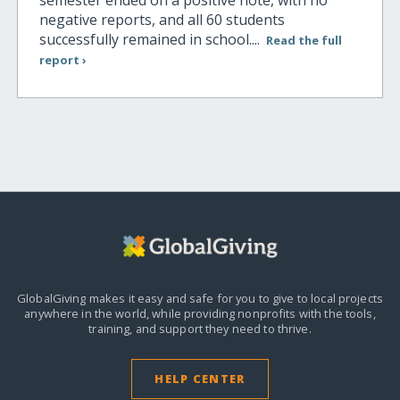
negative reports, and all 60 students
successfully remained in school....
Read the full
report ›
GlobalGiving makes it easy and safe for you to give to local projects
anywhere in the world,
while providing nonprofits with the tools,
training, and support they need to thrive.
HELP CENTER