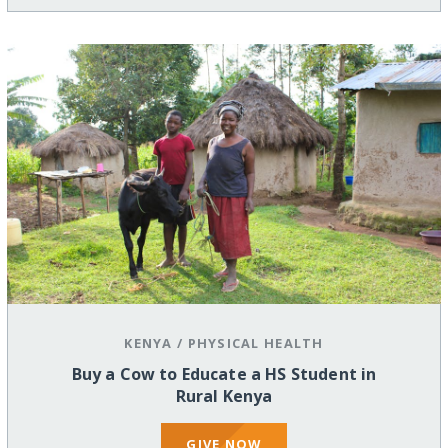
KENYA
/
PHYSICAL HEALTH
Buy a Cow to Educate a HS Student in
Rural Kenya
GIVE NOW