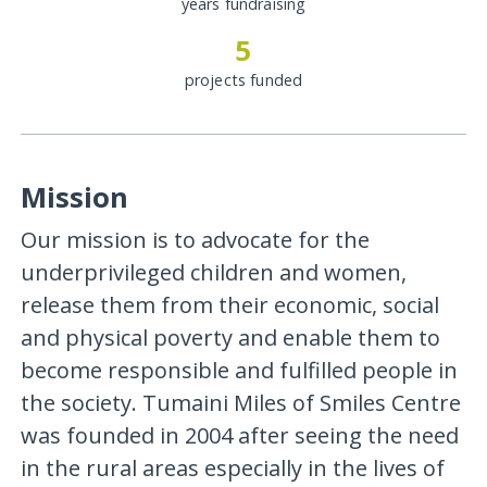
years fundraising
5
projects funded
Mission
Our mission is to advocate for the
underprivileged children and women,
release them from their economic, social
and physical poverty and enable them to
become responsible and fulfilled people in
the society. Tumaini Miles of Smiles Centre
was founded in 2004 after seeing the need
in the rural areas especially in the lives of