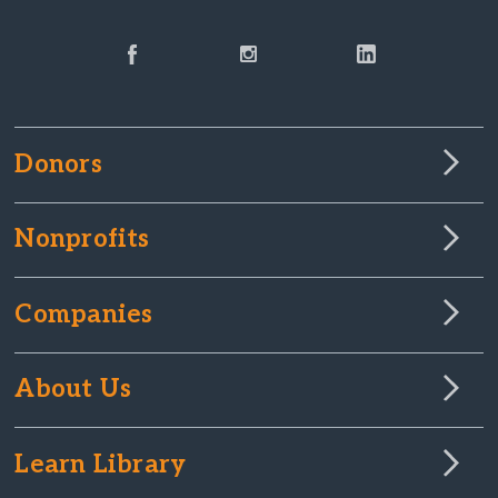
Donors
Nonprofits
Companies
About Us
Learn Library