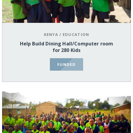
KENYA
/
EDUCATION
Help Build Dining Hall/Computer room
for 280 Kids
FUNDED