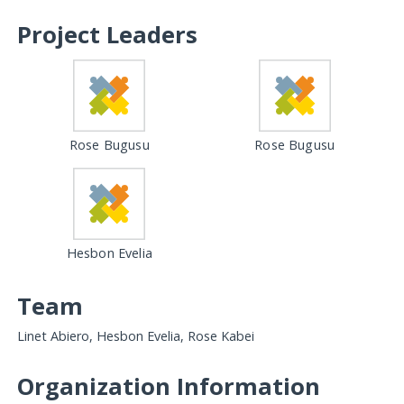
Project Leaders
Rose Bugusu
Rose Bugusu
Hesbon Evelia
Team
Linet Abiero, Hesbon Evelia, Rose Kabei
Organization Information