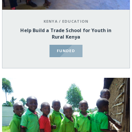
KENYA
/
EDUCATION
Help Build a Trade School for Youth in
Rural Kenya
FUNDED