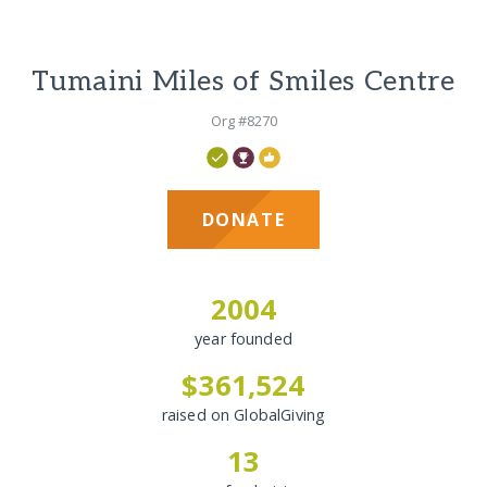
Tumaini Miles of Smiles Centre
Org #8270
DONATE
2004
year founded
$361,524
raised on GlobalGiving
13