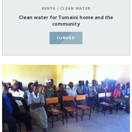
KENYA
/
CLEAN WATER
Clean water for Tumaini home and the
community
FUNDED