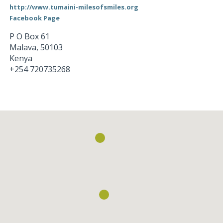
http://www.tumaini-milesofsmiles.org
Facebook Page
P O Box 61
Malava
,
50103
Kenya
+254 720735268
Loading...