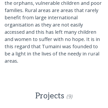
the orphans, vulnerable children and poor
families. Rural areas are areas that rarely
benefit from large international
organisation as they are not easily
accessed and this has left many children
and women to suffer with no hope. It is in
this regard that Tumaini was founded to
be a light in the lives of the needy in rural
areas.
Projects
(9)