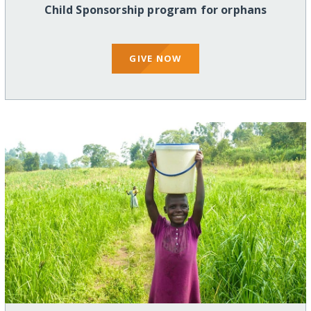
Child Sponsorship program for orphans
GIVE NOW