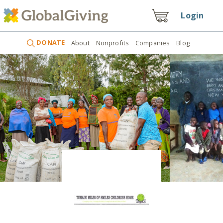
Login
DONATE
About
Nonprofits
Companies
Blog