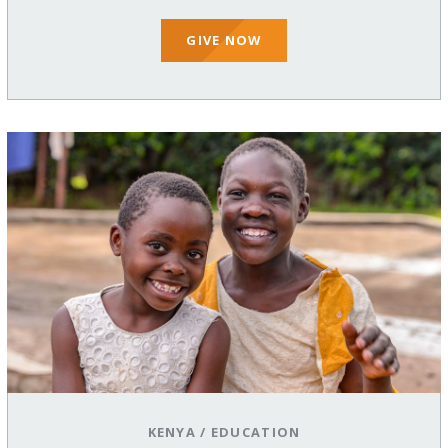
GIVE NOW
KENYA
/
EDUCATION