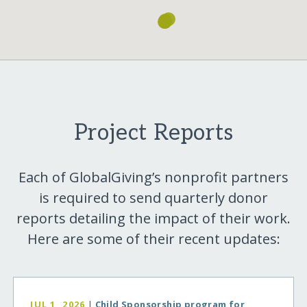
Project Reports
Each of GlobalGiving’s nonprofit partners
is required to send quarterly donor
reports detailing the impact of their work.
Here are some of their recent updates:
JUL 1, 2026
|
Child Sponsorship program for