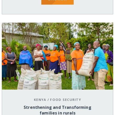
KENYA
/
FOOD SECURITY
Strenthening and Transforming
families in rurals