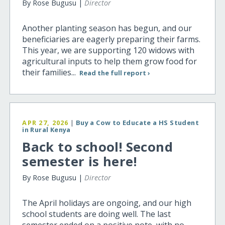
By Rose Bugusu |
Director
Another planting season has begun, and our
beneficiaries are eagerly preparing their farms.
This year, we are supporting 120 widows with
agricultural inputs to help them grow food for
their families...
Read the full report ›
APR 27, 2026
|
Buy a Cow to Educate a HS Student
in Rural Kenya
Back to school! Second
semester is here!
By Rose Bugusu |
Director
The April holidays are ongoing, and our high
school students are doing well. The last
semester ended on a positive note, with no