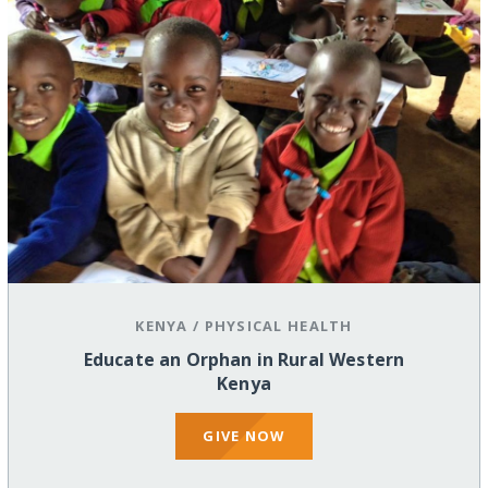
KENYA
/
PHYSICAL HEALTH
Educate an Orphan in Rural Western
Kenya
GIVE NOW