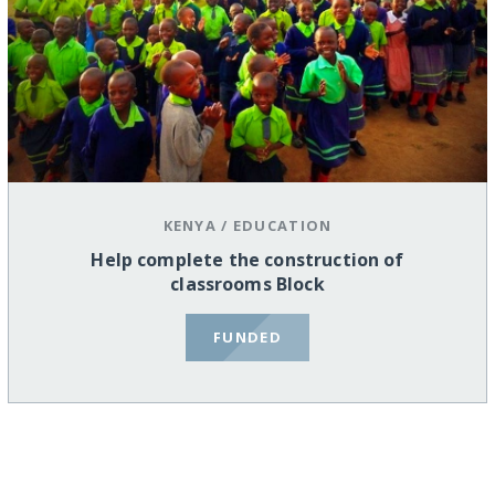
KENYA
/
EDUCATION
Help complete the construction of
classrooms Block
FUNDED