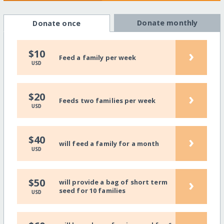
Donate monthly
Donate once
›
$10
Feed a family per week
USD
›
$20
Feeds two families per week
USD
›
$40
will feed a family for a month
USD
›
$50
will provide a bag of short term
seed for 10 families
USD