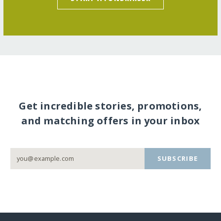
Get incredible stories, promotions,
and matching offers in your inbox
SUBSCRIBE