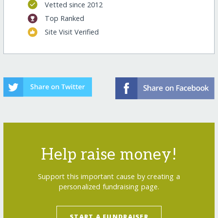
Vetted since 2012
Top Ranked
Site Visit Verified
Help raise money!
Support this important cause by creating a
personalized fundraising page.
START A FUNDRAISER