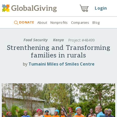
Login
DONATE
About
Nonprofits
Companies
Blog
Food Security
Kenya
Project #48499
Strenthening and Transforming
families in rurals
by
Tumaini Miles of Smiles Centre