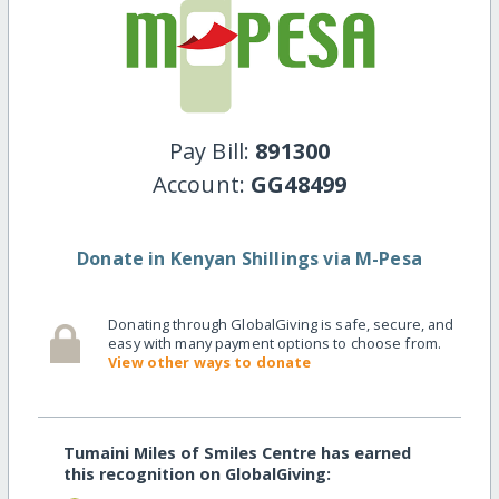
Pay Bill:
891300
Account:
GG48499
Donate in Kenyan Shillings via M-Pesa
Donating through GlobalGiving is safe, secure, and
easy with many payment options to choose from.
View other ways to donate
Tumaini Miles of Smiles Centre has earned
this recognition on GlobalGiving: