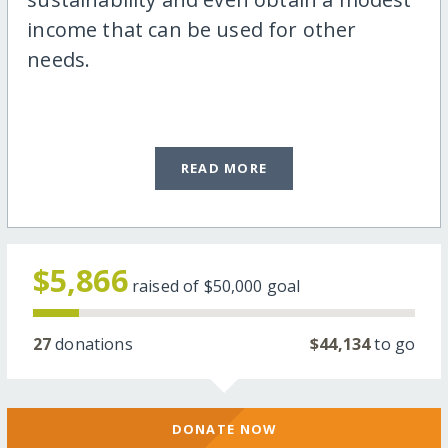
income that can be used for other
needs.
READ MORE
$5,866
raised of
$50,000
goal
27
donations
$44,134
to go
DONATE NOW