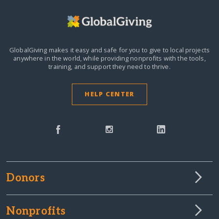
GlobalGiving makes it easy and safe for you to give to local projects
anywhere in the world,
while providing nonprofits with the tools,
training, and support they need to thrive.
HELP CENTER
Donors
Nonprofits