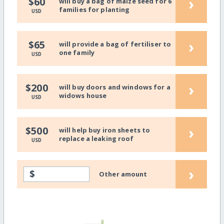
›
$60
will buy a bag of maize seed for 6
families for planting
USD
›
$65
will provide a bag of fertiliser to
one family
USD
›
$200
will buy doors and windows for a
widows house
USD
›
$500
will help buy iron sheets to
replace a leaking roof
USD
›
$
Other amount