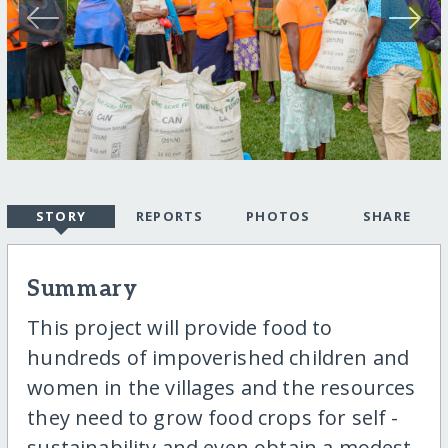
STORY
REPORTS
PHOTOS
SHARE
Summary
This project will provide food to
hundreds of impoverished children and
women in the villages and the resources
they need to grow food crops for self -
sustainability and even obtain a modest