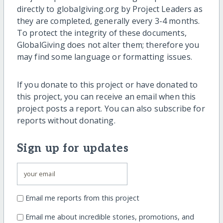
directly to globalgiving.org by Project Leaders as
they are completed, generally every 3-4 months.
To protect the integrity of these documents,
GlobalGiving does not alter them; therefore you
may find some language or formatting issues.
If you donate to this project or have donated to
this project, you can receive an email when this
project posts a report. You can also subscribe for
reports without donating.
Sign up for updates
Email me reports from this project
Email me about incredible stories, promotions, and