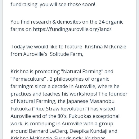
fundraising: you will see those soon!
You find research & demosites on the 24 organic
farms on https://fundingauroville.org/land/
Today we would like to feature Krishna McKenzie
from Auroville`s Solitude Farm,
Krishna is promoting "Natural Farming" and
"Permaculture" , 2 philosophies of organic
farmingm since a decade in Auroville, where he
practices and teaches his workshops! The founder
of Natural Farming, the Japanese Masanobu
Fukuoka ("Rice Straw Revolution") has visited
Auroville end of the 80`s. Fukuokas exceptional
work, is continuing in Auroville with a group
around Bernard LeClerq, Deepika Kundaji and
Krishna McKenzie. Surprisingly, Krishnas