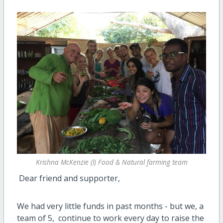
Krishna McKenzie (l) Food & Natural farming team
Dear friend and supporter,
We had very little funds in past months - but we, a
team of 5, continue to work every day to raise the