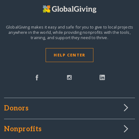
GlobalGiving makes it easy and safe for you to give to local projects
anywhere in the world,
while providing nonprofits with the tools,
training, and support they need to thrive.
HELP CENTER
Donors
Nonprofits