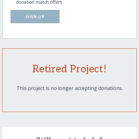
donation match offers
SIGN UP
Retired Project!
This project is no longer accepting donations.