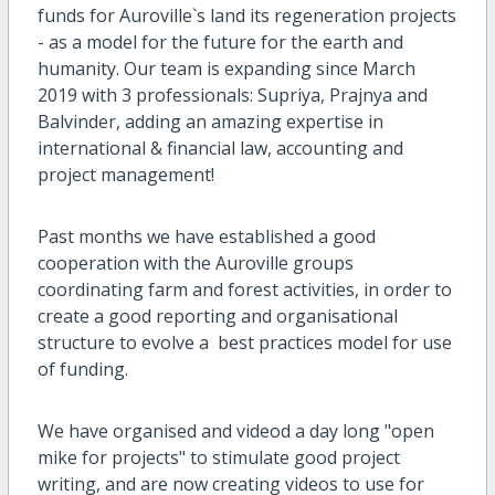
funds for Auroville`s land its regeneration projects
- as a model for the future for the earth and
humanity. Our team is expanding since March
2019 with 3 professionals: Supriya, Prajnya and
Balvinder, adding an amazing expertise in
international & financial law, accounting and
project management!
Past months we have established a good
cooperation with the Auroville groups
coordinating farm and forest activities, in order to
create a good reporting and organisational
structure to evolve a best practices model for use
of funding.
We have organised and videod a day long "open
mike for projects" to stimulate good project
writing, and are now creating videos to use for