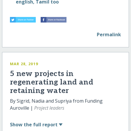
english, Tamil too
Permalink
MAR 28, 2019
5 new projects in
regenerating land and
retaining water
By Sigrid, Nadia and Supriya from Funding
Auroville |
Project leaders
Show
the full report