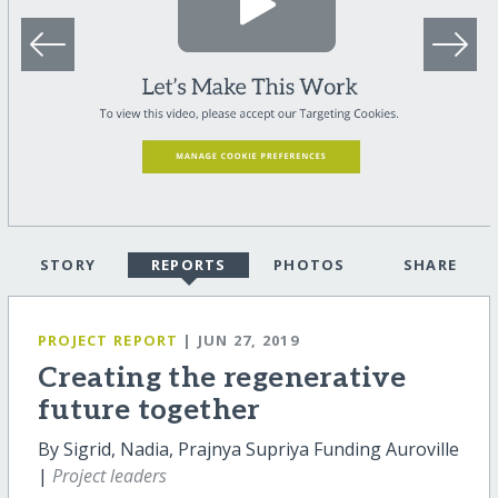
STORY
REPORTS
PHOTOS
SHARE
PROJECT REPORT
| JUN 27, 2019
Creating the regenerative
future together
By Sigrid, Nadia, Prajnya Supriya Funding Auroville
|
Project leaders