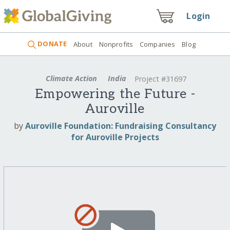
Login
DONATE
About
Nonprofits
Companies
Blog
Climate Action
India
Project #31697
Empowering the Future -
Auroville
by
Auroville Foundation: Fundraising Consultancy
for Auroville Projects