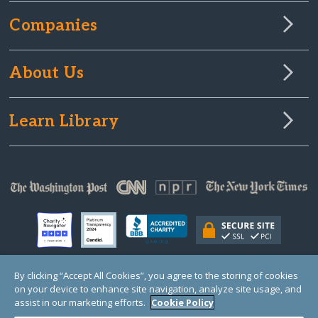
Companies
About Us
Learn Library
By clicking “Accept All Cookies”, you agree to the storing of cookies
on your device to enhance site navigation, analyze site usage, and
© Copyright 2000-2025 GlobalGiving, a 501(c)(3) organization (EIN: 30‑0108263)
Registered Charity in England and Wales # 1122823
assist in our marketing efforts.
Cookie Policy
1 Thomas Circle NW, Suite 800, Washington, DC 20005, USA
Questions?
Contact