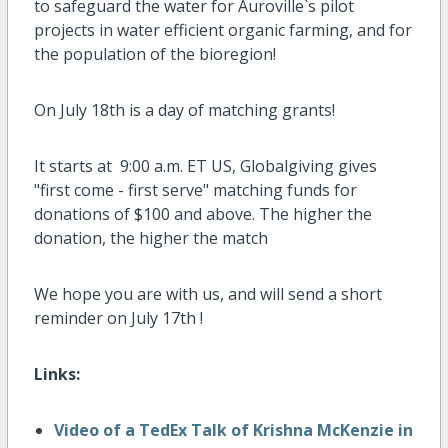
to safeguard the water for Auroville`s pilot
projects in water efficient organic farming, and for
the population of the bioregion!
On July 18th is a day of matching grants!
It starts at 9:00 a.m. ET US, Globalgiving gives
"first come - first serve" matching funds for
donations of $100 and above. The higher the
donation, the higher the match
We hope you are with us, and will send a short
reminder on July 17th !
Links:
Video of a TedEx Talk of Krishna McKenzie in