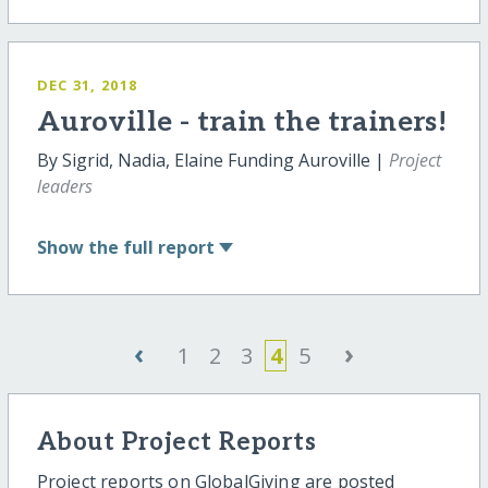
DEC 31, 2018
Auroville - train the trainers!
By Sigrid, Nadia, Elaine Funding Auroville |
Project
leaders
Show
the full report
‹
›
1
2
3
4
5
About Project Reports
Project reports on GlobalGiving are posted