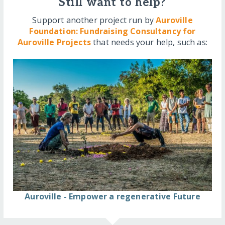
Still want to help?
Support another project run by
Auroville
Foundation: Fundraising Consultancy for
Auroville Projects
that needs your help, such as:
Auroville - Empower a regenerative Future