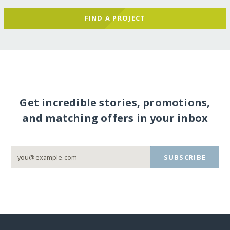
FIND A PROJECT
Get incredible stories, promotions,
and matching offers in your inbox
SUBSCRIBE