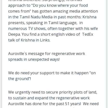
approach to "Do you know where your food
comes from" has gotten amazing media attention
in the Tamil Nadu Media in past months: Krishna
presents, speaking in Tamil language, in
numerous TV shows, often together with his wife
Deepa.
You find a short english video of TedEx
talk of Krishna in Links.
Auroville`s message for regenerative work
spreads in unexpected ways!
We do need your support to make it happen "on
the ground"!
We urgently need to secure priority plots of land,
to sustain and expand the regenerative work
Auroville has done for the past 51 years! We need