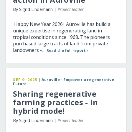
By Sigrid Lindemann |
Project leader
Happy New Year 2026! Auroville has build a
unique expertise in regenerating land in
tropical conditions since 1968. The pioneers
purchased large tracts of land from private
landowners -...
Read the full report ›
SEP 9, 2025
|
Auroville - Empower a regenerative
Future
Sharing regenerative
farming practices - in
hybrid mode!
By Sigrid Lindemann |
Project leader