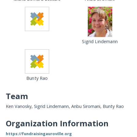
Sigrid Lindemann
Bunty Rao
Team
Ken Vanosky, Sigrid Lindemann, Anbu Siromani, Bunty Rao
Organization Information
https://fundraisingauroville.org