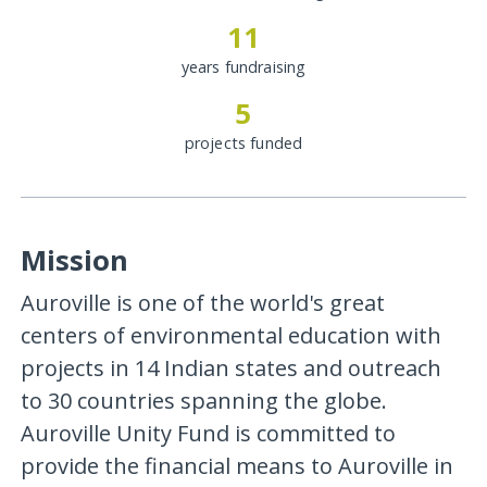
11
years fundraising
5
projects funded
Mission
Auroville is one of the world's great
centers of environmental education with
projects in 14 Indian states and outreach
to 30 countries spanning the globe.
Auroville Unity Fund is committed to
provide the financial means to Auroville in