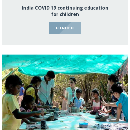
India COVID 19 continuing education
for children
FUNDED