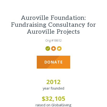
Auroville Foundation:
Fundraising Consultancy for
Auroville Projects
Org #18612
DONATE
2012
year founded
$32,105
raised on GlobalGiving