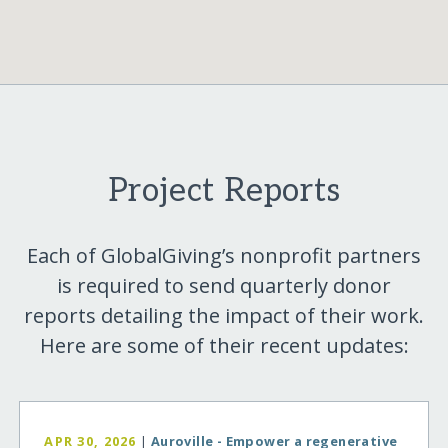
Project Reports
Each of GlobalGiving’s nonprofit partners
is required to send quarterly donor
reports detailing the impact of their work.
Here are some of their recent updates:
APR 30, 2026
|
Auroville - Empower a regenerative