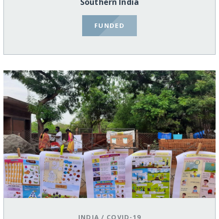
Southern India
FUNDED
INDIA
/
COVID-19