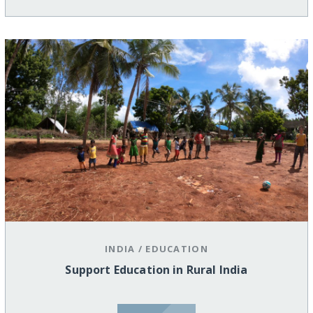
INDIA
/
EDUCATION
Support Education in Rural India