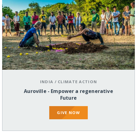
INDIA
/
CLIMATE ACTION
Auroville - Empower a regenerative
Future
GIVE NOW