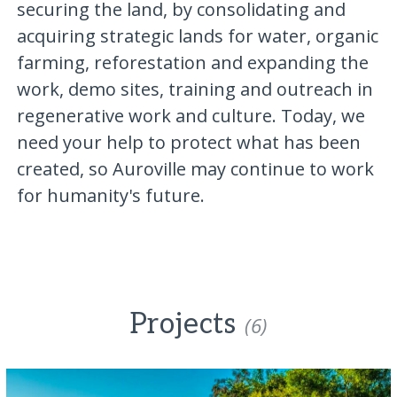
securing the land, by consolidating and
acquiring strategic lands for water, organic
farming, reforestation and expanding the
work, demo sites, training and outreach in
regenerative work and culture. Today, we
need your help to protect what has been
created, so Auroville may continue to work
for humanity's future.
Projects
(6)