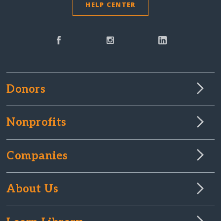
HELP CENTER
Donors
Nonprofits
Companies
About Us