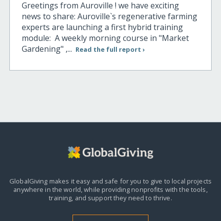
Greetings from Auroville ! we have exciting
news to share: Auroville`s regenerative farming
experts are launching a first hybrid training
module: A weekly morning course in "Market
Gardening" ,...
Read the full report ›
GlobalGiving makes it easy and safe for you to give to local projects
anywhere in the world,
while providing nonprofits with the tools,
training, and support they need to thrive.