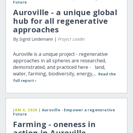
Future
Auroville - a unique global
hub for all regenerative
approaches
By Sigrid Lindemann |
Project Leader
Auroville is a unique project - regenerative
approaches in all spheres are researched,
demonstrated, and practiced here - land,
water, farming, biodiversity, energy,...
Read the
full report ›
JAN 4, 2026
|
Auroville - Empower a regenerative
Future
Farming - oneness in
action in Auroville