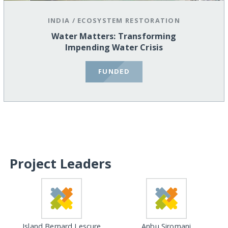
INDIA
/
ECOSYSTEM RESTORATION
Water Matters: Transforming
Impending Water Crisis
FUNDED
Project Leaders
Island Bernard Lescure
Anbu Siromani