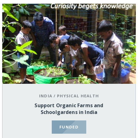
INDIA
/
PHYSICAL HEALTH
Support Organic Farms and
Schoolgardens in India
FUNDED