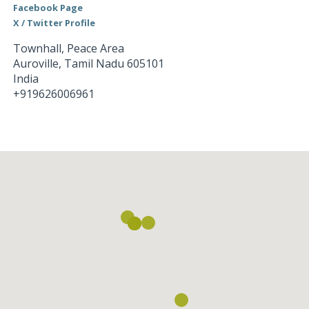
Facebook Page
X / Twitter Profile
Townhall, Peace Area
Auroville
,
Tamil Nadu
605101
India
+919626006961
Loading...