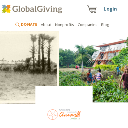
Login
DONATE
About
Nonprofits
Companies
Blog