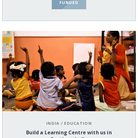
FUNDED
INDIA
/
EDUCATION
Build a Learning Centre with us in